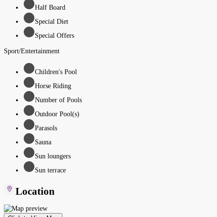
Half Board
Special Diet
Special Offers
Sport/Entertainment
Children's Pool
Horse Riding
Number of Pools
Outdoor Pool(s)
Parasols
Sauna
Sun loungers
Sun terrace
Location