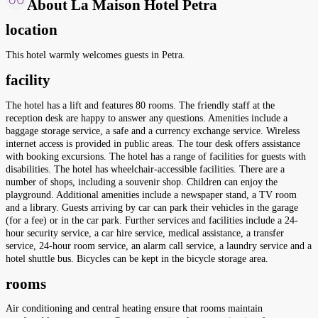
About La Maison Hotel Petra
location
This hotel warmly welcomes guests in Petra.
facility
The hotel has a lift and features 80 rooms. The friendly staff at the
reception desk are happy to answer any questions. Amenities include a
baggage storage service, a safe and a currency exchange service. Wireless
internet access is provided in public areas. The tour desk offers assistance
with booking excursions. The hotel has a range of facilities for guests with
disabilities. The hotel has wheelchair-accessible facilities. There are a
number of shops, including a souvenir shop. Children can enjoy the
playground. Additional amenities include a newspaper stand, a TV room
and a library. Guests arriving by car can park their vehicles in the garage
(for a fee) or in the car park. Further services and facilities include a 24-
hour security service, a car hire service, medical assistance, a transfer
service, 24-hour room service, an alarm call service, a laundry service and a
hotel shuttle bus. Bicycles can be kept in the bicycle storage area.
rooms
Air conditioning and central heating ensure that rooms maintain