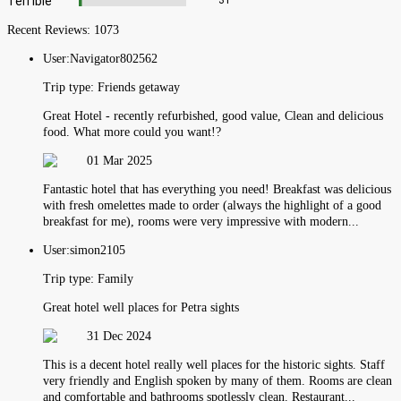
Terrible
31
Recent Reviews:
1073
User:
Navigator802562
Trip type:
Friends getaway
Great Hotel - recently refurbished, good value, Clean and delicious
food. What more could you want!?
01 Mar 2025
Fantastic hotel that has everything you need! Breakfast was delicious
with fresh omelettes made to order (always the highlight of a good
breakfast for me), rooms were very impressive with modern...
User:
simon2105
Trip type:
Family
Great hotel well places for Petra sights
31 Dec 2024
This is a decent hotel really well places for the historic sights. Staff
very friendly and English spoken by many of them. Rooms are clean
and comfortable and bathrooms spotlessly clean. Restaurant...