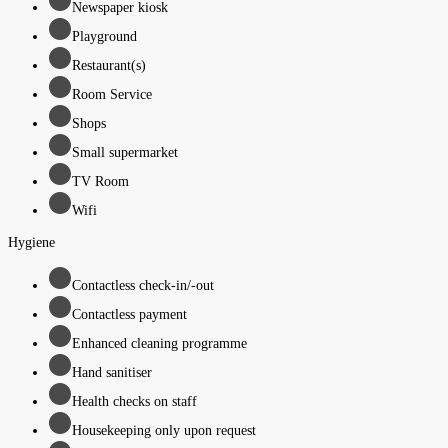
Newspaper kiosk
Playground
Restaurant(s)
Room Service
Shops
Small supermarket
TV Room
Wifi
Hygiene
Contactless check-in/-out
Contactless payment
Enhanced cleaning programme
Hand sanitiser
Health checks on staff
Housekeeping only upon request