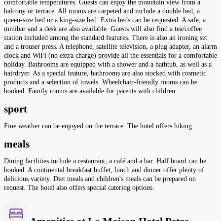
comfortable temperatures. Guests can enjoy the mountain view from a
balcony or terrace. All rooms are carpeted and include a double bed, a
queen-size bed or a king-size bed. Extra beds can be requested. A safe, a
minibar and a desk are also available. Guests will also find a tea/coffee
station included among the standard features. There is also an ironing set
and a trouser press. A telephone, satellite television, a plug adapter, an alarm
clock and WiFi (no extra charge) provide all the essentials for a comfortable
holiday. Bathrooms are equipped with a shower and a bathtub, as well as a
hairdryer. As a special feature, bathrooms are also stocked with cosmetic
products and a selection of towels. Wheelchair-friendly rooms can be
booked. Family rooms are available for parents with children.
sport
Fine weather can be enjoyed on the terrace. The hotel offers hiking.
meals
Dining facilities include a restaurant, a café and a bar. Half board can be
booked. A continental breakfast buffet, lunch and dinner offer plenty of
delicious variety. Diet meals and children's meals can be prepared on
request. The hotel also offers special catering options.