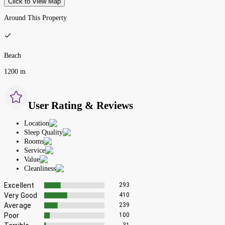
Click to View Map
Around This Property
Beach
1200 m
User Rating & Reviews
Location
Sleep Quality
Rooms
Service
Value
Cleanliness
Excellent
293
Very Good
410
Average
239
Poor
100