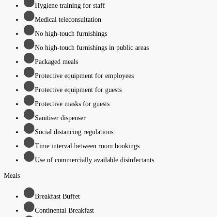
Hygiene training for staff
Medical teleconsultation
No high-touch furnishings
No high-touch furnishings in public areas
Packaged meals
Protective equipment for employees
Protective equipment for guests
Protective masks for guests
Sanitiser dispenser
Social distancing regulations
Time interval between room bookings
Use of commercially available disinfectants
Meals
Breakfast Buffet
Continental Breakfast