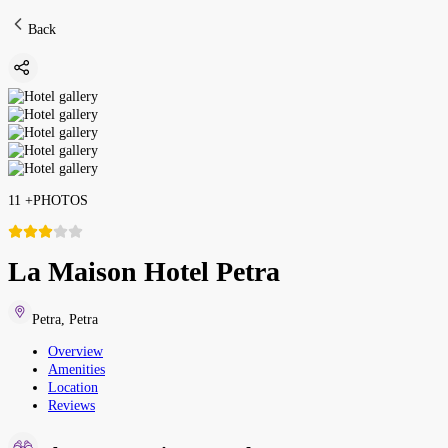
Back
11
+
PHOTOS
La Maison Hotel Petra
Petra
,
Petra
Overview
Amenities
Location
Reviews