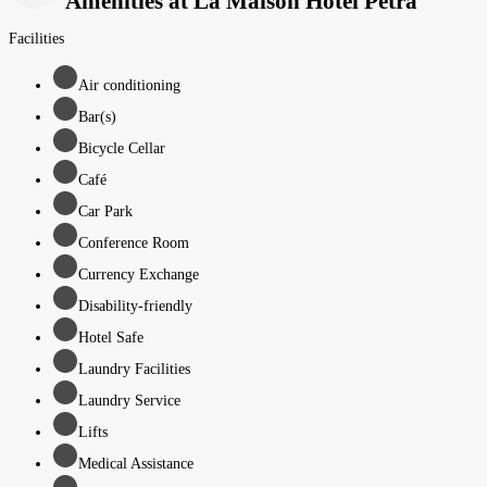
Amenities at La Maison Hotel Petra
Facilities
Air conditioning
Bar(s)
Bicycle Cellar
Café
Car Park
Conference Room
Currency Exchange
Disability-friendly
Hotel Safe
Laundry Facilities
Laundry Service
Lifts
Medical Assistance