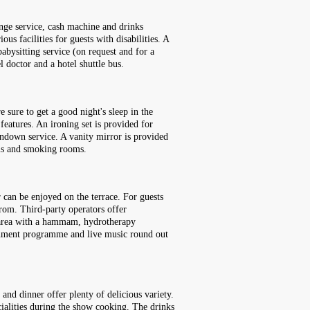
nge service, cash machine and drinks
us facilities for guests with disabilities. A
abysitting service (on request and for a
l doctor and a hotel shuttle bus.
 sure to get a good night's sleep in the
features. An ironing set is provided for
rndown service. A vanity mirror is provided
oms and smoking rooms.
 can be enjoyed on the terrace. For guests
from. Third-party operators offer
ess area with a hammam, hydrotherapy
tainment programme and live music round out
 and dinner offer plenty of delicious variety.
ecialities during the show cooking. The drinks