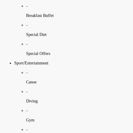
-
Breakfast Buffet
-
Special Diet
-
Special Offers
Sport/Entertainment
-
Canoe
-
Diving
-
Gym
-