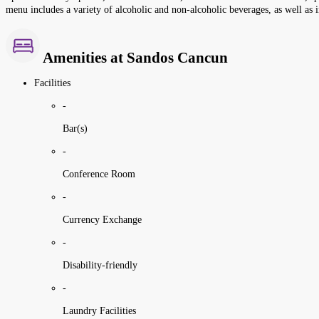
menu includes a variety of alcoholic and non-alcoholic beverages, as well as i
Amenities at Sandos Cancun
Facilities
-
Bar(s)
-
Conference Room
-
Currency Exchange
-
Disability-friendly
-
Laundry Facilities