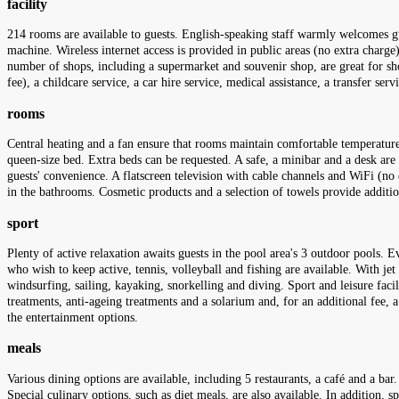
facility
214 rooms are available to guests. English-speaking staff warmly welcomes gu
machine. Wireless internet access is provided in public areas (no extra charge).
number of shops, including a supermarket and souvenir shop, are great for shop
fee), a childcare service, a car hire service, medical assistance, a transfer se
rooms
Central heating and a fan ensure that rooms maintain comfortable temperatures
queen-size bed. Extra beds can be requested. A safe, a minibar and a desk are 
guests' convenience. A flatscreen television with cable channels and WiFi (no
in the bathrooms. Cosmetic products and a selection of towels provide addi
sport
Plenty of active relaxation awaits guests in the pool area's 3 outdoor pools. 
who wish to keep active, tennis, volleyball and fishing are available. With je
windsurfing, sailing, kayaking, snorkelling and diving. Sport and leisure faci
treatments, anti-ageing treatments and a solarium and, for an additional fee,
the entertainment options.
meals
Various dining options are available, including 5 restaurants, a café and a bar.
Special culinary options, such as diet meals, are also available. In addition, 