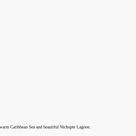
he warm Caribbean Sea and beautiful Nichupte Lagoon.