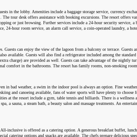
ests in the lobby. Amenities include a baggage storage service, currency excha
 The tour desk offers assistance with booking excursions. The resort offers vario
ping or just browsing. Further services include a 24-hour security service, a b
rvice, 24-hour room service, an alarm call service, a coin-operated laundry, a hote
. Guests can enjoy the view of the lagoon from a balcony or terrace. Guests are
also available. Guests will also find a refrigerator included among the standard 
 extra charge) are provided as well. Guests can take advantage of the nightly tu
tional comfort in the bathrooms. The resort has family rooms, non-smoking ro
Even in bad weather, a swim in the indoor pool is always an option. Fine weather
t skiing and canoeing available, fans of water sports will have plenty to choose 
lities at the resort include a gym, table tennis and billiards. There is a welln
 a spa, a sauna, a steam bath, a beauty salon and massage treatments. An enter
 All-inclusive is offered as a catering option. A generous breakfast buffet, lunch
special catering options and snacks are available. The chefs prepare delicious sp