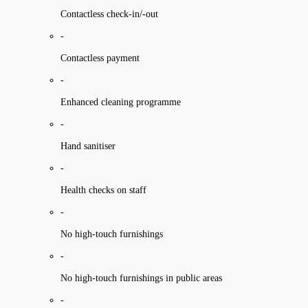
Contactless check-in/-out
-
Contactless payment
-
Enhanced cleaning programme
-
Hand sanitiser
-
Health checks on staff
-
No high-touch furnishings
-
No high-touch furnishings in public areas
-