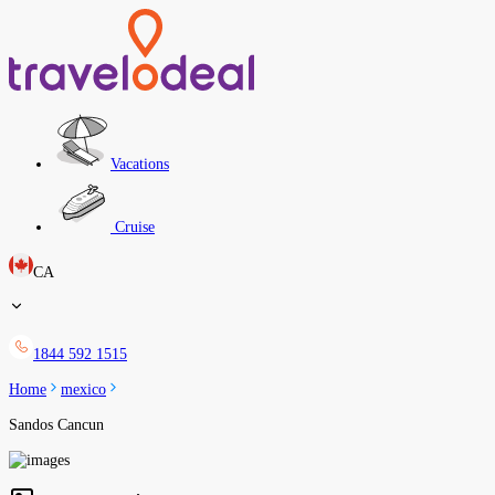
Vacations
Cruise
CA
1844 592 1515
Home
mexico
Sandos Cancun