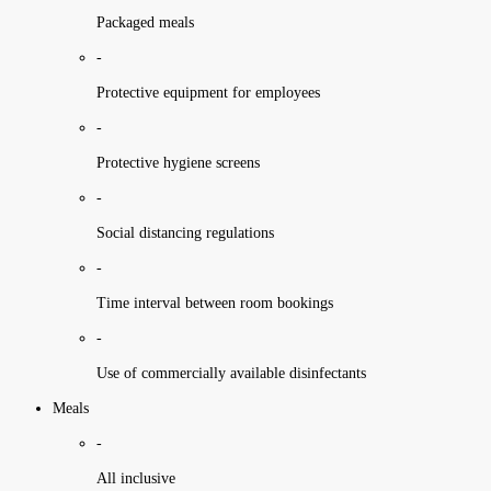
Packaged meals
-
Protective equipment for employees
-
Protective hygiene screens
-
Social distancing regulations
-
Time interval between room bookings
-
Use of commercially available disinfectants
Meals
-
All inclusive