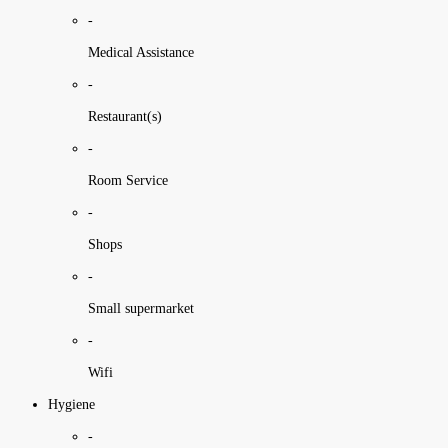
-
Medical Assistance
-
Restaurant(s)
-
Room Service
-
Shops
-
Small supermarket
-
Wifi
Hygiene
-