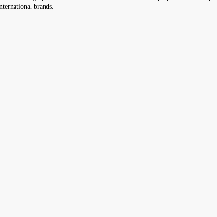
nternational brands.