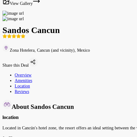
View Gallery
Sandos Cancun
Zona Hotelera, Cancun (and vicinity), Mexico
Share this Deal
Overview
Amenities
Location
Reviews
About Sandos Cancun
location
Located in Cancún's hotel zone, the resort offers an ideal setting between t