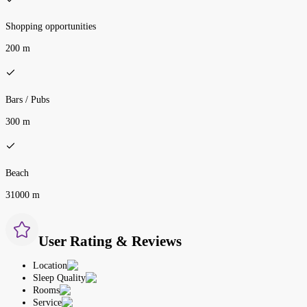
Shopping opportunities
200 m
Bars / Pubs
300 m
Beach
31000 m
User Rating & Reviews
Location
Sleep Quality
Rooms
Service