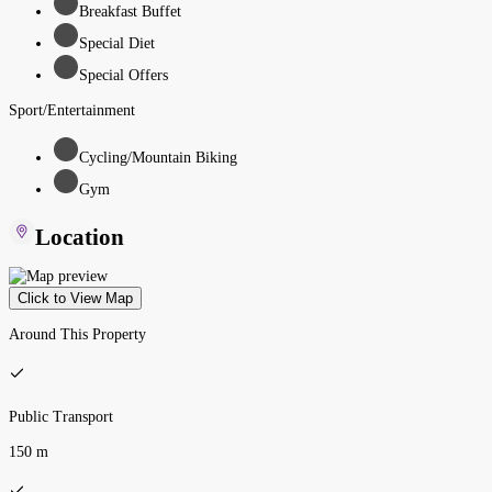
Breakfast Buffet
Special Diet
Special Offers
Sport/Entertainment
Cycling/Mountain Biking
Gym
Location
Click to View Map
Around This Property
Public Transport
150 m