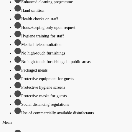
Enhanced cleaning programme
Hand sanitiser
Health checks on staff
Housekeeping only upon request
Hygiene training for staff
Medical teleconsultation
No high-touch furnishings
No high-touch furnishings in public areas
Packaged meals
Protective equipment for guests
Protective hygiene screens
Protective masks for guests
Social distancing regulations
Use of commercially available disinfectants
Meals