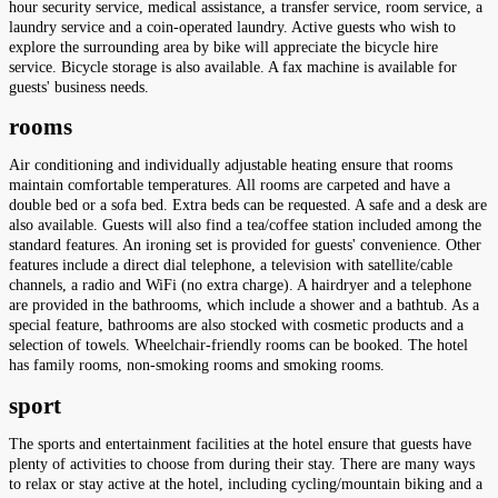
hour security service, medical assistance, a transfer service, room service, a
laundry service and a coin-operated laundry. Active guests who wish to
explore the surrounding area by bike will appreciate the bicycle hire
service. Bicycle storage is also available. A fax machine is available for
guests' business needs.
rooms
Air conditioning and individually adjustable heating ensure that rooms
maintain comfortable temperatures. All rooms are carpeted and have a
double bed or a sofa bed. Extra beds can be requested. A safe and a desk are
also available. Guests will also find a tea/coffee station included among the
standard features. An ironing set is provided for guests' convenience. Other
features include a direct dial telephone, a television with satellite/cable
channels, a radio and WiFi (no extra charge). A hairdryer and a telephone
are provided in the bathrooms, which include a shower and a bathtub. As a
special feature, bathrooms are also stocked with cosmetic products and a
selection of towels. Wheelchair-friendly rooms can be booked. The hotel
has family rooms, non-smoking rooms and smoking rooms.
sport
The sports and entertainment facilities at the hotel ensure that guests have
plenty of activities to choose from during their stay. There are many ways
to relax or stay active at the hotel, including cycling/mountain biking and a