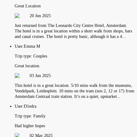
Great Location
20 Jun 2025
Just returned from The Leonardo City Centre Hotel, Amsterdam.
The hotel is in a great location within a short walk from shops, bars
and canal cruises. The hotel is pretty basic, although it has a 4...
User:
Emma M
Trip type:
Couples
Great location.
03 Jun 2025
This hotel is in a great location. 5/10 mins walk from the museums,
Vondelpark, Leidesplein. 10 mins on the tram (nos 2, 12 or 17) from
Amsterdam Centraal train station. It’s on a quiet, upmarket...
User:
D1edra
Trip type:
Family
Had higher hopes
02 May 2025