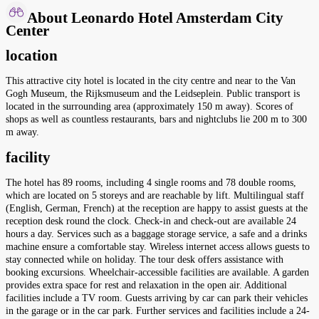
About Leonardo Hotel Amsterdam City
Center
location
This attractive city hotel is located in the city centre and near to the Van
Gogh Museum, the Rijksmuseum and the Leidseplein. Public transport is
located in the surrounding area (approximately 150 m away). Scores of
shops as well as countless restaurants, bars and nightclubs lie 200 m to 300
m away.
facility
The hotel has 89 rooms, including 4 single rooms and 78 double rooms,
which are located on 5 storeys and are reachable by lift. Multilingual staff
(English, German, French) at the reception are happy to assist guests at the
reception desk round the clock. Check-in and check-out are available 24
hours a day. Services such as a baggage storage service, a safe and a drinks
machine ensure a comfortable stay. Wireless internet access allows guests to
stay connected while on holiday. The tour desk offers assistance with
booking excursions. Wheelchair-accessible facilities are available. A garden
provides extra space for rest and relaxation in the open air. Additional
facilities include a TV room. Guests arriving by car can park their vehicles
in the garage or in the car park. Further services and facilities include a 24-