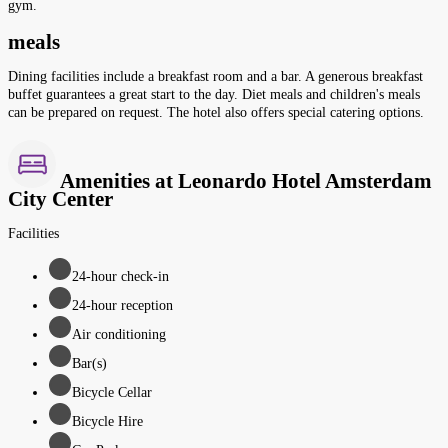
gym.
meals
Dining facilities include a breakfast room and a bar. A generous breakfast
buffet guarantees a great start to the day. Diet meals and children's meals
can be prepared on request. The hotel also offers special catering options.
Amenities at Leonardo Hotel Amsterdam
City Center
Facilities
24-hour check-in
24-hour reception
Air conditioning
Bar(s)
Bicycle Cellar
Bicycle Hire