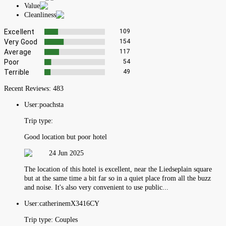
Value
Cleanliness
Excellent
109
Very Good
154
Average
117
Poor
54
Terrible
49
Recent Reviews:
483
User:
poachsta
Trip type:
Good location but poor hotel
24 Jun 2025
The location of this hotel is excellent, near the Liedseplain square
but at the same time a bit far so in a quiet place from all the buzz
and noise. It's also very convenient to use public...
User:
catherinemX3416CY
Trip type:
Couples