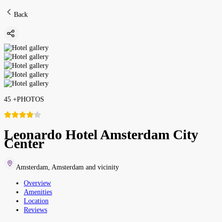
Back
45
+
PHOTOS
Leonardo Hotel Amsterdam City
Center
Amsterdam
,
Amsterdam and vicinity
Overview
Amenities
Location
Reviews