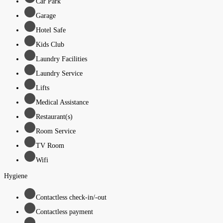
Car Park
Garage
Hotel Safe
Kids Club
Laundry Facilities
Laundry Service
Lifts
Medical Assistance
Restaurant(s)
Room Service
TV Room
Wifi
Hygiene
Contactless check-in/-out
Contactless payment