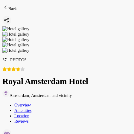
Back
37
+
PHOTOS
Royal Amsterdam Hotel
Amsterdam
,
Amsterdam and vicinity
Overview
Amenities
Location
Reviews