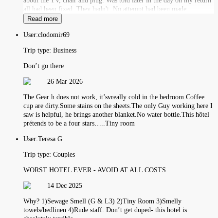
about the TV, chair and plug. Was told later in the day on my return
all had been fixed. They hadn't. No attempt had been made.
Read more
User:
clodomir69
Trip type:
Business
Don’t go there
26 Mar 2026
The Gear h does not work, it’svreally cold in the bedroom.Coffee
cup are dirty.Some stains on the sheets.The only Guy working here I
saw is helpful, he brings another blanket.No water bottle.This hôtel
prétends to be a four stars…..Tiny room
User:
Teresa G
Trip type:
Couples
WORST HOTEL EVER - AVOID AT ALL COSTS
14 Dec 2025
Why? 1)Sewage Smell (G & L3) 2)Tiny Room 3)Smelly
towels/bedlinen 4)Rude staff. Don’t get duped- this hotel is