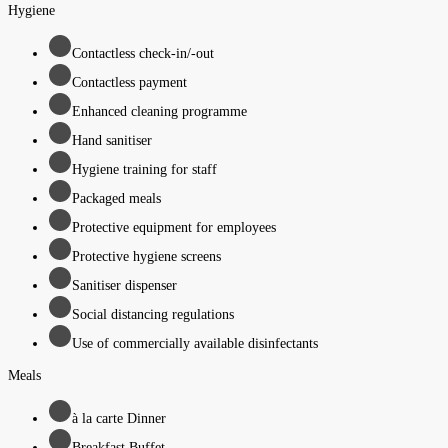
Hygiene
Contactless check-in/-out
Contactless payment
Enhanced cleaning programme
Hand sanitiser
Hygiene training for staff
Packaged meals
Protective equipment for employees
Protective hygiene screens
Sanitiser dispenser
Social distancing regulations
Use of commercially available disinfectants
Meals
à la carte Dinner
Breakfast Buffet