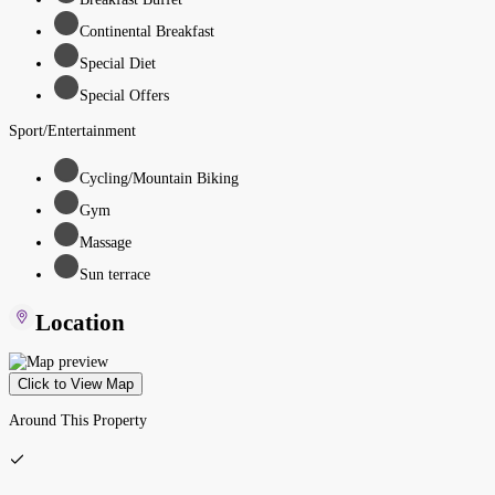
Continental Breakfast
Special Diet
Special Offers
Sport/Entertainment
Cycling/Mountain Biking
Gym
Massage
Sun terrace
Location
Click to View Map
Around This Property