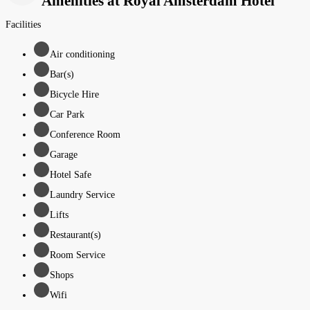
Amenities at Royal Amsterdam Hotel
Facilities
Air conditioning
Bar(s)
Bicycle Hire
Car Park
Conference Room
Garage
Hotel Safe
Laundry Service
Lifts
Restaurant(s)
Room Service
Shops
Wifi