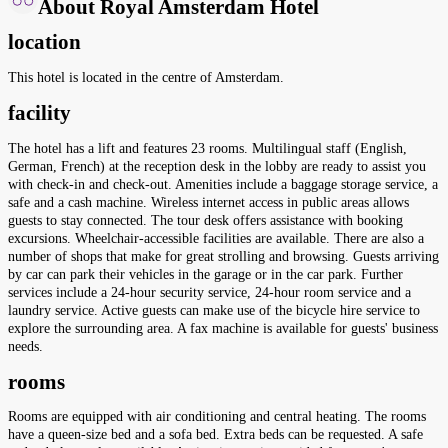
About Royal Amsterdam Hotel
location
This hotel is located in the centre of Amsterdam.
facility
The hotel has a lift and features 23 rooms. Multilingual staff (English,
German, French) at the reception desk in the lobby are ready to assist you
with check-in and check-out. Amenities include a baggage storage service, a
safe and a cash machine. Wireless internet access in public areas allows
guests to stay connected. The tour desk offers assistance with booking
excursions. Wheelchair-accessible facilities are available. There are also a
number of shops that make for great strolling and browsing. Guests arriving
by car can park their vehicles in the garage or in the car park. Further
services include a 24-hour security service, 24-hour room service and a
laundry service. Active guests can make use of the bicycle hire service to
explore the surrounding area. A fax machine is available for guests' business
needs.
rooms
Rooms are equipped with air conditioning and central heating. The rooms
have a queen-size bed and a sofa bed. Extra beds can be requested. A safe