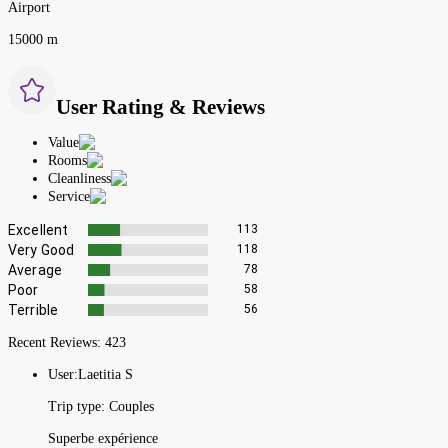
Airport
15000 m
User Rating & Reviews
Value
Rooms
Cleanliness
Service
Excellent
113
Very Good
118
Average
78
Poor
58
Terrible
56
Recent Reviews:
423
User:
Laetitia S
Trip type:
Couples
Superbe expérience