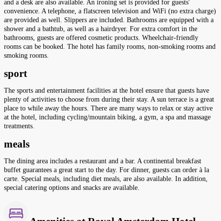
and a desk are also available. An ironing set is provided for guests'
convenience. A telephone, a flatscreen television and WiFi (no extra charge)
are provided as well. Slippers are included. Bathrooms are equipped with a
shower and a bathtub, as well as a hairdryer. For extra comfort in the
bathrooms, guests are offered cosmetic products. Wheelchair-friendly
rooms can be booked. The hotel has family rooms, non-smoking rooms and
smoking rooms.
sport
The sports and entertainment facilities at the hotel ensure that guests have
plenty of activities to choose from during their stay. A sun terrace is a great
place to while away the hours. There are many ways to relax or stay active
at the hotel, including cycling/mountain biking, a gym, a spa and massage
treatments.
meals
The dining area includes a restaurant and a bar. A continental breakfast
buffet guarantees a great start to the day. For dinner, guests can order à la
carte. Special meals, including diet meals, are also available. In addition,
special catering options and snacks are available.