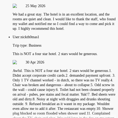
25 May 2026
We had a great stay. The hotel is in an excellent location, and the
rooms are quiet and clean. I would like to thank the staff, who found
my wallet and notified me so I could find a way to come and pick it
up. I highly recommend this hotel.
User:
nickth0mas1
Trip type:
Business
This is NOT a four star hotel. 2 stars would be generous.
30 Apr 2026
Awful. This is NOT a four star hotel. 2 stars would be generous.1.
Didnt accept corporate credit cards.2. demanded payment upfront. 3.
Only 1 TV channel worked - in dutch, so there was no TV really.4.
Chair was broken and dangerous - about to collapse.5. Odd screw in
the wall - could cause injury.6. Toilet had not been cleaned properly
on arival - pubes, pee stains and fecal matter. Yuk!7. Bed sheets were
old and dirty.8. Noisy at night with druggies and drunks shouting
outside. 9. Refused breakfast as it wasnt in my package. Wouldnt
even allow me to add it after. The restaurant was empty.10. Shower
plug blocked so room flooded when shower used.11. Complained