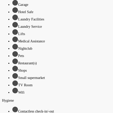
Garage
Hotel Safe
Laundry Facilities
Laundry Service
Lifts
Medical Assistance
Nightclub
Pets
Restaurant(s)
Shops
Small supermarket
TV Room
Wifi
Hygiene
Contactless check-in/-out