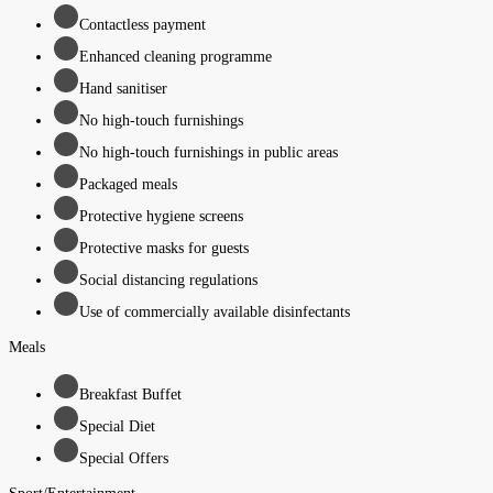
Contactless payment
Enhanced cleaning programme
Hand sanitiser
No high-touch furnishings
No high-touch furnishings in public areas
Packaged meals
Protective hygiene screens
Protective masks for guests
Social distancing regulations
Use of commercially available disinfectants
Meals
Breakfast Buffet
Special Diet
Special Offers