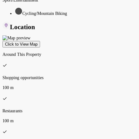
Sport/Entertainment
Cycling/Mountain Biking
Location
Click to View Map
Around This Property
Shopping opportunities
100 m
Restaurants
100 m