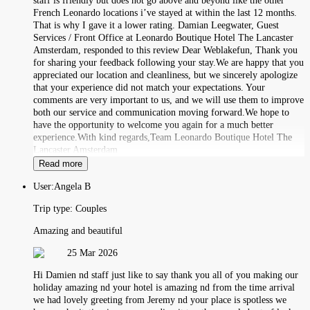
staff is friendly but does not go above and beyond like the other
French Leonardo locations i’ve stayed at within the last 12 months.
That is why I gave it a lower rating. Damian Leegwater, Guest
Services / Front Office at Leonardo Boutique Hotel The Lancaster
Amsterdam, responded to this review Dear Weblakefun, Thank you
for sharing your feedback following your stay.We are happy that you
appreciated our location and cleanliness, but we sincerely apologize
that your experience did not match your expectations. Your
comments are very important to us, and we will use them to improve
both our service and communication moving forward.We hope to
have the opportunity to welcome you again for a much better
experience.With kind regards,Team Leonardo Boutique Hotel The
Lancaster Amsterdam
Read more
User:
Angela B
Trip type:
Couples
Amazing and beautiful
25 Mar 2026
Hi Damien nd staff just like to say thank you all of you making our
holiday amazing nd your hotel is amazing nd from the time arrival
we had lovely greeting from Jeremy nd your place is spotless we