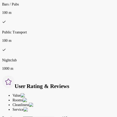
Bars / Pubs
100 m
Public Transport
100 m
Nightclub
1000 m
User Rating & Reviews
Value
Rooms
Cleanliness
Service