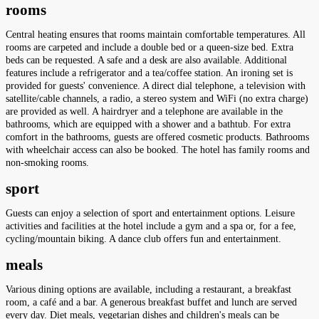
rooms
Central heating ensures that rooms maintain comfortable temperatures. All
rooms are carpeted and include a double bed or a queen-size bed. Extra
beds can be requested. A safe and a desk are also available. Additional
features include a refrigerator and a tea/coffee station. An ironing set is
provided for guests' convenience. A direct dial telephone, a television with
satellite/cable channels, a radio, a stereo system and WiFi (no extra charge)
are provided as well. A hairdryer and a telephone are available in the
bathrooms, which are equipped with a shower and a bathtub. For extra
comfort in the bathrooms, guests are offered cosmetic products. Bathrooms
with wheelchair access can also be booked. The hotel has family rooms and
non-smoking rooms.
sport
Guests can enjoy a selection of sport and entertainment options. Leisure
activities and facilities at the hotel include a gym and a spa or, for a fee,
cycling/mountain biking. A dance club offers fun and entertainment.
meals
Various dining options are available, including a restaurant, a breakfast
room, a café and a bar. A generous breakfast buffet and lunch are served
every day. Diet meals, vegetarian dishes and children's meals can be