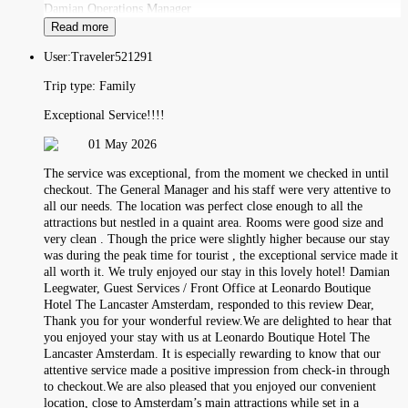
Damian Operations Manager
Read more
User:
Traveler521291
Trip type:
Family
Exceptional Service!!!!
01 May 2026
The service was exceptional, from the moment we checked in until
checkout. The General Manager and his staff were very attentive to
all our needs. The location was perfect close enough to all the
attractions but nestled in a quaint area. Rooms were good size and
very clean . Though the price were slightly higher because our stay
was during the peak time for tourist , the exceptional service made it
all worth it. We truly enjoyed our stay in this lovely hotel! Damian
Leegwater, Guest Services / Front Office at Leonardo Boutique
Hotel The Lancaster Amsterdam, responded to this review Dear,
Thank you for your wonderful review.We are delighted to hear that
you enjoyed your stay with us at Leonardo Boutique Hotel The
Lancaster Amsterdam. It is especially rewarding to know that our
attentive service made a positive impression from check-in through
to checkout.We are also pleased that you enjoyed our convenient
location, close to Amsterdam’s main attractions while set in a