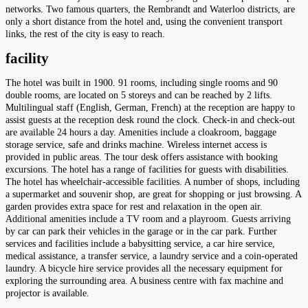
networks. Two famous quarters, the Rembrandt and Waterloo districts, are
only a short distance from the hotel and, using the convenient transport
links, the rest of the city is easy to reach.
facility
The hotel was built in 1900. 91 rooms, including single rooms and 90
double rooms, are located on 5 storeys and can be reached by 2 lifts.
Multilingual staff (English, German, French) at the reception are happy to
assist guests at the reception desk round the clock. Check-in and check-out
are available 24 hours a day. Amenities include a cloakroom, baggage
storage service, safe and drinks machine. Wireless internet access is
provided in public areas. The tour desk offers assistance with booking
excursions. The hotel has a range of facilities for guests with disabilities.
The hotel has wheelchair-accessible facilities. A number of shops, including
a supermarket and souvenir shop, are great for shopping or just browsing. A
garden provides extra space for rest and relaxation in the open air.
Additional amenities include a TV room and a playroom. Guests arriving
by car can park their vehicles in the garage or in the car park. Further
services and facilities include a babysitting service, a car hire service,
medical assistance, a transfer service, a laundry service and a coin-operated
laundry. A bicycle hire service provides all the necessary equipment for
exploring the surrounding area. A business centre with fax machine and
projector is available.