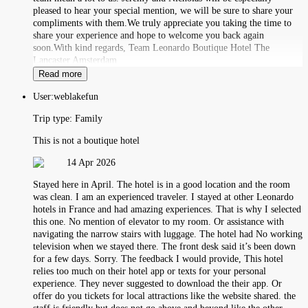
pleased to hear your special mention, we will be sure to share your
compliments with them.We truly appreciate you taking the time to
share your experience and hope to welcome you back again
soon.With kind regards, Team Leonardo Boutique Hotel The
Lancaster Amsterdam
Read more
User:
weblakefun
Trip type:
Family
This is not a boutique hotel
14 Apr 2026
Stayed here in April. The hotel is in a good location and the room
was clean. I am an experienced traveler. I stayed at other Leonardo
hotels in France and had amazing experiences. That is why I selected
this one. No mention of elevator to my room. Or assistance with
navigating the narrow stairs with luggage. The hotel had No working
television when we stayed there. The front desk said it’s been down
for a few days. Sorry. The feedback I would provide, This hotel
relies too much on their hotel app or texts for your personal
experience. They never suggested to download the their app. Or
offer do you tickets for local attractions like the website shared. the