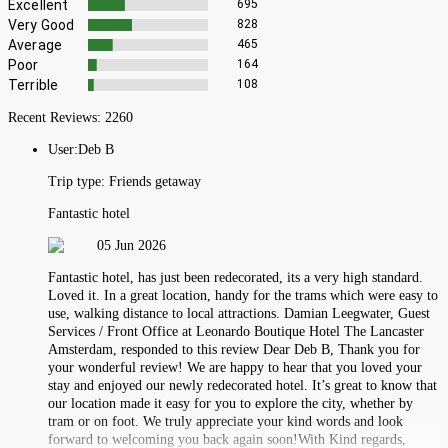
Excellent
695
Very Good
828
Average
465
Poor
164
Terrible
108
Recent Reviews:
2260
User:
Deb B
Trip type:
Friends getaway
Fantastic hotel
05 Jun 2026
Fantastic hotel, has just been redecorated, its a very high standard.
Loved it. In a great location, handy for the trams which were easy to
use, walking distance to local attractions. Damian Leegwater, Guest
Services / Front Office at Leonardo Boutique Hotel The Lancaster
Amsterdam, responded to this review Dear Deb B, Thank you for
your wonderful review! We are happy to hear that you loved your
stay and enjoyed our newly redecorated hotel. It’s great to know that
our location made it easy for you to explore the city, whether by
tram or on foot. We truly appreciate your kind words and look
forward to welcoming you back again soon!With Kind regards,