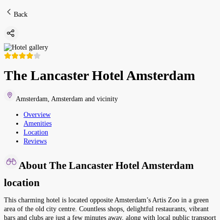
Back
The Lancaster Hotel Amsterdam
Amsterdam
,
Amsterdam and vicinity
Overview
Amenities
Location
Reviews
About The Lancaster Hotel Amsterdam
location
This charming hotel is located opposite Amsterdam’s Artis Zoo in a green
area of the old city centre. Countless shops, delightful restaurants, vibrant
bars and clubs are just a few minutes away, along with local public transport