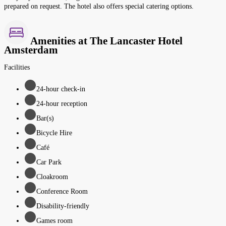
prepared on request. The hotel also offers special catering options.
Amenities at The Lancaster Hotel
Amsterdam
Facilities
24-hour check-in
24-hour reception
Bar(s)
Bicycle Hire
Café
Car Park
Cloakroom
Conference Room
Disability-friendly
Games room