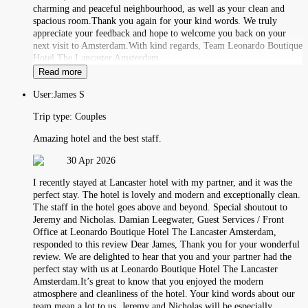
charming and peaceful neighbourhood, as well as your clean and
spacious room.Thank you again for your kind words. We truly
appreciate your feedback and hope to welcome you back on your
next visit to Amsterdam.With kind regards, Team Leonardo Boutique
Hotel The Lancaster Amsterdam
Read more
User:
James S
Trip type:
Couples
Amazing hotel and the best staff.
30 Apr 2026
I recently stayed at Lancaster hotel with my partner, and it was the
perfect stay. The hotel is lovely and modern and exceptionally clean.
The staff in the hotel goes above and beyond. Special shoutout to
Jeremy and Nicholas. Damian Leegwater, Guest Services / Front
Office at Leonardo Boutique Hotel The Lancaster Amsterdam,
responded to this review Dear James, Thank you for your wonderful
review. We are delighted to hear that you and your partner had the
perfect stay with us at Leonardo Boutique Hotel The Lancaster
Amsterdam.It’s great to know that you enjoyed the modern
atmosphere and cleanliness of the hotel. Your kind words about our
team mean a lot to us. Jeremy and Nicholas will be especially