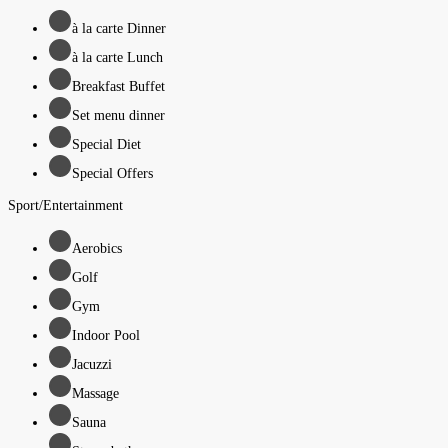
à la carte Dinner
à la carte Lunch
Breakfast Buffet
Set menu dinner
Special Diet
Special Offers
Sport/Entertainment
Aerobics
Golf
Gym
Indoor Pool
Jacuzzi
Massage
Sauna