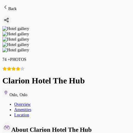
Back
74
+
PHOTOS
Clarion Hotel The Hub
Oslo
,
Oslo
Overview
Amenities
Location
About Clarion Hotel The Hub