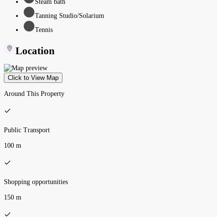
Steam bath
Tanning Studio/Solarium
Tennis
Location
Click to View Map
Around This Property
Public Transport
100 m
Shopping opportunities
150 m