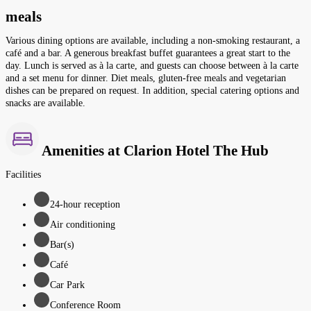
meals
Various dining options are available, including a non-smoking restaurant, a
café and a bar. A generous breakfast buffet guarantees a great start to the
day. Lunch is served as à la carte, and guests can choose between à la carte
and a set menu for dinner. Diet meals, gluten-free meals and vegetarian
dishes can be prepared on request. In addition, special catering options and
snacks are available.
Amenities at Clarion Hotel The Hub
Facilities
24-hour reception
Air conditioning
Bar(s)
Café
Car Park
Conference Room