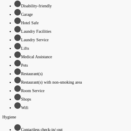
Disability-friendly
Garage
Hotel Safe
Laundry Facilities
Laundry Service
Lifts
Medical Assistance
Pets
Restaurant(s)
Restaurant(s) with non-smoking area
Room Service
Shops
Wifi
Hygiene
Contactless check-in/-out