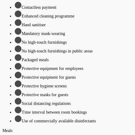
Contactless payment
Enhanced cleaning programme
Hand sanitiser
Mandatory mask-wearing
No high-touch furnishings
No high-touch furnishings in public areas
Packaged meals
Protective equipment for employees
Protective equipment for guests
Protective hygiene screens
Protective masks for guests
Social distancing regulations
Time interval between room bookings
Use of commercially available disinfectants
Meals