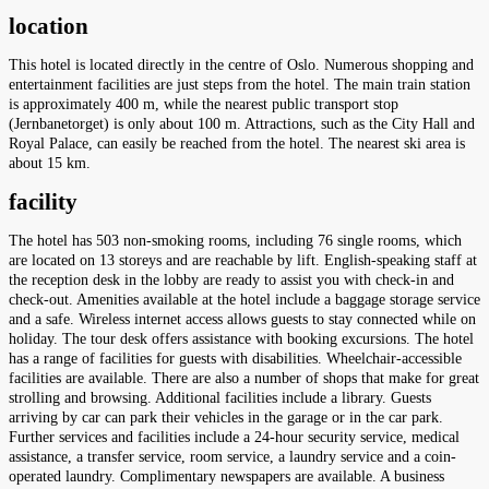
location
This hotel is located directly in the centre of Oslo. Numerous shopping and
entertainment facilities are just steps from the hotel. The main train station
is approximately 400 m, while the nearest public transport stop
(Jernbanetorget) is only about 100 m. Attractions, such as the City Hall and
Royal Palace, can easily be reached from the hotel. The nearest ski area is
about 15 km.
facility
The hotel has 503 non-smoking rooms, including 76 single rooms, which
are located on 13 storeys and are reachable by lift. English-speaking staff at
the reception desk in the lobby are ready to assist you with check-in and
check-out. Amenities available at the hotel include a baggage storage service
and a safe. Wireless internet access allows guests to stay connected while on
holiday. The tour desk offers assistance with booking excursions. The hotel
has a range of facilities for guests with disabilities. Wheelchair-accessible
facilities are available. There are also a number of shops that make for great
strolling and browsing. Additional facilities include a library. Guests
arriving by car can park their vehicles in the garage or in the car park.
Further services and facilities include a 24-hour security service, medical
assistance, a transfer service, room service, a laundry service and a coin-
operated laundry. Complimentary newspapers are available. A business