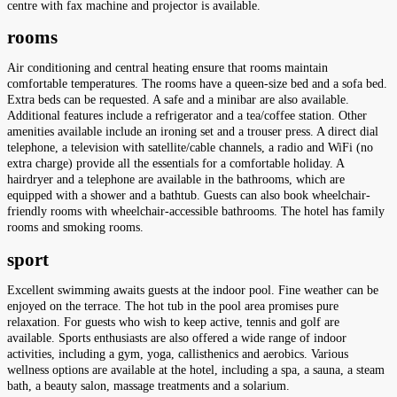
centre with fax machine and projector is available.
rooms
Air conditioning and central heating ensure that rooms maintain
comfortable temperatures. The rooms have a queen-size bed and a sofa bed.
Extra beds can be requested. A safe and a minibar are also available.
Additional features include a refrigerator and a tea/coffee station. Other
amenities available include an ironing set and a trouser press. A direct dial
telephone, a television with satellite/cable channels, a radio and WiFi (no
extra charge) provide all the essentials for a comfortable holiday. A
hairdryer and a telephone are available in the bathrooms, which are
equipped with a shower and a bathtub. Guests can also book wheelchair-
friendly rooms with wheelchair-accessible bathrooms. The hotel has family
rooms and smoking rooms.
sport
Excellent swimming awaits guests at the indoor pool. Fine weather can be
enjoyed on the terrace. The hot tub in the pool area promises pure
relaxation. For guests who wish to keep active, tennis and golf are
available. Sports enthusiasts are also offered a wide range of indoor
activities, including a gym, yoga, callisthenics and aerobics. Various
wellness options are available at the hotel, including a spa, a sauna, a steam
bath, a beauty salon, massage treatments and a solarium.