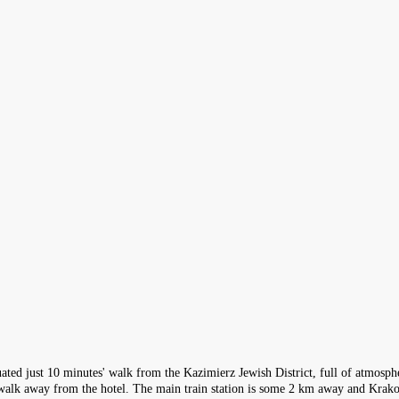
ituated just 10 minutes' walk from the Kazimierz Jewish District, full of atmosp
 walk away from the hotel. The main train station is some 2 km away and Krak