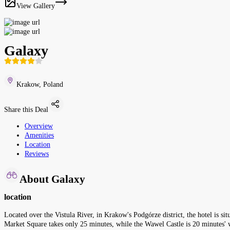
View Gallery
Galaxy
Krakow, Poland
Share this Deal
Overview
Amenities
Location
Reviews
About Galaxy
location
Located over the Vistula River, in Krakow's Podgórze district, the hotel is s
Market Square takes only 25 minutes, while the Wawel Castle is 20 minutes'