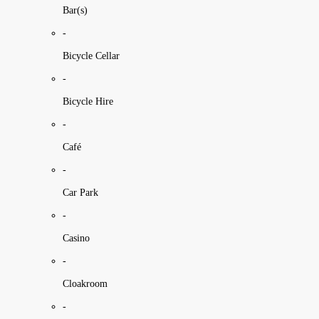
Bar(s)
-
Bicycle Cellar
-
Bicycle Hire
-
Café
-
Car Park
-
Casino
-
Cloakroom
-