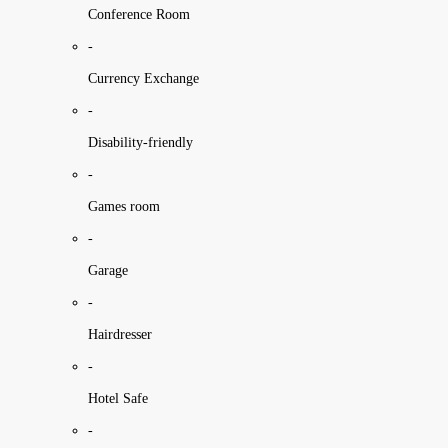
Conference Room
-
Currency Exchange
-
Disability-friendly
-
Games room
-
Garage
-
Hairdresser
-
Hotel Safe
-