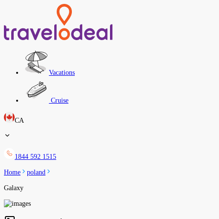
Vacations
Cruise
CA
1844 592 1515
Home
poland
Galaxy