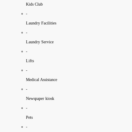
Kids Club
-
Laundry Facilities
-
Laundry Service
-
Lifts
-
Medical Assistance
-
Newspaper kiosk
-
Pets
-