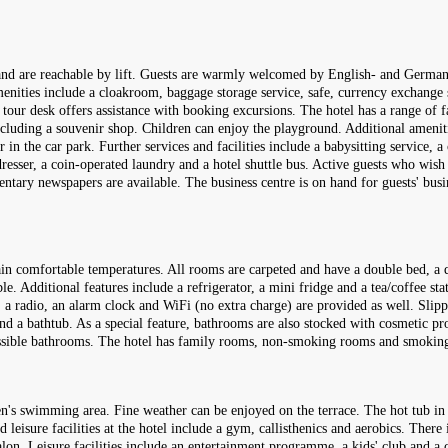
 and are reachable by lift. Guests are warmly welcomed by English- and German-
Amenities include a cloakroom, baggage storage service, safe, currency exchange
tour desk offers assistance with booking excursions. The hotel has a range of faci
 including a souvenir shop. Children can enjoy the playground. Additional amen
in the car park. Further services and facilities include a babysitting service, a 
rdresser, a coin-operated laundry and a hotel shuttle bus. Active guests who wis
mentary newspapers are available. The business centre is on hand for guests' bus
in comfortable temperatures. All rooms are carpeted and have a double bed, a q
e. Additional features include a refrigerator, a mini fridge and a tea/coffee sta
s, a radio, an alarm clock and WiFi (no extra charge) are provided as well. Slip
d a bathtub. As a special feature, bathrooms are also stocked with cosmetic pr
essible bathrooms. The hotel has family rooms, non-smoking rooms and smokin
en's swimming area. Fine weather can be enjoyed on the terrace. The hot tub in
 leisure facilities at the hotel include a gym, callisthenics and aerobics. There 
on. Leisure facilities include an entertainment programme, a kids' club and a 