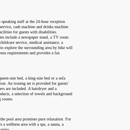
speaking staff at the 24-hour reception
 service, cash machine and drinks machine.
lities for guests with disabilities.
ities include a newspaper stand, a TV room
childcare service, medical assistance, a
h to explore the surrounding area by bike will
iness requirements and provides a fax
ueen-size bed, a king-size bed or a sofa
tion. An ironing set is provided for guests'
pers are included. A hairdryer and a
oducts, a selection of towels and background
g rooms.
 the pool area promises pure relaxation. For
is a wellness area with a spa, a sauna, a
casino.