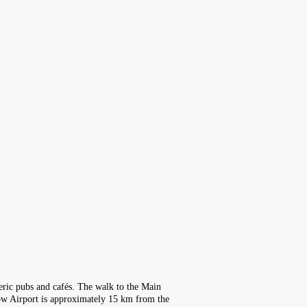
heric pubs and cafés. The walk to the Main
ow Airport is approximately 15 km from the