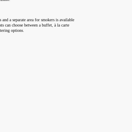
 and a separate area for smokers is available
sts can choose between a buffet, à la carte
tering options.