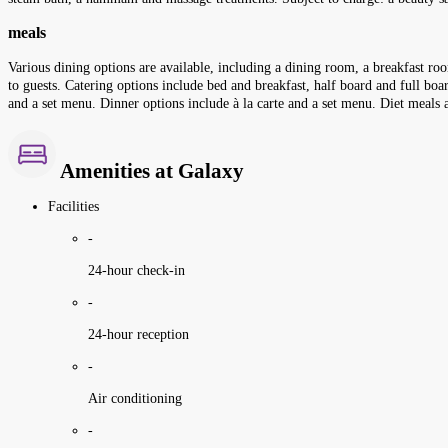
meals
Various dining options are available, including a dining room, a breakfast roo
to guests. Catering options include bed and breakfast, half board and full boar
and a set menu. Dinner options include à la carte and a set menu. Diet meals a
Amenities at Galaxy
Facilities
-
24-hour check-in
-
24-hour reception
-
Air conditioning
-