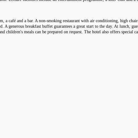
m, a café and a bar. A non-smoking restaurant with air conditioning, high chairs
d. A generous breakfast buffet guarantees a great start to the day. At lunch, gue
nd children's meals can be prepared on request. The hotel also offers special ca