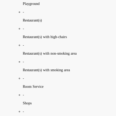
Playground
-
Restaurant(s)
-
Restaurant(s) with high-chairs
-
Restaurant(s) with non-smoking area
-
Restaurant(s) with smoking area
-
Room Service
-
Shops
-