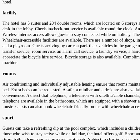
hotel.
facility
The hotel has 5 suites and 204 double rooms, which are located on 6 storeys
desk in the lobby. Check-in/check-out service is available round the clock. 
Wireless internet access allows guests to stay connected while on holiday. The 
Wheelchair-accessible facilities are available. There are a number of shops,
and a playroom. Guests arriving by car can park their vehicles in the garage or 
transfer service, room service, an alarm call service, a laundry service, a hai
appreciate the bicycle hire service. Bicycle storage is also available. Compli
machine.
rooms
Air conditioning and individually adjustable heating ensure that rooms mainta
bed. Extra beds can be requested. A safe, a minibar and a desk are also availabl
convenience. A direct dial telephone, a television with satellite/cable channel
telephone are available in the bathrooms, which are equipped with a shower an
music. Guests can also book wheelchair-friendly rooms with wheelchair-acc
sport
Guests can take a refreshing dip at the pool complex, which includes a childr
those who wish to stay active while on holiday, the hotel offers golf. Sport and
steam bath, a hammam and massage treatments. Subject to charge: a beauty sal