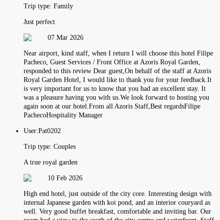
Trip type:
Family
Just perfect
07 Mar 2026
Near airport, kind staff, when I return I will choose this hotel Filipe
Pacheco, Guest Services / Front Office at Azoris Royal Garden,
responded to this review Dear guest,On behalf of the staff at Azoris
Royal Garden Hotel, I would like to thank you for your feedback.It
is very important for us to know that you had an excellent stay. It
was a pleasure having you with us.We look forward to hosting you
again soon at our hotel.From all Azoris Staff,Best regardsFilipe
PachecoHospitality Manager
User:
Pat0202
Trip type:
Couples
A true royal garden
10 Feb 2026
High end hotel, just outside of the city core. Interesting design with
internal Japanese garden with koi pond, and an interior couryard as
well. Very good buffet breakfast, comfortable and inviting bar. Our