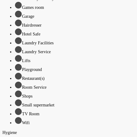
Games room
Garage
Hairdresser
Hotel Safe
Laundry Facilities
Laundry Service
Lifts
Playground
Restaurant(s)
Room Service
Shops
Small supermarket
TV Room
Wifi
Hygiene