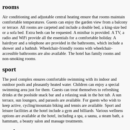
rooms
Air conditioning and adjustable central heating ensure that rooms maintain
comfortable temperatures. Guests can enjoy the garden view from a balcony
or terrace. All rooms are carpeted and include a double bed, a king-size bed
or a sofa bed. Extra beds can be requested. A minibar is provided. A TV, a
radio and WiFi provide all the essentials for a comfortable holiday. A
hairdryer and a telephone are provided in the bathrooms, which include a
shower and a bathtub. Wheelchair-friendly rooms with wheelchair-
accessible bathrooms are also available. The hotel has family rooms and
non-smoking rooms.
sport
The pool complex ensures comfortable swimming with its indoor and
outdoor pools and pleasantly heated water. Children can enjoy a special
swimming area just for them. Guests can treat themselves to refreshing
drinks at the poolside snack bar and a relaxing soak in the hot tub. A sun
terrace, sun loungers, and parasols are available. For guests who wish to
keep active, cycling/mountain biking and tennis are available. Sport and
leisure facilities at the hotel include a gym and billiards. Various wellness
options are available at the hotel, including a spa, a sauna, a steam bath, a
hammam, a beauty salon and massage treatments.