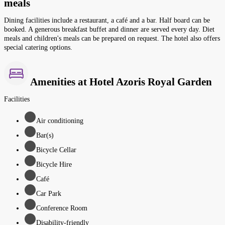
meals
Dining facilities include a restaurant, a café and a bar. Half board can be
booked. A generous breakfast buffet and dinner are served every day. Diet
meals and children's meals can be prepared on request. The hotel also offers
special catering options.
Amenities at Hotel Azoris Royal Garden
Facilities
Air conditioning
Bar(s)
Bicycle Cellar
Bicycle Hire
Café
Car Park
Conference Room
Disability-friendly