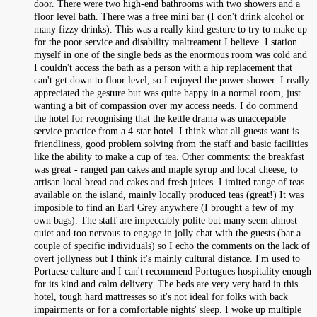
door. There were two high-end bathrooms with two showers and a
floor level bath. There was a free mini bar (I don't drink alcohol or
many fizzy drinks). This was a really kind gesture to try to make up
for the poor service and disability maltreament I believe. I station
myself in one of the single beds as the enormous room was cold and
I couldn't access the bath as a person with a hip replacement that
can't get down to floor level, so I enjoyed the power shower. I really
appreciated the gesture but was quite happy in a normal room, just
wanting a bit of compassion over my access needs. I do commend
the hotel for recognising that the kettle drama was unaccepable
service practice from a 4-star hotel. I think what all guests want is
friendliness, good problem solving from the staff and basic facilities
like the ability to make a cup of tea. Other comments: the breakfast
was great - ranged pan cakes and maple syrup and local cheese, to
artisan local bread and cakes and fresh juices. Limited range of teas
available on the island, mainly locally produced teas (great!) It was
imposible to find an Earl Grey anywhere (I brought a few of my
own bags). The staff are impeccably polite but many seem almost
quiet and too nervous to engage in jolly chat with the guests (bar a
couple of specific individuals) so I echo the comments on the lack of
overt jollyness but I think it's mainly cultural distance. I'm used to
Portuese culture and I can't recommend Portugues hospitality enough
for its kind and calm delivery. The beds are very very hard in this
hotel, tough hard mattresses so it's not ideal for folks with back
impairments or for a comfortable nights' sleep. I woke up multiple