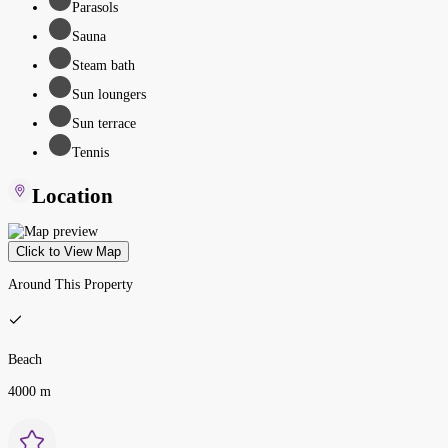
Parasols
Sauna
Steam bath
Sun loungers
Sun terrace
Tennis
Location
Click to View Map
Around This Property
Beach
4000 m