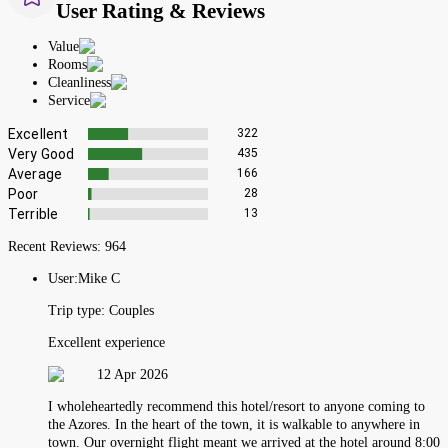
User Rating & Reviews
Value
Rooms
Cleanliness
Service
Excellent
322
Very Good
435
Average
166
Poor
28
Terrible
13
Recent Reviews:
964
User:
Mike C
Trip type:
Couples
Excellent experience
12 Apr 2026
I wholeheartedly recommend this hotel/resort to anyone coming to
the Azores. In the heart of the town, it is walkable to anywhere in
town. Our overnight flight meant we arrived at the hotel around 8:00