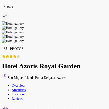
Back
135
+
PHOTOS
Hotel Azoris Royal Garden
Sao Miguel Island- Ponta Delgada
,
Azores
Overview
Amenities
Location
Reviews