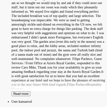
am so we thought we would stop by and ask if they could store our
stuff, but it turns out our room was ready which they pleasantly
informed us. We stayed five nights and found everything perfect.
The included breakfast was of top quality and large selection. The
housekeeping was impeccable. We were so used to getting
annoyingly nickle-and-dimed on everything in the US now, we felt
great to have no extra charge for things like parking. The desk staff
was very helpful with suggestions and opinions on what to do. I was
embarrassed I didn't speak more Portuguese, but everyone's English
was very good. The garden area (even this early in the season) was a
good place to relax, and the lobby areas, secluded outdoor infinity
pool, the indoor pool and jacuzzi, the sauna and Turkish bath (kind
of a sauna made out of stone) and the gym were all really nice and
well-maintained. No complaints whatsoever. Filipe Pacheco, Guest
Services / Front Office at Azoris Royal Garden, responded to this
review Caro Mike, Thank you for your availability to give us your
amazing feedback regarding your stay at the Azoris Royal Garden.It
is with great satisfaction for us to know that you had an excellent
experience at our hotel and we hope to have the pleasure of receiving
you in the near future.With kind regards,Filipe PachecoHospitality
Manager
Read more
User:
kansasrod