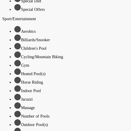
Special Diet
Special Offers
Sport/Entertainment
Aerobics
Billiards/Snooker
Children's Pool
Cycling/Mountain Biking
Gym
Heated Pool(s)
Horse Riding
Indoor Pool
Jacuzzi
Massage
Number of Pools
Outdoor Pool(s)