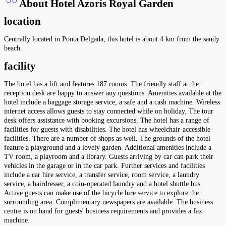
About Hotel Azoris Royal Garden
location
Centrally located in Ponta Delgada, this hotel is about 4 km from the sandy
beach.
facility
The hotel has a lift and features 187 rooms. The friendly staff at the
reception desk are happy to answer any questions. Amenities available at the
hotel include a baggage storage service, a safe and a cash machine. Wireless
internet access allows guests to stay connected while on holiday. The tour
desk offers assistance with booking excursions. The hotel has a range of
facilities for guests with disabilities. The hotel has wheelchair-accessible
facilities. There are a number of shops as well. The grounds of the hotel
feature a playground and a lovely garden. Additional amenities include a
TV room, a playroom and a library. Guests arriving by car can park their
vehicles in the garage or in the car park. Further services and facilities
include a car hire service, a transfer service, room service, a laundry
service, a hairdresser, a coin-operated laundry and a hotel shuttle bus.
Active guests can make use of the bicycle hire service to explore the
surrounding area. Complimentary newspapers are available. The business
centre is on hand for guests' business requirements and provides a fax
machine.