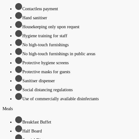
Contactless payment
Hand sanitiser
Housekeeping only upon request
Hygiene training for staff
No high-touch furnishings
No high-touch furnishings in public areas
Protective hygiene screens
Protective masks for guests
Sanitiser dispenser
Social distancing regulations
Use of commercially available disinfectants
Meals
Breakfast Buffet
Half Board