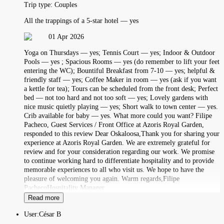
Trip type:
Couples
All the trappings of a 5-star hotel — yes
01 Apr 2026
Yoga on Thursdays — yes; Tennis Court — yes; Indoor & Outdoor
Pools — yes ; Spacious Rooms — yes (do remember to lift your feet
entering the WC); Bountiful Breakfast from 7-10 — yes; helpful &
friendly staff — yes; Coffee Maker in room — yes (ask if you want
a kettle for tea); Tours can be scheduled from the front desk; Perfect
bed — not too hard and not too soft — yes; Lovely gardens with
nice music quietly playing — yes; Short walk to town center — yes.
Crib available for baby — yes. What more could you want? Filipe
Pacheco, Guest Services / Front Office at Azoris Royal Garden,
responded to this review Dear Oskaloosa,Thank you for sharing your
experience at Azoris Royal Garden. We are extremely grateful for
review and for your consideration regarding our work. We promise
to continue working hard to differentiate hospitality and to provide
memorable experiences to all who visit us. We hope to have the
pleasure of welcoming you again. Warm regards,Filipe
PachecoHospitality Manager
Read more
User:
César B