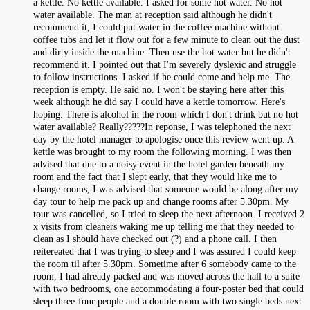
a kettle. No kettle available. I asked for some hot water. No hot
water available. The man at reception said although he didn't
recommend it, I could put water in the coffee machine without
coffee tubs and let it flow out for a few minute to clean out the dust
and dirty inside the machine. Then use the hot water but he didn't
recommend it. I pointed out that I'm severely dyslexic and struggle
to follow instructions. I asked if he could come and help me. The
reception is empty. He said no. I won't be staying here after this
week although he did say I could have a kettle tomorrow. Here's
hoping. There is alcohol in the room which I don't drink but no hot
water available? Really?????In reponse, I was telephoned the next
day by the hotel manager to apologise once this review went up. A
kettle was brought to my room the following morning. I was then
advised that due to a noisy event in the hotel garden beneath my
room and the fact that I slept early, that they would like me to
change rooms, I was advised that someone would be along after my
day tour to help me pack up and change rooms after 5.30pm. My
tour was cancelled, so I tried to sleep the next afternoon. I received 2
x visits from cleaners waking me up telling me that they needed to
clean as I should have checked out (?) and a phone call. I then
reitereated that I was trying to sleep and I was assured I could keep
the room til after 5.30pm. Sometime after 6 somebody came to the
room, I had already packed and was moved across the hall to a suite
with two bedrooms, one accommodating a four-poster bed that could
sleep three-four people and a double room with two single beds next