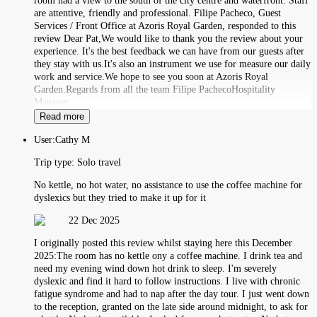
room had a view to the south of the city centre and waterfront. Staff
are attentive, friendly and professional. Filipe Pacheco, Guest
Services / Front Office at Azoris Royal Garden, responded to this
review Dear Pat,We would like to thank you the review about your
experience. It's the best feedback we can have from our guests after
they stay with us.It's also an instrument we use for measure our daily
work and service.We hope to see you soon at Azoris Royal
Garden.Regards from all the team Filipe PachecoHospitality
Manager
Read more
User:
Cathy M
Trip type:
Solo travel
No kettle, no hot water, no assistance to use the coffee machine for
dyslexics but they tried to make it up for it
22 Dec 2025
I originally posted this review whilst staying here this December
2025:The room has no kettle ony a coffee machine. I drink tea and
need my evening wind down hot drink to sleep. I'm severely
dyslexic and find it hard to follow instructions. I live with chronic
fatigue syndrome and had to nap after the day tour. I just went down
to the reception, granted on the late side around midnight, to ask for