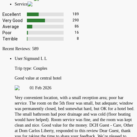
Service
Excellent
189
Very Good
290
Average
86
Poor
16
Terrible
8
Recent Reviews:
589
User:
Sigmund L L
Trip type:
Couples
Good value at central hotel
01 Feb 2026
Very convenient location, with a small reception area; poor bar
service. The room on the 5th floor was small, but adequate; window
was permanently closed, bed somewhat hard, but OK for a hotel bed.
The small bathroom had poor drainage and was cold (floor heating
would have helped). Room service was fine, and the room was kept
clean and nice. Good value for the money. DCH Guest - Care, Other
at Dom Carlos Liberty, responded to this review Dear Guest, thank
you for taking the time to share your feedback. We’re pleased to