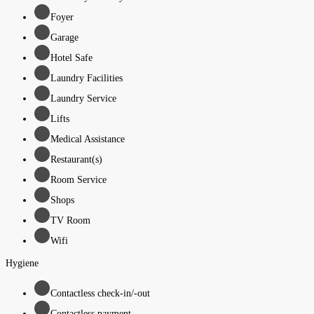
Foyer
Garage
Hotel Safe
Laundry Facilities
Laundry Service
Lifts
Medical Assistance
Restaurant(s)
Room Service
Shops
TV Room
Wifi
Hygiene
Contactless check-in/-out
Contactless payment