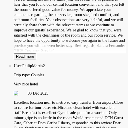
hear that you found our central location convenient and that you felt
the room offered good value for money. We appreciate your
comments regarding the bar service, room size, bed comfort, and
bathroom facilities. Your observations are very helpful, and we will
certainly share them with the relevant teams as we continue to
improve our guests’ experience. We’re glad to know that you were
satisfied with the cleanliness of the room and our room service. We
hope to have the opportunity to welcome you again in the future and
provide you with an even better stay. Best regards, Sandra Fernandes
(DCH Customer Service)
Read more
User:
PhilipMorris2
Trip type:
Couples
Very nice hotel
03 Dec 2025
Excellent location near to metro so easy transfer from airport.Close
to centre for tour buses etc.Nice and clean hotel with excellent
staff.Breakfast is excellent.Gym is adequate for a workout.Only
minor gripe is no kettle in the room.Would recommend DCH Guest -
Care, Other at Dom Carlos Liberty, responded to this review Dear