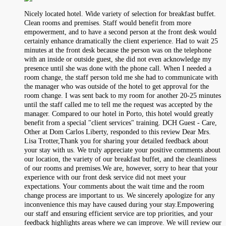
Nicely located hotel. Wide variety of selection for breakfast buffet.
Clean rooms and premises. Staff would benefit from more
empowerment, and to have a second person at the front desk would
certainly enhance dramatically the client experience. Had to wait 25
minutes at the front desk because the person was on the telephone
with an inside or outside guest, she did not even acknowledge my
presence until she was done with the phone call. When I needed a
room change, the staff person told me she had to communicate with
the manager who was outside of the hotel to get approval for the
room change. I was sent back to my room for another 20-25 minutes
until the staff called me to tell me the request was accepted by the
manager. Compared to our hotel in Porto, this hotel would greatly
benefit from a special "client services" training. DCH Guest - Care,
Other at Dom Carlos Liberty, responded to this review Dear Mrs.
Lisa Trotter,Thank you for sharing your detailed feedback about
your stay with us. We truly appreciate your positive comments about
our location, the variety of our breakfast buffet, and the cleanliness
of our rooms and premises.We are, however, sorry to hear that your
experience with our front desk service did not meet your
expectations. Your comments about the wait time and the room
change process are important to us. We sincerely apologize for any
inconvenience this may have caused during your stay.Empowering
our staff and ensuring efficient service are top priorities, and your
feedback highlights areas where we can improve. We will review our