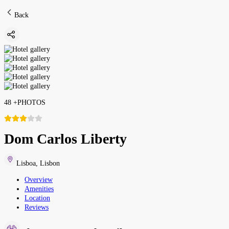
Back
48
+
PHOTOS
Dom Carlos Liberty
Lisboa
,
Lisbon
Overview
Amenities
Location
Reviews