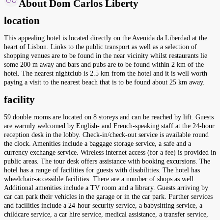
About Dom Carlos Liberty
location
This appealing hotel is located directly on the Avenida da Liberdad at the
heart of Lisbon. Links to the public transport as well as a selection of
shopping venues are to be found in the near vicinity whilst restaurants lie
some 200 m away and bars and pubs are to be found within 2 km of the
hotel. The nearest nightclub is 2.5 km from the hotel and it is well worth
paying a visit to the nearest beach that is to be found about 25 km away.
facility
59 double rooms are located on 8 storeys and can be reached by lift. Guests
are warmly welcomed by English- and French-speaking staff at the 24-hour
reception desk in the lobby. Check-in/check-out service is available round
the clock. Amenities include a baggage storage service, a safe and a
currency exchange service. Wireless internet access (for a fee) is provided in
public areas. The tour desk offers assistance with booking excursions. The
hotel has a range of facilities for guests with disabilities. The hotel has
wheelchair-accessible facilities. There are a number of shops as well.
Additional amenities include a TV room and a library. Guests arriving by
car can park their vehicles in the garage or in the car park. Further services
and facilities include a 24-hour security service, a babysitting service, a
childcare service, a car hire service, medical assistance, a transfer service,