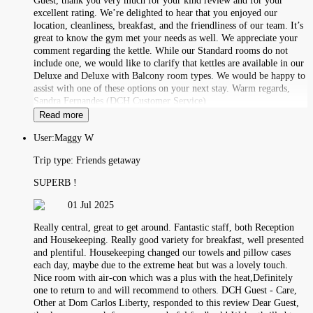
Guest, thank you very much for your kind review and for your
excellent rating. We’re delighted to hear that you enjoyed our
location, cleanliness, breakfast, and the friendliness of our team. It’s
great to know the gym met your needs as well. We appreciate your
comment regarding the kettle. While our Standard rooms do not
include one, we would like to clarify that kettles are available in our
Deluxe and Deluxe with Balcony room types. We would be happy to
assist with one of these options on your next stay. Warm regards,
Sandra Fernandes (DCH Customer Service)
Read more
User:
Maggy W
Trip type:
Friends getaway
SUPERB !
01 Jul 2025
Really central, great to get around. Fantastic staff, both Reception
and Housekeeping. Really good variety for breakfast, well presented
and plentiful. Housekeeping changed our towels and pillow cases
each day, maybe due to the extreme heat but was a lovely touch.
Nice room with air-con which was a plus with the heat,Definitely
one to return to and will recommend to others. DCH Guest - Care,
Other at Dom Carlos Liberty, responded to this review Dear Guest,