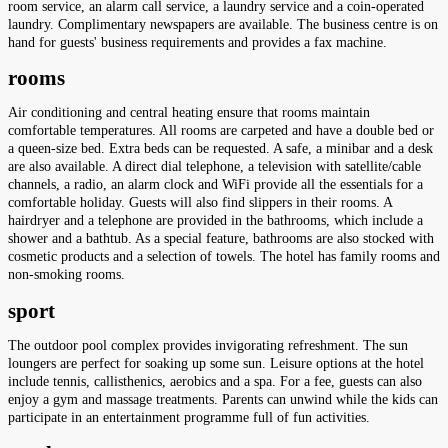
room service, an alarm call service, a laundry service and a coin-operated
laundry. Complimentary newspapers are available. The business centre is on
hand for guests' business requirements and provides a fax machine.
rooms
Air conditioning and central heating ensure that rooms maintain
comfortable temperatures. All rooms are carpeted and have a double bed or
a queen-size bed. Extra beds can be requested. A safe, a minibar and a desk
are also available. A direct dial telephone, a television with satellite/cable
channels, a radio, an alarm clock and WiFi provide all the essentials for a
comfortable holiday. Guests will also find slippers in their rooms. A
hairdryer and a telephone are provided in the bathrooms, which include a
shower and a bathtub. As a special feature, bathrooms are also stocked with
cosmetic products and a selection of towels. The hotel has family rooms and
non-smoking rooms.
sport
The outdoor pool complex provides invigorating refreshment. The sun
loungers are perfect for soaking up some sun. Leisure options at the hotel
include tennis, callisthenics, aerobics and a spa. For a fee, guests can also
enjoy a gym and massage treatments. Parents can unwind while the kids can
participate in an entertainment programme full of fun activities.