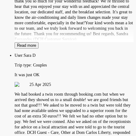
thank you so much for your wonderful feedback! We’re thrilled to
hear that you enjoyed your stay with us and appreciated the central
location, our dedicated staff, and the breakfast selection. It's great to
know the air-conditioning and daily linen changes made your stay
more comfortable, especially in the heat!Your kind words mean a lot
to our team, and we truly look forward to welcoming you back in
the future. Thank you for recommending us! Best regards, Sandra
Fernandes (DCH Customer Service)
Read more
User:
Sara D
Trip type:
Couples
It was just OK
25 Apr 2025
We had booked a twin room through booking.com but when we
arrived they showed us to a small double! we are good friends but
not that good!!! We asked to be moved to a twin but were told they
had none available unless we upgraded to a superior room for the
cost of an extra 50 euros!!! We felt we had no other option but to
pay. We feel we were conned. Also we asked on of the receptionists
for advice on a local attraction and were told to go to the tourist
office. DCH Guest - Care, Other at Dom Carlos Liberty, responded