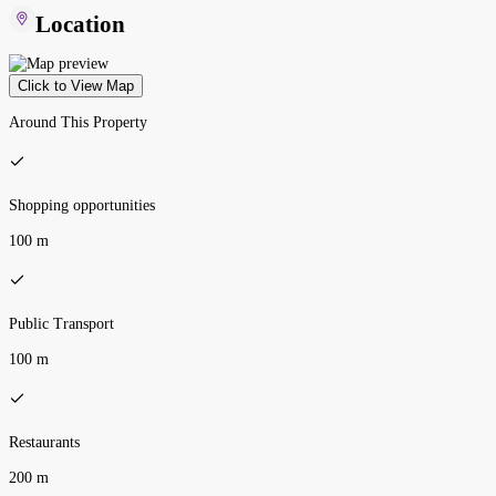
Location
Click to View Map
Around This Property
Shopping opportunities
100 m
Public Transport
100 m
Restaurants
200 m