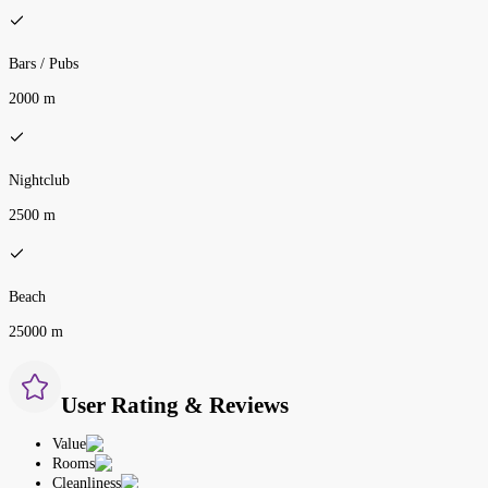
Bars / Pubs
2000 m
Nightclub
2500 m
Beach
25000 m
User Rating & Reviews
Value
Rooms
Cleanliness