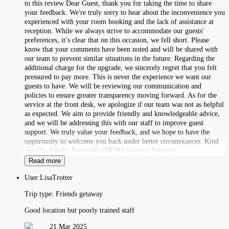
to this review Dear Guest, thank you for taking the time to share
your feedback. We're truly sorry to hear about the inconvenience you
experienced with your room booking and the lack of assistance at
reception. While we always strive to accommodate our guests'
preferences, it’s clear that on this occasion, we fell short. Please
know that your comments have been noted and will be shared with
our team to prevent similar situations in the future. Regarding the
additional charge for the upgrade, we sincerely regret that you felt
pressured to pay more. This is never the experience we want our
guests to have. We will be reviewing our communication and
policies to ensure greater transparency moving forward. As for the
service at the front desk, we apologize if our team was not as helpful
as expected. We aim to provide friendly and knowledgeable advice,
and we will be addressing this with our staff to improve guest
support. We truly value your feedback, and we hope to have the
opportunity to welcome you back under better circumstances. Kind
regards, Sandra Fernandes (DCH Customer Service)
Read more
User:
LisaTrotter
Trip type:
Friends getaway
Good location but poorly trained staff
21 Mar 2025