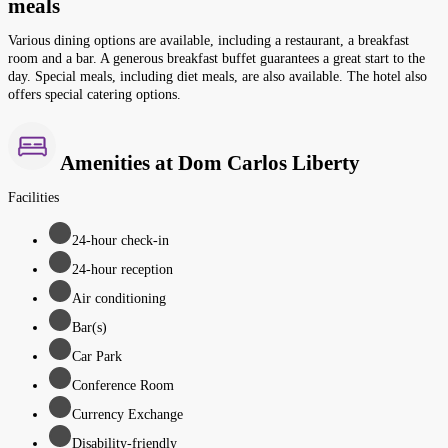
meals
Various dining options are available, including a restaurant, a breakfast
room and a bar. A generous breakfast buffet guarantees a great start to the
day. Special meals, including diet meals, are also available. The hotel also
offers special catering options.
Amenities at Dom Carlos Liberty
Facilities
24-hour check-in
24-hour reception
Air conditioning
Bar(s)
Car Park
Conference Room
Currency Exchange
Disability-friendly