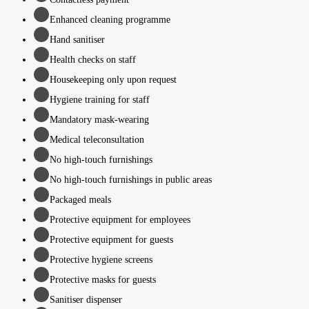
Enhanced cleaning programme
Hand sanitiser
Health checks on staff
Housekeeping only upon request
Hygiene training for staff
Mandatory mask-wearing
Medical teleconsultation
No high-touch furnishings
No high-touch furnishings in public areas
Packaged meals
Protective equipment for employees
Protective equipment for guests
Protective hygiene screens
Protective masks for guests
Sanitiser dispenser