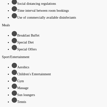
Social distancing regulations
Time interval between room bookings
Use of commercially available disinfectants
Meals
Breakfast Buffet
Special Diet
Special Offers
Sport/Entertainment
Aerobics
Children's Entertainment
Gym
Massage
Sun loungers
Tennis