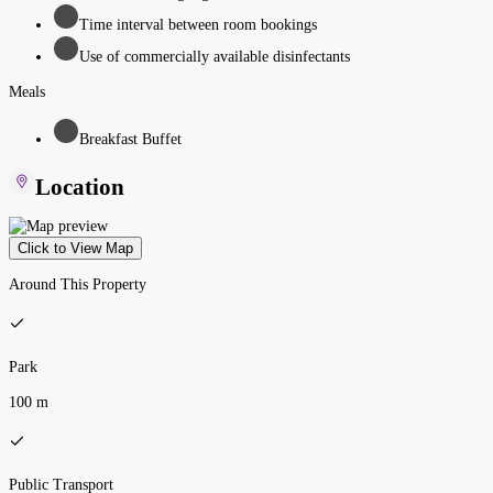
Time interval between room bookings
Use of commercially available disinfectants
Meals
Breakfast Buffet
Location
Click to View Map
Around This Property
Park
100 m
Public Transport