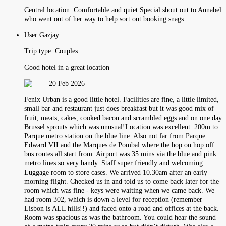
Central location. Comfortable and quiet.Special shout out to Annabel
who went out of her way to help sort out booking snags
User:
Gazjay
Trip type:
Couples
Good hotel in a great location
20 Feb 2026
Fenix Urban is a good little hotel. Facilities are fine, a little limited,
small bar and restaurant just does breakfast but it was good mix of
fruit, meats, cakes, cooked bacon and scrambled eggs and on one day
Brussel sprouts which was unusual!Location was excellent. 200m to
Parque metro station on the blue line. Also not far from Parque
Edward VII and the Marques de Pombal where the hop on hop off
bus routes all start from. Airport was 35 mins via the blue and pink
metro lines so very handy. Staff super friendly and welcoming.
Luggage room to store cases. We arrived 10.30am after an early
morning flight. Checked us in and told us to come back later for the
room which was fine - keys were waiting when we came back. We
had room 302, which is down a level for reception (remember
Lisbon is ALL hills!!) and faced onto a road and offices at the back.
Room was spacious as was the bathroom. You could hear the sound