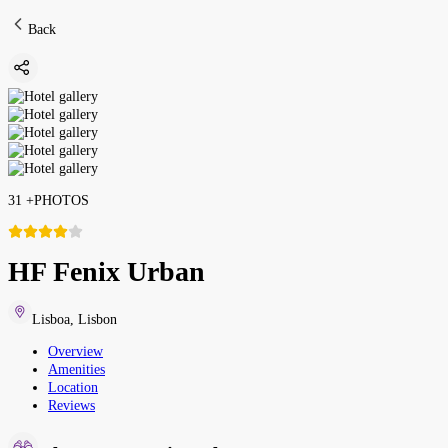
Back
31
+
PHOTOS
HF Fenix Urban
Lisboa
,
Lisbon
Overview
Amenities
Location
Reviews