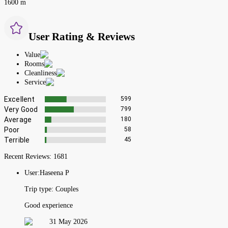
1600 m
User Rating & Reviews
Value
Rooms
Cleanliness
Service
Excellent
599
Very Good
799
Average
180
Poor
58
Terrible
45
Recent Reviews:
1681
User:
Haseena P
Trip type:
Couples
Good experience
31 May 2026