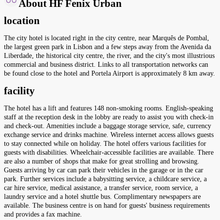
About HF Fenix Urban
location
The city hotel is located right in the city centre, near Marquês de Pombal,
the largest green park in Lisbon and a few steps away from the Avenida da
Liberdade, the historical city centre, the river, and the city's most illustrious
commercial and business district. Links to all transportation networks can
be found close to the hotel and Portela Airport is approximately 8 km away.
facility
The hotel has a lift and features 148 non-smoking rooms. English-speaking
staff at the reception desk in the lobby are ready to assist you with check-in
and check-out. Amenities include a baggage storage service, safe, currency
exchange service and drinks machine. Wireless internet access allows guests
to stay connected while on holiday. The hotel offers various facilities for
guests with disabilities. Wheelchair-accessible facilities are available. There
are also a number of shops that make for great strolling and browsing.
Guests arriving by car can park their vehicles in the garage or in the car
park. Further services include a babysitting service, a childcare service, a
car hire service, medical assistance, a transfer service, room service, a
laundry service and a hotel shuttle bus. Complimentary newspapers are
available. The business centre is on hand for guests' business requirements
and provides a fax machine.