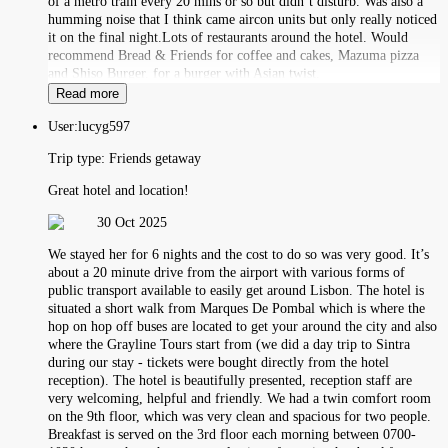
of a metro train every 20 mins or so but didn’t disturb. Was also a
humming noise that I think came aircon units but only really noticed
it on the final night.Lots of restaurants around the hotel. Would
recommend Bread & Friends for coffee and cakes, Mazuma pizza
and Shiso Burger. for a burger with Asian twist.
Read more
User:
lucyg597
Trip type:
Friends getaway
Great hotel and location!
30 Oct 2025
We stayed her for 6 nights and the cost to do so was very good. It’s
about a 20 minute drive from the airport with various forms of
public transport available to easily get around Lisbon. The hotel is
situated a short walk from Marques De Pombal which is where the
hop on hop off buses are located to get your around the city and also
where the Grayline Tours start from (we did a day trip to Sintra
during our stay - tickets were bought directly from the hotel
reception). The hotel is beautifully presented, reception staff are
very welcoming, helpful and friendly. We had a twin comfort room
on the 9th floor, which was very clean and spacious for two people.
Breakfast is served on the 3rd floor each morning between 0700-