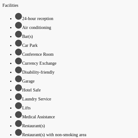
Facilities
24-hour reception
Air conditioning
Bar(s)
Car Park
Conference Room
Currency Exchange
Disability-friendly
Garage
Hotel Safe
Laundry Service
Lifts
Medical Assistance
Restaurant(s)
Restaurant(s) with non-smoking area