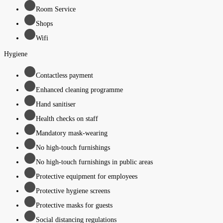
Room Service
Shops
Wifi
Hygiene
Contactless payment
Enhanced cleaning programme
Hand sanitiser
Health checks on staff
Mandatory mask-wearing
No high-touch furnishings
No high-touch furnishings in public areas
Protective equipment for employees
Protective hygiene screens
Protective masks for guests
Social distancing regulations