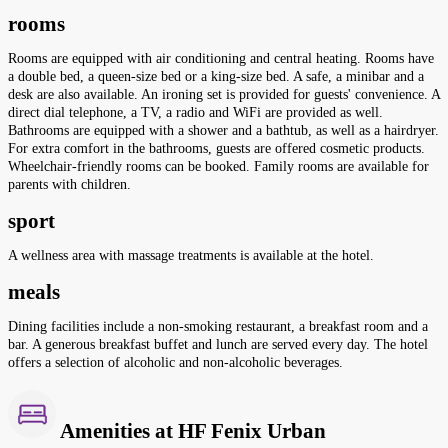
rooms
Rooms are equipped with air conditioning and central heating. Rooms have
a double bed, a queen-size bed or a king-size bed. A safe, a minibar and a
desk are also available. An ironing set is provided for guests' convenience. A
direct dial telephone, a TV, a radio and WiFi are provided as well.
Bathrooms are equipped with a shower and a bathtub, as well as a hairdryer.
For extra comfort in the bathrooms, guests are offered cosmetic products.
Wheelchair-friendly rooms can be booked. Family rooms are available for
parents with children.
sport
A wellness area with massage treatments is available at the hotel.
meals
Dining facilities include a non-smoking restaurant, a breakfast room and a
bar. A generous breakfast buffet and lunch are served every day. The hotel
offers a selection of alcoholic and non-alcoholic beverages.
Amenities at HF Fenix Urban