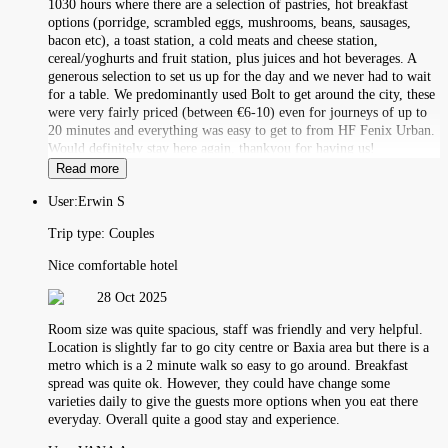
1030 hours where there are a selection of pastries, hot breakfast
options (porridge, scrambled eggs, mushrooms, beans, sausages,
bacon etc), a toast station, a cold meats and cheese station,
cereal/yoghurts and fruit station, plus juices and hot beverages. A
generous selection to set us up for the day and we never had to wait
for a table. We predominantly used Bolt to get around the city, these
were very fairly priced (between €6-10) even for journeys of up to
20 minutes and everything was easy to get to from HF Fenix Urban.
Would definitely stay here again, thankyou for having us!
Read more
User:
Erwin S
Trip type:
Couples
Nice comfortable hotel
28 Oct 2025
Room size was quite spacious, staff was friendly and very helpful.
Location is slightly far to go city centre or Baxia area but there is a
metro which is a 2 minute walk so easy to go around. Breakfast
spread was quite ok. However, they could have change some
varieties daily to give the guests more options when you eat there
everyday. Overall quite a good stay and experience.