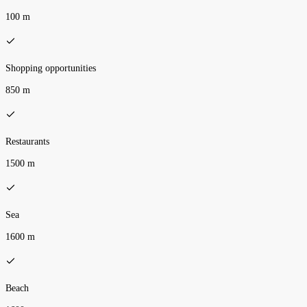
100 m
Shopping opportunities
850 m
Restaurants
1500 m
Sea
1600 m
Beach