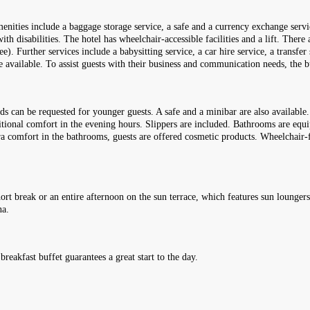
enities include a baggage storage service, a safe and a currency exchange servic
with disabilities. The hotel has wheelchair-accessible facilities and a lift. Ther
ee). Further services include a babysitting service, a car hire service, a transfer
 available. To assist guests with their business and communication needs, the b
ds can be requested for younger guests. A safe and a minibar are also available
tional comfort in the evening hours. Slippers are included. Bathrooms are equ
xtra comfort in the bathrooms, guests are offered cosmetic products. Wheelchair
ort break or an entire afternoon on the sun terrace, which features sun loungers
na.
breakfast buffet guarantees a great start to the day.