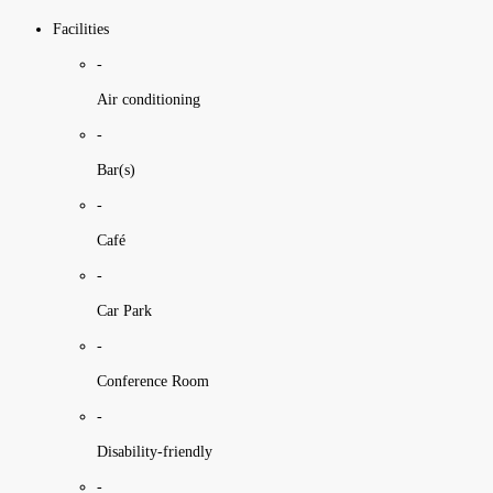
Facilities
-
Air conditioning
-
Bar(s)
-
Café
-
Car Park
-
Conference Room
-
Disability-friendly
-