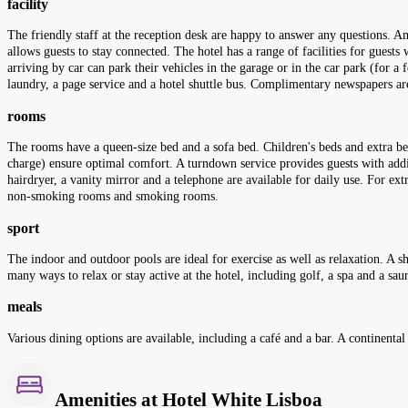
facility
The friendly staff at the reception desk are happy to answer any questions. Am
allows guests to stay connected. The hotel has a range of facilities for guests 
arriving by car can park their vehicles in the garage or in the car park (for a f
laundry, a page service and a hotel shuttle bus. Complimentary newspapers are
rooms
The rooms have a queen-size bed and a sofa bed. Children's beds and extra be
charge) ensure optimal comfort. A turndown service provides guests with addi
hairdryer, a vanity mirror and a telephone are available for daily use. For e
non-smoking rooms and smoking rooms.
sport
The indoor and outdoor pools are ideal for exercise as well as relaxation. A sh
many ways to relax or stay active at the hotel, including golf, a spa and a sau
meals
Various dining options are available, including a café and a bar. A continental 
Amenities at Hotel White Lisboa