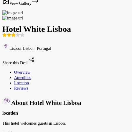
View Gallery
Hotel White Lisboa
Lisboa, Lisbon, Portugal
Share this Deal
Overview
Amenities
Location
Reviews
About Hotel White Lisboa
location
This hotel welcomes guests in Lisbon.