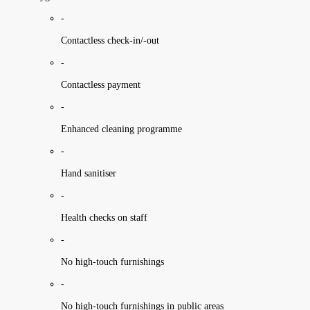
-
Contactless check-in/-out
-
Contactless payment
-
Enhanced cleaning programme
-
Hand sanitiser
-
Health checks on staff
-
No high-touch furnishings
-
No high-touch furnishings in public areas