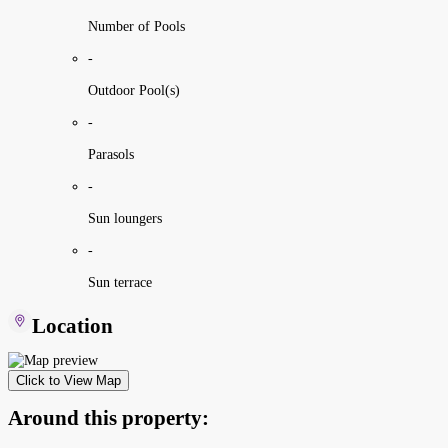
Number of Pools
-
Outdoor Pool(s)
-
Parasols
-
Sun loungers
-
Sun terrace
Location
Click to View Map
Around this property: