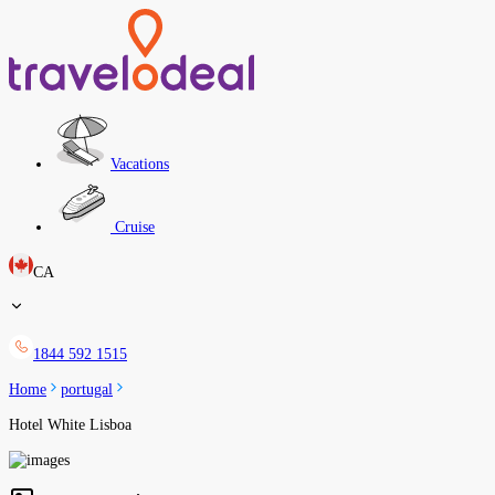
Vacations
Cruise
CA
1844 592 1515
Home
portugal
Hotel White Lisboa