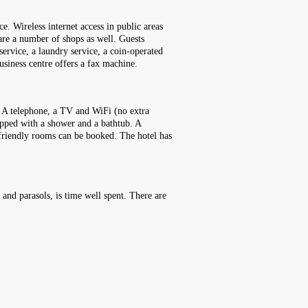
e. Wireless internet access in public areas
e are a number of shops as well. Guests
 service, a laundry service, a coin-operated
usiness centre offers a fax machine.
. A telephone, a TV and WiFi (no extra
ipped with a shower and a bathtub. A
-friendly rooms can be booked. The hotel has
 and parasols, is time well spent. There are