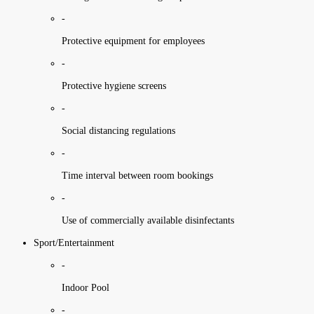
-
Protective equipment for employees
-
Protective hygiene screens
-
Social distancing regulations
-
Time interval between room bookings
-
Use of commercially available disinfectants
Sport/Entertainment
-
Indoor Pool
-