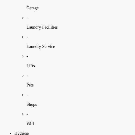
Garage
-
Laundry Facilities
-
Laundry Service
-
Lifts
-
Pets
-
Shops
-
Wifi
Hygiene