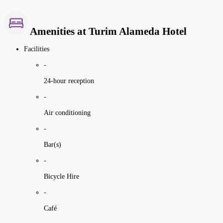
Amenities at Turim Alameda Hotel
Facilities
-
24-hour reception
-
Air conditioning
-
Bar(s)
-
Bicycle Hire
-
Café