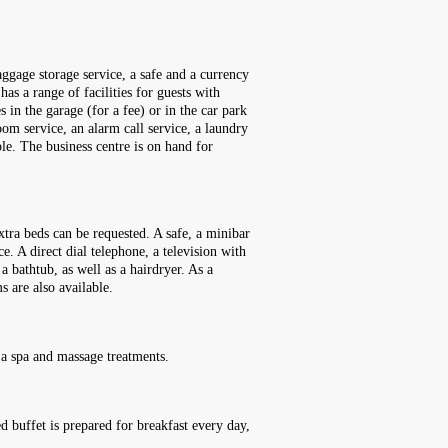
ggage storage service, a safe and a currency
as a range of facilities for guests with
s in the garage (for a fee) or in the car park
 room service, an alarm call service, a laundry
le. The business centre is on hand for
tra beds can be requested. A safe, a minibar
e. A direct dial telephone, a television with
 bathtub, as well as a hairdryer. As a
 are also available.
 a spa and massage treatments.
ed buffet is prepared for breakfast every day,