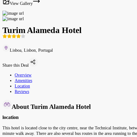
View Gallery
Turim Alameda Hotel
Lisboa, Lisbon, Portugal
Share this Deal
Overview
Amenities
Location
Reviews
About Turim Alameda Hotel
location
This hotel is located close to the city centre, near the Technical Institute,
minute walk away. There are also several bus routes in the area running to 