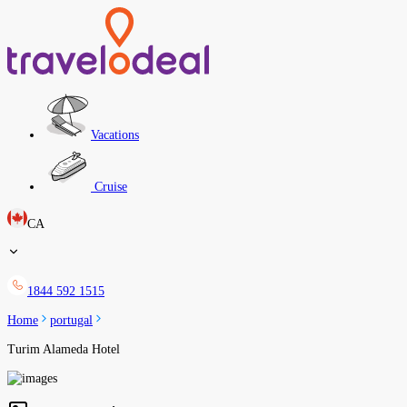
Vacations
Cruise
CA
1844 592 1515
Home
portugal
Turim Alameda Hotel