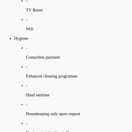
-
TV Room
-
Wifi
Hygiene
-
Contactless payment
-
Enhanced cleaning programme
-
Hand sanitiser
-
Housekeeping only upon request
-