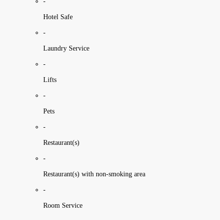
-
Hotel Safe
-
Laundry Service
-
Lifts
-
Pets
-
Restaurant(s)
-
Restaurant(s) with non-smoking area
-
Room Service