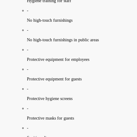
Hygiene training for staff
-
No high-touch furnishings
-
No high-touch furnishings in public areas
-
Protective equipment for employees
-
Protective equipment for guests
-
Protective hygiene screens
-
Protective masks for guests
-