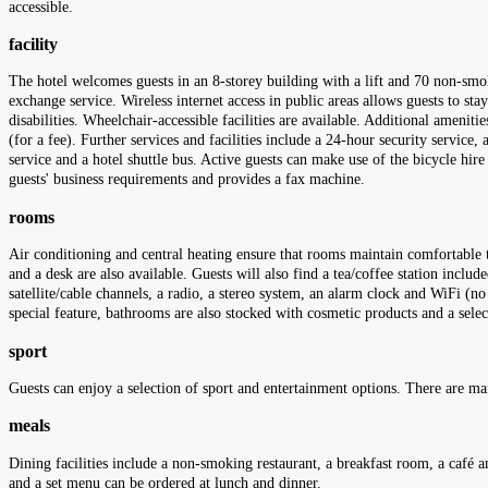
accessible.
facility
The hotel welcomes guests in an 8-storey building with a lift and 70 non-smo
exchange service. Wireless internet access in public areas allows guests to sta
disabilities. Wheelchair-accessible facilities are available. Additional ameniti
(for a fee). Further services and facilities include a 24-hour security service, 
service and a hotel shuttle bus. Active guests can make use of the bicycle hi
guests' business requirements and provides a fax machine.
rooms
Air conditioning and central heating ensure that rooms maintain comfortable 
and a desk are also available. Guests will also find a tea/coffee station inclu
satellite/cable channels, a radio, a stereo system, an alarm clock and WiFi (n
special feature, bathrooms are also stocked with cosmetic products and a sele
sport
Guests can enjoy a selection of sport and entertainment options. There are ma
meals
Dining facilities include a non-smoking restaurant, a breakfast room, a café an
and a set menu can be ordered at lunch and dinner.