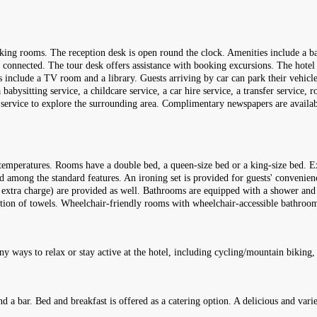
king rooms. The reception desk is open round the clock. Amenities include a ba
y connected. The tour desk offers assistance with booking excursions. The hotel h
es include a TV room and a library. Guests arriving by car can park their vehicle
a babysitting service, a childcare service, a car hire service, a transfer service,
re service to explore the surrounding area. Complimentary newspapers are availab
temperatures. Rooms have a double bed, a queen-size bed or a king-size bed. Ex
ded among the standard features. An ironing set is provided for guests' convenienc
o extra charge) are provided as well. Bathrooms are equipped with a shower and a
ction of towels. Wheelchair-friendly rooms with wheelchair-accessible bathrooms
ny ways to relax or stay active at the hotel, including cycling/mountain biking,
d a bar. Bed and breakfast is offered as a catering option. A delicious and vari