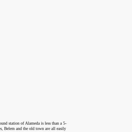
und station of Alameda is less than a 5-
, Belem and the old town are all easily