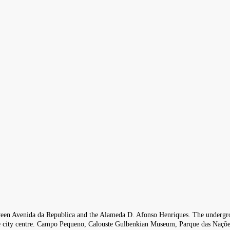
 between Avenida da Republica and the Alameda D. Afonso Henriques. The undergro
the city centre. Campo Pequeno, Calouste Gulbenkian Museum, Parque das Nações