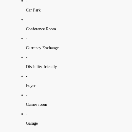
-
Car Park
-
Conference Room
-
Currency Exchange
-
Disability-friendly
-
Foyer
-
Games room
-
Garage