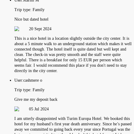
User:
Karim M
Trip type:
Family
Nice but dated hotel
20 Sept 2024
This is a nice hotel in a location slightly outside the city center. It is
about a 5 minute walk to an underground station which makes it well
connected though. The hotel itself is quite dated but well kept and
clean. The check-in was pretty smooth and the staff were quite
helpful. There is a breakfast for only 15 EUR per person which
seems fair. I would recommend this place if you don't need to stay
directly in the city center.
User:
cashmere o
Trip type:
Family
Give me my deposit back
05 Jul 2024
I am utterly disappointed with Turim Europa Hotel. We booked this
hotel for my husband’s first year death anniversary. Since he’s passed
away we committed to going back every year since Portugal was the