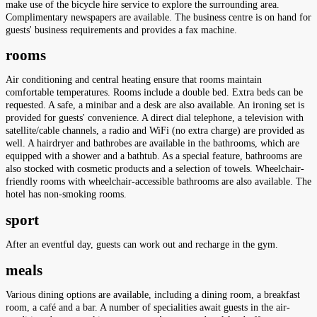
make use of the bicycle hire service to explore the surrounding area.
Complimentary newspapers are available. The business centre is on hand for
guests' business requirements and provides a fax machine.
rooms
Air conditioning and central heating ensure that rooms maintain
comfortable temperatures. Rooms include a double bed. Extra beds can be
requested. A safe, a minibar and a desk are also available. An ironing set is
provided for guests' convenience. A direct dial telephone, a television with
satellite/cable channels, a radio and WiFi (no extra charge) are provided as
well. A hairdryer and bathrobes are available in the bathrooms, which are
equipped with a shower and a bathtub. As a special feature, bathrooms are
also stocked with cosmetic products and a selection of towels. Wheelchair-
friendly rooms with wheelchair-accessible bathrooms are also available. The
hotel has non-smoking rooms.
sport
After an eventful day, guests can work out and recharge in the gym.
meals
Various dining options are available, including a dining room, a breakfast
room, a café and a bar. A number of specialities await guests in the air-