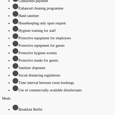
Contactless payment
Enhanced cleaning programme
Hand sanitiser
Housekeeping only upon request
Hygiene training for staff
Protective equipment for employees
Protective equipment for guests
Protective hygiene screens
Protective masks for guests
Sanitiser dispenser
Social distancing regulations
Time interval between room bookings
Use of commercially available disinfectants
Meals
Breakfast Buffet