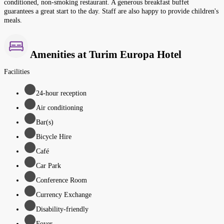
conditioned, non-smoking restaurant. A generous breakfast buffet
guarantees a great start to the day. Staff are also happy to provide children's
meals.
Amenities at Turim Europa Hotel
Facilities
24-hour reception
Air conditioning
Bar(s)
Bicycle Hire
Café
Car Park
Conference Room
Currency Exchange
Disability-friendly
Foyer