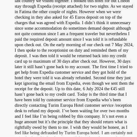
last country we visited together. I booked this hotel for out Lisbon
stay through Expedia (receipt attached) for two nights. As we stayed
in Fatima the other couple of nights. However when we were
checking in they also asked for 45 Euros deposit on top of the
charges that was agreed with Expedia. I didn’t think it unnecessary
since some accommodation do sometimes demand deposit although
not quite common since I am a frequent traveler but nevertheless I
paid the required deposit amount since I was told it is refundable
upon check out. On the early morning of our check out 7 May 2024,
I then spoke to the receptionist on duty and reminded them of my
deposit. I was then told it would be returned back into my credit
card up to maximum of 30 days after check out. However, 30 days
later it still hasn’t gone back to my account. The first time I tried to
get help from Expedia customer service and they got hold of the
hotel they were told it was already refunded. Second time they just
kept ignoring the email from Expedia, even though we sent them the
receipt for the deposit. Up to this date, 6 July 2024 the €45 still
hasn’t gone back to my credit card. Today is the third time that I
have been told by customer service from Expedia who’s been
directly contacting Turim Europa Hotel customer service /reception
desk to refund my deposit. I’ve been waiting for over two months
and I feel like I’m being robbed by this company. It’s not even a
huge amount but it’s the principle that they should return what is
rightfully owed by them to me. I wish they would be honest, as I
feel like being defrauded by Turim Europa hotel. I am certainly not