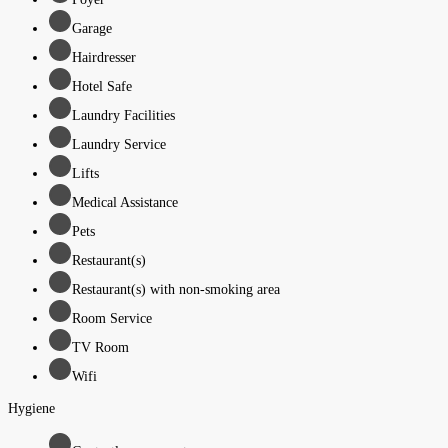
Garage
Hairdresser
Hotel Safe
Laundry Facilities
Laundry Service
Lifts
Medical Assistance
Pets
Restaurant(s)
Restaurant(s) with non-smoking area
Room Service
TV Room
Wifi
Hygiene