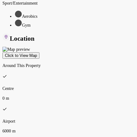
Sport/Entertainment
Aerobics
Gym
Location
Click to View Map
Around This Property
Centre
0 m
Airport
6000 m