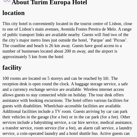
About Turim Europa Hotel
location
This city hotel is conveniently located in the tourist centre of Lisbon, close
to one of Lisbon’s main avenues, Avenida Fontes Pereira de Melo. A range
of public transport links are available nearby. Guests will find two of the
the city’s major metro lines just outside the hotel, ‘Parque’ and ‘Picoas’.
The coastline and beach is 26 km away. Guests have good access to a
number of businesses located about 200 m away, and the airport is
approximately 5 km from the hotel.
facility
100 rooms are located on 5 storeys and can be reached by lift. The
reception desk is open round the clock. A baggage storage service, a safe
and a currency exchange service are available. Wireless internet access
allows guests to stay connected while on holiday. The tour desk offers
assistance with booking excursions. The hotel offers various facilities for
guests with disabilities. Wheelchair-accessible facilities are available.
Additional facilities include a TV room. Guests arriving by car can park
their vehicles in the garage (for a fee) or in the car park (for a fee). Other
services include a babysitting service, a car hire service, medical assistance,
a transfer service, room service (for a fee), an alarm call service, a laundry
service, a coin-operated laundry and a hotel shuttle bus. Active guests can