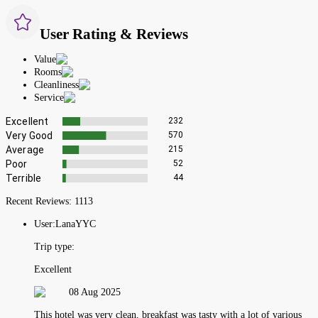
User Rating & Reviews
Value
Rooms
Cleanliness
Service
Excellent
232
Very Good
570
Average
215
Poor
52
Terrible
44
Recent Reviews:
1113
User:
LanaYYC
Trip type:
Excellent
08 Aug 2025
This hotel was very clean, breakfast was tasty with a lot of various