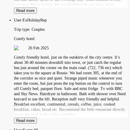
very near Metro station. We would definitely stay here again.
Read more
User:
ExHolidayRep
Trip type:
Couples
Comfy hotel.
20 Feb 2025
Comfy friendly hotel, just on the outskirts of the city centre. It’s
about 30-40 minutes downhill into town, or just catch the regular
bus just around the corner on the main road. (722, 736 etc) which
takes you to the square at Rossio. We had room 305, at the end of
the corridor so nice and quiet. Strange piped music whenever you
enter the room, but just press the top button on the control to turn
off.Comfy bed, parquet floor. Safe and mini fridge. Tv with BBC
and Sky News. Hairdryer in bathroom. Bath with shower over.Need
keycard to use the lift. Reception staff very friendly and helpful.
Breakfast excellent, continental, cereals, coffee, juice, cooked
breakfast, cakes, bread etc. Recommend the little restaurant directly
across the road in the yellow building.
Read more