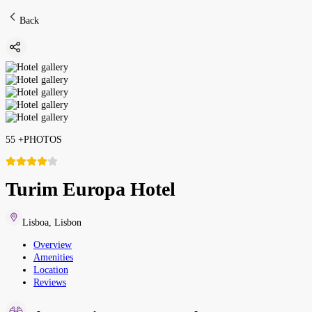
Back
55
+
PHOTOS
Turim Europa Hotel
Lisboa
,
Lisbon
Overview
Amenities
Location
Reviews