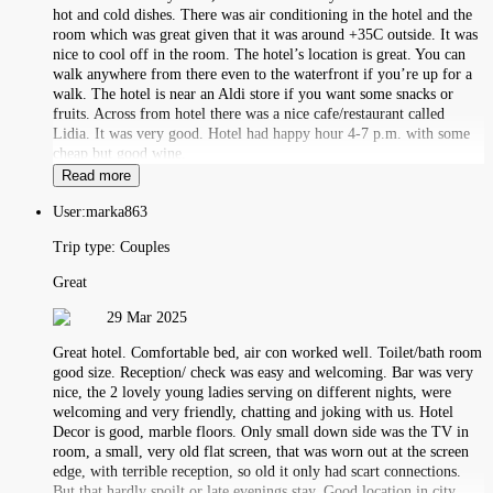
hot and cold dishes. There was air conditioning in the hotel and the
room which was great given that it was around +35C outside. It was
nice to cool off in the room. The hotel’s location is great. You can
walk anywhere from there even to the waterfront if you’re up for a
walk. The hotel is near an Aldi store if you want some snacks or
fruits. Across from hotel there was a nice cafe/restaurant called
Lidia. It was very good. Hotel had happy hour 4-7 p.m. with some
cheap but good wine.
Read more
User:
marka863
Trip type:
Couples
Great
29 Mar 2025
Great hotel. Comfortable bed, air con worked well. Toilet/bath room
good size. Reception/ check was easy and welcoming. Bar was very
nice, the 2 lovely young ladies serving on different nights, were
welcoming and very friendly, chatting and joking with us. Hotel
Decor is good, marble floors. Only small down side was the TV in
room, a small, very old flat screen, that was worn out at the screen
edge, with terrible reception, so old it only had scart connections.
But that hardly spoilt or late evenings stay. Good location in city,