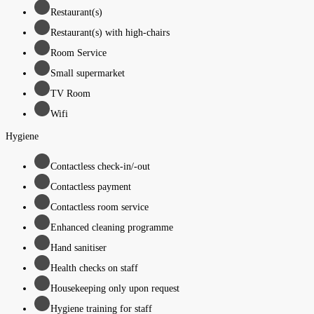
Restaurant(s)
Restaurant(s) with high-chairs
Room Service
Small supermarket
TV Room
Wifi
Hygiene
Contactless check-in/-out
Contactless payment
Contactless room service
Enhanced cleaning programme
Hand sanitiser
Health checks on staff
Housekeeping only upon request
Hygiene training for staff