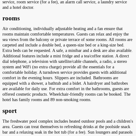
service, room service (for a fee), an alarm call service, a laundry service
and a hotel doctor.
rooms
Air conditioning, individually adjustable heating and a fan ensure that
rooms maintain comfortable temperatures. Guests can relax and enjoy the
sea views from the balcony or private terrace of some rooms. All rooms are
carpeted and include a double bed, a queen-size bed or a king-size bed.
Extra beds can be requested. A safe, a minibar and a desk are also available.
Additional features include a mini fridge and a tea/coffee station. A direct
dial telephone, a television with satellite/cable channels, a radio, a stereo
system and WiFi (no extra charge) provide all the essentials for a
comfortable holiday. A turndown service provides guests with additional
comfort in the evening hours. Slippers are included. Bathrooms are
equipped with a shower, a bathtub and a bidet. A hairdryer and bathrobes
are available for daily use. For extra comfort in the bathrooms, guests are
offered cosmetic products. Wheelchair-friendly rooms can be booked. The
hotel has family rooms and 89 non-smoking rooms.
sport
The freshwater pool complex includes heated outdoor pools and a children's
area. Guests can treat themselves to refreshing drinks at the poolside snack
bar and a relaxing soak in the hot tub (for a fee). Sun loungers and parasols