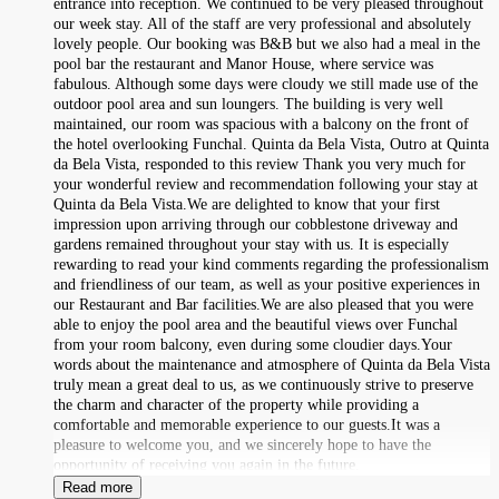
entrance into reception. We continued to be very pleased throughout
our week stay. All of the staff are very professional and absolutely
lovely people. Our booking was B&B but we also had a meal in the
pool bar the restaurant and Manor House, where service was
fabulous. Although some days were cloudy we still made use of the
outdoor pool area and sun loungers. The building is very well
maintained, our room was spacious with a balcony on the front of
the hotel overlooking Funchal. Quinta da Bela Vista, Outro at Quinta
da Bela Vista, responded to this review Thank you very much for
your wonderful review and recommendation following your stay at
Quinta da Bela Vista.We are delighted to know that your first
impression upon arriving through our cobblestone driveway and
gardens remained throughout your stay with us. It is especially
rewarding to read your kind comments regarding the professionalism
and friendliness of our team, as well as your positive experiences in
our Restaurant and Bar facilities.We are also pleased that you were
able to enjoy the pool area and the beautiful views over Funchal
from your room balcony, even during some cloudier days.Your
words about the maintenance and atmosphere of Quinta da Bela Vista
truly mean a great deal to us, as we continuously strive to preserve
the charm and character of the property while providing a
comfortable and memorable experience to our guests.It was a
pleasure to welcome you, and we sincerely hope to have the
opportunity of receiving you again in the future.
Read more