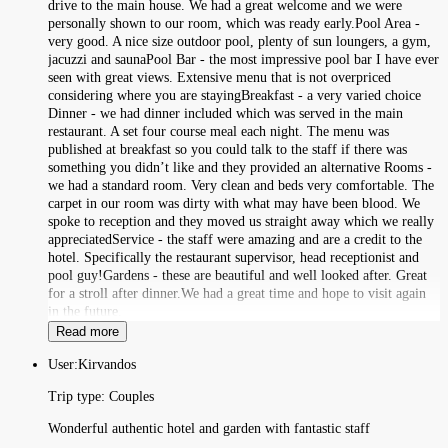
drive to the main house. We had a great welcome and we were
personally shown to our room, which was ready early.Pool Area -
very good. A nice size outdoor pool, plenty of sun loungers, a gym,
jacuzzi and saunaPool Bar - the most impressive pool bar I have ever
seen with great views. Extensive menu that is not overpriced
considering where you are stayingBreakfast - a very varied choice
Dinner - we had dinner included which was served in the main
restaurant. A set four course meal each night. The menu was
published at breakfast so you could talk to the staff if there was
something you didn’t like and they provided an alternative Rooms -
we had a standard room. Very clean and beds very comfortable. The
carpet in our room was dirty with what may have been blood. We
spoke to reception and they moved us straight away which we really
appreciatedService - the staff were amazing and are a credit to the
hotel. Specifically the restaurant supervisor, head receptionist and
pool guy!Gardens - these are beautiful and well looked after. Great
for a stroll after dinner.We had a great time and hope to visit again
in the future.
Read more
User:
Kirvandos
Trip type:
Couples
Wonderful authentic hotel and garden with fantastic staff