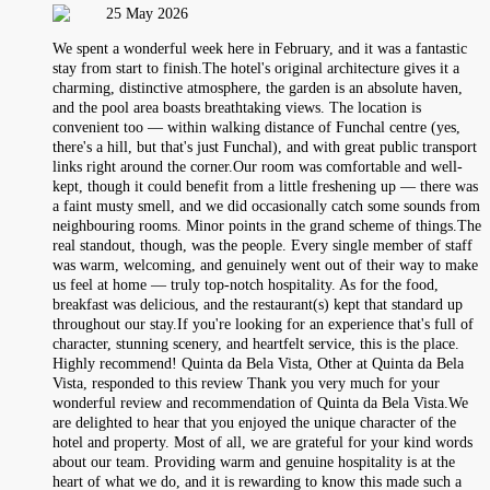
25 May 2026
We spent a wonderful week here in February, and it was a fantastic
stay from start to finish.The hotel's original architecture gives it a
charming, distinctive atmosphere, the garden is an absolute haven,
and the pool area boasts breathtaking views. The location is
convenient too — within walking distance of Funchal centre (yes,
there's a hill, but that's just Funchal), and with great public transport
links right around the corner.Our room was comfortable and well-
kept, though it could benefit from a little freshening up — there was
a faint musty smell, and we did occasionally catch some sounds from
neighbouring rooms. Minor points in the grand scheme of things.The
real standout, though, was the people. Every single member of staff
was warm, welcoming, and genuinely went out of their way to make
us feel at home — truly top-notch hospitality. As for the food,
breakfast was delicious, and the restaurant(s) kept that standard up
throughout our stay.If you're looking for an experience that's full of
character, stunning scenery, and heartfelt service, this is the place.
Highly recommend! Quinta da Bela Vista, Other at Quinta da Bela
Vista, responded to this review Thank you very much for your
wonderful review and recommendation of Quinta da Bela Vista.We
are delighted to hear that you enjoyed the unique character of the
hotel and property. Most of all, we are grateful for your kind words
about our team. Providing warm and genuine hospitality is at the
heart of what we do, and it is rewarding to know this made such a