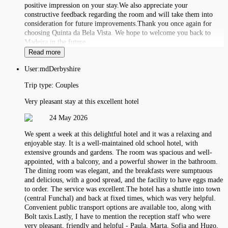
positive impression on your stay.We also appreciate your
constructive feedback regarding the room and will take them into
consideration for future improvements.Thank you once again for
choosing Quinta da Bela Vista. We hope to welcome you back to
Madeira in the future.
Read more
User:
mdDerbyshire
Trip type:
Couples
Very pleasant stay at this excellent hotel
24 May 2026
We spent a week at this delightful hotel and it was a relaxing and
enjoyable stay. It is a well-maintained old school hotel, with
extensive grounds and gardens. The room was spacious and well-
appointed, with a balcony, and a powerful shower in the bathroom.
The dining room was elegant, and the breakfasts were sumptuous
and delicious, with a good spread, and the facility to have eggs made
to order. The service was excellent.The hotel has a shuttle into town
(central Funchal) and back at fixed times, which was very helpful.
Convenient public transport options are available too, along with
Bolt taxis.Lastly, I have to mention the reception staff who were
very pleasant, friendly and helpful - Paula, Marta, Sofia and Hugo,