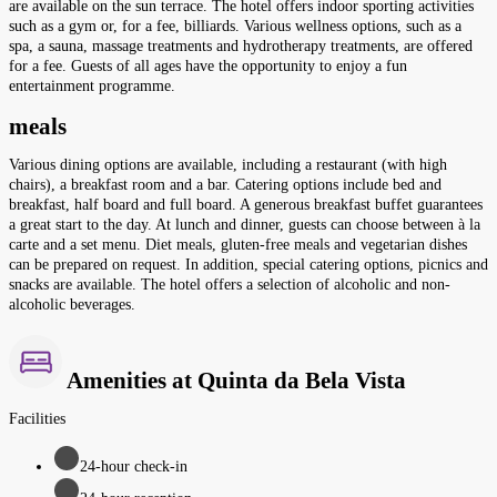
are available on the sun terrace. The hotel offers indoor sporting activities
such as a gym or, for a fee, billiards. Various wellness options, such as a
spa, a sauna, massage treatments and hydrotherapy treatments, are offered
for a fee. Guests of all ages have the opportunity to enjoy a fun
entertainment programme.
meals
Various dining options are available, including a restaurant (with high
chairs), a breakfast room and a bar. Catering options include bed and
breakfast, half board and full board. A generous breakfast buffet guarantees
a great start to the day. At lunch and dinner, guests can choose between à la
carte and a set menu. Diet meals, gluten-free meals and vegetarian dishes
can be prepared on request. In addition, special catering options, picnics and
snacks are available. The hotel offers a selection of alcoholic and non-
alcoholic beverages.
Amenities at Quinta da Bela Vista
Facilities
24-hour check-in