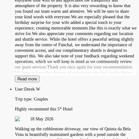
enjoyable time with us and appreciated the tranquillity and
atmosphere of the property. It is also very rewarding to know that
you found our team warm and attentive. We will be sure to share
your kind words with everyone.We are especially pleased that the
birthday surprise for your wife added a special touch to your
experience; creating memorable moments like this is exactly what we
strive for.We also appreciate your comments regarding our location
and shuttle service. While the hotel offers a peaceful setting slightly
away from the centre of Funchal, we understand the importance of
convenient access, and our complimentary shuttle is designed to
support this. We also take note of your feedback regarding weekend
operations, which we will keep in mind as we continuously review
our guest services.Thank you once again for your recommendation.
We hope to have the pleasure of welcoming you back in the future.
Read more
User:
Derek W
Trip type:
Couples
Highly recommend this 5* Hotel
18 May 2026
Walking up the cobblestone driveway, our view of Quinta da Bela
Vista in beautifully maintained gardens with a pond outside the