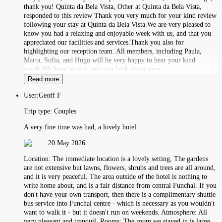
thank you! Quinta da Bela Vista, Other at Quinta da Bela Vista,
responded to this review Thank you very much for your kind review
following your stay at Quinta da Bela Vista.We are very pleased to
know you had a relaxing and enjoyable week with us, and that you
appreciated our facilities and services.Thank you also for
highlighting our reception team. All members, including Paula,
Marta, Sofia, and Hugo will be very happy to hear your kind
words.We hope to welcome you back again soon.
Read more
User:
Geoff F
Trip type:
Couples
A very fine time was had, a lovely hotel.
20 May 2026
Location: The immediate location is a lovely setting, The gardens
are not extensive but lawns, flowers, shrubs and trees are all around,
and it is very peaceful. The area outside of the hotel is nothing to
write home about, and is a fair distance from central Funchal. If you
don't have your own transport, then there is a complimentary shuttle
bus service into Funchal centre - which is necessary as you wouldn't
want to walk it - but it doesn't run on weekends. Atmosphere: All
very pleasant and tranquil. Rooms: The room we stayed in is large,