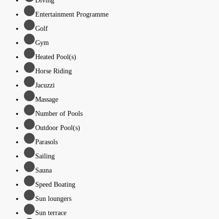
Diving
Entertainment Programme
Golf
Gym
Heated Pool(s)
Horse Riding
Jacuzzi
Massage
Number of Pools
Outdoor Pool(s)
Parasols
Sailing
Sauna
Speed Boating
Sun loungers
Sun terrace