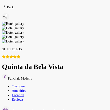
Back
91
+
PHOTOS
Quinta da Bela Vista
Funchal
,
Madeira
Overview
Amenities
Location
Reviews