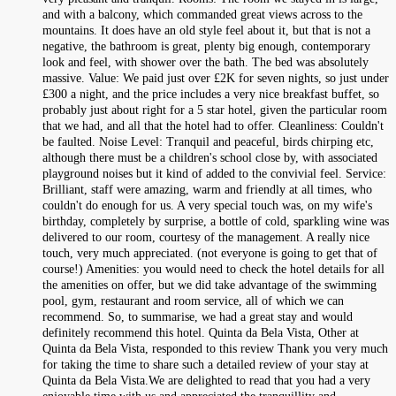
and with a balcony, which commanded great views across to the
mountains. It does have an old style feel about it, but that is not a
negative, the bathroom is great, plenty big enough, contemporary
look and feel, with shower over the bath. The bed was absolutely
massive. Value: We paid just over £2K for seven nights, so just under
£300 a night, and the price includes a very nice breakfast buffet, so
probably just about right for a 5 star hotel, given the particular room
that we had, and all that the hotel had to offer. Cleanliness: Couldn't
be faulted. Noise Level: Tranquil and peaceful, birds chirping etc,
although there must be a children's school close by, with associated
playground noises but it kind of added to the convivial feel. Service:
Brilliant, staff were amazing, warm and friendly at all times, who
couldn't do enough for us. A very special touch was, on my wife's
birthday, completely by surprise, a bottle of cold, sparkling wine was
delivered to our room, courtesy of the management. A really nice
touch, very much appreciated. (not everyone is going to get that of
course!) Amenities: you would need to check the hotel details for all
the amenities on offer, but we did take advantage of the swimming
pool, gym, restaurant and room service, all of which we can
recommend. So, to summarise, we had a great stay and would
definitely recommend this hotel. Quinta da Bela Vista, Other at
Quinta da Bela Vista, responded to this review Thank you very much
for taking the time to share such a detailed review of your stay at
Quinta da Bela Vista.We are delighted to read that you had a very