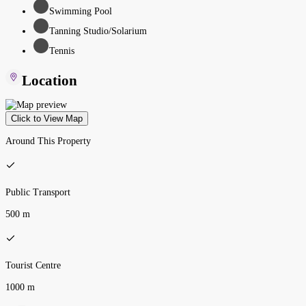
Swimming Pool
Tanning Studio/Solarium
Tennis
Location
Click to View Map
Around This Property
Public Transport
500 m
Tourist Centre
1000 m