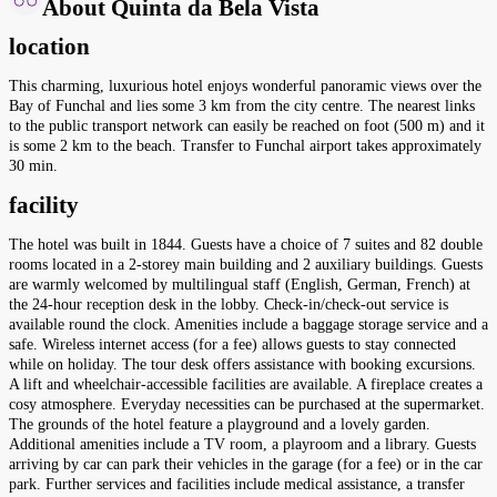
About Quinta da Bela Vista
location
This charming, luxurious hotel enjoys wonderful panoramic views over the
Bay of Funchal and lies some 3 km from the city centre. The nearest links
to the public transport network can easily be reached on foot (500 m) and it
is some 2 km to the beach. Transfer to Funchal airport takes approximately
30 min.
facility
The hotel was built in 1844. Guests have a choice of 7 suites and 82 double
rooms located in a 2-storey main building and 2 auxiliary buildings. Guests
are warmly welcomed by multilingual staff (English, German, French) at
the 24-hour reception desk in the lobby. Check-in/check-out service is
available round the clock. Amenities include a baggage storage service and a
safe. Wireless internet access (for a fee) allows guests to stay connected
while on holiday. The tour desk offers assistance with booking excursions.
A lift and wheelchair-accessible facilities are available. A fireplace creates a
cosy atmosphere. Everyday necessities can be purchased at the supermarket.
The grounds of the hotel feature a playground and a lovely garden.
Additional amenities include a TV room, a playroom and a library. Guests
arriving by car can park their vehicles in the garage (for a fee) or in the car
park. Further services and facilities include medical assistance, a transfer