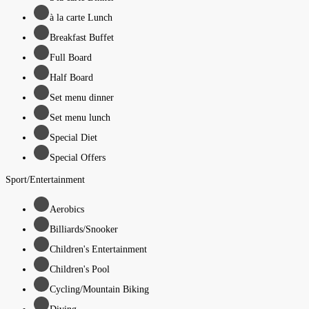
à la carte Lunch
Breakfast Buffet
Full Board
Half Board
Set menu dinner
Set menu lunch
Special Diet
Special Offers
Sport/Entertainment
Aerobics
Billiards/Snooker
Children's Entertainment
Children's Pool
Cycling/Mountain Biking