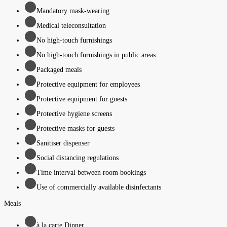
Mandatory mask-wearing
Medical teleconsultation
No high-touch furnishings
No high-touch furnishings in public areas
Packaged meals
Protective equipment for employees
Protective equipment for guests
Protective hygiene screens
Protective masks for guests
Sanitiser dispenser
Social distancing regulations
Time interval between room bookings
Use of commercially available disinfectants
Meals
à la carte Dinner