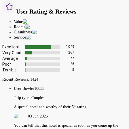
User Rating & Reviews
Value
Rooms
Cleanliness
Service
Excellent
1049
Very Good
267
Average
77
Poor
26
Terrible
5
Recent Reviews:
1424
User:
Bowler10033
Trip type:
Couples
A special hotel and worthy of their 5* rating
03 Jun 2026
You can tell that this hotel is special as soon as you come up the