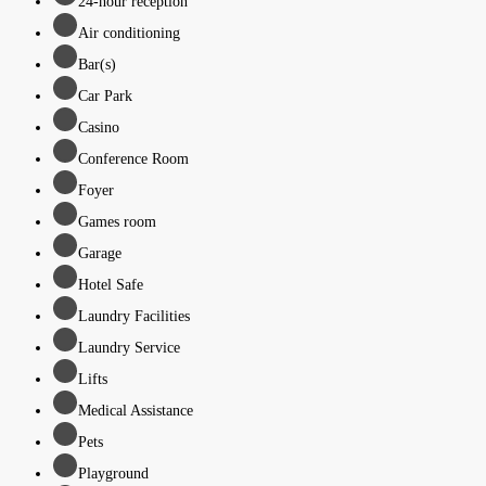
24-hour reception
Air conditioning
Bar(s)
Car Park
Casino
Conference Room
Foyer
Games room
Garage
Hotel Safe
Laundry Facilities
Laundry Service
Lifts
Medical Assistance
Pets
Playground