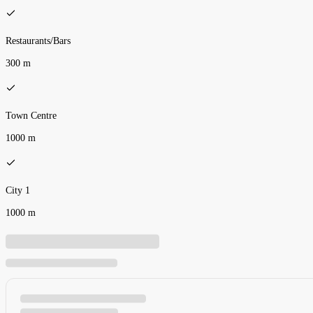
Restaurants/Bars
300 m
Town Centre
1000 m
City 1
1000 m