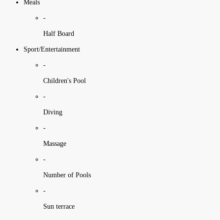
Meals
-
Half Board
Sport/Entertainment
-
Children's Pool
-
Diving
-
Massage
-
Number of Pools
-
Sun terrace