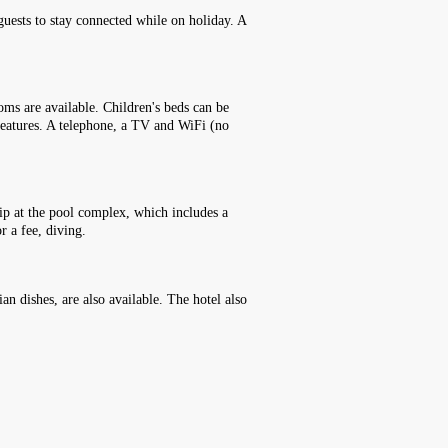
 guests to stay connected while on holiday. A
ms are available. Children's beds can be
 features. A telephone, a TV and WiFi (no
 dip at the pool complex, which includes a
r a fee, diving.
an dishes, are also available. The hotel also