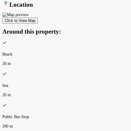
Location
Click to View Map
Around this property:
Beach
20 m
Sea
20 m
Public Bus Stop
200 m