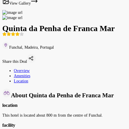
View Gallery
Quinta da Penha de Franca Mar
Funchal, Madeira, Portugal
Share this Deal
Overview
Amenities
Location
About Quinta da Penha de Franca Mar
location
This hotel is located about 800 m from the centre of Funchal.
facility