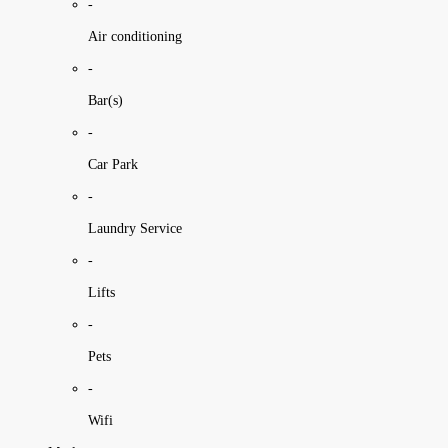
-
Air conditioning
-
Bar(s)
-
Car Park
-
Laundry Service
-
Lifts
-
Pets
-
Wifi