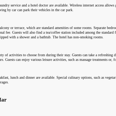
 laundry service and a hotel doctor are available. Wireless internet access allows
ving by car can park their vehicles in the car park.
lcony or terrace, which are standard amenities of some rooms. Separate bedroo
onal fee. Guests will also find a tea/coffee station included among the standard
quipped with a shower and a bathtub. The hotel has non-smoking rooms.
enty of activities to choose from during their stay. Guests can take a refreshing
s. Guests can enjoy various leisure activities, such as massage treatments or, fo
akfast, lunch and dinner are available. Special culinary options, such as vegetari
erages.
Mar