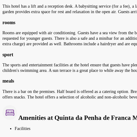
This hotel has a lift and a reception desk. A babysitting service (for a fee), a
garden provides extra space for rest and relaxation in the open air. Guests arri
rooms
Rooms are equipped with air conditioning. Guests have a sea view from the ba
requested for younger guests. There is also a safe and a minibar for an additi
extra charge) are provided as well. Bathrooms include a hairdryer and are e
sport
The sports and entertainment facilities at the hotel ensure that guests have pl
children's swimming area. A sun terrace is a great place to while away the hour
meals
There is a bar on the premises. Half board is offered as a catering option. Bre
offers snacks. The hotel offers a selection of alcoholic and non-alcoholic bev
Amenities at Quinta da Penha de Franca 
Facilities