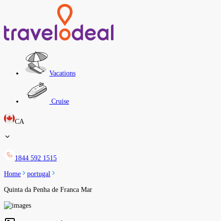
Vacations
Cruise
CA
1844 592 1515
Home
portugal
Quinta da Penha de Franca Mar