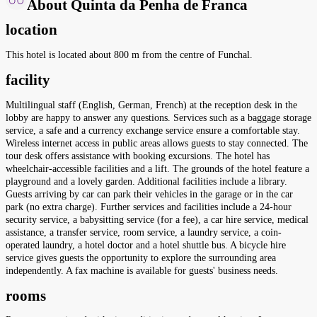
About Quinta da Penha de Franca
location
This hotel is located about 800 m from the centre of Funchal.
facility
Multilingual staff (English, German, French) at the reception desk in the
lobby are happy to answer any questions. Services such as a baggage storage
service, a safe and a currency exchange service ensure a comfortable stay.
Wireless internet access in public areas allows guests to stay connected. The
tour desk offers assistance with booking excursions. The hotel has
wheelchair-accessible facilities and a lift. The grounds of the hotel feature a
playground and a lovely garden. Additional facilities include a library.
Guests arriving by car can park their vehicles in the garage or in the car
park (no extra charge). Further services and facilities include a 24-hour
security service, a babysitting service (for a fee), a car hire service, medical
assistance, a transfer service, room service, a laundry service, a coin-
operated laundry, a hotel doctor and a hotel shuttle bus. A bicycle hire
service gives guests the opportunity to explore the surrounding area
independently. A fax machine is available for guests' business needs.
rooms