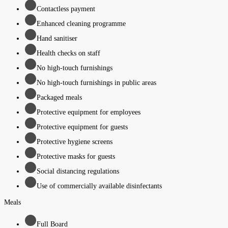
Contactless payment
Enhanced cleaning programme
Hand sanitiser
Health checks on staff
No high-touch furnishings
No high-touch furnishings in public areas
Packaged meals
Protective equipment for employees
Protective equipment for guests
Protective hygiene screens
Protective masks for guests
Social distancing regulations
Use of commercially available disinfectants
Meals
Full Board