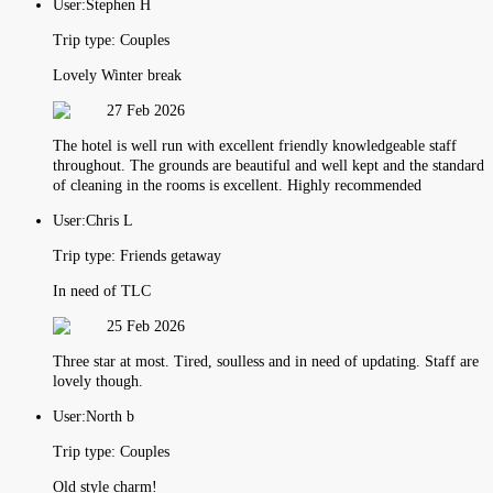
User:
Stephen H
Trip type:
Couples
Lovely Winter break
27 Feb 2026
The hotel is well run with excellent friendly knowledgeable staff
throughout. The grounds are beautiful and well kept and the standard
of cleaning in the rooms is excellent. Highly recommended
User:
Chris L
Trip type:
Friends getaway
In need of TLC
25 Feb 2026
Three star at most. Tired, soulless and in need of updating. Staff are
lovely though.
User:
North b
Trip type:
Couples
Old style charm!