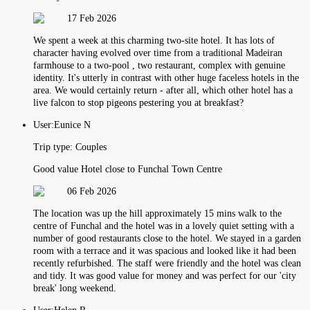
17 Feb 2026
We spent a week at this charming two-site hotel. It has lots of
character having evolved over time from a traditional Madeiran
farmhouse to a two-pool , two restaurant, complex with genuine
identity. It's utterly in contrast with other huge faceless hotels in the
area. We would certainly return - after all, which other hotel has a
live falcon to stop pigeons pestering you at breakfast?
User:
Eunice N
Trip type:
Couples
Good value Hotel close to Funchal Town Centre
06 Feb 2026
The location was up the hill approximately 15 mins walk to the
centre of Funchal and the hotel was in a lovely quiet setting with a
number of good restaurants close to the hotel. We stayed in a garden
room with a terrace and it was spacious and looked like it had been
recently refurbished. The staff were friendly and the hotel was clean
and tidy. It was good value for money and was perfect for our 'city
break' long weekend.