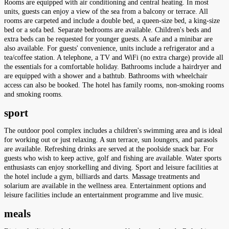
Rooms are equipped with air conditioning and central heating. In most
units, guests can enjoy a view of the sea from a balcony or terrace. All
rooms are carpeted and include a double bed, a queen-size bed, a king-size
bed or a sofa bed. Separate bedrooms are available. Children's beds and
extra beds can be requested for younger guests. A safe and a minibar are
also available. For guests' convenience, units include a refrigerator and a
tea/coffee station. A telephone, a TV and WiFi (no extra charge) provide all
the essentials for a comfortable holiday. Bathrooms include a hairdryer and
are equipped with a shower and a bathtub. Bathrooms with wheelchair
access can also be booked. The hotel has family rooms, non-smoking rooms
and smoking rooms.
sport
The outdoor pool complex includes a children's swimming area and is ideal
for working out or just relaxing. A sun terrace, sun loungers, and parasols
are available. Refreshing drinks are served at the poolside snack bar. For
guests who wish to keep active, golf and fishing are available. Water sports
enthusiasts can enjoy snorkelling and diving. Sport and leisure facilities at
the hotel include a gym, billiards and darts. Massage treatments and
solarium are available in the wellness area. Entertainment options and
leisure facilities include an entertainment programme and live music.
meals