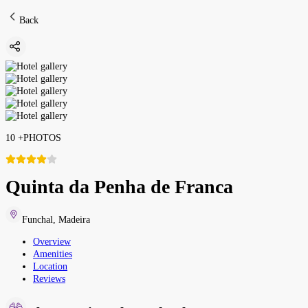
Back
10
+
PHOTOS
Quinta da Penha de Franca
Funchal
,
Madeira
Overview
Amenities
Location
Reviews