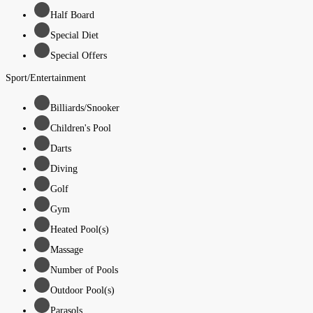
Half Board
Special Diet
Special Offers
Sport/Entertainment
Billiards/Snooker
Children's Pool
Darts
Diving
Golf
Gym
Heated Pool(s)
Massage
Number of Pools
Outdoor Pool(s)
Parasols