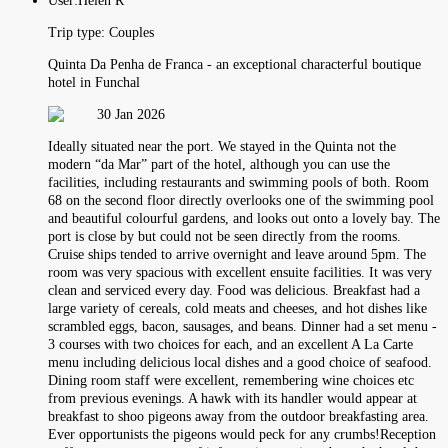
User:
Helen R
Trip type:
Couples
Quinta Da Penha de Franca - an exceptional characterful boutique
hotel in Funchal
30 Jan 2026
Ideally situated near the port. We stayed in the Quinta not the
modern “da Mar” part of the hotel, although you can use the
facilities, including restaurants and swimming pools of both. Room
68 on the second floor directly overlooks one of the swimming pool
and beautiful colourful gardens, and looks out onto a lovely bay. The
port is close by but could not be seen directly from the rooms.
Cruise ships tended to arrive overnight and leave around 5pm. The
room was very spacious with excellent ensuite facilities. It was very
clean and serviced every day. Food was delicious. Breakfast had a
large variety of cereals, cold meats and cheeses, and hot dishes like
scrambled eggs, bacon, sausages, and beans. Dinner had a set menu -
3 courses with two choices for each, and an excellent A La Carte
menu including delicious local dishes and a good choice of seafood.
Dining room staff were excellent, remembering wine choices etc
from previous evenings. A hawk with its handler would appear at
breakfast to shoo pigeons away from the outdoor breakfasting area.
Ever opportunists the pigeons would peck for any crumbs!Reception