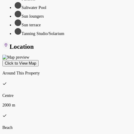
Saltwater Pool
Sun loungers
Sun terrace
Tanning Studio/Solarium
Location
Click to View Map
Around This Property
Centre
2000 m
Beach