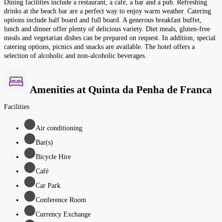
Dining facilities include a restaurant, a café, a bar and a pub. Refreshing
drinks at the beach bar are a perfect way to enjoy warm weather. Catering
options include half board and full board. A generous breakfast buffet,
lunch and dinner offer plenty of delicious variety. Diet meals, gluten-free
meals and vegetarian dishes can be prepared on request. In addition, special
catering options, picnics and snacks are available. The hotel offers a
selection of alcoholic and non-alcoholic beverages.
Amenities at Quinta da Penha de Franca
Facilities
Air conditioning
Bar(s)
Bicycle Hire
Café
Car Park
Conference Room
Currency Exchange