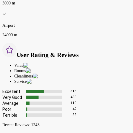
3000 m
Airport
24000 m
User Rating & Reviews
Value
Rooms
Cleanliness
Service
Excellent
616
Very Good
433
Average
119
Poor
42
Terrible
33
Recent Reviews:
1243