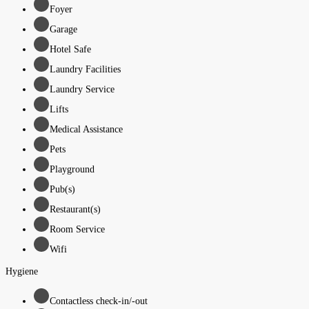
Foyer
Garage
Hotel Safe
Laundry Facilities
Laundry Service
Lifts
Medical Assistance
Pets
Playground
Pub(s)
Restaurant(s)
Room Service
Wifi
Hygiene
Contactless check-in/-out