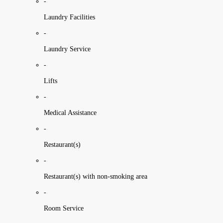
-
Laundry Facilities
-
Laundry Service
-
Lifts
-
Medical Assistance
-
Restaurant(s)
-
Restaurant(s) with non-smoking area
-
Room Service