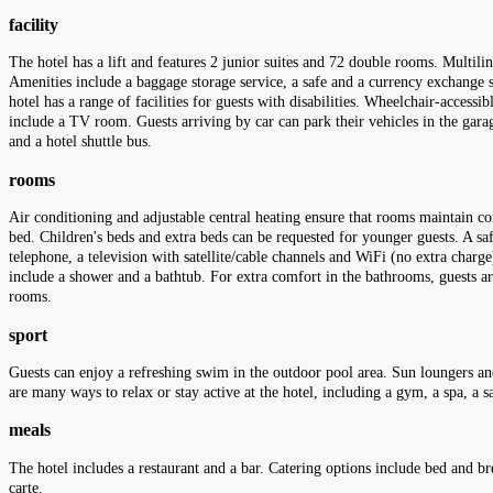
facility
The hotel has a lift and features 2 junior suites and 72 double rooms. Multili
Amenities include a baggage storage service, a safe and a currency exchange se
hotel has a range of facilities for guests with disabilities. Wheelchair-accessi
include a TV room. Guests arriving by car can park their vehicles in the garage
and a hotel shuttle bus.
rooms
Air conditioning and adjustable central heating ensure that rooms maintain c
bed. Children's beds and extra beds can be requested for younger guests. A safe
telephone, a television with satellite/cable channels and WiFi (no extra charg
include a shower and a bathtub. For extra comfort in the bathrooms, guests 
rooms.
sport
Guests can enjoy a refreshing swim in the outdoor pool area. Sun loungers and 
are many ways to relax or stay active at the hotel, including a gym, a spa, a 
meals
The hotel includes a restaurant and a bar. Catering options include bed and br
carte.