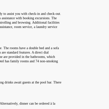
dy to assist you with check-in and check-out.
rs assistance with booking excursions. The
strolling and browsing. Additional facilities
assistance, room service, a laundry service
ce. The rooms have a double bed and a sofa
 are standard features. A direct dial
hone are provided in the bathrooms, which
hotel has family rooms and 74 non-smoking
ng drinks await guests at the pool bar. There
Alternatively, dinner can be ordered à la