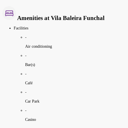
Amenities at Vila Baleira Funchal
Facilities
-
Air conditioning
-
Bar(s)
-
Café
-
Car Park
-
Casino