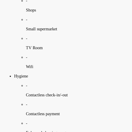
-
Shops
-
Small supermarket
-
TV Room
-
Wifi
Hygiene
-
Contactless check-in/-out
-
Contactless payment
-