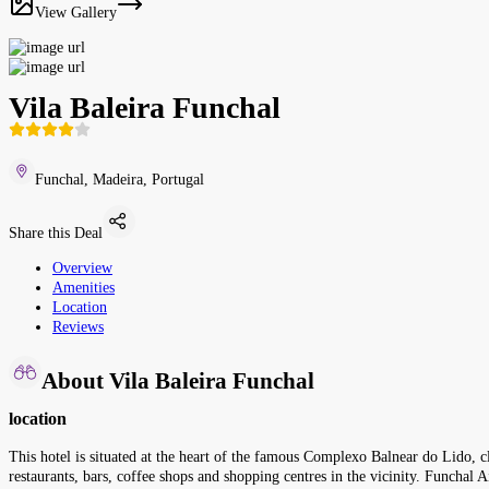
View Gallery
Vila Baleira Funchal
Funchal, Madeira, Portugal
Share this Deal
Overview
Amenities
Location
Reviews
About Vila Baleira Funchal
location
This hotel is situated at the heart of the famous Complexo Balnear do Lido, 
restaurants, bars, coffee shops and shopping centres in the vicinity. Funcha