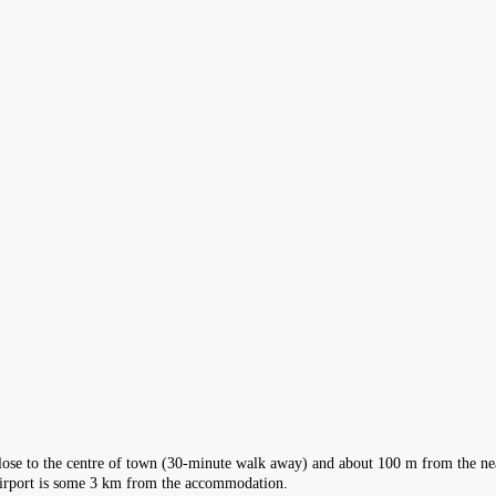
close to the centre of town (30-minute walk away) and about 100 m from the nea
l Airport is some 3 km from the accommodation.