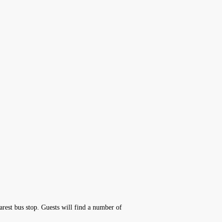
rest bus stop. Guests will find a number of