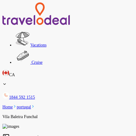
Vacations
Cruise
CA
1844 592 1515
Home
portugal
Vila Baleira Funchal