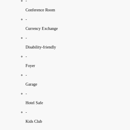
-
Conference Room
-
Currency Exchange
-
Disability-friendly
-
Foyer
-
Garage
-
Hotel Safe
-
Kids Club