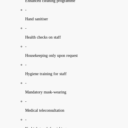
Enhanced cleaning programme
-
Hand sanitiser
-
Health checks on staff
-
Housekeeping only upon request
-
Hygiene training for staff
-
Mandatory mask-wearing
-
Medical teleconsultation
-