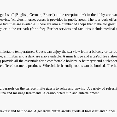
ngual staff (English, German, French) at the reception desk in the lobby are rea
rvice. Wireless internet access is provided in public areas. The tour desk offe
ble facilities are available. There are also a number of shops that make for great 
 or in the car park (for a fee). Further services and facilities include medical 
omfortable temperatures. Guests can enjoy the sea view from a balcony or terra
, a minibar and a desk are also available. A mini fridge and a tea/coffee station
e) provide all the essentials for a comfortable holiday. A hairdryer and a telep
are offered cosmetic products. Wheelchair-friendly rooms can be booked. The 
parasols on the terrace invite guests to relax and unwind. A variety of refreshi
sauna and massage treatments. A casino offers fun and entertainment.
eakfast and half board. A generous buffet awaits guests at breakfast and dinner. 