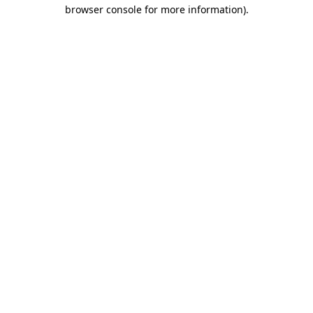
browser console for more information)
.