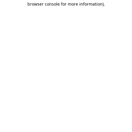
browser console for more information)
.