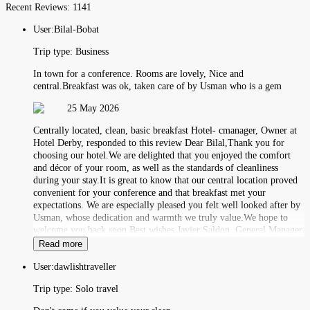
Recent Reviews:
1141
User:
Bilal-Bobat
Trip type:
Business
In town for a conference. Rooms are lovely, Nice and
central.Breakfast was ok, taken care of by Usman who is a gem
25 May 2026
Centrally located, clean, basic breakfast Hotel- cmanager, Owner at
Hotel Derby, responded to this review Dear Bilal,Thank you for
choosing our hotel.We are delighted that you enjoyed the comfort
and décor of your room, as well as the standards of cleanliness
during your stay.It is great to know that our central location proved
convenient for your conference and that breakfast met your
expectations. We are especially pleased you felt well looked after by
Usman, whose dedication and warmth we truly value.We hope to
welcome you back soon.Best wishes,Javier Saldon, General Manager
Read more
User:
dawlishtraveller
Trip type:
Solo travel