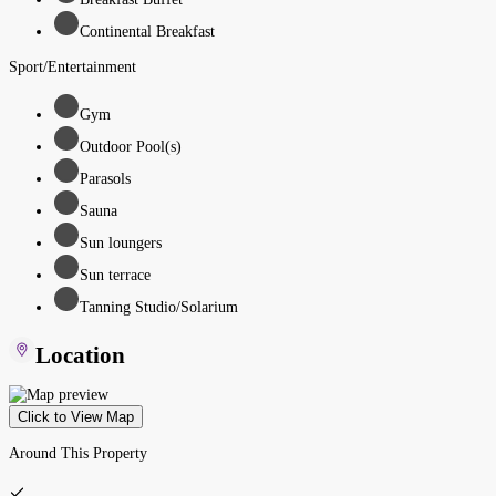
Continental Breakfast
Sport/Entertainment
Gym
Outdoor Pool(s)
Parasols
Sauna
Sun loungers
Sun terrace
Tanning Studio/Solarium
Location
Click to View Map
Around This Property