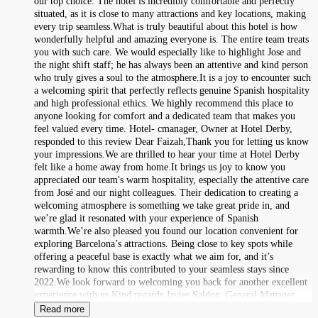
our top choice. The hotel is incredibly comfortable and perfectly
situated, as it is close to many attractions and key locations, making
every trip seamless.What is truly beautiful about this hotel is how
wonderfully helpful and amazing everyone is. The entire team treats
you with such care. We would especially like to highlight Jose and
the night shift staff; he has always been an attentive and kind person
who truly gives a soul to the atmosphere.It is a joy to encounter such
a welcoming spirit that perfectly reflects genuine Spanish hospitality
and high professional ethics. We highly recommend this place to
anyone looking for comfort and a dedicated team that makes you
feel valued every time. Hotel- cmanager, Owner at Hotel Derby,
responded to this review Dear Faizah,Thank you for letting us know
your impressions.We are thrilled to hear your time at Hotel Derby
felt like a home away from home.It brings us joy to know you
appreciated our team's warm hospitality, especially the attentive care
from José and our night colleagues. Their dedication to creating a
welcoming atmosphere is something we take great pride in, and
we’re glad it resonated with your experience of Spanish
warmth.We’re also pleased you found our location convenient for
exploring Barcelona’s attractions. Being close to key spots while
offering a peaceful base is exactly what we aim for, and it’s
rewarding to know this contributed to your seamless stays since
2022.We look forward to welcoming you back for another excellent
experience with us.Kind regards,Javier Saldon, General Manager
Read more