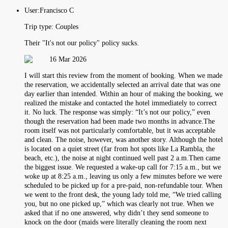
User:
Francisco C
Trip type:
Couples
Their "It's not our policy" policy sucks.
16 Mar 2026
I will start this review from the moment of booking. When we made
the reservation, we accidentally selected an arrival date that was one
day earlier than intended. Within an hour of making the booking, we
realized the mistake and contacted the hotel immediately to correct
it. No luck. The response was simply: “It’s not our policy,” even
though the reservation had been made two months in advance.The
room itself was not particularly comfortable, but it was acceptable
and clean. The noise, however, was another story. Although the hotel
is located on a quiet street (far from hot spots like La Rambla, the
beach, etc.), the noise at night continued well past 2 a.m.Then came
the biggest issue. We requested a wake-up call for 7:15 a.m., but we
woke up at 8:25 a.m., leaving us only a few minutes before we were
scheduled to be picked up for a pre-paid, non-refundable tour. When
we went to the front desk, the young lady told me, “We tried calling
you, but no one picked up,” which was clearly not true. When we
asked that if no one answered, why didn’t they send someone to
knock on the door (maids were literally cleaning the room next