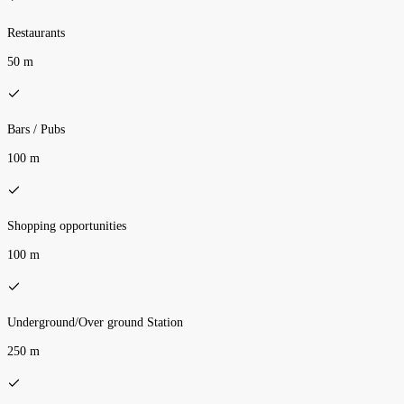
Restaurants
50 m
Bars / Pubs
100 m
Shopping opportunities
100 m
Underground/Over ground Station
250 m