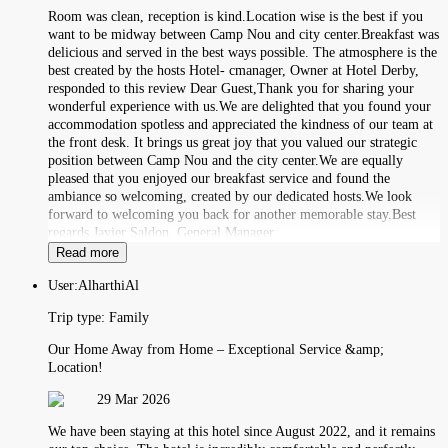
Room was clean, reception is kind.Location wise is the best if you
want to be midway between Camp Nou and city center.Breakfast was
delicious and served in the best ways possible. The atmosphere is the
best created by the hosts Hotel- cmanager, Owner at Hotel Derby,
responded to this review Dear Guest,Thank you for sharing your
wonderful experience with us.We are delighted that you found your
accommodation spotless and appreciated the kindness of our team at
the front desk. It brings us great joy that you valued our strategic
position between Camp Nou and the city center.We are equally
pleased that you enjoyed our breakfast service and found the
ambiance so welcoming, created by our dedicated hosts.We look
forward to welcoming you back for another memorable stay.Best
regards,Javier Saldon, General Manager
Read more
User:
AlharthiAl
Trip type:
Family
Our Home Away from Home – Exceptional Service &amp;
Location!
29 Mar 2026
We have been staying at this hotel since August 2022, and it remains