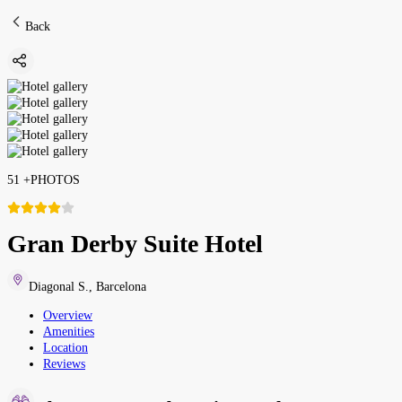
Back
51
+
PHOTOS
Gran Derby Suite Hotel
Diagonal S.
,
Barcelona
Overview
Amenities
Location
Reviews