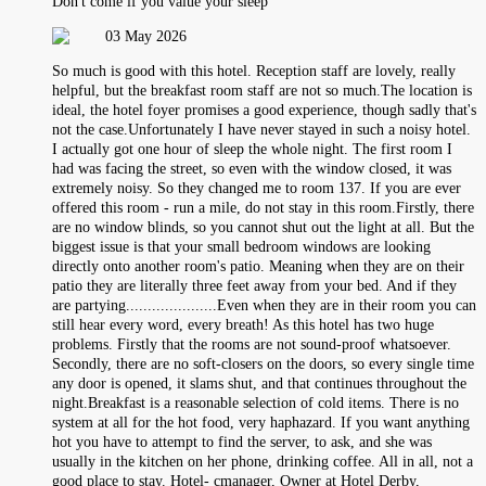
Don't come if you value your sleep
03 May 2026
So much is good with this hotel. Reception staff are lovely, really
helpful, but the breakfast room staff are not so much.The location is
ideal, the hotel foyer promises a good experience, though sadly that's
not the case.Unfortunately I have never stayed in such a noisy hotel.
I actually got one hour of sleep the whole night. The first room I
had was facing the street, so even with the window closed, it was
extremely noisy. So they changed me to room 137. If you are ever
offered this room - run a mile, do not stay in this room.Firstly, there
are no window blinds, so you cannot shut out the light at all. But the
biggest issue is that your small bedroom windows are looking
directly onto another room's patio. Meaning when they are on their
patio they are literally three feet away from your bed. And if they
are partying.....................Even when they are in their room you can
still hear every word, every breath! As this hotel has two huge
problems. Firstly that the rooms are not sound-proof whatsoever.
Secondly, there are no soft-closers on the doors, so every single time
any door is opened, it slams shut, and that continues throughout the
night.Breakfast is a reasonable selection of cold items. There is no
system at all for the hot food, very haphazard. If you want anything
hot you have to attempt to find the server, to ask, and she was
usually in the kitchen on her phone, drinking coffee. All in all, not a
good place to stay. Hotel- cmanager, Owner at Hotel Derby,