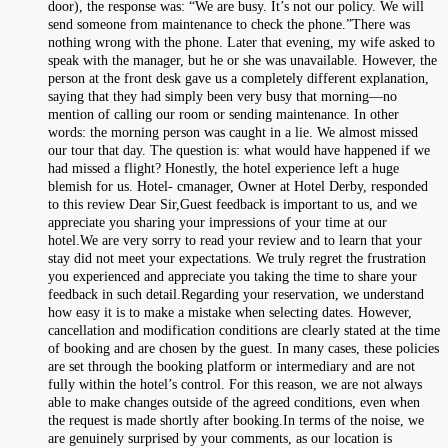
door), the response was: “We are busy. It’s not our policy. We will
send someone from maintenance to check the phone.”There was
nothing wrong with the phone. Later that evening, my wife asked to
speak with the manager, but he or she was unavailable. However, the
person at the front desk gave us a completely different explanation,
saying that they had simply been very busy that morning—no
mention of calling our room or sending maintenance. In other
words: the morning person was caught in a lie. We almost missed
our tour that day. The question is: what would have happened if we
had missed a flight? Honestly, the hotel experience left a huge
blemish for us. Hotel- cmanager, Owner at Hotel Derby, responded
to this review Dear Sir,Guest feedback is important to us, and we
appreciate you sharing your impressions of your time at our
hotel.We are very sorry to read your review and to learn that your
stay did not meet your expectations. We truly regret the frustration
you experienced and appreciate you taking the time to share your
feedback in such detail.Regarding your reservation, we understand
how easy it is to make a mistake when selecting dates. However,
cancellation and modification conditions are clearly stated at the time
of booking and are chosen by the guest. In many cases, these policies
are set through the booking platform or intermediary and are not
fully within the hotel’s control. For this reason, we are not always
able to make changes outside of the agreed conditions, even when
the request is made shortly after booking.In terms of the noise, we
are genuinely surprised by your comments, as our location is