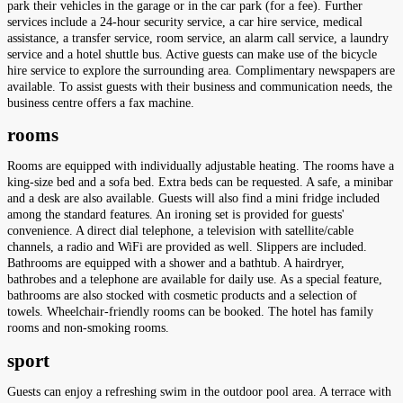
park their vehicles in the garage or in the car park (for a fee). Further
services include a 24-hour security service, a car hire service, medical
assistance, a transfer service, room service, an alarm call service, a laundry
service and a hotel shuttle bus. Active guests can make use of the bicycle
hire service to explore the surrounding area. Complimentary newspapers are
available. To assist guests with their business and communication needs, the
business centre offers a fax machine.
rooms
Rooms are equipped with individually adjustable heating. The rooms have a
king-size bed and a sofa bed. Extra beds can be requested. A safe, a minibar
and a desk are also available. Guests will also find a mini fridge included
among the standard features. An ironing set is provided for guests'
convenience. A direct dial telephone, a television with satellite/cable
channels, a radio and WiFi are provided as well. Slippers are included.
Bathrooms are equipped with a shower and a bathtub. A hairdryer,
bathrobes and a telephone are available for daily use. As a special feature,
bathrooms are also stocked with cosmetic products and a selection of
towels. Wheelchair-friendly rooms can be booked. The hotel has family
rooms and non-smoking rooms.
sport
Guests can enjoy a refreshing swim in the outdoor pool area. A terrace with