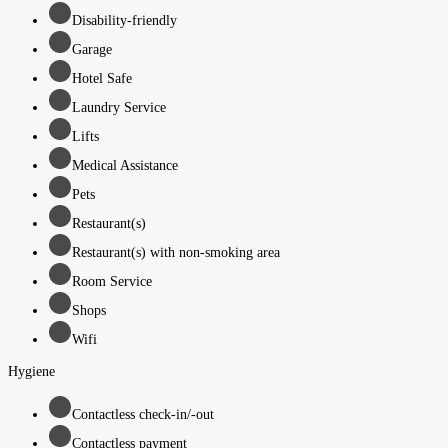
Disability-friendly
Garage
Hotel Safe
Laundry Service
Lifts
Medical Assistance
Pets
Restaurant(s)
Restaurant(s) with non-smoking area
Room Service
Shops
Wifi
Hygiene
Contactless check-in/-out
Contactless payment