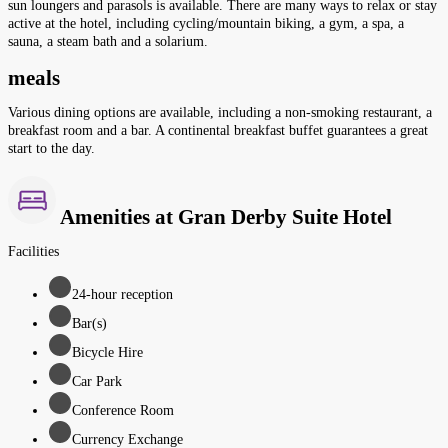
sun loungers and parasols is available. There are many ways to relax or stay
active at the hotel, including cycling/mountain biking, a gym, a spa, a
sauna, a steam bath and a solarium.
meals
Various dining options are available, including a non-smoking restaurant, a
breakfast room and a bar. A continental breakfast buffet guarantees a great
start to the day.
Amenities at Gran Derby Suite Hotel
Facilities
24-hour reception
Bar(s)
Bicycle Hire
Car Park
Conference Room
Currency Exchange