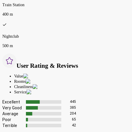
Train Station
400 m
Nightclub
500 m
User Rating & Reviews
Value
Rooms
Cleanliness
Service
Excellent
445
Very Good
385
Average
204
Poor
65
Terrible
42