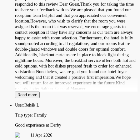
responded to this review Dear Guest,Thank you for taking the time
to share your feedback with us.We are pleased that you found our
reception team helpful and that you appreciated our convenient
location.However, who wish to clarify that the room you were
assigned is the room that was reserved, we encourage guests to
contact reception if they have any concerns as our team are always
happy to assist with room selection. Furthermore, the hotel is fully
soundproofed according to all regulations, and our rooms feature
double-glazed windows and double doors for optimal comfort.
Additionally, blackout curtains are in place to block light during
nighttime hours. Moreover, the breakfast service offers both hot and
cold options, with hot dishes prepared fresh to order for enhanced
satisfaction.Nonetheless, we are glad you found our hotel foyer
welcoming and that it created a positive first impression.We hope
you will return for an improved experience in the future.Kind
regards,Javier Saldon, General Manager
Read more
User:
Rehák L
Trip type:
Family
Good experience at Derby
11 Apr 2026