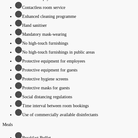
Contactless room service
Enhanced cleaning programme
Hand sanitiser
Mandatory mask-wearing
No high-touch furnishings
No high-touch furnishings in public areas
Protective equipment for employees
Protective equipment for guests
Protective hygiene screens
Protective masks for guests
Social distancing regulations
Time interval between room bookings
Use of commercially available disinfectants
Meals
Breakfast Buffet