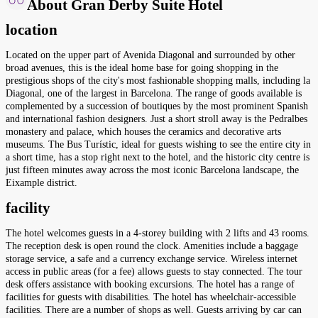
About Gran Derby Suite Hotel
location
Located on the upper part of Avenida Diagonal and surrounded by other
broad avenues, this is the ideal home base for going shopping in the
prestigious shops of the city's most fashionable shopping malls, including la
Diagonal, one of the largest in Barcelona. The range of goods available is
complemented by a succession of boutiques by the most prominent Spanish
and international fashion designers. Just a short stroll away is the Pedralbes
monastery and palace, which houses the ceramics and decorative arts
museums. The Bus Turístic, ideal for guests wishing to see the entire city in
a short time, has a stop right next to the hotel, and the historic city centre is
just fifteen minutes away across the most iconic Barcelona landscape, the
Eixample district.
facility
The hotel welcomes guests in a 4-storey building with 2 lifts and 43 rooms.
The reception desk is open round the clock. Amenities include a baggage
storage service, a safe and a currency exchange service. Wireless internet
access in public areas (for a fee) allows guests to stay connected. The tour
desk offers assistance with booking excursions. The hotel has a range of
facilities for guests with disabilities. The hotel has wheelchair-accessible
facilities. There are a number of shops as well. Guests arriving by car can