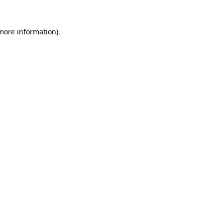
more information)
.