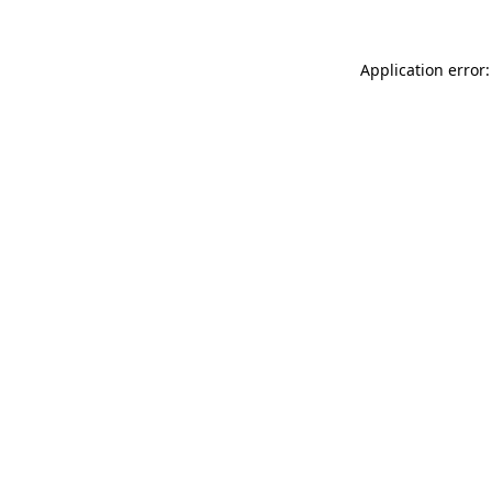
Application error: