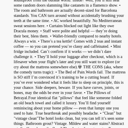
soundproof from the outside world. Inside? Well, you’ll still hear
some random doors slamming like castanets in a flamenco show. •
The room and bathroom are actually decent-sized for Barcelona
standards. You CAN turn around without accidentally brushing your
teeth at the same time. • AC worked beautifully. No Mediterranean
sweat sessions here. • Curtains blocked out light like they owe
Dracula money. • Staff were polite and helpful — they’re doing
their best, bless them. • Wallet-friendly compared to nearby hotels.
Always a win. • There’s a tea kettle! Comes with 2 teas and instant
coffee — so you can pretend you’re classy and caffeinated. • Mini
fridge included. Can’t confirm if it works — we didn’t dare
challenge it. • They’ll hold your luggage after checkout, which is a
lifesaver when your flight’s later and you still want to explore (or
cry about the mattress somewhere else).💀 THE CONS (aka, where
the comedy turns tragic): • The Bed of Pain.Words fail. The mattress
is SO stiff I’m convinced it’s training to be a cutting board. If
you’ve ever wondered what it feels like to sleep on principle, this is
your chance. Side sleepers, beware. If you have curves, joints, or
bones, may the odds be ever in your favor. • The Pillows of
Betrayal.Four identical flat "pillows" that feel like someone folded
an old beach towel and called it luxury. You’ll find yourself
reminiscing about your home pillow — even that lumpy one you
used to hate. True heartbreak and possibly headache. • “Clean” but
"vintage clean"The hotel looks clean, but you can tell it’s seen some
things. Bathroom grout? Vintage. Mildew and water stains? Abstract