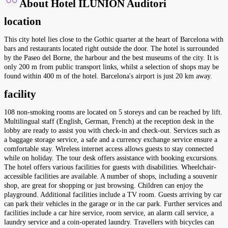
About Hotel ILUNION Auditori
location
This city hotel lies close to the Gothic quarter at the heart of Barcelona with
bars and restaurants located right outside the door. The hotel is surrounded
by the Paseo del Borne, the harbour and the best museums of the city. It is
only 200 m from public transport links, whilst a selection of shops may be
found within 400 m of the hotel. Barcelona's airport is just 20 km away.
facility
108 non-smoking rooms are located on 5 storeys and can be reached by lift.
Multilingual staff (English, German, French) at the reception desk in the
lobby are ready to assist you with check-in and check-out. Services such as
a baggage storage service, a safe and a currency exchange service ensure a
comfortable stay. Wireless internet access allows guests to stay connected
while on holiday. The tour desk offers assistance with booking excursions.
The hotel offers various facilities for guests with disabilities. Wheelchair-
accessible facilities are available. A number of shops, including a souvenir
shop, are great for shopping or just browsing. Children can enjoy the
playground. Additional facilities include a TV room. Guests arriving by car
can park their vehicles in the garage or in the car park. Further services and
facilities include a car hire service, room service, an alarm call service, a
laundry service and a coin-operated laundry. Travellers with bicycles can