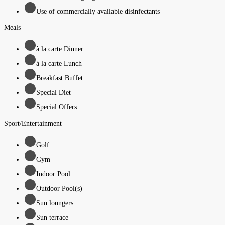
Use of commercially available disinfectants
Meals
à la carte Dinner
à la carte Lunch
Breakfast Buffet
Special Diet
Special Offers
Sport/Entertainment
Golf
Gym
Indoor Pool
Outdoor Pool(s)
Sun loungers
Sun terrace