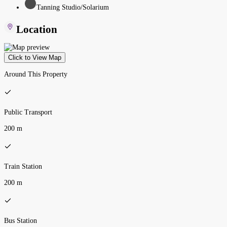
Tanning Studio/Solarium
Location
Click to View Map
Around This Property
Public Transport
200 m
Train Station
200 m
Bus Station