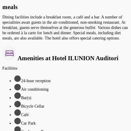
meals
Dining facilities include a breakfast room, a café and a bar. A number of
specialities await guests in the air-conditioned, non-smoking restaurant. At
breakfast, guests serve themselves at the generous buffet. Various dishes can
be ordered à la carte for lunch and dinner. Special meals, including diet
meals, are also available. The hotel also offers special catering options.
Amenities at Hotel ILUNION Auditori
Facilities
24-hour reception
Air conditioning
Bar(s)
Bicycle Cellar
Café
Car Park