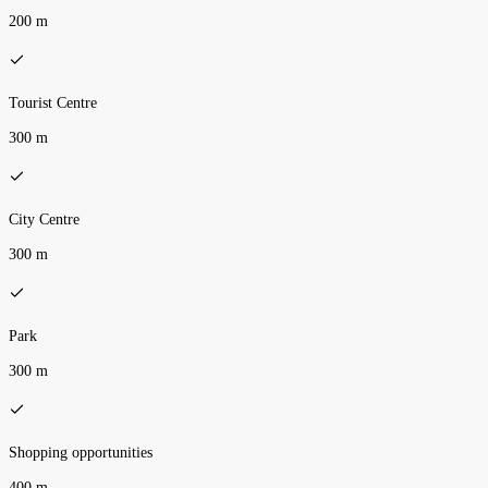
200 m
Tourist Centre
300 m
City Centre
300 m
Park
300 m
Shopping opportunities
400 m