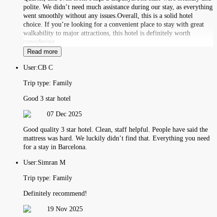
polite. We didn’t need much assistance during our stay, as everything
went smoothly without any issues.Overall, this is a solid hotel
choice. If you’re looking for a convenient place to stay with great
walkability to major attractions, this hotel is definitely worth
considering
Read more
User:
CB C
Trip type:
Family
Good 3 star hotel
07 Dec 2025
Good quality 3 star hotel. Clean, staff helpful. People have said the
mattress was hard. We luckily didn’t find that. Everything you need
for a stay in Barcelona.
User:
Simran M
Trip type:
Family
Definitely recommend!
19 Nov 2025