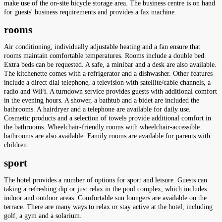
make use of the on-site bicycle storage area. The business centre is on hand
for guests' business requirements and provides a fax machine.
rooms
Air conditioning, individually adjustable heating and a fan ensure that
rooms maintain comfortable temperatures. Rooms include a double bed.
Extra beds can be requested. A safe, a minibar and a desk are also available.
The kitchenette comes with a refrigerator and a dishwasher. Other features
include a direct dial telephone, a television with satellite/cable channels, a
radio and WiFi. A turndown service provides guests with additional comfort
in the evening hours. A shower, a bathtub and a bidet are included the
bathrooms. A hairdryer and a telephone are available for daily use.
Cosmetic products and a selection of towels provide additional comfort in
the bathrooms. Wheelchair-friendly rooms with wheelchair-accessible
bathrooms are also available. Family rooms are available for parents with
children.
sport
The hotel provides a number of options for sport and leisure. Guests can
taking a refreshing dip or just relax in the pool complex, which includes
indoor and outdoor areas. Comfortable sun loungers are available on the
terrace. There are many ways to relax or stay active at the hotel, including
golf, a gym and a solarium.