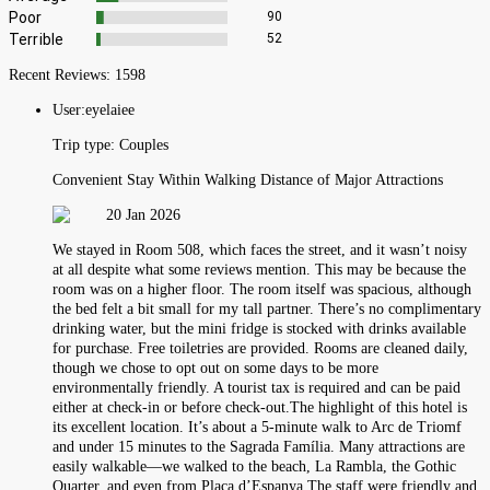
Poor
90
Terrible
52
Recent Reviews:
1598
User:
eyelaiee
Trip type:
Couples
Convenient Stay Within Walking Distance of Major Attractions
20 Jan 2026
We stayed in Room 508, which faces the street, and it wasn’t noisy
at all despite what some reviews mention. This may be because the
room was on a higher floor. The room itself was spacious, although
the bed felt a bit small for my tall partner. There’s no complimentary
drinking water, but the mini fridge is stocked with drinks available
for purchase. Free toiletries are provided. Rooms are cleaned daily,
though we chose to opt out on some days to be more
environmentally friendly. A tourist tax is required and can be paid
either at check-in or before check-out.The highlight of this hotel is
its excellent location. It’s about a 5-minute walk to Arc de Triomf
and under 15 minutes to the Sagrada Família. Many attractions are
easily walkable—we walked to the beach, La Rambla, the Gothic
Quarter, and even from Plaça d’Espanya.The staff were friendly and