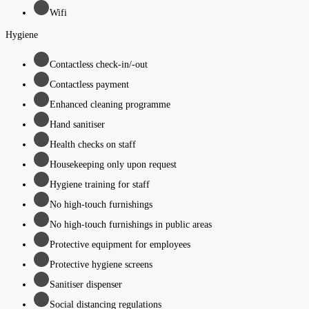
Wifi
Hygiene
Contactless check-in/-out
Contactless payment
Enhanced cleaning programme
Hand sanitiser
Health checks on staff
Housekeeping only upon request
Hygiene training for staff
No high-touch furnishings
No high-touch furnishings in public areas
Protective equipment for employees
Protective hygiene screens
Sanitiser dispenser
Social distancing regulations