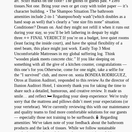
art. Scuff marks on the floor? The ghosts of guests past. • Zero
tissues.Not one. Bring your own or get cozy with toilet paper — it’s
character building. • The Shampoo Situation.The bathroom
amenities include 2-in-1 "shampoo/body wash"(which doubles as a
hand soap as well) that’s clearly a “one size fits none” situation.
Conditioner? Dream on. And they might not refill it when it runs out
during your stay, so you’ll be left lathering in despair by night
three.⭐⭐ FINAL VERDICT:If you’re on a budget, love quiet rooms
(least facing the inside court), and have the spinal flexibility of a
steel beam, this place might just work. Easily Top 3 Most
Uncomfortable Mattresses in my global suffering log. Think
“wooden plank meets concrete chic.” If you like sleeping on
something with all the give of a kitchen counter, congratulations —
this one’s for you.Otherwise, come for one night, take a selfie for
the “I survived” club, and move on. sonia BONDIA RODRIGUEZ,
Otros at Ilunion Auditori, responded to this review As the director of
Ilunion Auditori Hotel, I sincerely thank you for taking the time to
share such a detailed, humorous, and creative review. It made us
smile… and reflect.🛏️ Regarding your sleep experience: We're truly
sorry that the mattress and pillows didn’t meet your expectations (or
your vertebrae). We're currently reviewing this with our maintenance
and quality teams to find more comfortable solutions for our guests
— especially those not training to be surfboards.🧴 Regarding
amenities: We've taken note of your feedback about the bathroom
products and the lack of tissues. While we follow sustainable