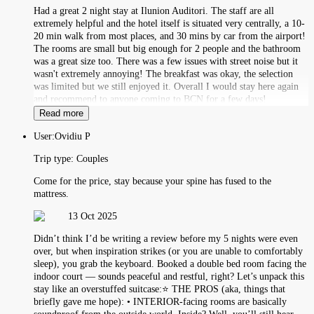
Had a great 2 night stay at Ilunion Auditori. The staff are all
extremely helpful and the hotel itself is situated very centrally, a 10-
20 min walk from most places, and 30 mins by car from the airport!
The rooms are small but big enough for 2 people and the bathroom
was a great size too. There was a few issues with street noise but it
wasn't extremely annoying! The breakfast was okay, the selection
was limited but we still enjoyed it. Overall I would stay here again
and recommend to anyone coming to BCN for a few days!
Read more
User:
Ovidiu P
Trip type:
Couples
Come for the price, stay because your spine has fused to the
mattress.
13 Oct 2025
Didn’t think I’d be writing a review before my 5 nights were even
over, but when inspiration strikes (or you are unable to comfortably
sleep), you grab the keyboard. Booked a double bed room facing the
indoor court — sounds peaceful and restful, right? Let’s unpack this
stay like an overstuffed suitcase:⭐️ THE PROS (aka, things that
briefly gave me hope): • INTERIOR-facing rooms are basically