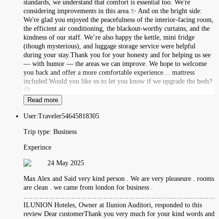
standards, we understand that comfort is essential too. We're
considering improvements in this area.✨ And on the bright side:
We're glad you enjoyed the peacefulness of the interior-facing room,
the efficient air conditioning, the blackout-worthy curtains, and the
kindness of our staff. We’re also happy the kettle, mini fridge
(though mysterious), and luggage storage service were helpful
during your stay.Thank you for your honesty and for helping us see
— with humor — the areas we can improve. We hope to welcome
you back and offer a more comfortable experience… mattress
included.Would you like us to let you know if we upgrade the beds?
😄
Read more
User:
Traveler54645818305
Trip type:
Business
Experince
24 May 2025
Max Alex and Said very kind person . We are very pleaseure . rooms
are clean . we came from london for business .
……………………………………………………………………………
ILUNION Hoteles, Owner at Ilunion Auditori, responded to this
review Dear customerThank you very much for your kind words and