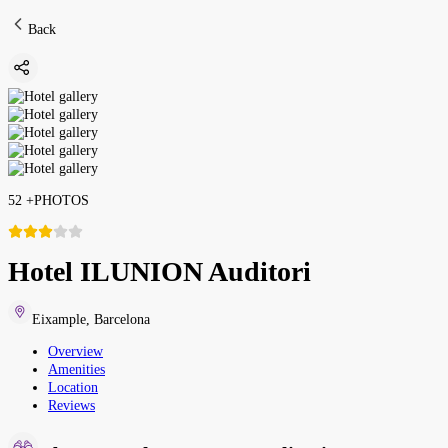
Back
52
+
PHOTOS
Hotel ILUNION Auditori
Eixample
,
Barcelona
Overview
Amenities
Location
Reviews