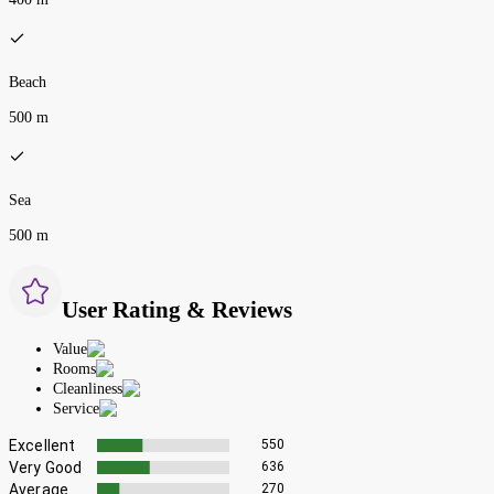
Beach
500 m
Sea
500 m
User Rating & Reviews
Value
Rooms
Cleanliness
Service
Excellent
550
Very Good
636
Average
270