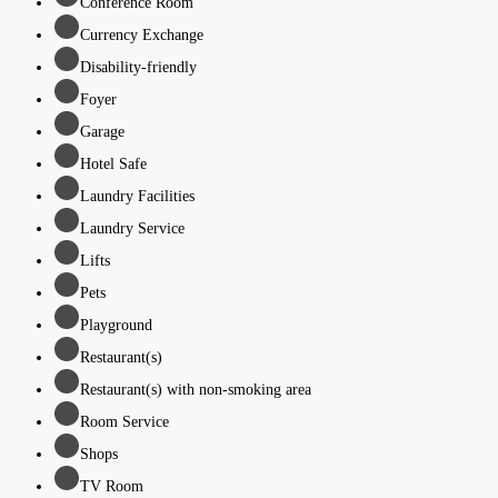
Conference Room
Currency Exchange
Disability-friendly
Foyer
Garage
Hotel Safe
Laundry Facilities
Laundry Service
Lifts
Pets
Playground
Restaurant(s)
Restaurant(s) with non-smoking area
Room Service
Shops
TV Room