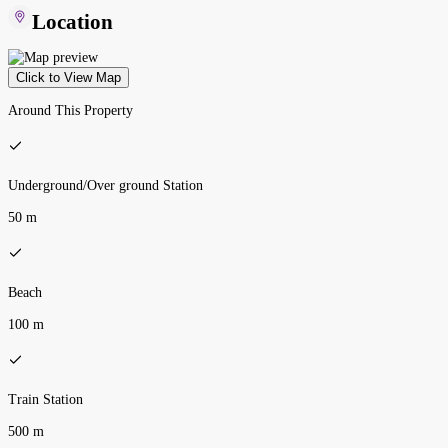
Location
Click to View Map
Around This Property
Underground/Over ground Station
50 m
Beach
100 m
Train Station
500 m