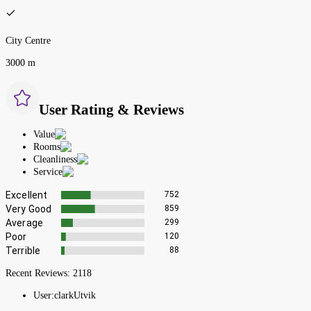
City Centre
3000 m
User Rating & Reviews
Value
Rooms
Cleanliness
Service
Excellent
752
Very Good
859
Average
299
Poor
120
Terrible
88
Recent Reviews:
2118
User:
clarkUtvik