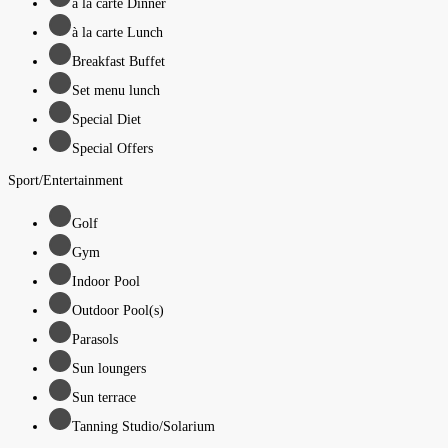
à la carte Dinner
à la carte Lunch
Breakfast Buffet
Set menu lunch
Special Diet
Special Offers
Sport/Entertainment
Golf
Gym
Indoor Pool
Outdoor Pool(s)
Parasols
Sun loungers
Sun terrace
Tanning Studio/Solarium