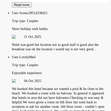
Read more
User:
Scenic28514338421
Trip type:
Couples
Short holiday with hubby
11 Oct 2025
Hotel was good but location not so good staff is good also the
breakfast was ok the location i would say is not very good...
User:
LovelyMed
Trip type:
Couples
Enjoyable experience
04 Oct 2025
We booked this hotel because we wanted a pool & be close to the
beach. We booked a room with no balcony. In general it appeared
that hotels in area did not have balconies.Checking in was easy &
helpful.We were given a room on 6th floor but went back to
reception to ask for another room. 6th floor room - couldn’t open