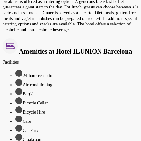
breakfast is offered as a catering option. A generous breakfast buffet
guarantees a great start to the day. For lunch, guests can choose between à la
carte and a set menu. Dinner is served as à la carte. Diet meals, gluten-free
meals and vegetarian dishes can be prepared on request. In addition, special
catering options and snacks are available. The hotel offers a selection of
alcoholic and non-alcoholic beverages.
Amenities at Hotel ILUNION Barcelona
Facilities
24-hour reception
Air conditioning
Bar(s)
Bicycle Cellar
Bicycle Hire
Café
Car Park
Cloakroom