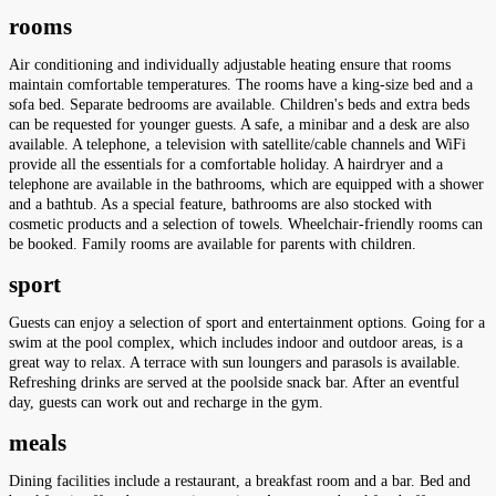
rooms
Air conditioning and individually adjustable heating ensure that rooms
maintain comfortable temperatures. The rooms have a king-size bed and a
sofa bed. Separate bedrooms are available. Children's beds and extra beds
can be requested for younger guests. A safe, a minibar and a desk are also
available. A telephone, a television with satellite/cable channels and WiFi
provide all the essentials for a comfortable holiday. A hairdryer and a
telephone are available in the bathrooms, which are equipped with a shower
and a bathtub. As a special feature, bathrooms are also stocked with
cosmetic products and a selection of towels. Wheelchair-friendly rooms can
be booked. Family rooms are available for parents with children.
sport
Guests can enjoy a selection of sport and entertainment options. Going for a
swim at the pool complex, which includes indoor and outdoor areas, is a
great way to relax. A terrace with sun loungers and parasols is available.
Refreshing drinks are served at the poolside snack bar. After an eventful
day, guests can work out and recharge in the gym.
meals
Dining facilities include a restaurant, a breakfast room and a bar. Bed and