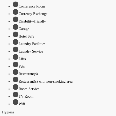
Conference Room
Currency Exchange
Disability-friendly
Garage
Hotel Safe
Laundry Facilities
Laundry Service
Lifts
Pets
Restaurant(s)
Restaurant(s) with non-smoking area
Room Service
TV Room
Wifi
Hygiene