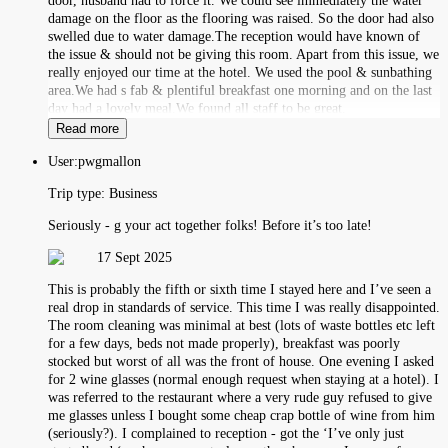
door, husband had to force it. We could see immediately the water
damage on the floor as the flooring was raised. So the door had also
swelled due to water damage.The reception would have known of
the issue & should not be giving this room. Apart from this issue, we
really enjoyed our time at the hotel. We used the pool & sunbathing
area.We had s fab & plentiful breakfast one morning and on the last
day had a lovely meal.We found all staff to be great.
Read more
User:
pwgmallon
Trip type:
Business
Seriously - g your act together folks! Before it’s too late!
17 Sept 2025
This is probably the fifth or sixth time I stayed here and I’ve seen a
real drop in standards of service. This time I was really disappointed.
The room cleaning was minimal at best (lots of waste bottles etc left
for a few days, beds not made properly), breakfast was poorly
stocked but worst of all was the front of house. One evening I asked
for 2 wine glasses (normal enough request when staying at a hotel). I
was referred to the restaurant where a very rude guy refused to give
me glasses unless I bought some cheap crap bottle of wine from him
(seriously?). I complained to reception - got the ‘I’ve only just