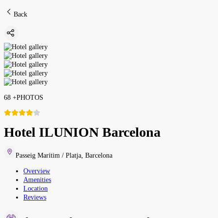
Back
68
+
PHOTOS
Hotel ILUNION Barcelona
Passeig Maritim / Platja
,
Barcelona
Overview
Amenities
Location
Reviews