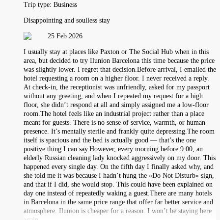
Trip type:
Business
Disappointing and soulless stay
25 Feb 2026
I usually stay at places like Paxton or The Social Hub when in this
area, but decided to try Ilunion Barcelona this time because the price
was slightly lower. I regret that decision.Before arrival, I emailed the
hotel requesting a room on a higher floor. I never received a reply.
At check-in, the receptionist was unfriendly, asked for my passport
without any greeting, and when I repeated my request for a high
floor, she didn’t respond at all and simply assigned me a low-floor
room.The hotel feels like an industrial project rather than a place
meant for guests. There is no sense of service, warmth, or human
presence. It’s mentally sterile and frankly quite depressing.The room
itself is spacious and the bed is actually good — that’s the one
positive thing I can say.However, every morning before 9:00, an
elderly Russian cleaning lady knocked aggressively on my door. This
happened every single day. On the fifth day I finally asked why, and
she told me it was because I hadn’t hung the «Do Not Disturb» sign,
and that if I did, she would stop. This could have been explained on
day one instead of repeatedly waking a guest.There are many hotels
in Barcelona in the same price range that offer far better service and
atmosphere. Ilunion is cheaper for a reason. I won’t be staying here
again.