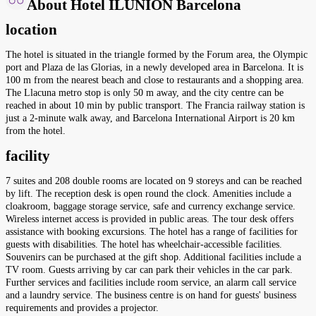
About Hotel ILUNION Barcelona
location
The hotel is situated in the triangle formed by the Forum area, the Olympic
port and Plaza de las Glorias, in a newly developed area in Barcelona. It is
100 m from the nearest beach and close to restaurants and a shopping area.
The Llacuna metro stop is only 50 m away, and the city centre can be
reached in about 10 min by public transport. The Francia railway station is
just a 2-minute walk away, and Barcelona International Airport is 20 km
from the hotel.
facility
7 suites and 208 double rooms are located on 9 storeys and can be reached
by lift. The reception desk is open round the clock. Amenities include a
cloakroom, baggage storage service, safe and currency exchange service.
Wireless internet access is provided in public areas. The tour desk offers
assistance with booking excursions. The hotel has a range of facilities for
guests with disabilities. The hotel has wheelchair-accessible facilities.
Souvenirs can be purchased at the gift shop. Additional facilities include a
TV room. Guests arriving by car can park their vehicles in the car park.
Further services and facilities include room service, an alarm call service
and a laundry service. The business centre is on hand for guests' business
requirements and provides a projector.