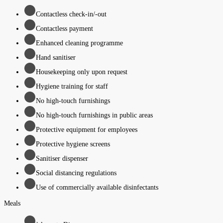
Contactless check-in/-out
Contactless payment
Enhanced cleaning programme
Hand sanitiser
Housekeeping only upon request
Hygiene training for staff
No high-touch furnishings
No high-touch furnishings in public areas
Protective equipment for employees
Protective hygiene screens
Sanitiser dispenser
Social distancing regulations
Use of commercially available disinfectants
Meals