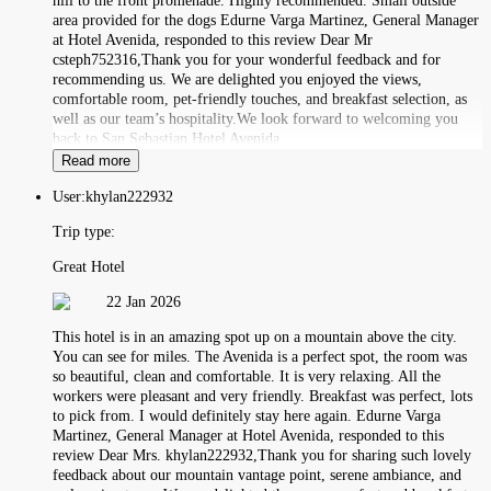
hill to the front promenade. Highly recommended. Small outside
area provided for the dogs Edurne Varga Martinez, General Manager
at Hotel Avenida, responded to this review Dear Mr
csteph752316,Thank you for your wonderful feedback and for
recommending us. We are delighted you enjoyed the views,
comfortable room, pet-friendly touches, and breakfast selection, as
well as our team’s hospitality.We look forward to welcoming you
back to San Sebastian.Hotel Avenida
Read more
User:
khylan222932
Trip type:
Great Hotel
22 Jan 2026
This hotel is in an amazing spot up on a mountain above the city.
You can see for miles. The Avenida is a perfect spot, the room was
so beautiful, clean and comfortable. It is very relaxing. All the
workers were pleasant and very friendly. Breakfast was perfect, lots
to pick from. I would definitely stay here again. Edurne Varga
Martinez, General Manager at Hotel Avenida, responded to this
review Dear Mrs. khylan222932,Thank you for sharing such lovely
feedback about our mountain vantage point, serene ambiance, and