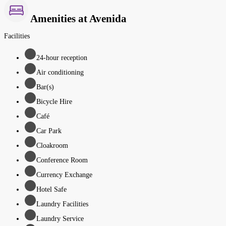
Amenities at Avenida
Facilities
24-hour reception
Air conditioning
Bar(s)
Bicycle Hire
Café
Car Park
Cloakroom
Conference Room
Currency Exchange
Hotel Safe
Laundry Facilities
Laundry Service