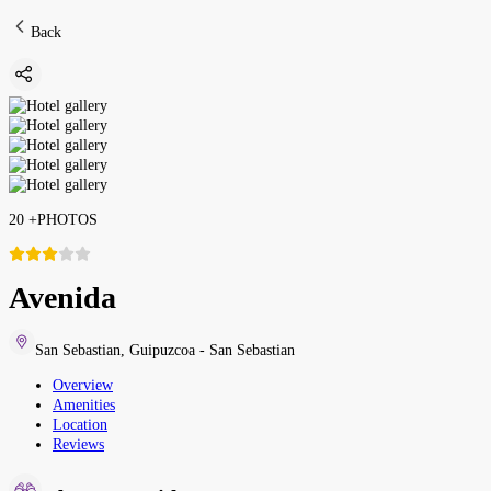
Back
20
+
PHOTOS
Avenida
San Sebastian
,
Guipuzcoa - San Sebastian
Overview
Amenities
Location
Reviews