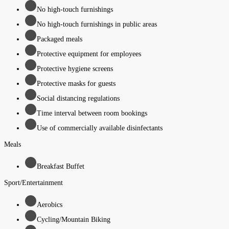
No high-touch furnishings
No high-touch furnishings in public areas
Packaged meals
Protective equipment for employees
Protective hygiene screens
Protective masks for guests
Social distancing regulations
Time interval between room bookings
Use of commercially available disinfectants
Meals
Breakfast Buffet
Sport/Entertainment
Aerobics
Cycling/Mountain Biking