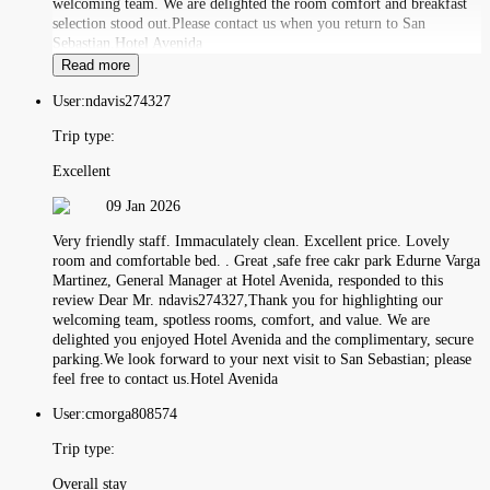
welcoming team. We are delighted the room comfort and breakfast
selection stood out.Please contact us when you return to San
Sebastian.Hotel Avenida
Read more
User:
ndavis274327
Trip type:
Excellent
09 Jan 2026
Very friendly staff. Immaculately clean. Excellent price. Lovely
room and comfortable bed. . Great ,safe free cakr park Edurne Varga
Martinez, General Manager at Hotel Avenida, responded to this
review Dear Mr. ndavis274327,Thank you for highlighting our
welcoming team, spotless rooms, comfort, and value. We are
delighted you enjoyed Hotel Avenida and the complimentary, secure
parking.We look forward to your next visit to San Sebastian; please
feel free to contact us.Hotel Avenida
User:
cmorga808574
Trip type:
Overall stay