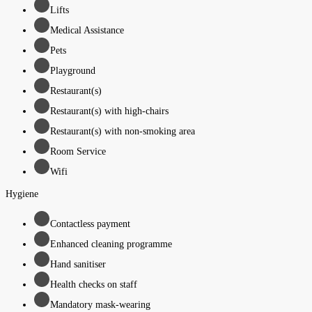
Lifts
Medical Assistance
Pets
Playground
Restaurant(s)
Restaurant(s) with high-chairs
Restaurant(s) with non-smoking area
Room Service
Wifi
Hygiene
Contactless payment
Enhanced cleaning programme
Hand sanitiser
Health checks on staff
Mandatory mask-wearing