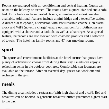
Rooms are equipped with air conditioning and central heating. Guests can
relax on the balcony or terrace. The rooms have a queen-size bed and a sofa
bed. Extra beds can be requested. A safe, a minibar and a desk are also
available. Additional features include a mini fridge and a tea/coffee station.
A direct dial telephone, a television with satellite/cable channels, an alarm
clock and WiFi (no extra charge) ensure optimal comfort. Bathrooms are
equipped with a shower and a bathtub, as well as a hairdryer. As a special
feature, bathrooms are also stocked with cosmetic products and a selection
of towels. The hotel has family rooms and 47 non-smoking rooms.
sport
The sports and entertainment facilities at the hotel ensure that guests have
plenty of activities to choose from during their stay. Guests can enjoy a
refreshing swim in the outdoor pool area. Comfortable sun loungers are
available on the terrace. After an eventful day, guests can work out and
recharge in the gym.
meals
The dining area includes a restaurant (with high chairs) and a café. Bed and
breakfast can be booked. A generous breakfast buffet guarantees a great start
to the day.