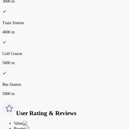
3000 m
Train Station
4000 m
Golf Course
5000 m
Bus Station
5000 m
User Rating & Reviews
Value
Rooms