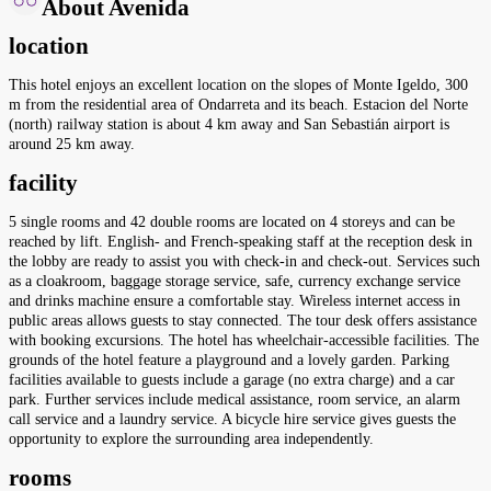
About Avenida
location
This hotel enjoys an excellent location on the slopes of Monte Igeldo, 300
m from the residential area of Ondarreta and its beach. Estacion del Norte
(north) railway station is about 4 km away and San Sebastián airport is
around 25 km away.
facility
5 single rooms and 42 double rooms are located on 4 storeys and can be
reached by lift. English- and French-speaking staff at the reception desk in
the lobby are ready to assist you with check-in and check-out. Services such
as a cloakroom, baggage storage service, safe, currency exchange service
and drinks machine ensure a comfortable stay. Wireless internet access in
public areas allows guests to stay connected. The tour desk offers assistance
with booking excursions. The hotel has wheelchair-accessible facilities. The
grounds of the hotel feature a playground and a lovely garden. Parking
facilities available to guests include a garage (no extra charge) and a car
park. Further services include medical assistance, room service, an alarm
call service and a laundry service. A bicycle hire service gives guests the
opportunity to explore the surrounding area independently.
rooms