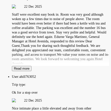
22 Dec 2025
Staff were excellent easy book in. Room was very good although
woken up a few times due to noise of people above. The room
would have been even better if there had been a kettle with tea and
coffee available. The parking was excellent and the number 16 bus
was a good service from town. Stay very polite and helpful. Would
definitely use the hotel again. Edurne Varga Martinez, General
Manager at Hotel Avenida, responded to this review Dear
Guest,Thank you for sharing such thoughtful feedback. We are
delighted you appreciated our team, comfortable room, convenient
parking, and access to transport.We value your notes on noise and in-
room amenities. We look forward to welcoming you again.Hotel
Avenida
Read more
User:
ahill763052
Trip type:
Ok for a stop over
22 Dec 2025
Nice intimate place a little elevated and away from other