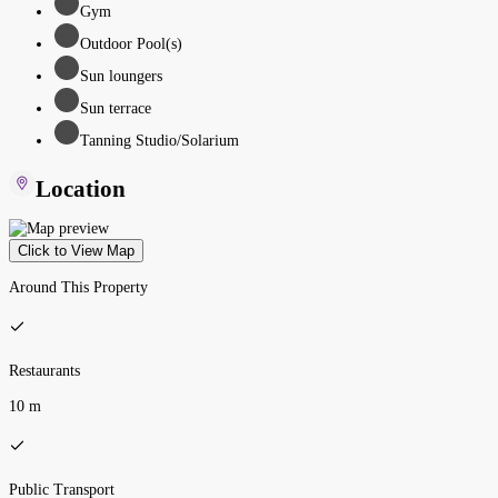
Gym
Outdoor Pool(s)
Sun loungers
Sun terrace
Tanning Studio/Solarium
Location
Click to View Map
Around This Property
Restaurants
10 m
Public Transport