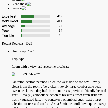
Cleanliness
Service
Excellent
466
Very Good
368
Average
134
Poor
34
Terrible
21
Recent Reviews:
1023
User:
csteph752316
Trip type:
Room with a view and awesome breakfast
09 Feb 2026
Fantastic location perched up on the west side of the bay , lovely
views from the room . Very clean , lovely large comfortable beds ,
awesome shower, dog bed, bowl and treats provided, friendly helpful
staff . Lovely , delicious selection at breakfast from fresh fruit and
freshly squeezed juice , to pancakes , scrambled eggs, toast , large
selection of teas and coffee . Just a 5 minute stroll down quite a steep