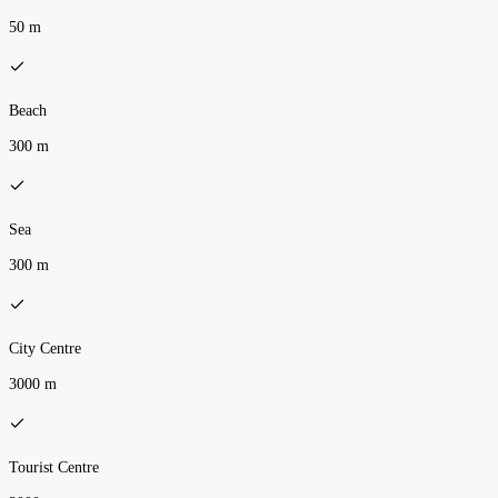
50 m
Beach
300 m
Sea
300 m
City Centre
3000 m
Tourist Centre