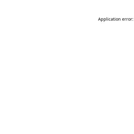
Application error: