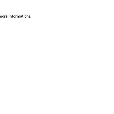
more information)
.