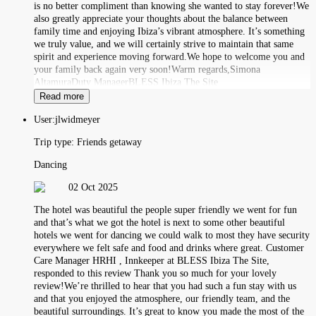
is no better compliment than knowing she wanted to stay forever!We
also greatly appreciate your thoughts about the balance between
family time and enjoying Ibiza’s vibrant atmosphere. It’s something
we truly value, and we will certainly strive to maintain that same
spirit and experience moving forward.We hope to welcome you and
your family back again very soon!Warm regards,Simona
AltamuraDuty ManagerBLESS Ibiza The Site
Read more
User:
jlwidmeyer
Trip type:
Friends getaway
Dancing
02 Oct 2025
The hotel was beautiful the people super friendly we went for fun
and that’s what we got the hotel is next to some other beautiful
hotels we went for dancing we could walk to most they have security
everywhere we felt safe and food and drinks where great. Customer
Care Manager HRHI , Innkeeper at BLESS Ibiza The Site,
responded to this review Thank you so much for your lovely
review!We’re thrilled to hear that you had such a fun stay with us
and that you enjoyed the atmosphere, our friendly team, and the
beautiful surroundings. It’s great to know you made the most of the