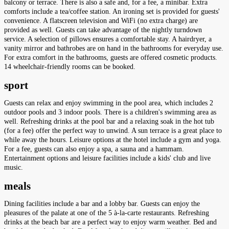
balcony or terrace. There is also a safe and, for a fee, a minibar. Extra
comforts include a tea/coffee station. An ironing set is provided for guests'
convenience. A flatscreen television and WiFi (no extra charge) are
provided as well. Guests can take advantage of the nightly turndown
service. A selection of pillows ensures a comfortable stay. A hairdryer, a
vanity mirror and bathrobes are on hand in the bathrooms for everyday use.
For extra comfort in the bathrooms, guests are offered cosmetic products.
14 wheelchair-friendly rooms can be booked.
sport
Guests can relax and enjoy swimming in the pool area, which includes 2
outdoor pools and 3 indoor pools. There is a children's swimming area as
well. Refreshing drinks at the pool bar and a relaxing soak in the hot tub
(for a fee) offer the perfect way to unwind. A sun terrace is a great place to
while away the hours. Leisure options at the hotel include a gym and yoga.
For a fee, guests can also enjoy a spa, a sauna and a hammam.
Entertainment options and leisure facilities include a kids' club and live
music.
meals
Dining facilities include a bar and a lobby bar. Guests can enjoy the
pleasures of the palate at one of the 5 à-la-carte restaurants. Refreshing
drinks at the beach bar are a perfect way to enjoy warm weather. Bed and