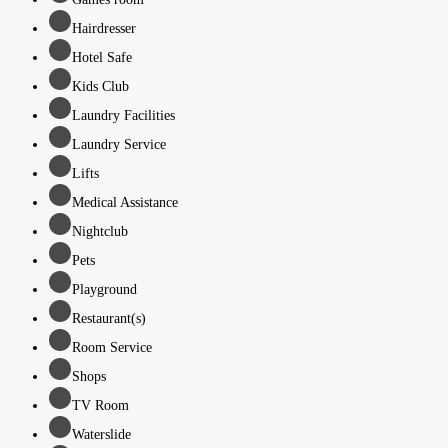
Hairdresser
Hotel Safe
Kids Club
Laundry Facilities
Laundry Service
Lifts
Medical Assistance
Nightclub
Pets
Playground
Restaurant(s)
Room Service
Shops
TV Room
Waterslide