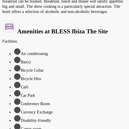
breakfast can be booked. Breakfast, lunch and dinner will satisfy appetites
big and small. The show cooking is a particularly special attraction. The
hotel offers a selection of alcoholic and non-alcoholic beverages.
Amenities at BLESS Ibiza The Site
Facilities
Air conditioning
Bar(s)
Bicycle Cellar
Bicycle Hire
Café
Car Park
Conference Room
Currency Exchange
Disability-friendly
Games room