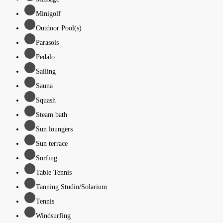
Minigolf
Outdoor Pool(s)
Parasols
Pedalo
Sailing
Sauna
Squash
Steam bath
Sun loungers
Sun terrace
Surfing
Table Tennis
Tanning Studio/Solarium
Tennis
Windsurfing