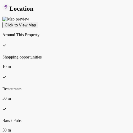
Location
Click to View Map
Around This Property
Shopping opportunities
10 m
Restaurants
50 m
Bars / Pubs
50 m