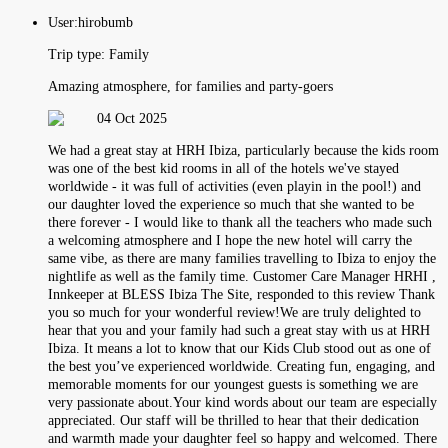
User:
hirobumb
Trip type:
Family
Amazing atmosphere, for families and party-goers
04 Oct 2025
We had a great stay at HRH Ibiza, particularly because the kids room
was one of the best kid rooms in all of the hotels we've stayed
worldwide - it was full of activities (even playin in the pool!) and
our daughter loved the experience so much that she wanted to be
there forever - I would like to thank all the teachers who made such
a welcoming atmosphere and I hope the new hotel will carry the
same vibe, as there are many families travelling to Ibiza to enjoy the
nightlife as well as the family time. Customer Care Manager HRHI ,
Innkeeper at BLESS Ibiza The Site, responded to this review Thank
you so much for your wonderful review!We are truly delighted to
hear that you and your family had such a great stay with us at HRH
Ibiza. It means a lot to know that our Kids Club stood out as one of
the best you’ve experienced worldwide. Creating fun, engaging, and
memorable moments for our youngest guests is something we are
very passionate about.Your kind words about our team are especially
appreciated. Our staff will be thrilled to hear that their dedication
and warmth made your daughter feel so happy and welcomed. There