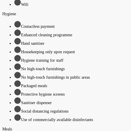
Wifi
Hygiene
Contactless payment
Enhanced cleaning programme
Hand sanitiser
Housekeeping only upon request
Hygiene training for staff
No high-touch furnishings
No high-touch furnishings in public areas
Packaged meals
Protective hygiene screens
Sanitiser dispenser
Social distancing regulations
Use of commercially available disinfectants
Meals