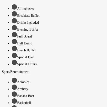
All inclusive
Breakfast Buffet
Drinks Included
Evening Buffet
Full Board
Half Board
Lunch Buffet
Special Diet
Special Offers
Sport/Entertainment
Aerobics
Archery
Banana Boat
Basketball