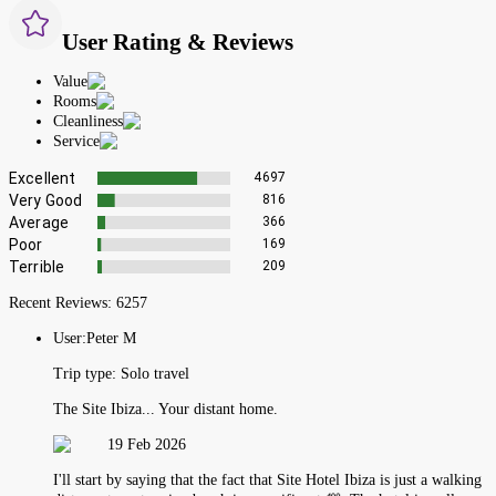
User Rating & Reviews
Value
Rooms
Cleanliness
Service
Excellent
4697
Very Good
816
Average
366
Poor
169
Terrible
209
Recent Reviews:
6257
User:
Peter M
Trip type:
Solo travel
The Site Ibiza... Your distant home.
19 Feb 2026
I'll start by saying that the fact that Site Hotel Ibiza is just a walking