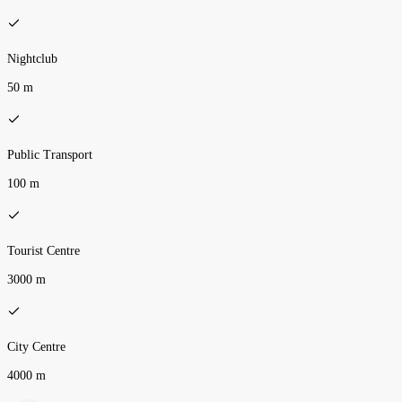
Nightclub
50 m
Public Transport
100 m
Tourist Centre
3000 m
City Centre
4000 m