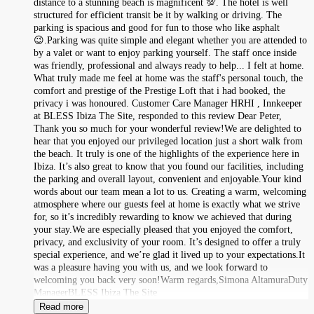
distance to a stunning beach is magnificent 💯. The hotel is well
structured for efficient transit be it by walking or driving. The
parking is spacious and good for fun to those who like asphalt
😉.Parking was quite simple and elegant whether you are attended to
by a valet or want to enjoy parking yourself. The staff once inside
was friendly, professional and always ready to help... I felt at home.
What truly made me feel at home was the staff's personal touch, the
comfort and prestige of the Prestige Loft that i had booked, the
privacy i was honoured. Customer Care Manager HRHI , Innkeeper
at BLESS Ibiza The Site, responded to this review Dear Peter,
Thank you so much for your wonderful review!We are delighted to
hear that you enjoyed our privileged location just a short walk from
the beach. It truly is one of the highlights of the experience here in
Ibiza. It’s also great to know that you found our facilities, including
the parking and overall layout, convenient and enjoyable.Your kind
words about our team mean a lot to us. Creating a warm, welcoming
atmosphere where our guests feel at home is exactly what we strive
for, so it’s incredibly rewarding to know we achieved that during
your stay.We are especially pleased that you enjoyed the comfort,
privacy, and exclusivity of your room. It’s designed to offer a truly
special experience, and we’re glad it lived up to your expectations.It
was a pleasure having you with us, and we look forward to
welcoming you back very soon!Warm regards,Simona AltamuraDuty
ManagerBLESS Ibiza The Site
Read more