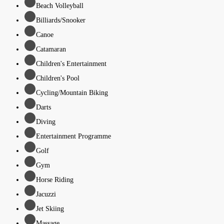
Beach Volleyball
Billiards/Snooker
Canoe
Catamaran
Children's Entertainment
Children's Pool
Cycling/Mountain Biking
Darts
Diving
Entertainment Programme
Golf
Gym
Horse Riding
Jacuzzi
Jet Skiing
Massage