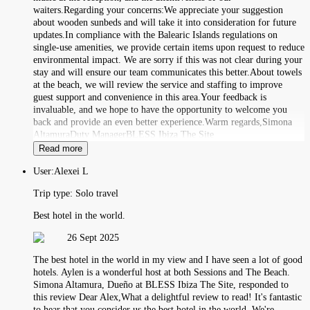
waiters.Regarding your concerns:We appreciate your suggestion
about wooden sunbeds and will take it into consideration for future
updates.In compliance with the Balearic Islands regulations on
single-use amenities, we provide certain items upon request to reduce
environmental impact. We are sorry if this was not clear during your
stay and will ensure our team communicates this better.About towels
at the beach, we will review the service and staffing to improve
guest support and convenience in this area.Your feedback is
invaluable, and we hope to have the opportunity to welcome you
back and provide an even better experience.Warm regards,Simona
AltamuraDuty ManagerBLESS Ibiza The Site
Read more
User:
Alexei L
Trip type:
Solo travel
Best hotel in the world.
26 Sept 2025
The best hotel in the world in my view and I have seen a lot of good
hotels. Aylen is a wonderful host at both Sessions and The Beach.
Simona Altamura, Dueño at BLESS Ibiza The Site, responded to
this review Dear Alex,What a delightful review to read! It's fantastic
to hear that you consider us the best hotel in the world. We're