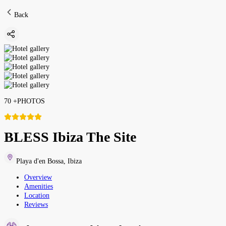
Back
70
+
PHOTOS
BLESS Ibiza The Site
Playa d'en Bossa
,
Ibiza
Overview
Amenities
Location
Reviews