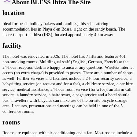
About BLESS Ibiza The Site
location
Ideal for beach holidaymakers and families, this self-catering
accommodation lies in Playa d'en Bossa, right on the sandy beach. The
nearest airport is Ibiza (IBZ), located approximately 4 km away.
facility
The hotel was renovated in 2026. The hotel has 7 lifts and features 461
non-smoking rooms. Multilingual staff (English, German, French) at the
24-hour reception desk are happy to answer any questions. Wireless internet
access (no extra charge) is provided to guests. There are a number of shops
as well. Further services and facilities include a 24-hour security service, a
babysitting service (on request and for a fee), a childcare service, a car hire
service, medical assistance, 24-hour room service (for a fee), an alarm call
service, a laundry service, a hairdresser, a page service and a hotel shuttle
bus. Travellers with bicycles can make use of the on-site bicycle storage
area. Lectures, presentations and meetings can be held in one of the 5
conference rooms.
rooms
Rooms are equipped with air conditioning and a fan. Most rooms include a