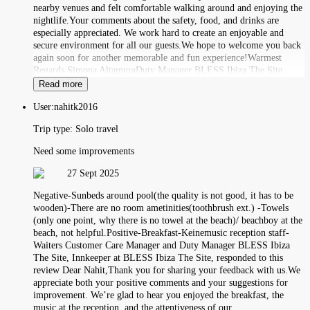
nearby venues and felt comfortable walking around and enjoying the
nightlife.Your comments about the safety, food, and drinks are
especially appreciated. We work hard to create an enjoyable and
secure environment for all our guests.We hope to welcome you back
again soon for another memorable and fun experience!Warmest
Regards,Simona AltamuraDuty Manager BLESS Ibiza The Site
Read more
User:
nahitk2016
Trip type:
Solo travel
Need some improvements
27 Sept 2025
Negative-Sunbeds around pool(the quality is not good, it has to be
wooden)-There are no room ametinities(toothbrush ext.) -Towels
(only one point, why there is no towel at the beach)/ beachboy at the
beach, not helpful.Positive-Breakfast-Keinemusic reception staff-
Waiters Customer Care Manager and Duty Manager BLESS Ibiza
The Site, Innkeeper at BLESS Ibiza The Site, responded to this
review Dear Nahit,Thank you for sharing your feedback with us.We
appreciate both your positive comments and your suggestions for
improvement. We’re glad to hear you enjoyed the breakfast, the
music at the reception, and the attentiveness of our