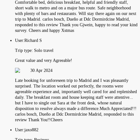
Comfortable bed, delicious breakfast, helpful and friendly staff,
short walk to metro and on a major bus route. Safe neighborhood
with plenty of bars and restaurants. Will stay there again on our next
trip to Madrid. carlos bosch, Dueño at Ddc Dormirdcine Madrid,
responded to this review Thank you Gjwein, happy to read your kind
survey. Cheers and happy Xstmas
User:
Richard S
Trip type:
Solo travel
Great value and very Agreeable!
30 Apr 2024
Late booking for unforeseen trip to Madrid and I was pleasantly
surprised. The location worked out perfectly, the rooms were
agreeable experience and, importantly well cared for and replenished
daily. The breakfast room and house keeping staff were attentive...
but I have to single out Sara at the front desk, whose natural
disposition to resolve always made a difference.Much Appreciated!!!
carlos bosch, Dueño at Ddc Dormirdcine Madrid, responded to this
review Thank You!!Cheers
User:
jaxo882
Trip type:
Business