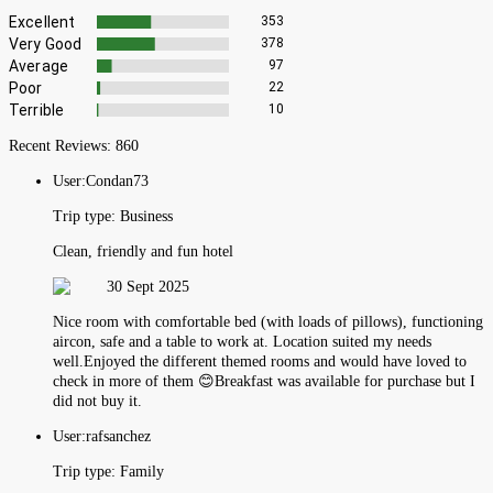
Excellent
353
Very Good
378
Average
97
Poor
22
Terrible
10
Recent Reviews:
860
User:
Condan73
Trip type:
Business
Clean, friendly and fun hotel
30 Sept 2025
Nice room with comfortable bed (with loads of pillows), functioning
aircon, safe and a table to work at. Location suited my needs
well.Enjoyed the different themed rooms and would have loved to
check in more of them 😊Breakfast was available for purchase but I
did not buy it.
User:
rafsanchez
Trip type:
Family