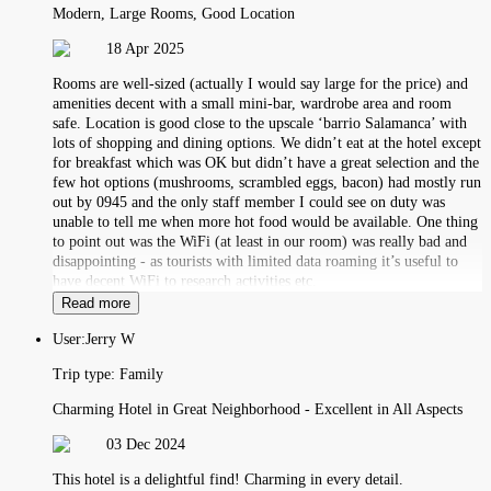
Modern, Large Rooms, Good Location
18 Apr 2025
Rooms are well-sized (actually I would say large for the price) and
amenities decent with a small mini-bar, wardrobe area and room
safe. Location is good close to the upscale ‘barrio Salamanca’ with
lots of shopping and dining options. We didn’t eat at the hotel except
for breakfast which was OK but didn’t have a great selection and the
few hot options (mushrooms, scrambled eggs, bacon) had mostly run
out by 0945 and the only staff member I could see on duty was
unable to tell me when more hot food would be available. One thing
to point out was the WiFi (at least in our room) was really bad and
disappointing - as tourists with limited data roaming it’s useful to
have decent WiFi to research activities etc.
Read more
User:
Jerry W
Trip type:
Family
Charming Hotel in Great Neighborhood - Excellent in All Aspects
03 Dec 2024
This hotel is a delightful find! Charming in every detail.