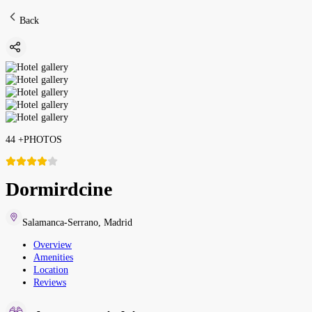
Back
44
+
PHOTOS
Dormirdcine
Salamanca-Serrano
,
Madrid
Overview
Amenities
Location
Reviews