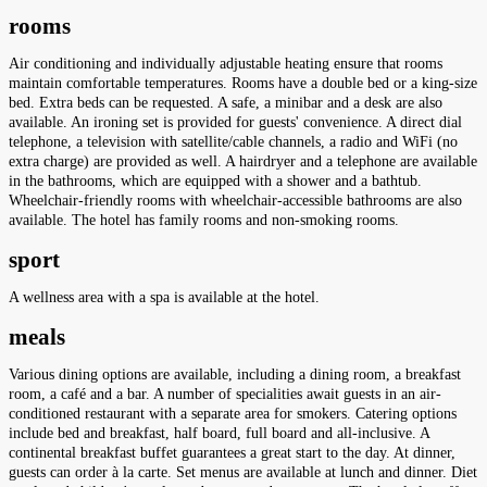
rooms
Air conditioning and individually adjustable heating ensure that rooms
maintain comfortable temperatures. Rooms have a double bed or a king-size
bed. Extra beds can be requested. A safe, a minibar and a desk are also
available. An ironing set is provided for guests' convenience. A direct dial
telephone, a television with satellite/cable channels, a radio and WiFi (no
extra charge) are provided as well. A hairdryer and a telephone are available
in the bathrooms, which are equipped with a shower and a bathtub.
Wheelchair-friendly rooms with wheelchair-accessible bathrooms are also
available. The hotel has family rooms and non-smoking rooms.
sport
A wellness area with a spa is available at the hotel.
meals
Various dining options are available, including a dining room, a breakfast
room, a café and a bar. A number of specialities await guests in an air-
conditioned restaurant with a separate area for smokers. Catering options
include bed and breakfast, half board, full board and all-inclusive. A
continental breakfast buffet guarantees a great start to the day. At dinner,
guests can order à la carte. Set menus are available at lunch and dinner. Diet