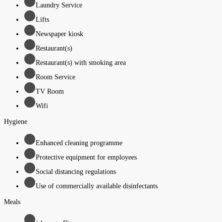
Laundry Service
Lifts
Newspaper kiosk
Restaurant(s)
Restaurant(s) with smoking area
Room Service
TV Room
Wifi
Hygiene
Enhanced cleaning programme
Protective equipment for employees
Social distancing regulations
Use of commercially available disinfectants
Meals