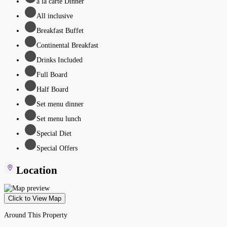
à la carte Dinner
All inclusive
Breakfast Buffet
Continental Breakfast
Drinks Included
Full Board
Half Board
Set menu dinner
Set menu lunch
Special Diet
Special Offers
Location
Click to View Map
Around This Property