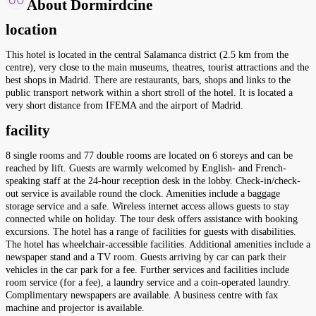
About Dormirdcine
location
This hotel is located in the central Salamanca district (2.5 km from the
centre), very close to the main museums, theatres, tourist attractions and the
best shops in Madrid. There are restaurants, bars, shops and links to the
public transport network within a short stroll of the hotel. It is located a
very short distance from IFEMA and the airport of Madrid.
facility
8 single rooms and 77 double rooms are located on 6 storeys and can be
reached by lift. Guests are warmly welcomed by English- and French-
speaking staff at the 24-hour reception desk in the lobby. Check-in/check-
out service is available round the clock. Amenities include a baggage
storage service and a safe. Wireless internet access allows guests to stay
connected while on holiday. The tour desk offers assistance with booking
excursions. The hotel has a range of facilities for guests with disabilities.
The hotel has wheelchair-accessible facilities. Additional amenities include a
newspaper stand and a TV room. Guests arriving by car can park their
vehicles in the car park for a fee. Further services and facilities include
room service (for a fee), a laundry service and a coin-operated laundry.
Complimentary newspapers are available. A business centre with fax
machine and projector is available.