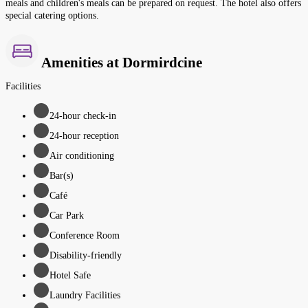
meals and children's meals can be prepared on request. The hotel also offers
special catering options.
Amenities at Dormirdcine
Facilities
24-hour check-in
24-hour reception
Air conditioning
Bar(s)
Café
Car Park
Conference Room
Disability-friendly
Hotel Safe
Laundry Facilities