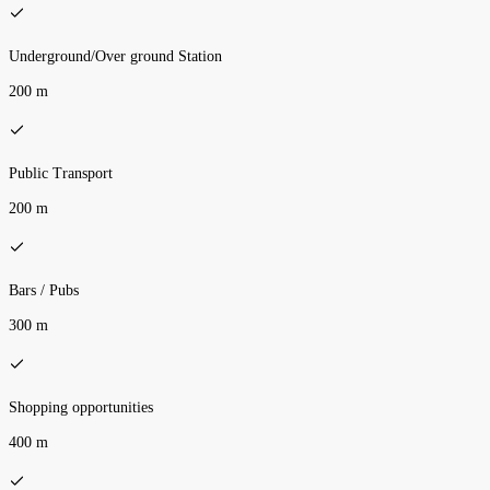
Underground/Over ground Station
200 m
Public Transport
200 m
Bars / Pubs
300 m
Shopping opportunities
400 m