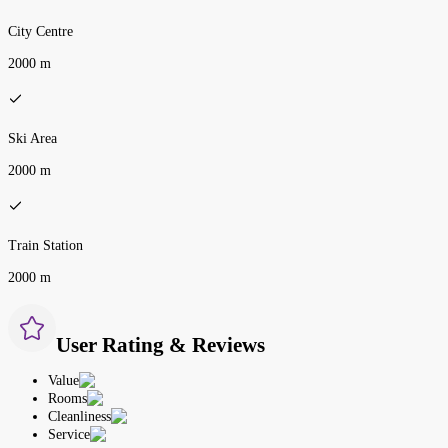
City Centre
2000 m
Ski Area
2000 m
Train Station
2000 m
User Rating & Reviews
Value
Rooms
Cleanliness
Service