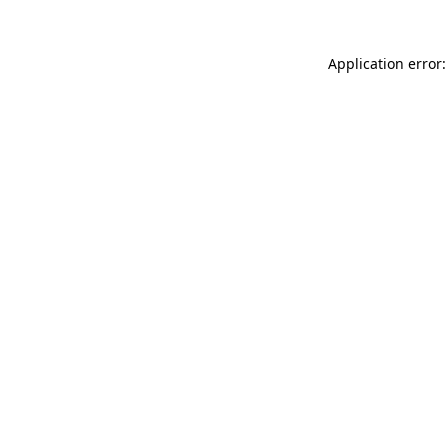
Application error: