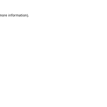
more information)
.