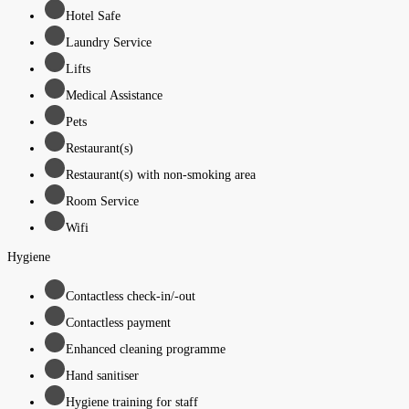
Hotel Safe
Laundry Service
Lifts
Medical Assistance
Pets
Restaurant(s)
Restaurant(s) with non-smoking area
Room Service
Wifi
Hygiene
Contactless check-in/-out
Contactless payment
Enhanced cleaning programme
Hand sanitiser
Hygiene training for staff