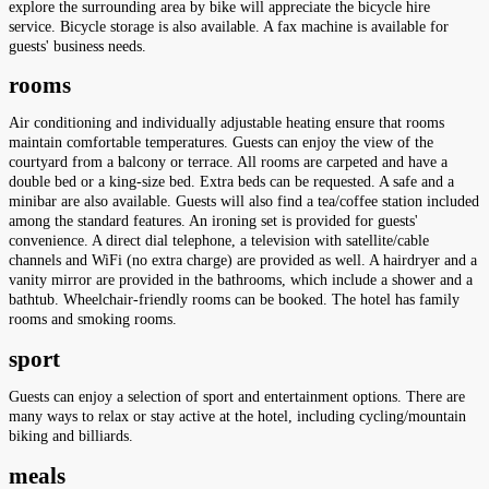
explore the surrounding area by bike will appreciate the bicycle hire
service. Bicycle storage is also available. A fax machine is available for
guests' business needs.
rooms
Air conditioning and individually adjustable heating ensure that rooms
maintain comfortable temperatures. Guests can enjoy the view of the
courtyard from a balcony or terrace. All rooms are carpeted and have a
double bed or a king-size bed. Extra beds can be requested. A safe and a
minibar are also available. Guests will also find a tea/coffee station included
among the standard features. An ironing set is provided for guests'
convenience. A direct dial telephone, a television with satellite/cable
channels and WiFi (no extra charge) are provided as well. A hairdryer and a
vanity mirror are provided in the bathrooms, which include a shower and a
bathtub. Wheelchair-friendly rooms can be booked. The hotel has family
rooms and smoking rooms.
sport
Guests can enjoy a selection of sport and entertainment options. There are
many ways to relax or stay active at the hotel, including cycling/mountain
biking and billiards.
meals