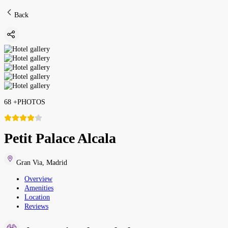
Back
68
+
PHOTOS
Petit Palace Alcala
Gran Via
,
Madrid
Overview
Amenities
Location
Reviews