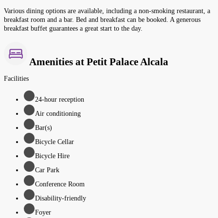
Various dining options are available, including a non-smoking restaurant, a
breakfast room and a bar. Bed and breakfast can be booked. A generous
breakfast buffet guarantees a great start to the day.
Amenities at Petit Palace Alcala
Facilities
24-hour reception
Air conditioning
Bar(s)
Bicycle Cellar
Bicycle Hire
Car Park
Conference Room
Disability-friendly
Foyer