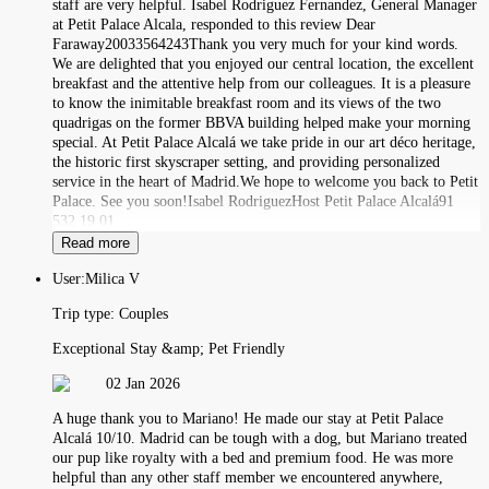
staff are very helpful. Isabel Rodriguez Fernandez, General Manager
at Petit Palace Alcala, responded to this review Dear
Faraway20033564243Thank you very much for your kind words.
We are delighted that you enjoyed our central location, the excellent
breakfast and the attentive help from our colleagues. It is a pleasure
to know the inimitable breakfast room and its views of the two
quadrigas on the former BBVA building helped make your morning
special. At Petit Palace Alcalá we take pride in our art déco heritage,
the historic first skyscraper setting, and providing personalized
service in the heart of Madrid.We hope to welcome you back to Petit
Palace. See you soon!Isabel RodriguezHost Petit Palace Alcalá91
532 19 01
Read more
User:
Milica V
Trip type:
Couples
Exceptional Stay &amp; Pet Friendly
02 Jan 2026
A huge thank you to Mariano! He made our stay at Petit Palace
Alcalá 10/10. Madrid can be tough with a dog, but Mariano treated
our pup like royalty with a bed and premium food. He was more
helpful than any other staff member we encountered anywhere,