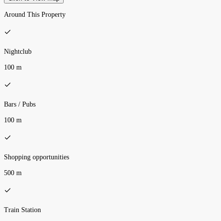
Around This Property
Nightclub
100 m
Bars / Pubs
100 m
Shopping opportunities
500 m
Train Station