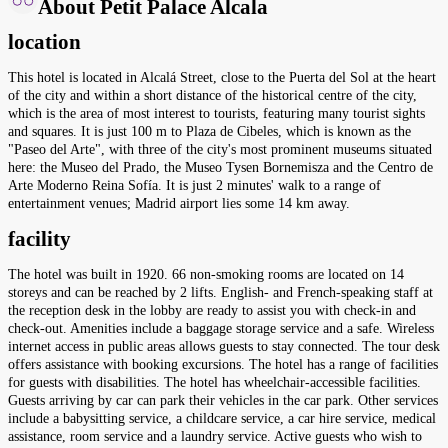
About Petit Palace Alcala
location
This hotel is located in Alcalá Street, close to the Puerta del Sol at the heart
of the city and within a short distance of the historical centre of the city,
which is the area of most interest to tourists, featuring many tourist sights
and squares. It is just 100 m to Plaza de Cibeles, which is known as the
"Paseo del Arte", with three of the city's most prominent museums situated
here: the Museo del Prado, the Museo Tysen Bornemisza and the Centro de
Arte Moderno Reina Sofía. It is just 2 minutes' walk to a range of
entertainment venues; Madrid airport lies some 14 km away.
facility
The hotel was built in 1920. 66 non-smoking rooms are located on 14
storeys and can be reached by 2 lifts. English- and French-speaking staff at
the reception desk in the lobby are ready to assist you with check-in and
check-out. Amenities include a baggage storage service and a safe. Wireless
internet access in public areas allows guests to stay connected. The tour desk
offers assistance with booking excursions. The hotel has a range of facilities
for guests with disabilities. The hotel has wheelchair-accessible facilities.
Guests arriving by car can park their vehicles in the car park. Other services
include a babysitting service, a childcare service, a car hire service, medical
assistance, room service and a laundry service. Active guests who wish to