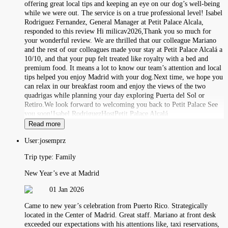
offering great local tips and keeping an eye on our dog’s well-being
while we were out. The service is on a true professional level! Isabel
Rodriguez Fernandez, General Manager at Petit Palace Alcala,
responded to this review Hi milicav2026,Thank you so much for
your wonderful review. We are thrilled that our colleague Mariano
and the rest of our colleagues made your stay at Petit Palace Alcalá a
10/10, and that your pup felt treated like royalty with a bed and
premium food. It means a lot to know our team’s attention and local
tips helped you enjoy Madrid with your dog.Next time, we hope you
can relax in our breakfast room and enjoy the views of the two
quadrigas while planning your day exploring Puerta del Sol or
Retiro.We look forward to welcoming you back to Petit Palace See
you soon!Isabel RodriguezHostPetit Palace Alcalá
Read more
User:
josemprz
Trip type:
Family
New Year’s eve at Madrid
01 Jan 2026
Came to new year’s celebration from Puerto Rico. Strategically
located in the Center of Madrid. Great staff. Mariano at front desk
exceeded our expectations with his attentions like, taxi reservations,