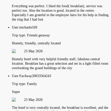
Everything was perfect. I liked the food( breakfast), service was
perfect too. Also the location is good, located in the centre.
Especially I am grateful to the employee Jairo for his help in finding
the ring that I had lost
User:
michaeln169
Trip type:
Friends getaway
Homely, friendly, centrally located
25 May 2026
Homely hotel with very helpful friendly staff, fabulous central
location. Breakfast has a great selection and set in a light filled room
overlooking the grand buildings of the city
User:
FarAway20033564243
Trip type:
Family
Super
23 May 2026
The hotel is very centrally located, the breakfast is excellent, and the