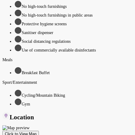
No high-touch furnishings
No high-touch furnishings in public areas
Protective hygiene screens
Sanitiser dispenser
Social distancing regulations
Use of commercially available disinfectants
Meals
Breakfast Buffet
Sport/Entertainment
Cycling/Mountain Biking
Gym
Location
Click to View Map