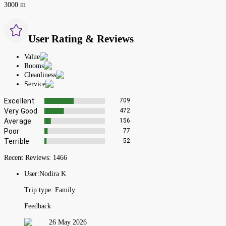
3000 m
User Rating & Reviews
Value
Rooms
Cleanliness
Service
Excellent
709
Very Good
472
Average
156
Poor
77
Terrible
52
Recent Reviews:
1466
User:
Nodira K
Trip type:
Family
Feedback
26 May 2026