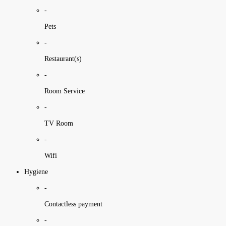
-
Pets
-
Restaurant(s)
-
Room Service
-
TV Room
-
Wifi
Hygiene
-
Contactless payment
-