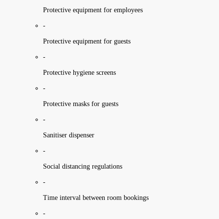
Protective equipment for employees
-
Protective equipment for guests
-
Protective hygiene screens
-
Protective masks for guests
-
Sanitiser dispenser
-
Social distancing regulations
-
Time interval between room bookings
-