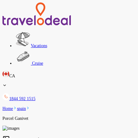
Vacations
Cruise
CA
1844 592 1515
Home
spain
Porcel Ganivet