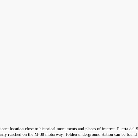
icent location close to historical monuments and places of interest. Puerta del 
e easily reached on the M-30 motorway. Toldeo underground station can be found 