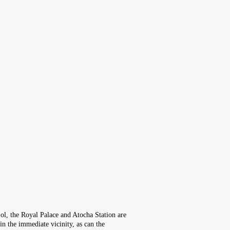
Sol, the Royal Palace and Atocha Station are
in the immediate vicinity, as can the