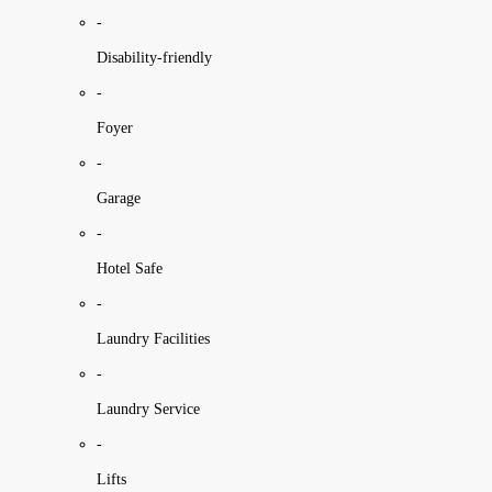
-
Disability-friendly
-
Foyer
-
Garage
-
Hotel Safe
-
Laundry Facilities
-
Laundry Service
-
Lifts