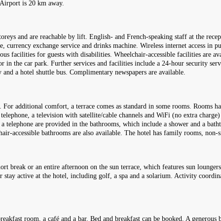
 Airport is 20 km away.
reys and are reachable by lift. English- and French-speaking staff at the recept
e, currency exchange service and drinks machine. Wireless internet access in pub
s facilities for guests with disabilities. Wheelchair-accessible facilities are av
 in the car park. Further services and facilities include a 24-hour security servi
ry and a hotel shuttle bus. Complimentary newspapers are available.
. For additional comfort, a terrace comes as standard in some rooms. Rooms ha
l telephone, a television with satellite/cable channels and WiFi (no extra charge
d a telephone are provided in the bathrooms, which include a shower and a bath
chair-accessible bathrooms are also available. The hotel has family rooms, n
hort break or an entire afternoon on the sun terrace, which features sun loungers
r stay active at the hotel, including golf, a spa and a solarium. Activity coord
 breakfast room, a café and a bar. Bed and breakfast can be booked. A generous br