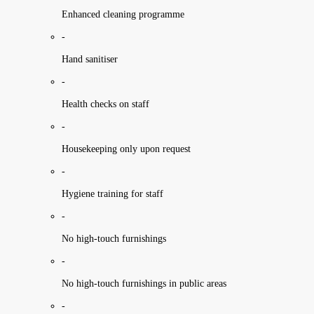
Enhanced cleaning programme
-
Hand sanitiser
-
Health checks on staff
-
Housekeeping only upon request
-
Hygiene training for staff
-
No high-touch furnishings
-
No high-touch furnishings in public areas
-