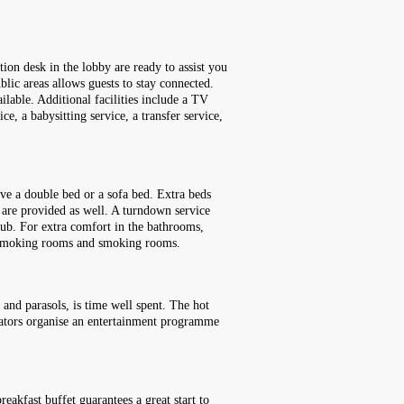
ion desk in the lobby are ready to assist you
lic areas allows guests to stay connected.
ailable. Additional facilities include a TV
ce, a babysitting service, a transfer service,
ve a double bed or a sofa bed. Extra beds
) are provided as well. A turndown service
tub. For extra comfort in the bathrooms,
on-smoking rooms and smoking rooms.
 and parasols, is time well spent. The hot
inators organise an entertainment programme
eakfast buffet guarantees a great start to