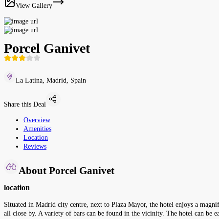
View Gallery
Porcel Ganivet
La Latina, Madrid, Spain
Share this Deal
Overview
Amenities
Location
Reviews
About Porcel Ganivet
location
Situated in Madrid city centre, next to Plaza Mayor, the hotel enjoys a magnif
all close by. A variety of bars can be found in the vicinity. The hotel can b