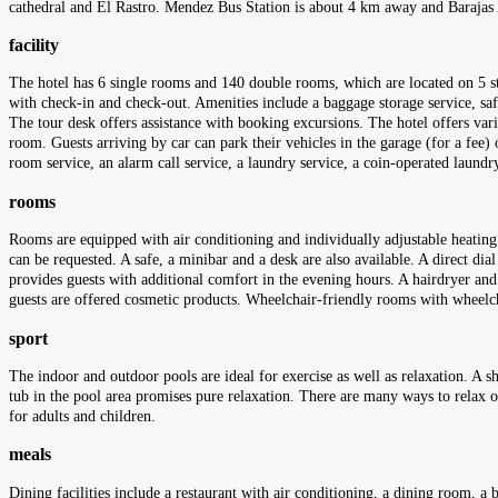
cathedral and El Rastro. Mendez Bus Station is about 4 km away and Barajas
facility
The hotel has 6 single rooms and 140 double rooms, which are located on 5 sto
with check-in and check-out. Amenities include a baggage storage service, saf
The tour desk offers assistance with booking excursions. The hotel offers variou
room. Guests arriving by car can park their vehicles in the garage (for a fee) or
room service, an alarm call service, a laundry service, a coin-operated laund
rooms
Rooms are equipped with air conditioning and individually adjustable heating
can be requested. A safe, a minibar and a desk are also available. A direct dia
provides guests with additional comfort in the evening hours. A hairdryer an
guests are offered cosmetic products. Wheelchair-friendly rooms with wheel
sport
The indoor and outdoor pools are ideal for exercise as well as relaxation. A s
tub in the pool area promises pure relaxation. There are many ways to relax o
for adults and children.
meals
Dining facilities include a restaurant with air conditioning, a dining room, a