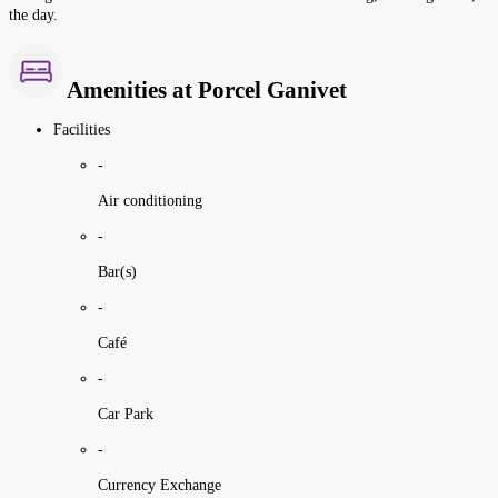
the day.
Amenities at Porcel Ganivet
Facilities
-
Air conditioning
-
Bar(s)
-
Café
-
Car Park
-
Currency Exchange