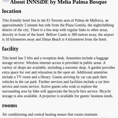
About INNSiDE by Melia Palma Bosque
location
This friendly hotel lies in the El Terreno area of Palma de Mallorca, an
approximately 5 minute bus ride from the Plaza Gomila, the nightclubbing
district of the city. There is a bus stop with regular links to other areas,
directly in front of the hotel. Bellver Castle is 300 metres away, the airport
is 10 kilometres away and Illetas Beach is 4 kilometres from the hotel.
facility
This hotel has 3 lifts and a reception desk. Amenities include a baggage
storage service. Wireless internet access is provided in public areas. A
variety of shops are available, including a souvenir shop. A garden provides
extra space for rest and relaxation in the open air. Additional amenities
include a TV room and a library. Guests arriving by car can park their
vehicles in the car park. Further services and facilities include a car hire
service and room service. Active guests who wish to explore the
surrounding area by bike will appreciate the bicycle hire service. Bicycle
storage is also available. A projector is available for guests' business needs.
rooms
Air conditioning and central heating ensure that rooms maintain