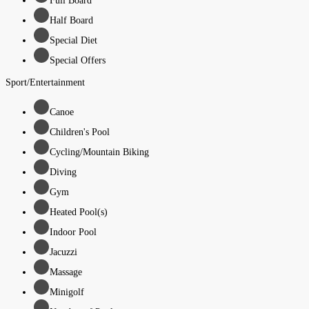
Full Board
Half Board
Special Diet
Special Offers
Sport/Entertainment
Canoe
Children's Pool
Cycling/Mountain Biking
Diving
Gym
Heated Pool(s)
Indoor Pool
Jacuzzi
Massage
Minigolf