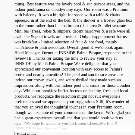
mins). Best feature was the lovely pool & sun terrace areas, and the
indoor pool/sauna on cloudy/rainy days. Our room was a Premium
with balcony. It was a bit tight for space with a table & chairs
squeezed in at the end of the bed, & the shower is a frosted glass box
in the room rather than in a bathroom (sink area & toilet separate.
Mini bar (free), robes & slippers, decent hairdryer & a safe were all
available & pool towels are provided. Only disappointment for us
was breakfast - limited selection of fruit & hot food, mainly
ham/cheese & pastries/donuts. Overall good & we’d book again.
Hotel Manager, Owner at INNSiDE Palma Bosque, responded to this
review Hi!Thanks for taking the time to review your stay at
INNSiDE by Meliá Palma Bosque.We're delighted that you
appreciated our convenient location with easy access to Palma's
center and nearby amenities! The pool and sun terrace areas are
indeed our crown jewels, and we're thrilled they made such an
impression, along with our indoor pool and sauna for those cloudier
days.While our breakfast buffet focuses on healthy, fresh and local
products, we recognize the selection might not suit everyone's
preferences and we appreciate your suggestions.Still, it's wonderful
that you enjoyed the thoughtful touches in your Premium room,
though we take note of your comments on the layout.We're glad you
had a great experience overall and that you would book with us
again!We hope to welcome you back soon.Cheers,Martina P.,
INNSiDE Palma Bosque Team
Read more