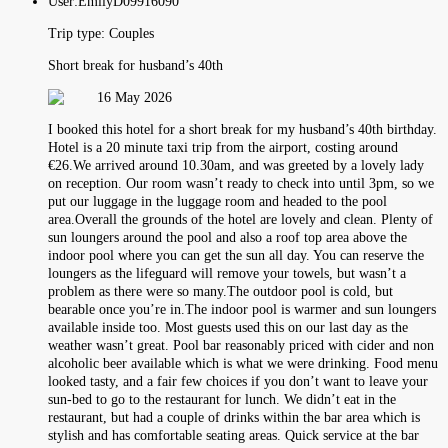
User:
EmilyD09916090
Trip type:
Couples
Short break for husband’s 40th
16 May 2026
I booked this hotel for a short break for my husband’s 40th birthday.
Hotel is a 20 minute taxi trip from the airport, costing around
€26.We arrived around 10.30am, and was greeted by a lovely lady
on reception. Our room wasn’t ready to check into until 3pm, so we
put our luggage in the luggage room and headed to the pool
area.Overall the grounds of the hotel are lovely and clean. Plenty of
sun loungers around the pool and also a roof top area above the
indoor pool where you can get the sun all day. You can reserve the
loungers as the lifeguard will remove your towels, but wasn’t a
problem as there were so many.The outdoor pool is cold, but
bearable once you’re in.The indoor pool is warmer and sun loungers
available inside too. Most guests used this on our last day as the
weather wasn’t great. Pool bar reasonably priced with cider and non
alcoholic beer available which is what we were drinking. Food menu
looked tasty, and a fair few choices if you don’t want to leave your
sun-bed to go to the restaurant for lunch. We didn’t eat in the
restaurant, but had a couple of drinks within the bar area which is
stylish and has comfortable seating areas. Quick service at the bar