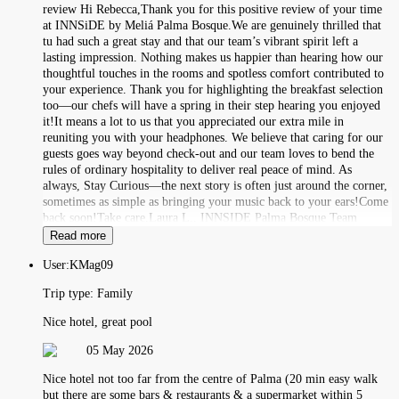
review Hi Rebecca,Thank you for this positive review of your time
at INNSiDE by Meliá Palma Bosque.We are genuinely thrilled that
tu had such a great stay and that our team’s vibrant spirit left a
lasting impression. Nothing makes us happier than hearing how our
thoughtful touches in the rooms and spotless comfort contributed to
your experience. Thank you for highlighting the breakfast selection
too—our chefs will have a spring in their step hearing you enjoyed
it!It means a lot to us that you appreciated our extra mile in
reuniting you with your headphones. We believe that caring for our
guests goes way beyond check-out and our team loves to bend the
rules of ordinary hospitality to deliver real peace of mind. As
always, Stay Curious—the next story is often just around the corner,
sometimes as simple as bringing your music back to your ears!Come
back soon!Take care,Laura L., INNSIDE Palma Bosque Team
Read more
User:
KMag09
Trip type:
Family
Nice hotel, great pool
05 May 2026
Nice hotel not too far from the centre of Palma (20 min easy walk
but there are some bars & restaurants & a supermarket within 5