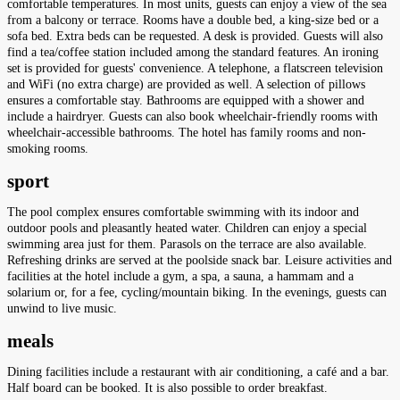
comfortable temperatures. In most units, guests can enjoy a view of the sea
from a balcony or terrace. Rooms have a double bed, a king-size bed or a
sofa bed. Extra beds can be requested. A desk is provided. Guests will also
find a tea/coffee station included among the standard features. An ironing
set is provided for guests' convenience. A telephone, a flatscreen television
and WiFi (no extra charge) are provided as well. A selection of pillows
ensures a comfortable stay. Bathrooms are equipped with a shower and
include a hairdryer. Guests can also book wheelchair-friendly rooms with
wheelchair-accessible bathrooms. The hotel has family rooms and non-
smoking rooms.
sport
The pool complex ensures comfortable swimming with its indoor and
outdoor pools and pleasantly heated water. Children can enjoy a special
swimming area just for them. Parasols on the terrace are also available.
Refreshing drinks are served at the poolside snack bar. Leisure activities and
facilities at the hotel include a gym, a spa, a sauna, a hammam and a
solarium or, for a fee, cycling/mountain biking. In the evenings, guests can
unwind to live music.
meals
Dining facilities include a restaurant with air conditioning, a café and a bar.
Half board can be booked. It is also possible to order breakfast.