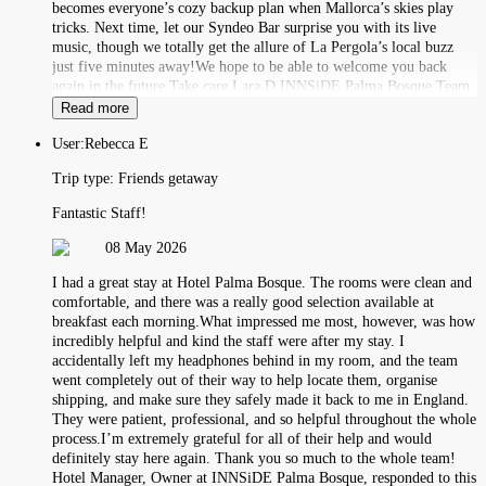
becomes everyone’s cozy backup plan when Mallorca’s skies play
tricks. Next time, let our Syndeo Bar surprise you with its live
music, though we totally get the allure of La Pergola’s local buzz
just five minutes away!We hope to be able to welcome you back
again in the future.Take care,Lara D.INNSiDE Palma Bosque Team
Read more
User:
Rebecca E
Trip type:
Friends getaway
Fantastic Staff!
08 May 2026
I had a great stay at Hotel Palma Bosque. The rooms were clean and
comfortable, and there was a really good selection available at
breakfast each morning.What impressed me most, however, was how
incredibly helpful and kind the staff were after my stay. I
accidentally left my headphones behind in my room, and the team
went completely out of their way to help locate them, organise
shipping, and make sure they safely made it back to me in England.
They were patient, professional, and so helpful throughout the whole
process.I’m extremely grateful for all of their help and would
definitely stay here again. Thank you so much to the whole team!
Hotel Manager, Owner at INNSiDE Palma Bosque, responded to this