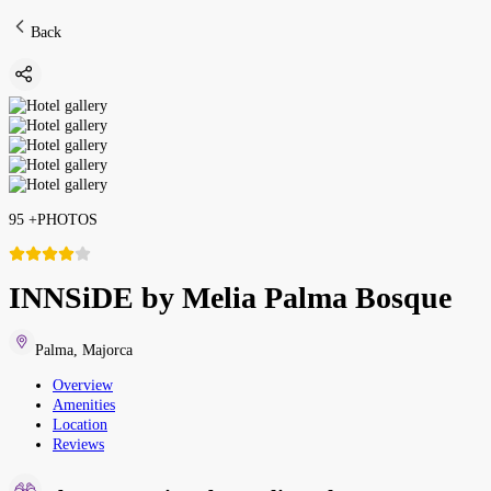
Back
95
+
PHOTOS
INNSiDE by Melia Palma Bosque
Palma
,
Majorca
Overview
Amenities
Location
Reviews