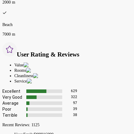
2000 m
Beach
7000 m
User Rating & Reviews
Value
Rooms
Cleanliness
Service
Excellent
629
Very Good
322
Average
97
Poor
39
Terrible
38
Recent Reviews:
1125