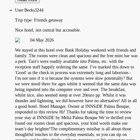
User:
Becks3244
Trip type:
Friends getaway
Nice hotel, not central but accessible.
04 May 2026
We stayed at this hotel over Bank Holiday weekend with friends and
family. The rooms were clean and spacious and the free mini bar was
a perk. Taxi's were readily available into Palma, etc. with the
reception staff happily ordering the same. I've marked this down to
'Good' as the check in process was extremely long and laborious -
I'm not sure if it is because the systems were slow potentially? But
we were stood there for ages whilst it seemed that the same data was
being inputted into the computer over and over. The breakfast,
whilst nice, also seemed steep at over 20euro pp. Whilst it was
thunder and lightning, we did however have no alternative! All in all
a good hotel. Hotel Manager, Owner at INNSiDE Palma Bosque,
responded to this review Hi! Thanks for taking the time to review
your stay at INNSiDE by Meliá Palma Bosque.We’re thrilled you
found our rooms clean and spacious, your kind words make our
team’s day brighter!The complimentary minibar is all about those
thoughtful touches to the everyday essentials, so you can sip on