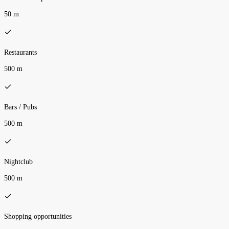
50 m
Restaurants
500 m
Bars / Pubs
500 m
Nightclub
500 m
Shopping opportunities