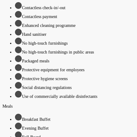
Contactless check-in/-out
Contactless payment
Enhanced cleaning programme
Hand sanitiser
No high-touch furnishings
No high-touch furnishings in public areas
Packaged meals
Protective equipment for employees
Protective hygiene screens
Social distancing regulations
Use of commercially available disinfectants
Meals
Breakfast Buffet
Evening Buffet