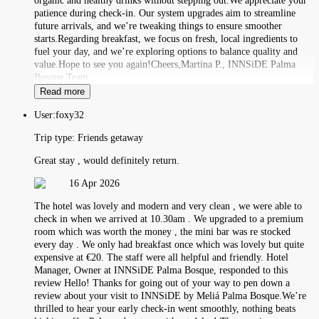
organic and healthy drinks without stepping out.We appreciate your
patience during check-in. Our system upgrades aim to streamline
future arrivals, and we’re tweaking things to ensure smoother
starts.Regarding breakfast, we focus on fresh, local ingredients to
fuel your day, and we’re exploring options to balance quality and
value.Hope to see you again!Cheers,Martina P., INNSiDE Palma
Bosque Team
Read more
User:
foxy32
Trip type:
Friends getaway
Great stay , would definitely return.
16 Apr 2026
The hotel was lovely and modern and very clean , we were able to
check in when we arrived at 10.30am . We upgraded to a premium
room which was worth the money , the mini bar was re stocked
every day . We only had breakfast once which was lovely but quite
expensive at €20. The staff were all helpful and friendly. Hotel
Manager, Owner at INNSiDE Palma Bosque, responded to this
review Hello! Thanks for going out of your way to pen down a
review about your visit to INNSiDE by Meliá Palma Bosque.We’re
thrilled to hear your early check-in went smoothly, nothing beats