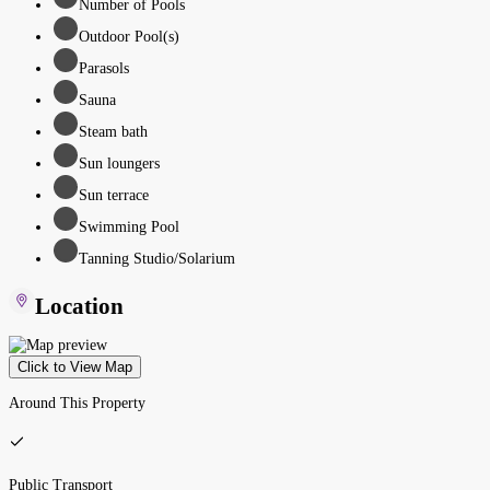
Number of Pools
Outdoor Pool(s)
Parasols
Sauna
Steam bath
Sun loungers
Sun terrace
Swimming Pool
Tanning Studio/Solarium
Location
Click to View Map
Around This Property
Public Transport