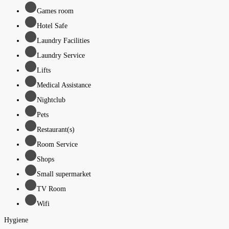
Games room
Hotel Safe
Laundry Facilities
Laundry Service
Lifts
Medical Assistance
Nightclub
Pets
Restaurant(s)
Room Service
Shops
Small supermarket
TV Room
Wifi
Hygiene