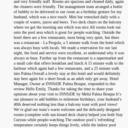
and very friendly staff. Rooms are spacious and cleaned daily, again
the cleaners were friendly. The management team arranged a bottle
of bubbly to be delivered to our room as a birthday gesture for my
husband, which was a nice touch. Mini bar restocked daily with a
couple of waters, juices and beers. Two deck chairs on the balcony
where we got the morning sun which was nice.All rooms look out
onto the pool area which is great for people watching. Outside the
hotel there are a few restaurants, most being very quiet, but there
was a restaurant - La Pergola, a 5 minute walk from the hotel which
was always busy with locals. We made a reservation for our last
night, the food and service were excellent, so understand why it was
always so busy. Further up from the restaurant is a supermarket and
a small cafe that offers breakfast and lunch.A 15 minute walk to the
harbour which again had a few restaurants, and a 25 minute walk
into Palma.Overall a lovely stay at this hotel and would definitely
stay here again for a short break as an adult only get away. Hotel
Manager, Owner at INNSiDE Palma Bosque, responded to this
review Hello Emily, Thanks for taking the time to share your
opinions about your visit to INNSiDE by Meliá Palma Bosque.It’s
our pleasure to add bubbles to milestone birthdays, your husband’s
40th deserved nothing less than a balcony toast with pool views!
We’re glad our team’s warm welcome and the delicately designed
rooms (complete with sun-kissed deck chairs) helped you both Stay
Curious while people-watching.The outdoor pool’s 'refreshing'
temperature certainly keeps things lively, while the indoor pool