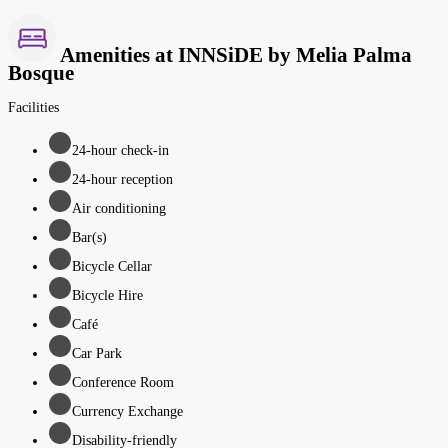
Amenities at INNSiDE by Melia Palma
Bosque
Facilities
24-hour check-in
24-hour reception
Air conditioning
Bar(s)
Bicycle Cellar
Bicycle Hire
Café
Car Park
Conference Room
Currency Exchange
Disability-friendly