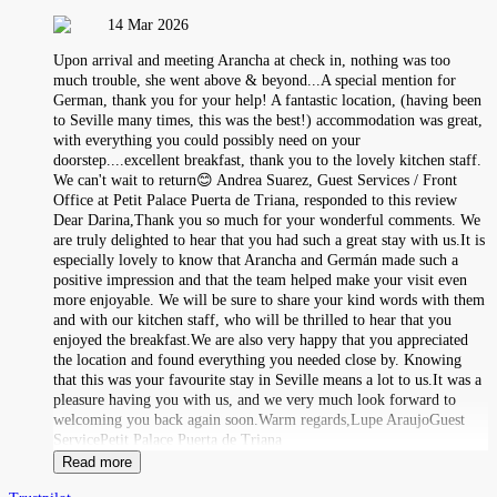
14 Mar 2026
Upon arrival and meeting Arancha at check in, nothing was too
much trouble, she went above & beyond...A special mention for
German, thank you for your help! A fantastic location, (having been
to Seville many times, this was the best!) accommodation was great,
with everything you could possibly need on your
doorstep....excellent breakfast, thank you to the lovely kitchen staff.
We can't wait to return😊 Andrea Suarez, Guest Services / Front
Office at Petit Palace Puerta de Triana, responded to this review
Dear Darina,Thank you so much for your wonderful comments. We
are truly delighted to hear that you had such a great stay with us.It is
especially lovely to know that Arancha and Germán made such a
positive impression and that the team helped make your visit even
more enjoyable. We will be sure to share your kind words with them
and with our kitchen staff, who will be thrilled to hear that you
enjoyed the breakfast.We are also very happy that you appreciated
the location and found everything you needed close by. Knowing
that this was your favourite stay in Seville means a lot to us.It was a
pleasure having you with us, and we very much look forward to
welcoming you back again soon.Warm regards,Lupe AraujoGuest
ServicePetit Palace Puerta de Triana
Read more