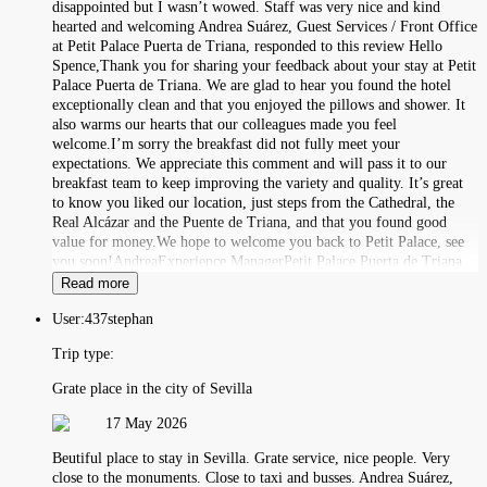
disappointed but I wasn’t wowed. Staff was very nice and kind
hearted and welcoming Andrea Suárez, Guest Services / Front Office
at Petit Palace Puerta de Triana, responded to this review Hello
Spence,Thank you for sharing your feedback about your stay at Petit
Palace Puerta de Triana. We are glad to hear you found the hotel
exceptionally clean and that you enjoyed the pillows and shower. It
also warms our hearts that our colleagues made you feel
welcome.I’m sorry the breakfast did not fully meet your
expectations. We appreciate this comment and will pass it to our
breakfast team to keep improving the variety and quality. It’s great
to know you liked our location, just steps from the Cathedral, the
Real Alcázar and the Puente de Triana, and that you found good
value for money.We hope to welcome you back to Petit Palace, see
you soon!AndreaExperience ManagerPetit Palace Puerta de Triana
Read more
User:
437stephan
Trip type:
Grate place in the city of Sevilla
17 May 2026
Beutiful place to stay in Sevilla. Grate service, nice people. Very
close to the monuments. Close to taxi and busses. Andrea Suárez,