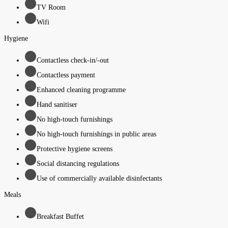
TV Room
Wifi
Hygiene
Contactless check-in/-out
Contactless payment
Enhanced cleaning programme
Hand sanitiser
No high-touch furnishings
No high-touch furnishings in public areas
Protective hygiene screens
Social distancing regulations
Use of commercially available disinfectants
Meals
Breakfast Buffet