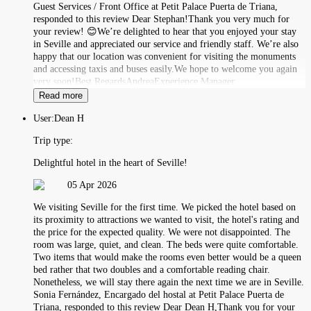
Guest Services / Front Office at Petit Palace Puerta de Triana,
responded to this review Dear Stephan!Thank you very much for
your review! 😊We’re delighted to hear that you enjoyed your stay
in Seville and appreciated our service and friendly staff. We’re also
happy that our location was convenient for visiting the monuments
and accessing taxis and buses easily.We hope to welcome you again
very soon!Best RegardsAndreaExperience Manager
Read more
User:
Dean H
Trip type:
Delightful hotel in the heart of Seville!
05 Apr 2026
We visiting Seville for the first time. We picked the hotel based on
its proximity to attractions we wanted to visit, the hotel's rating and
the price for the expected quality. We were not disappointed. The
room was large, quiet, and clean. The beds were quite comfortable.
Two items that would make the rooms even better would be a queen
bed rather that two doubles and a comfortable reading chair.
Nonetheless, we will stay there again the next time we are in Seville.
Sonia Fernández, Encargado del hostal at Petit Palace Puerta de
Triana, responded to this review Dear Dean H,Thank you for your