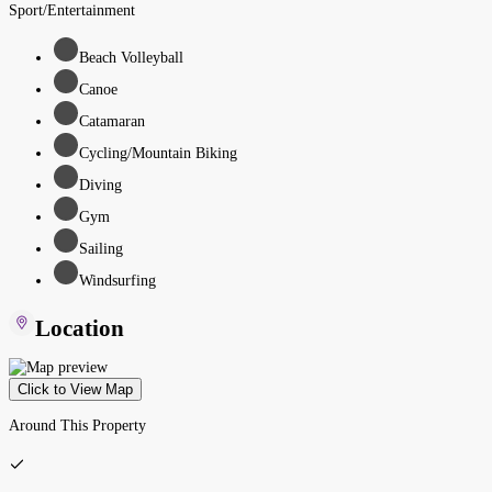
Sport/Entertainment
Beach Volleyball
Canoe
Catamaran
Cycling/Mountain Biking
Diving
Gym
Sailing
Windsurfing
Location
Click to View Map
Around This Property