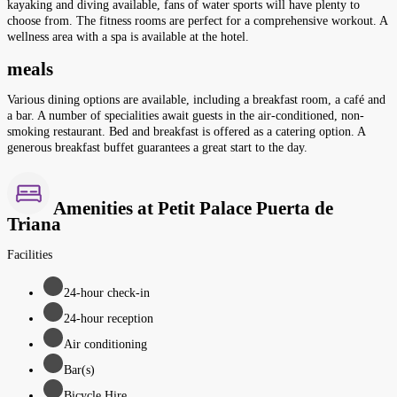
kayaking and diving available, fans of water sports will have plenty to
choose from. The fitness rooms are perfect for a comprehensive workout. A
wellness area with a spa is available at the hotel.
meals
Various dining options are available, including a breakfast room, a café and
a bar. A number of specialities await guests in the air-conditioned, non-
smoking restaurant. Bed and breakfast is offered as a catering option. A
generous breakfast buffet guarantees a great start to the day.
Amenities at Petit Palace Puerta de
Triana
Facilities
24-hour check-in
24-hour reception
Air conditioning
Bar(s)
Bicycle Hire