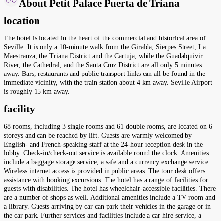
About Petit Palace Puerta de Triana
location
The hotel is located in the heart of the commercial and historical area of
Seville. It is only a 10-minute walk from the Giralda, Sierpes Street, La
Maestranza, the Triana District and the Cartuja, while the Guadalquivir
River, the Cathedral, and the Santa Cruz District are all only 5 minutes
away. Bars, restaurants and public transport links can all be found in the
immediate vicinity, with the train station about 4 km away. Seville Airport
is roughly 15 km away.
facility
68 rooms, including 3 single rooms and 61 double rooms, are located on 6
storeys and can be reached by lift. Guests are warmly welcomed by
English- and French-speaking staff at the 24-hour reception desk in the
lobby. Check-in/check-out service is available round the clock. Amenities
include a baggage storage service, a safe and a currency exchange service.
Wireless internet access is provided in public areas. The tour desk offers
assistance with booking excursions. The hotel has a range of facilities for
guests with disabilities. The hotel has wheelchair-accessible facilities. There
are a number of shops as well. Additional amenities include a TV room and
a library. Guests arriving by car can park their vehicles in the garage or in
the car park. Further services and facilities include a car hire service, a