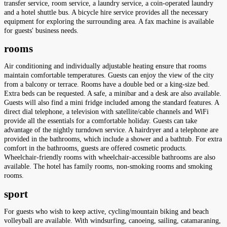
transfer service, room service, a laundry service, a coin-operated laundry
and a hotel shuttle bus. A bicycle hire service provides all the necessary
equipment for exploring the surrounding area. A fax machine is available
for guests' business needs.
rooms
Air conditioning and individually adjustable heating ensure that rooms
maintain comfortable temperatures. Guests can enjoy the view of the city
from a balcony or terrace. Rooms have a double bed or a king-size bed.
Extra beds can be requested. A safe, a minibar and a desk are also available.
Guests will also find a mini fridge included among the standard features. A
direct dial telephone, a television with satellite/cable channels and WiFi
provide all the essentials for a comfortable holiday. Guests can take
advantage of the nightly turndown service. A hairdryer and a telephone are
provided in the bathrooms, which include a shower and a bathtub. For extra
comfort in the bathrooms, guests are offered cosmetic products.
Wheelchair-friendly rooms with wheelchair-accessible bathrooms are also
available. The hotel has family rooms, non-smoking rooms and smoking
rooms.
sport
For guests who wish to keep active, cycling/mountain biking and beach
volleyball are available. With windsurfing, canoeing, sailing, catamaraning,