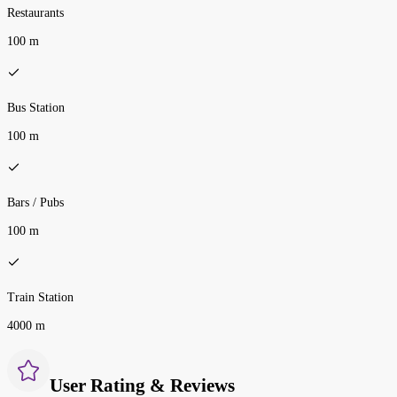
Restaurants
100 m
Bus Station
100 m
Bars / Pubs
100 m
Train Station
4000 m
User Rating & Reviews