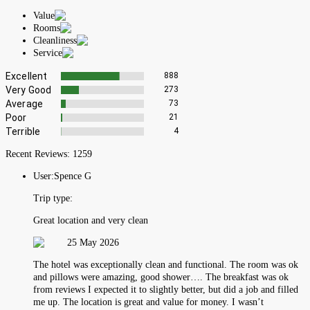
Value
Rooms
Cleanliness
Service
Excellent
888
Very Good
273
Average
73
Poor
21
Terrible
4
Recent Reviews:
1259
User:
Spence G
Trip type:
Great location and very clean
25 May 2026
The hotel was exceptionally clean and functional. The room was ok
and pillows were amazing, good shower…. The breakfast was ok
from reviews I expected it to slightly better, but did a job and filled
me up. The location is great and value for money. I wasn’t