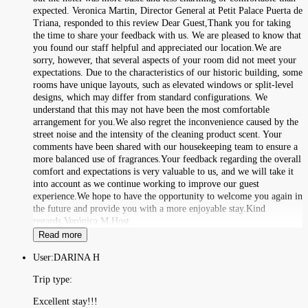
expected. Veronica Martin, Director General at Petit Palace Puerta de
Triana, responded to this review Dear Guest,Thank you for taking
the time to share your feedback with us. We are pleased to know that
you found our staff helpful and appreciated our location.We are
sorry, however, that several aspects of your room did not meet your
expectations. Due to the characteristics of our historic building, some
rooms have unique layouts, such as elevated windows or split-level
designs, which may differ from standard configurations. We
understand that this may not have been the most comfortable
arrangement for you.We also regret the inconvenience caused by the
street noise and the intensity of the cleaning product scent. Your
comments have been shared with our housekeeping team to ensure a
more balanced use of fragrances.Your feedback regarding the overall
comfort and expectations is very valuable to us, and we will take it
into account as we continue working to improve our guest
experience.We hope to have the opportunity to welcome you again in
the future and provide you with a more enjoyable stay.Kind
regards,Verónica M.Host
Read more
User:
DARINA H
Trip type:
Excellent stay!!!