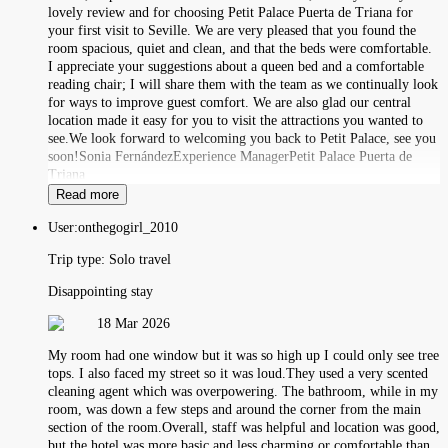
lovely review and for choosing Petit Palace Puerta de Triana for
your first visit to Seville. We are very pleased that you found the
room spacious, quiet and clean, and that the beds were comfortable.
I appreciate your suggestions about a queen bed and a comfortable
reading chair; I will share them with the team as we continually look
for ways to improve guest comfort. We are also glad our central
location made it easy for you to visit the attractions you wanted to
see.We look forward to welcoming you back to Petit Palace, see you
soon!Sonia FernándezExperience ManagerPetit Palace Puerta de
Triana
Read more
User:
onthegogirl_2010
Trip type:
Solo travel
Disappointing stay
18 Mar 2026
My room had one window but it was so high up I could only see tree
tops. I also faced my street so it was loud.They used a very scented
cleaning agent which was overpowering. The bathroom, while in my
room, was down a few steps and around the corner from the main
section of the room.Overall, staff was helpful and location was good,
but the hotel was more basic and less charming or comfortable than