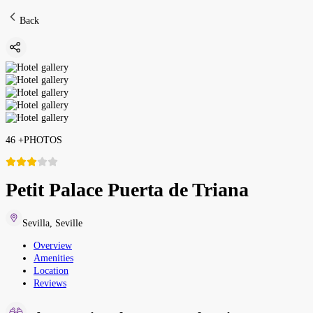
Back
46
+
PHOTOS
Petit Palace Puerta de Triana
Sevilla
,
Seville
Overview
Amenities
Location
Reviews