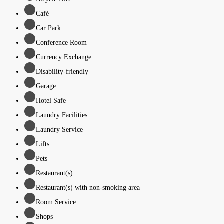
Café
Car Park
Conference Room
Currency Exchange
Disability-friendly
Garage
Hotel Safe
Laundry Facilities
Laundry Service
Lifts
Pets
Restaurant(s)
Restaurant(s) with non-smoking area
Room Service
Shops