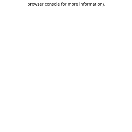
browser console for more information)
.