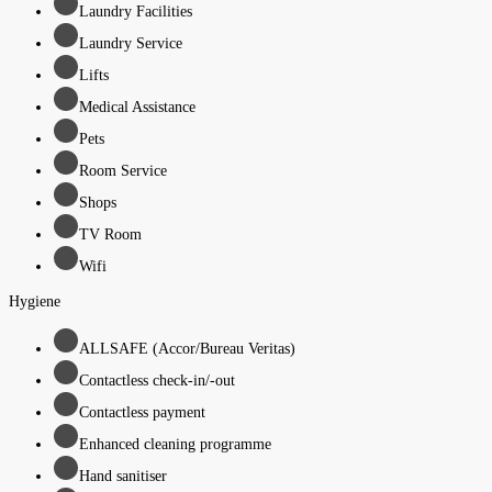
Laundry Facilities
Laundry Service
Lifts
Medical Assistance
Pets
Room Service
Shops
TV Room
Wifi
Hygiene
ALLSAFE (Accor/Bureau Veritas)
Contactless check-in/-out
Contactless payment
Enhanced cleaning programme
Hand sanitiser