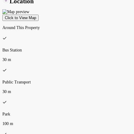
Location
Click to View Map
Around This Property
Bus Station
30 m
Public Transport
30 m
Park
100 m