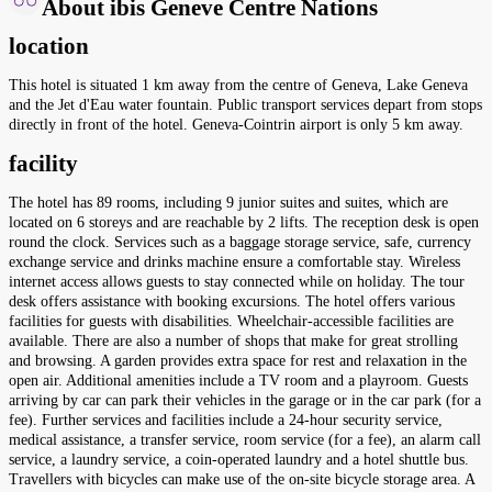
About ibis Geneve Centre Nations
location
This hotel is situated 1 km away from the centre of Geneva, Lake Geneva
and the Jet d'Eau water fountain. Public transport services depart from stops
directly in front of the hotel. Geneva-Cointrin airport is only 5 km away.
facility
The hotel has 89 rooms, including 9 junior suites and suites, which are
located on 6 storeys and are reachable by 2 lifts. The reception desk is open
round the clock. Services such as a baggage storage service, safe, currency
exchange service and drinks machine ensure a comfortable stay. Wireless
internet access allows guests to stay connected while on holiday. The tour
desk offers assistance with booking excursions. The hotel offers various
facilities for guests with disabilities. Wheelchair-accessible facilities are
available. There are also a number of shops that make for great strolling
and browsing. A garden provides extra space for rest and relaxation in the
open air. Additional amenities include a TV room and a playroom. Guests
arriving by car can park their vehicles in the garage or in the car park (for a
fee). Further services and facilities include a 24-hour security service,
medical assistance, a transfer service, room service (for a fee), an alarm call
service, a laundry service, a coin-operated laundry and a hotel shuttle bus.
Travellers with bicycles can make use of the on-site bicycle storage area. A