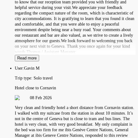
to know that our reception team provided you with friendly and
helpful service during your visit.We appreciate your feedback
regarding the compact nature of the room, which is characteristic of
city accommodations. It is gratifying to learn that you found it clean
and comfortable, and that you were able to enjoy a peaceful
environment despite being near a busy road. Your comments about
our restaurant and bar are also valued, as we strive to create a lively
atmosphere for our guests.We look forward to welcoming you back
on your next visit to Geneva. Thank you once again for your kind
words.Thomas / Assistant Manager
Read more
User:
Gavin M
Trip type:
Solo travel
Hotel close to Cornavin
08 Feb 2026
Very clean and friendly hotel a short distance from Cornavin station.
I walked with my suitcase from the station in about 10 minutes. It’s
not in the centre of Geneva but is close to tram and bus lines. The
hotel is very clean, with very good breakfast. My only complaint is
the bed was too firm for me ibis Genève Centre Nations, General
Manager at ibis Geneve Centre Nations, responded to this review