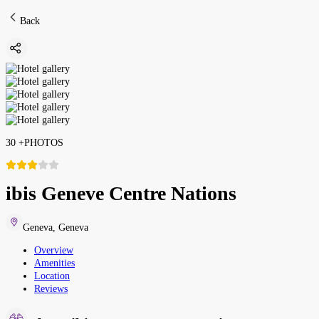
Back
30
+
PHOTOS
ibis Geneve Centre Nations
Geneva
,
Geneva
Overview
Amenities
Location
Reviews