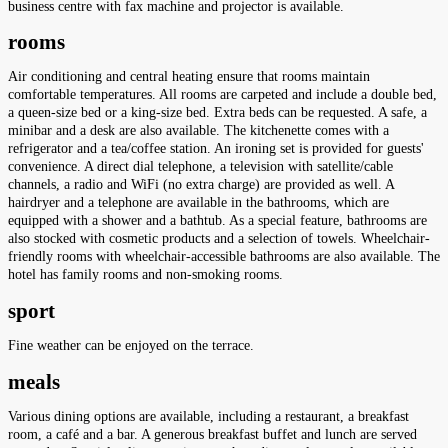
business centre with fax machine and projector is available.
rooms
Air conditioning and central heating ensure that rooms maintain
comfortable temperatures. All rooms are carpeted and include a double bed,
a queen-size bed or a king-size bed. Extra beds can be requested. A safe, a
minibar and a desk are also available. The kitchenette comes with a
refrigerator and a tea/coffee station. An ironing set is provided for guests'
convenience. A direct dial telephone, a television with satellite/cable
channels, a radio and WiFi (no extra charge) are provided as well. A
hairdryer and a telephone are available in the bathrooms, which are
equipped with a shower and a bathtub. As a special feature, bathrooms are
also stocked with cosmetic products and a selection of towels. Wheelchair-
friendly rooms with wheelchair-accessible bathrooms are also available. The
hotel has family rooms and non-smoking rooms.
sport
Fine weather can be enjoyed on the terrace.
meals
Various dining options are available, including a restaurant, a breakfast
room, a café and a bar. A generous breakfast buffet and lunch are served