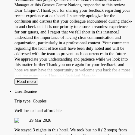
Manager at ibis Geneve Centre Nations, responded to this review
Dear Chiqui-7,Thank you for sharing your feedback regarding your
recent experience at our hotel. I sincerely apologize for the
confusion and distress that your colleague encountered during check-
in and check-out. It is our priority to ensure a seamless experience
for our guests, and I regret that we fell short in this instance.I
understand the importance of having clear communication and
organization, particularly in a professional context. Your comments
regarding the front office staff have been duly noted and will be
addressed with the team to prevent such occurrences in the future.
We appreciate your understanding and patience while we look into
this matter further.Thank you once again for your feedback, and I
hope we may have the opportunity to welcome you back for a more
positive experience.Thomas / Assistant Manager
Read more
User:
Beaniee
Trip type:
Couples
Well located and affordable
29 Mar 2026
We stayed 3 nights in this hotel. We took bus no 8 ( 2 stops) from