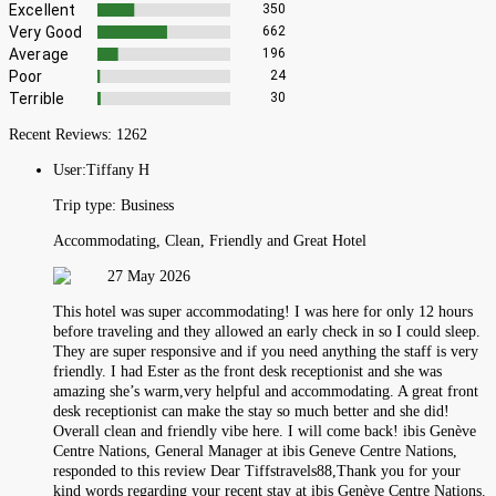
Excellent
350
Very Good
662
Average
196
Poor
24
Terrible
30
Recent Reviews:
1262
User:
Tiffany H
Trip type:
Business
Accommodating, Clean, Friendly and Great Hotel
27 May 2026
This hotel was super accommodating! I was here for only 12 hours
before traveling and they allowed an early check in so I could sleep.
They are super responsive and if you need anything the staff is very
friendly. I had Ester as the front desk receptionist and she was
amazing she’s warm,very helpful and accommodating. A great front
desk receptionist can make the stay so much better and she did!
Overall clean and friendly vibe here. I will come back! ibis Genève
Centre Nations, General Manager at ibis Geneve Centre Nations,
responded to this review Dear Tiffstravels88,Thank you for your
kind words regarding your recent stay at ibis Genève Centre Nations.