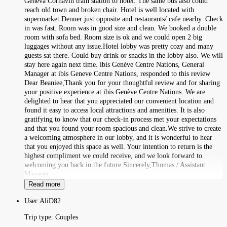
Geneva Cornavin train station to hotel. The same bus also could
reach old town and broken chair. Hotel is well located with
supermarket Denner just opposite and restaurants/ cafe nearby. Check
in was fast. Room was in good size and clean. We booked a double
room with sofa bed. Room size is ok and we could open 2 big
luggages without any issue.Hotel lobby was pretty cozy and many
guests sat there. Could buy drink or snacks in the lobby also. We will
stay here again next time. ibis Genève Centre Nations, General
Manager at ibis Geneve Centre Nations, responded to this review
Dear Beaniee,Thank you for your thoughtful review and for sharing
your positive experience at ibis Genève Centre Nations. We are
delighted to hear that you appreciated our convenient location and
found it easy to access local attractions and amenities. It is also
gratifying to know that our check-in process met your expectations
and that you found your room spacious and clean.We strive to create
a welcoming atmosphere in our lobby, and it is wonderful to hear
that you enjoyed this space as well. Your intention to return is the
highest compliment we could receive, and we look forward to
welcoming you back in the future.Sincerely,Thomas / Assistant
Manager
Read more
User:
AliD82
Trip type:
Couples