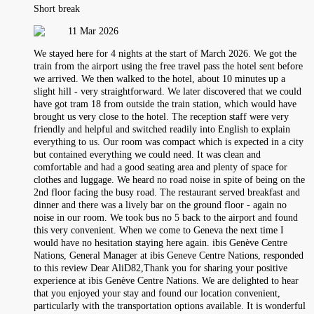
Short break
11 Mar 2026
We stayed here for 4 nights at the start of March 2026. We got the
train from the airport using the free travel pass the hotel sent before
we arrived. We then walked to the hotel, about 10 minutes up a
slight hill - very straightforward. We later discovered that we could
have got tram 18 from outside the train station, which would have
brought us very close to the hotel. The reception staff were very
friendly and helpful and switched readily into English to explain
everything to us. Our room was compact which is expected in a city
but contained everything we could need. It was clean and
comfortable and had a good seating area and plenty of space for
clothes and luggage. We heard no road noise in spite of being on the
2nd floor facing the busy road. The restaurant served breakfast and
dinner and there was a lively bar on the ground floor - again no
noise in our room. We took bus no 5 back to the airport and found
this very convenient. When we come to Geneva the next time I
would have no hesitation staying here again. ibis Genève Centre
Nations, General Manager at ibis Geneve Centre Nations, responded
to this review Dear AliD82,Thank you for sharing your positive
experience at ibis Genève Centre Nations. We are delighted to hear
that you enjoyed your stay and found our location convenient,
particularly with the transportation options available. It is wonderful