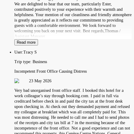
We are delighted to hear that our team, particularly Ester,
contributed positively to your experience with their warmth and
helpfulness. Your mention of our cleanliness and friendly atmosphere
is greatly appreciated as it reflects our commitment to providing
guests with a comfortable environment. We look forward to
welcoming you back on your next visit. Best regards,Thomas /
Assistant Manager
Read more
User:
Tracy S
Trip type:
Business
Incompetent Front Office Causing Distress
23 May 2026
Very bad unorganised front office staff. I booked this hotel for a
work colleague’s stay through booking.com. I paid in full via
creditcard before check in and paid the city tax at the front desk
upon checking in. At check out they demanded payment and refused
my colleague at breakfast which was all completely paid for. This
was most distressing. He needed to call me and I had to send photos
of the receipts and city tax bill at 7 in the morning because of the
incompetence of the front office. Not a good experience and can not
recommend this property. ibis Genève Centre Nations, General