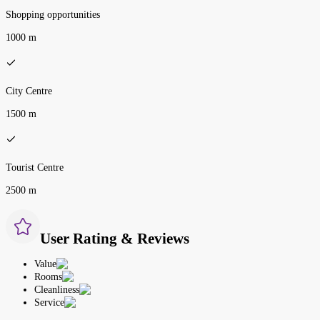
Shopping opportunities
1000 m
City Centre
1500 m
Tourist Centre
2500 m
User Rating & Reviews
Value
Rooms
Cleanliness
Service