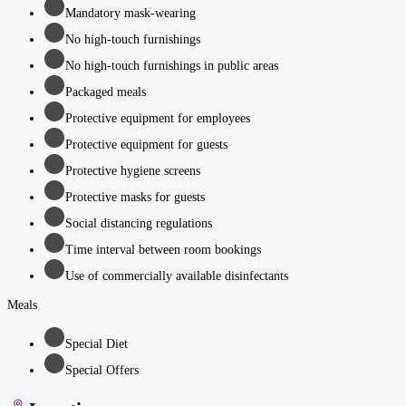
Mandatory mask-wearing
No high-touch furnishings
No high-touch furnishings in public areas
Packaged meals
Protective equipment for employees
Protective equipment for guests
Protective hygiene screens
Protective masks for guests
Social distancing regulations
Time interval between room bookings
Use of commercially available disinfectants
Meals
Special Diet
Special Offers