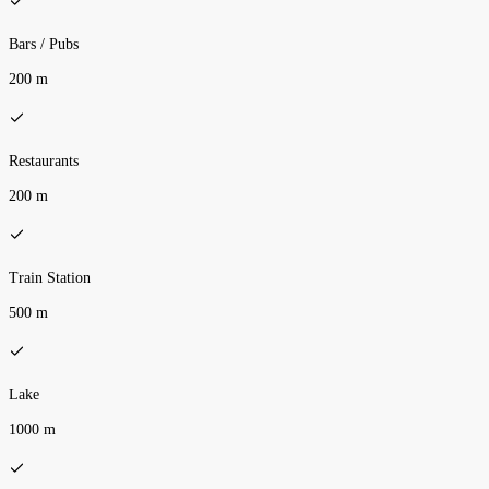
Bars / Pubs
200 m
Restaurants
200 m
Train Station
500 m
Lake
1000 m