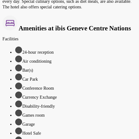
every day. Special culinary options, such as diet meals, are also available.
The hotel also offers special catering options.
Amenities at ibis Geneve Centre Nations
Facilities
24-hour reception
Air conditioning
Bar(s)
Car Park
Conference Room
Currency Exchange
Disability-friendly
Games room
Garage
Hotel Safe