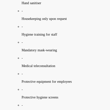
Hand sanitiser
-
Housekeeping only upon request
-
Hygiene training for staff
-
Mandatory mask-wearing
-
Medical teleconsultation
-
Protective equipment for employees
-
Protective hygiene screens
-