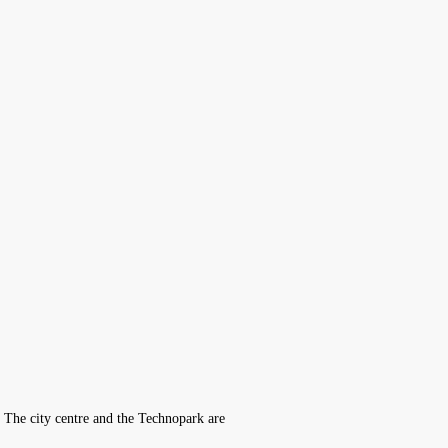
y. The city centre and the Technopark are