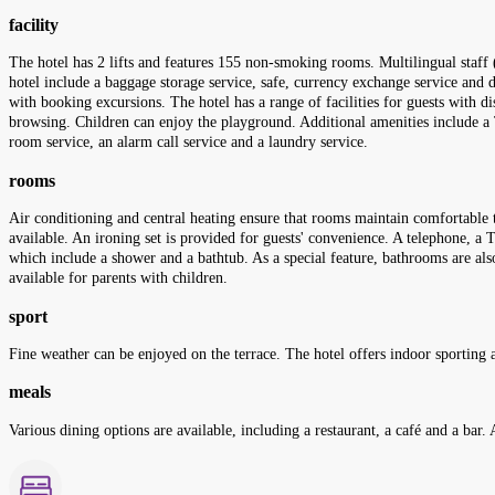
facility
The hotel has 2 lifts and features 155 non-smoking rooms. Multilingual staff 
hotel include a baggage storage service, safe, currency exchange service and d
with booking excursions. The hotel has a range of facilities for guests with di
browsing. Children can enjoy the playground. Additional amenities include a TV
room service, an alarm call service and a laundry service.
rooms
Air conditioning and central heating ensure that rooms maintain comfortable 
available. An ironing set is provided for guests' convenience. A telephone, a
which include a shower and a bathtub. As a special feature, bathrooms are al
available for parents with children.
sport
Fine weather can be enjoyed on the terrace. The hotel offers indoor sporting a
meals
Various dining options are available, including a restaurant, a café and a bar. 