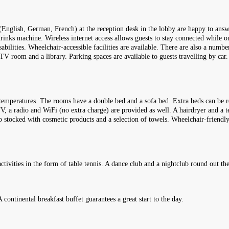
(English, German, French) at the reception desk in the lobby are happy to answ
rinks machine. Wireless internet access allows guests to stay connected while on
sabilities. Wheelchair-accessible facilities are available. There are also a numbe
 room and a library. Parking spaces are available to guests travelling by car. 
temperatures. The rooms have a double bed and a sofa bed. Extra beds can be re
 TV, a radio and WiFi (no extra charge) are provided as well. A hairdryer and a 
so stocked with cosmetic products and a selection of towels. Wheelchair-frien
ctivities in the form of table tennis. A dance club and a nightclub round out th
A continental breakfast buffet guarantees a great start to the day.