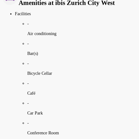
Amenities at ibis Zurich City West
Facilities
-
Air conditioning
-
Bar(s)
-
Bicycle Cellar
-
Café
-
Car Park
-
Conference Room