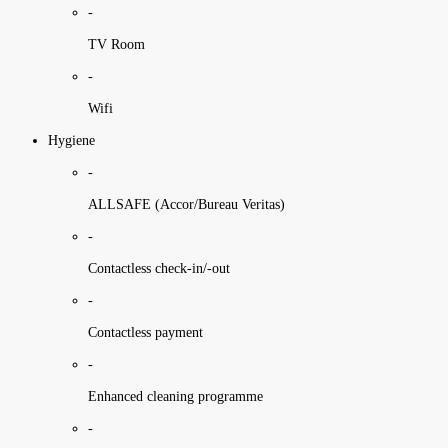
-
TV Room
-
Wifi
Hygiene
-
ALLSAFE (Accor/Bureau Veritas)
-
Contactless check-in/-out
-
Contactless payment
-
Enhanced cleaning programme
-