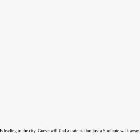
s leading to the city. Guests will find a train station just a 5-minute walk awa