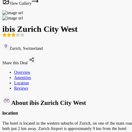
View Gallery
ibis Zurich City West
Zurich, Switzerland
Share this Deal
Overview
Amenities
Location
Reviews
About ibis Zurich City West
location
The hotel is located in the western suburbs of Zurich, on one of the main road
both just 2 km away. Zurich Airport is approximately 9 km from the hotel.