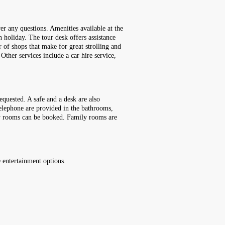
er any questions. Amenities available at the
 holiday. The tour desk offers assistance
r of shops that make for great strolling and
Other services include a car hire service,
quested. A safe and a desk are also
telephone are provided in the bathrooms,
dly rooms can be booked. Family rooms are
e entertainment options.