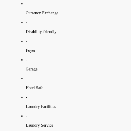
-
Currency Exchange
-
Disability-friendly
-
Foyer
-
Garage
-
Hotel Safe
-
Laundry Facilities
-
Laundry Service