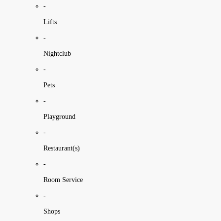
-
Lifts
-
Nightclub
-
Pets
-
Playground
-
Restaurant(s)
-
Room Service
-
Shops