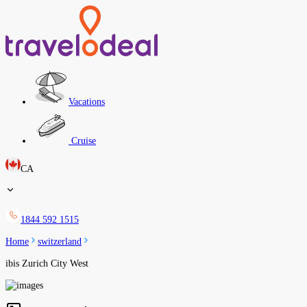
Vacations
Cruise
CA
1844 592 1515
Home
switzerland
ibis Zurich City West