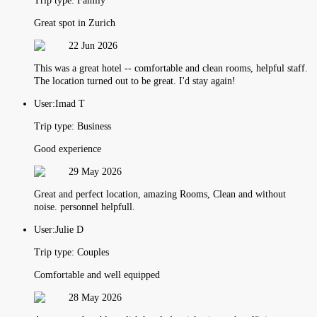
Trip type:
Family
Great spot in Zurich
22 Jun 2026
This was a great hotel -- comfortable and clean rooms, helpful staff.
The location turned out to be great. I'd stay again!
User:
Imad T
Trip type:
Business
Good experience
29 May 2026
Great and perfect location, amazing Rooms, Clean and without
noise. personnel helpfull.
User:
Julie D
Trip type:
Couples
Comfortable and well equipped
28 May 2026