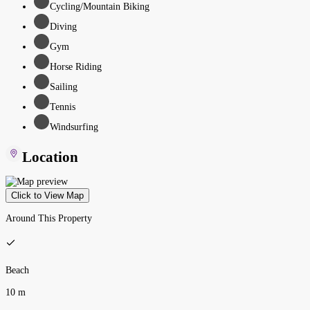
Cycling/Mountain Biking
Diving
Gym
Horse Riding
Sailing
Tennis
Windsurfing
Location
Click to View Map
Around This Property
Beach
10 m