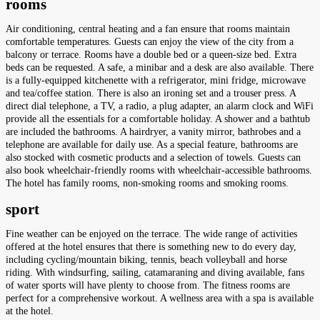
rooms
Air conditioning, central heating and a fan ensure that rooms maintain
comfortable temperatures. Guests can enjoy the view of the city from a
balcony or terrace. Rooms have a double bed or a queen-size bed. Extra
beds can be requested. A safe, a minibar and a desk are also available. There
is a fully-equipped kitchenette with a refrigerator, mini fridge, microwave
and tea/coffee station. There is also an ironing set and a trouser press. A
direct dial telephone, a TV, a radio, a plug adapter, an alarm clock and WiFi
provide all the essentials for a comfortable holiday. A shower and a bathtub
are included the bathrooms. A hairdryer, a vanity mirror, bathrobes and a
telephone are available for daily use. As a special feature, bathrooms are
also stocked with cosmetic products and a selection of towels. Guests can
also book wheelchair-friendly rooms with wheelchair-accessible bathrooms.
The hotel has family rooms, non-smoking rooms and smoking rooms.
sport
Fine weather can be enjoyed on the terrace. The wide range of activities
offered at the hotel ensures that there is something new to do every day,
including cycling/mountain biking, tennis, beach volleyball and horse
riding. With windsurfing, sailing, catamaraning and diving available, fans
of water sports will have plenty to choose from. The fitness rooms are
perfect for a comprehensive workout. A wellness area with a spa is available
at the hotel.