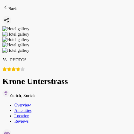
Back
56
+
PHOTOS
Krone Unterstrass
Zurich
,
Zurich
Overview
Amenities
Location
Reviews