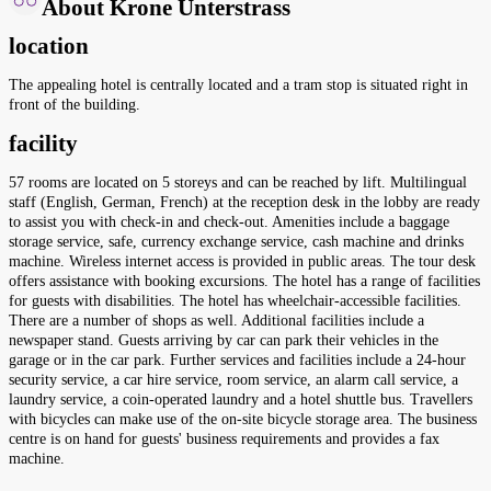
About Krone Unterstrass
location
The appealing hotel is centrally located and a tram stop is situated right in
front of the building.
facility
57 rooms are located on 5 storeys and can be reached by lift. Multilingual
staff (English, German, French) at the reception desk in the lobby are ready
to assist you with check-in and check-out. Amenities include a baggage
storage service, safe, currency exchange service, cash machine and drinks
machine. Wireless internet access is provided in public areas. The tour desk
offers assistance with booking excursions. The hotel has a range of facilities
for guests with disabilities. The hotel has wheelchair-accessible facilities.
There are a number of shops as well. Additional facilities include a
newspaper stand. Guests arriving by car can park their vehicles in the
garage or in the car park. Further services and facilities include a 24-hour
security service, a car hire service, room service, an alarm call service, a
laundry service, a coin-operated laundry and a hotel shuttle bus. Travellers
with bicycles can make use of the on-site bicycle storage area. The business
centre is on hand for guests' business requirements and provides a fax
machine.