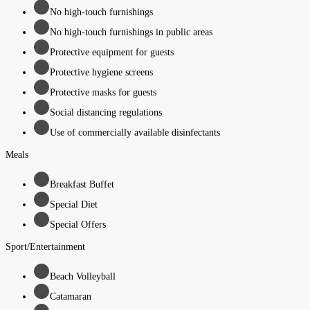
No high-touch furnishings
No high-touch furnishings in public areas
Protective equipment for guests
Protective hygiene screens
Protective masks for guests
Social distancing regulations
Use of commercially available disinfectants
Meals
Breakfast Buffet
Special Diet
Special Offers
Sport/Entertainment
Beach Volleyball
Catamaran