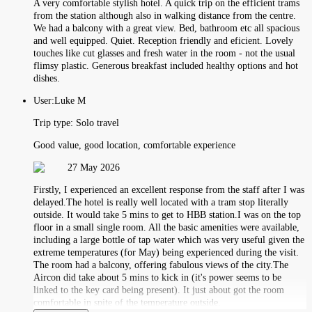
A very comfortable stylish hotel. A quick trip on the efficient trams
from the station although also in walking distance from the centre.
We had a balcony with a great view. Bed, bathroom etc all spacious
and well equipped. Quiet. Reception friendly and eficient. Lovely
touches like cut glasses and fresh water in the room - not the usual
flimsy plastic. Generous breakfast included healthy options and hot
dishes.
User:
Luke M
Trip type:
Solo travel
Good value, good location, comfortable experience
27 May 2026
Firstly, I experienced an excellent response from the staff after I was
delayed.The hotel is really well located with a tram stop literally
outside. It would take 5 mins to get to HBB station.I was on the top
floor in a small single room. All the basic amenities were available,
including a large bottle of tap water which was very useful given the
extreme temperatures (for May) being experienced during the visit.
The room had a balcony, offering fabulous views of the city.The
Aircon did take about 5 mins to kick in (it's power seems to be
linked to the key card being present). It just about got the room
comfortable in spite of the temperature outside.