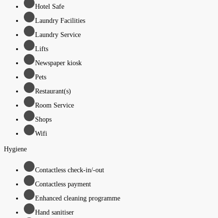
Hotel Safe
Laundry Facilities
Laundry Service
Lifts
Newspaper kiosk
Pets
Restaurant(s)
Room Service
Shops
Wifi
Hygiene
Contactless check-in/-out
Contactless payment
Enhanced cleaning programme
Hand sanitiser