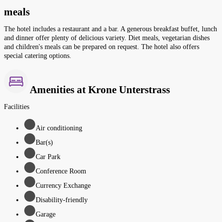
meals
The hotel includes a restaurant and a bar. A generous breakfast buffet, lunch
and dinner offer plenty of delicious variety. Diet meals, vegetarian dishes
and children's meals can be prepared on request. The hotel also offers
special catering options.
Amenities at Krone Unterstrass
Facilities
Air conditioning
Bar(s)
Car Park
Conference Room
Currency Exchange
Disability-friendly
Garage