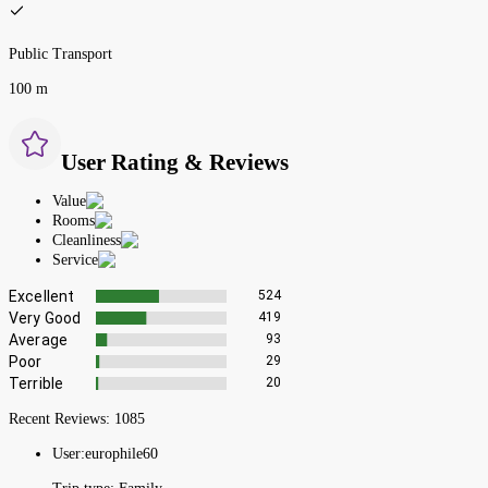
Public Transport
100 m
User Rating & Reviews
Value
Rooms
Cleanliness
Service
Excellent
524
Very Good
419
Average
93
Poor
29
Terrible
20
Recent Reviews:
1085
User:
europhile60