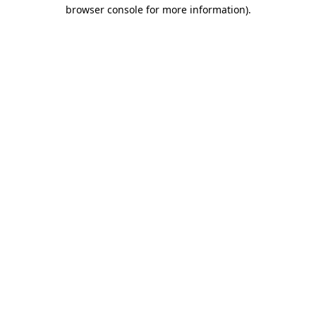
browser console for more information)
.