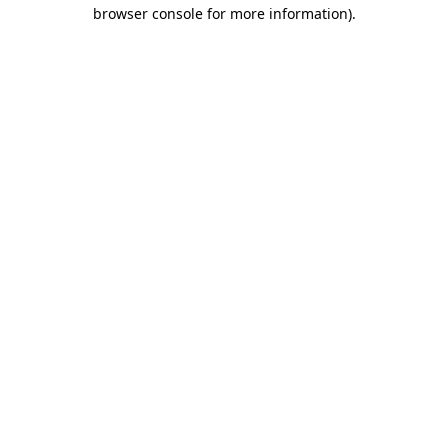
browser console for more information)
.