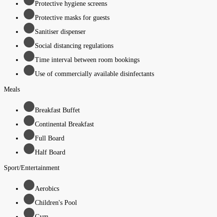
Protective hygiene screens
Protective masks for guests
Sanitiser dispenser
Social distancing regulations
Time interval between room bookings
Use of commercially available disinfectants
Meals
Breakfast Buffet
Continental Breakfast
Full Board
Half Board
Sport/Entertainment
Aerobics
Children's Pool
Gym