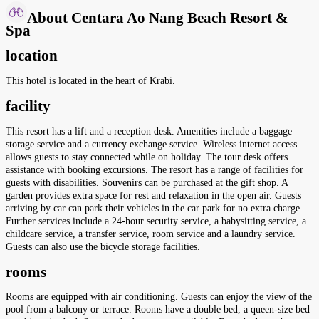
About Centara Ao Nang Beach Resort &
Spa
location
This hotel is located in the heart of Krabi.
facility
This resort has a lift and a reception desk. Amenities include a baggage
storage service and a currency exchange service. Wireless internet access
allows guests to stay connected while on holiday. The tour desk offers
assistance with booking excursions. The resort has a range of facilities for
guests with disabilities. Souvenirs can be purchased at the gift shop. A
garden provides extra space for rest and relaxation in the open air. Guests
arriving by car can park their vehicles in the car park for no extra charge.
Further services include a 24-hour security service, a babysitting service, a
childcare service, a transfer service, room service and a laundry service.
Guests can also use the bicycle storage facilities.
rooms
Rooms are equipped with air conditioning. Guests can enjoy the view of the
pool from a balcony or terrace. Rooms have a double bed, a queen-size bed