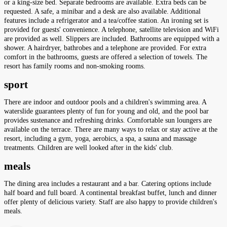
or a king-size bed. Separate bedrooms are available. Extra beds can be
requested. A safe, a minibar and a desk are also available. Additional
features include a refrigerator and a tea/coffee station. An ironing set is
provided for guests' convenience. A telephone, satellite television and WiFi
are provided as well. Slippers are included. Bathrooms are equipped with a
shower. A hairdryer, bathrobes and a telephone are provided. For extra
comfort in the bathrooms, guests are offered a selection of towels. The
resort has family rooms and non-smoking rooms.
sport
There are indoor and outdoor pools and a children's swimming area. A
waterslide guarantees plenty of fun for young and old, and the pool bar
provides sustenance and refreshing drinks. Comfortable sun loungers are
available on the terrace. There are many ways to relax or stay active at the
resort, including a gym, yoga, aerobics, a spa, a sauna and massage
treatments. Children are well looked after in the kids' club.
meals
The dining area includes a restaurant and a bar. Catering options include
half board and full board. A continental breakfast buffet, lunch and dinner
offer plenty of delicious variety. Staff are also happy to provide children's
meals.