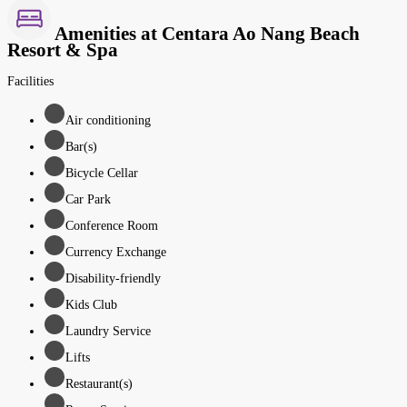
Amenities at Centara Ao Nang Beach
Resort & Spa
Facilities
Air conditioning
Bar(s)
Bicycle Cellar
Car Park
Conference Room
Currency Exchange
Disability-friendly
Kids Club
Laundry Service
Lifts
Restaurant(s)