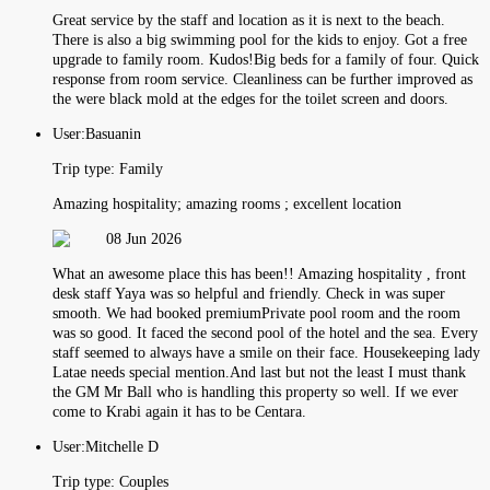
Great service by the staff and location as it is next to the beach.
There is also a big swimming pool for the kids to enjoy. Got a free
upgrade to family room. Kudos!Big beds for a family of four. Quick
response from room service. Cleanliness can be further improved as
the were black mold at the edges for the toilet screen and doors.
User:
Basuanin
Trip type:
Family
Amazing hospitality; amazing rooms ; excellent location
08 Jun 2026
What an awesome place this has been!! Amazing hospitality , front
desk staff Yaya was so helpful and friendly. Check in was super
smooth. We had booked premiumPrivate pool room and the room
was so good. It faced the second pool of the hotel and the sea. Every
staff seemed to always have a smile on their face. Housekeeping lady
Latae needs special mention.And last but not the least I must thank
the GM Mr Ball who is handling this property so well. If we ever
come to Krabi again it has to be Centara.
User:
Mitchelle D
Trip type:
Couples