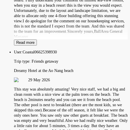
board. Fully understand your comment on limited sea-view rooms,
when you stay in a beach resort this is the view you would expect.
Unfortunately, due to the layout and landscape limitation, we are
able to allocate only one 4-floor building offering this stunning
view.I do apologize for the comment on our housekeeping services,
this is not the standard I expect from the team. And this was shared
to the team for an improvement.Sincerely yours,BallArea General
Manager
Read more
User:
Coastal06625398930
Trip type:
Friends getaway
Dreamy Hotel at the Ao Nang beach
29 May 2026
This stay was absolutely amazing! Very nice staff, we had a big and
clean room with a nice view at the palm trees on the beach. The
beach is 2minutes nearby and you can see it from the beach pool.
The other pool is next to breakfast (there are the most kids, so we
skipped this one).Because of the off season, it felt like we were the
only ones here. You saw only saw other guets at breakfast. The beach
was empty and very beauftiful.Also we had really nice weather. Only
a little rain for about 5 minutes, 3 times a day. But they have an