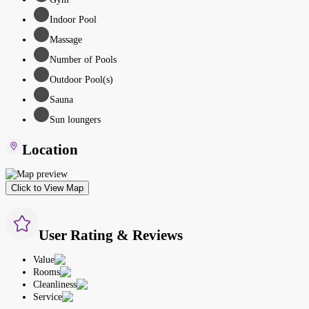
Indoor Pool
Massage
Number of Pools
Outdoor Pool(s)
Sauna
Sun loungers
Location
Click to View Map
User Rating & Reviews
Value
Rooms
Cleanliness
Service