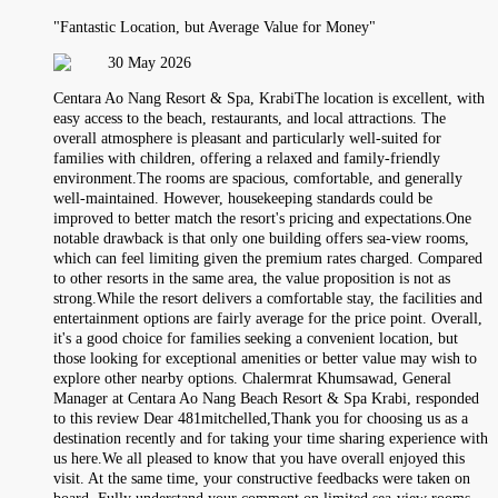
"Fantastic Location, but Average Value for Money"
30 May 2026
Centara Ao Nang Resort & Spa, KrabiThe location is excellent, with
easy access to the beach, restaurants, and local attractions. The
overall atmosphere is pleasant and particularly well-suited for
families with children, offering a relaxed and family-friendly
environment.The rooms are spacious, comfortable, and generally
well-maintained. However, housekeeping standards could be
improved to better match the resort's pricing and expectations.One
notable drawback is that only one building offers sea-view rooms,
which can feel limiting given the premium rates charged. Compared
to other resorts in the same area, the value proposition is not as
strong.While the resort delivers a comfortable stay, the facilities and
entertainment options are fairly average for the price point. Overall,
it's a good choice for families seeking a convenient location, but
those looking for exceptional amenities or better value may wish to
explore other nearby options. Chalermrat Khumsawad, General
Manager at Centara Ao Nang Beach Resort & Spa Krabi, responded
to this review Dear 481mitchelled,Thank you for choosing us as a
destination recently and for taking your time sharing experience with
us here.We all pleased to know that you have overall enjoyed this
visit. At the same time, your constructive feedbacks were taken on