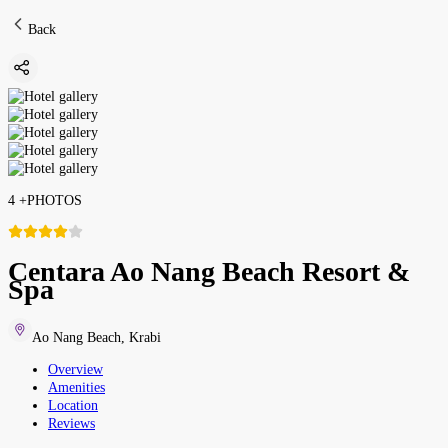
Back
4
+
PHOTOS
Centara Ao Nang Beach Resort &
Spa
Ao Nang Beach
,
Krabi
Overview
Amenities
Location
Reviews