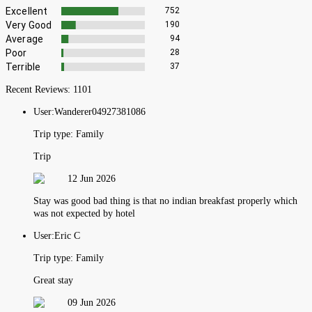
Excellent
752
Very Good
190
Average
94
Poor
28
Terrible
37
Recent Reviews:
1101
User:
Wanderer04927381086
Trip type:
Family
Trip
12 Jun 2026
Stay was good bad thing is that no indian breakfast properly which
was not expected by hotel
User:
Eric C
Trip type:
Family
Great stay
09 Jun 2026