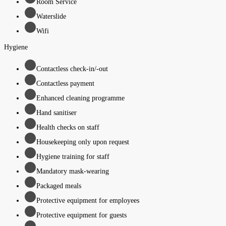
Room Service
Waterslide
Wifi
Hygiene
Contactless check-in/-out
Contactless payment
Enhanced cleaning programme
Hand sanitiser
Health checks on staff
Housekeeping only upon request
Hygiene training for staff
Mandatory mask-wearing
Packaged meals
Protective equipment for employees
Protective equipment for guests