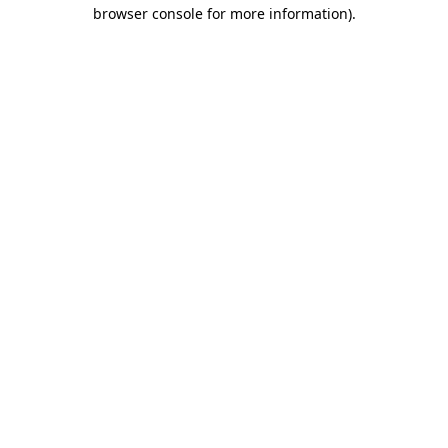
browser console for more information)
.