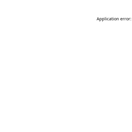
Application error: