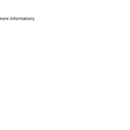
more information)
.