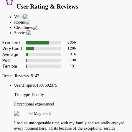
User Rating & Reviews
Value
Rooms
Cleanliness
Service
Excellent
3356
Very Good
1206
Average
316
Poor
138
Terrible
131
Recent Reviews:
5147
User:
Inspire01007592375
Trip type:
Family
Exceptional experience!
02 May 2026
I had an unforgettable time with my family and we really enjoyed
every moment here. Thats because of the exceptional service