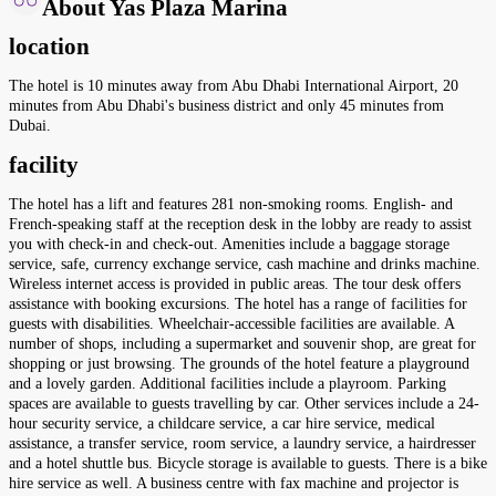
About Yas Plaza Marina
location
The hotel is 10 minutes away from Abu Dhabi International Airport, 20
minutes from Abu Dhabi's business district and only 45 minutes from
Dubai.
facility
The hotel has a lift and features 281 non-smoking rooms. English- and
French-speaking staff at the reception desk in the lobby are ready to assist
you with check-in and check-out. Amenities include a baggage storage
service, safe, currency exchange service, cash machine and drinks machine.
Wireless internet access is provided in public areas. The tour desk offers
assistance with booking excursions. The hotel has a range of facilities for
guests with disabilities. Wheelchair-accessible facilities are available. A
number of shops, including a supermarket and souvenir shop, are great for
shopping or just browsing. The grounds of the hotel feature a playground
and a lovely garden. Additional facilities include a playroom. Parking
spaces are available to guests travelling by car. Other services include a 24-
hour security service, a childcare service, a car hire service, medical
assistance, a transfer service, room service, a laundry service, a hairdresser
and a hotel shuttle bus. Bicycle storage is available to guests. There is a bike
hire service as well. A business centre with fax machine and projector is