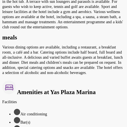
in the hot tub. A terrace with sun loungers and parasols is available. For
guests who wish to keep active, tennis and golf are available. Sport and
leisure facilities at the hotel include a gym and aerobics. Various wellness
options are available at the hotel, including a spa, a sauna, a steam bath, a
hammam and massage treatments. An entertainment programme and a kids'
club round out the entertainment options.
meals
Various dining options are available, including a restaurant, a breakfast
room, a café and a bar. Catering options include half board, full board and
all-inclusive. A delicious and varied buffet awaits guests at breakfast, lunch
and dinner. Diet meals and children's meals can be prepared on request. In
addition, special catering options and snacks are available. The hotel offers
a selection of alcoholic and non-alcoholic beverages.
Amenities at Yas Plaza Marina
Facilities
Air conditioning
Bar(s)