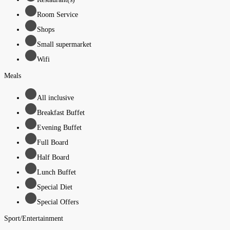
Room Service
Shops
Small supermarket
Wifi
Meals
All inclusive
Breakfast Buffet
Evening Buffet
Full Board
Half Board
Lunch Buffet
Special Diet
Special Offers
Sport/Entertainment