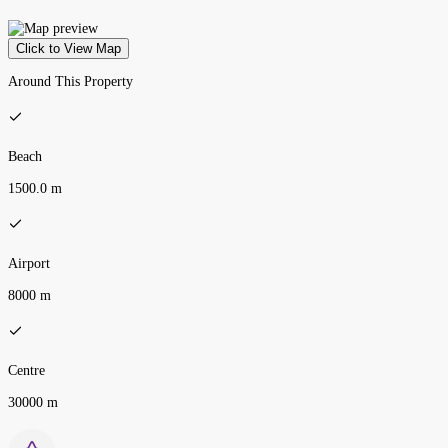
Click to View Map
Around This Property
Beach
1500.0 m
Airport
8000 m
Centre
30000 m