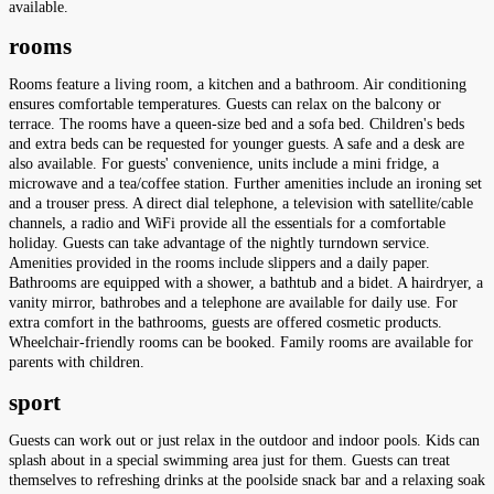
available.
rooms
Rooms feature a living room, a kitchen and a bathroom. Air conditioning
ensures comfortable temperatures. Guests can relax on the balcony or
terrace. The rooms have a queen-size bed and a sofa bed. Children's beds
and extra beds can be requested for younger guests. A safe and a desk are
also available. For guests' convenience, units include a mini fridge, a
microwave and a tea/coffee station. Further amenities include an ironing set
and a trouser press. A direct dial telephone, a television with satellite/cable
channels, a radio and WiFi provide all the essentials for a comfortable
holiday. Guests can take advantage of the nightly turndown service.
Amenities provided in the rooms include slippers and a daily paper.
Bathrooms are equipped with a shower, a bathtub and a bidet. A hairdryer, a
vanity mirror, bathrobes and a telephone are available for daily use. For
extra comfort in the bathrooms, guests are offered cosmetic products.
Wheelchair-friendly rooms can be booked. Family rooms are available for
parents with children.
sport
Guests can work out or just relax in the outdoor and indoor pools. Kids can
splash about in a special swimming area just for them. Guests can treat
themselves to refreshing drinks at the poolside snack bar and a relaxing soak