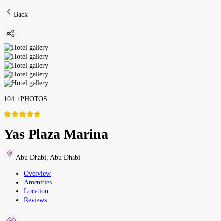
Back
104
+
PHOTOS
Yas Plaza Marina
Abu Dhabi
,
Abu Dhabi
Overview
Amenities
Location
Reviews