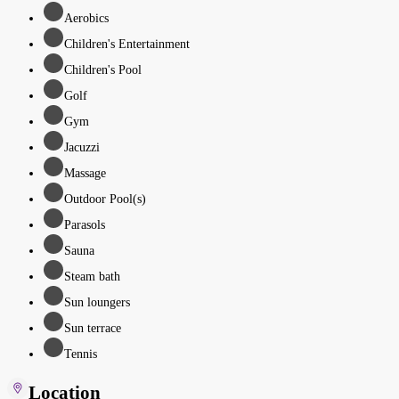
Aerobics
Children's Entertainment
Children's Pool
Golf
Gym
Jacuzzi
Massage
Outdoor Pool(s)
Parasols
Sauna
Steam bath
Sun loungers
Sun terrace
Tennis
Location