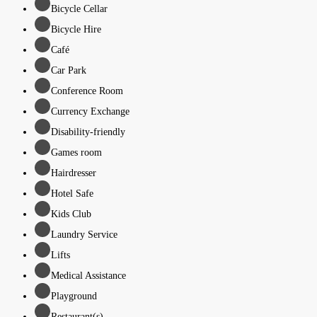
Bicycle Cellar
Bicycle Hire
Café
Car Park
Conference Room
Currency Exchange
Disability-friendly
Games room
Hairdresser
Hotel Safe
Kids Club
Laundry Service
Lifts
Medical Assistance
Playground
Restaurant(s)