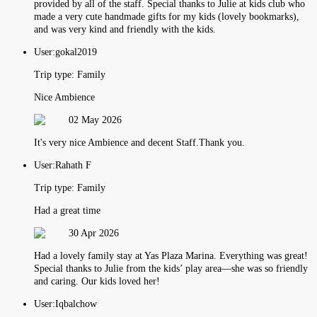
provided by all of the staff. Special thanks to Julie at kids club who
made a very cute handmade gifts for my kids (lovely bookmarks),
and was very kind and friendly with the kids.
User:
gokal2019
Trip type:
Family
Nice Ambience
02 May 2026
It's very nice Ambience and decent Staff.Thank you.
User:
Rahath F
Trip type:
Family
Had a great time
30 Apr 2026
Had a lovely family stay at Yas Plaza Marina. Everything was great!
Special thanks to Julie from the kids’ play area—she was so friendly
and caring. Our kids loved her!
User:
Iqbalchow