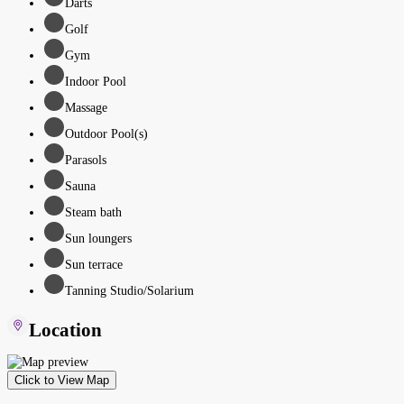
Darts
Golf
Gym
Indoor Pool
Massage
Outdoor Pool(s)
Parasols
Sauna
Steam bath
Sun loungers
Sun terrace
Tanning Studio/Solarium
Location
Click to View Map