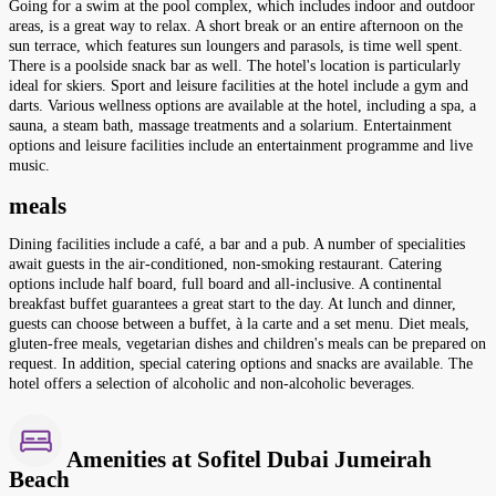
Going for a swim at the pool complex, which includes indoor and outdoor
areas, is a great way to relax. A short break or an entire afternoon on the
sun terrace, which features sun loungers and parasols, is time well spent.
There is a poolside snack bar as well. The hotel's location is particularly
ideal for skiers. Sport and leisure facilities at the hotel include a gym and
darts. Various wellness options are available at the hotel, including a spa, a
sauna, a steam bath, massage treatments and a solarium. Entertainment
options and leisure facilities include an entertainment programme and live
music.
meals
Dining facilities include a café, a bar and a pub. A number of specialities
await guests in the air-conditioned, non-smoking restaurant. Catering
options include half board, full board and all-inclusive. A continental
breakfast buffet guarantees a great start to the day. At lunch and dinner,
guests can choose between a buffet, à la carte and a set menu. Diet meals,
gluten-free meals, vegetarian dishes and children's meals can be prepared on
request. In addition, special catering options and snacks are available. The
hotel offers a selection of alcoholic and non-alcoholic beverages.
Amenities at Sofitel Dubai Jumeirah
Beach