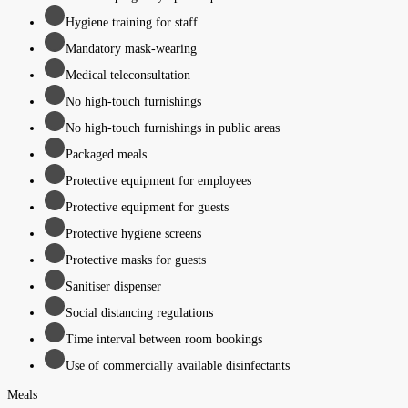
Hygiene training for staff
Mandatory mask-wearing
Medical teleconsultation
No high-touch furnishings
No high-touch furnishings in public areas
Packaged meals
Protective equipment for employees
Protective equipment for guests
Protective hygiene screens
Protective masks for guests
Sanitiser dispenser
Social distancing regulations
Time interval between room bookings
Use of commercially available disinfectants
Meals