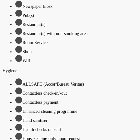
Newspaper kiosk
Pub(s)
Restaurant(s)
Restaurant(s) with non-smoking area
Room Service
Shops
Wifi
Hygiene
ALLSAFE (Accor/Bureau Veritas)
Contactless check-in/-out
Contactless payment
Enhanced cleaning programme
Hand sanitiser
Health checks on staff
Housekeeping only upon request