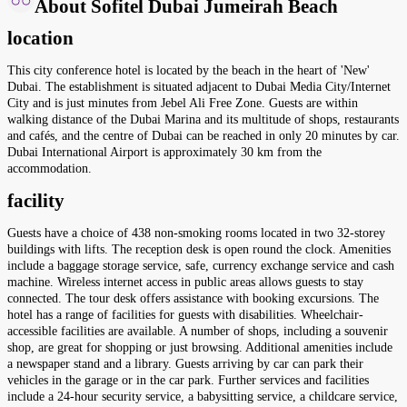
About Sofitel Dubai Jumeirah Beach
location
This city conference hotel is located by the beach in the heart of 'New'
Dubai. The establishment is situated adjacent to Dubai Media City/Internet
City and is just minutes from Jebel Ali Free Zone. Guests are within
walking distance of the Dubai Marina and its multitude of shops, restaurants
and cafés, and the centre of Dubai can be reached in only 20 minutes by car.
Dubai International Airport is approximately 30 km from the
accommodation.
facility
Guests have a choice of 438 non-smoking rooms located in two 32-storey
buildings with lifts. The reception desk is open round the clock. Amenities
include a baggage storage service, safe, currency exchange service and cash
machine. Wireless internet access in public areas allows guests to stay
connected. The tour desk offers assistance with booking excursions. The
hotel has a range of facilities for guests with disabilities. Wheelchair-
accessible facilities are available. A number of shops, including a souvenir
shop, are great for shopping or just browsing. Additional amenities include
a newspaper stand and a library. Guests arriving by car can park their
vehicles in the garage or in the car park. Further services and facilities
include a 24-hour security service, a babysitting service, a childcare service,