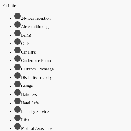
Facilities
24-hour reception
Air conditioning
Bar(s)
Café
Car Park
Conference Room
Currency Exchange
Disability-friendly
Garage
Hairdresser
Hotel Safe
Laundry Service
Lifts
Medical Assistance