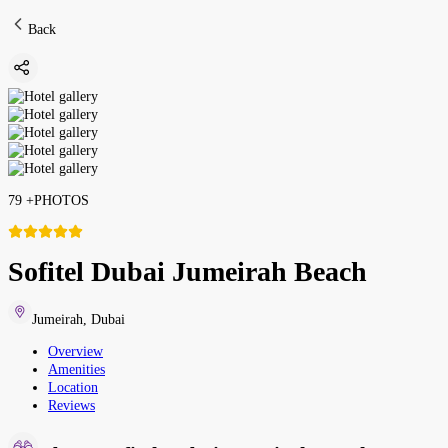
Back
79
+
PHOTOS
Sofitel Dubai Jumeirah Beach
Jumeirah
,
Dubai
Overview
Amenities
Location
Reviews