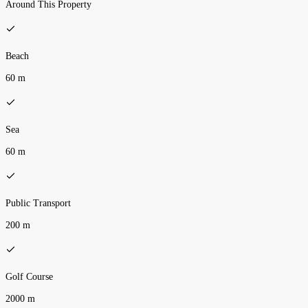
Around This Property
Beach
60 m
Sea
60 m
Public Transport
200 m
Golf Course
2000 m