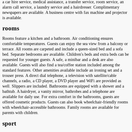
a car hire service, medical assistance, a transfer service, room service, an
alarm call service, a laundry service and a hairdresser. Complimentary
newspapers are available. A business centre with fax machine and projector
is available.
rooms
Rooms feature a kitchen and a bathroom. Air conditioning ensures
comfortable temperatures. Guests can enjoy the sea view from a balcony or
terrace. All rooms are carpeted and include a queen-sized bed and a sofa
bed. Separate bedrooms are available. Children's beds and extra beds can be
requested for younger guests. A safe, a minibar and a desk are also
available. Guests will also find a tea/coffee station included among the
standard features. Other amenities available include an ironing set and a
trouser press. A direct dial telephone, a television with satellite/cable
channels, a radio, a CD player, a DVD player and WiFi are provided as
well. Slippers are included. Bathrooms are equipped with a shower and a
bathtub. A hairdryer, a vanity mirror, bathrobes and a telephone are
available for daily use. For extra comfort in the bathrooms, guests are
offered cosmetic products. Guests can also book wheelchair-friendly rooms
with wheelchair-accessible bathrooms. Family rooms are available for
parents with children.
sport