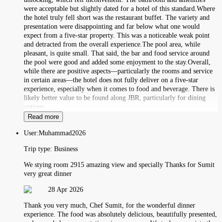
were acceptable but slightly dated for a hotel of this standard.Where
the hotel truly fell short was the restaurant buffet. The variety and
presentation were disappointing and far below what one would
expect from a five-star property. This was a noticeable weak point
and detracted from the overall experience.The pool area, while
pleasant, is quite small. That said, the bar and food service around
the pool were good and added some enjoyment to the stay.Overall,
while there are positive aspects—particularly the rooms and service
in certain areas—the hotel does not fully deliver on a five-star
experience, especially when it comes to food and beverage. There is
likely better value to be found along JBR, particularly for dining
options.
Read more
User:
Muhammad2026
Trip type:
Business
We stying room 2915 amazing view and specially Thanks for Sumit
very great dinner
28 Apr 2026
Thank you very much, Chef Sumit, for the wonderful dinner
experience. The food was absolutely delicious, beautifully presented,