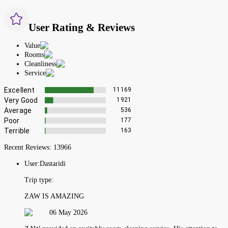
User Rating & Reviews
Value
Rooms
Cleanliness
Service
Excellent
11169
Very Good
1921
Average
536
Poor
177
Terrible
163
Recent Reviews:
13966
User:
Dastaridi
Trip type:
ZAW IS AMAZING
06 May 2026