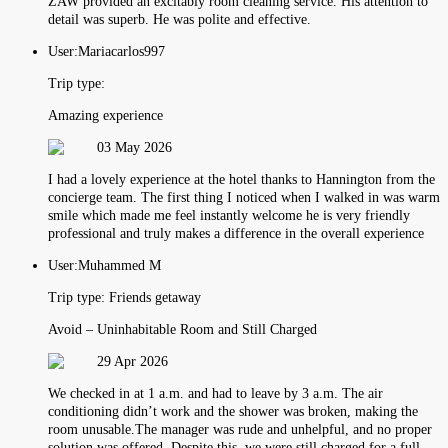
ZAW provided an excitably room cleaning service. His attention to
detail was superb. He was polite and effective.
User:
Mariacarlos997
Trip type:
Amazing experience
03 May 2026
I had a lovely experience at the hotel thanks to Hannington from the
concierge team. The first thing I noticed when I walked in was warm
smile which made me feel instantly welcome he is very friendly
professional and truly makes a difference in the overall experience
User:
Muhammed M
Trip type:
Friends getaway
Avoid – Uninhabitable Room and Still Charged
29 Apr 2026
We checked in at 1 a.m. and had to leave by 3 a.m. The air
conditioning didn’t work and the shower was broken, making the
room unusable.The manager was rude and unhelpful, and no proper
solution was offered. Despite this, we were still charged for a full