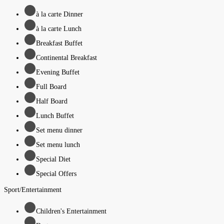
à la carte Dinner
à la carte Lunch
Breakfast Buffet
Continental Breakfast
Evening Buffet
Full Board
Half Board
Lunch Buffet
Set menu dinner
Set menu lunch
Special Diet
Special Offers
Sport/Entertainment
Children's Entertainment