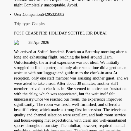
night.Completely unacceptable. Avoid.
User:
Companion64295325882
Trip type:
Couples
POST CEASEFIRE HOLIDAY SOFITEL JBR DUBAI
28 Apr 2026
We arrived at Sofitel Jumeirah Beach on a Saturday morning after a
long and exhausting flight, reaching the hotel around 11am.
Unfortunately, the arrival experience was not ideal. We initially
struggled to find a porter, and only after some time did a gentleman
assist us with our luggage and guide us to the check-in area.At
reception, only one staff member was assisting another guest, and we
were asked to take a seat. After about 30 minutes, another staff
member arrived to check us in. She seemed to notice our frustration
with the delay, which was appreciated, but the wait itself felt
unnecessary.Once we reached our room, the experience improved
significantly. The room was fresh, well-furnished, and offered a
beautiful view, which made a strong first impression. The television
quality and channel selection were excellent, and both room service
and housekeeping met expectations, with clean and well-maintained
spaces throughout our stay. The minibar, however, required manual
unlocking, which felt inconvenient. The bathroom and amenities