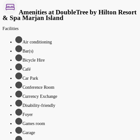
Amenities at DoubleTree by Hilton Resort
& Spa Marjan Island
Facilities
Air conditioning
Bar(s)
Bicycle Hire
Café
Car Park
Conference Room
Currency Exchange
Disability-friendly
Foyer
Games room
Garage