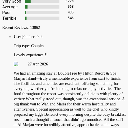
Very Good
2228
Average
968
Poor
435
Terrible
546
Recent Reviews:
13862
User:
j0hnbern0nk
Trip type:
Couples
Lovely experience!!!
27 Apr 2026
We had an amazing stay at DoubleTree by Hilton Resort & Spa
Marjan Island—truly a memorable experience from start to finish.
The facilities and amenities are excellent, offering something for
everyone, whether you’re looking to relax or enjoy activities. The
food throughout the resort was consistently delicious with plenty of
variety.What really stood out, though, was the exceptional service. A
big thank you to Wah and Maria for their warm hospitality and
attentiveness. Special appreciation as well to the chef who kindly
prepared my Eggs Benedict every morning despite the busy breakfast
rush—such a thoughtful touch that didn’t go unnoticed.All the staff
at Al Marjan were incredibly attentive, approachable, and always