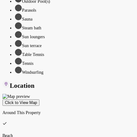
Outdoor Pool(s)
Parasols
Sauna
Steam bath
Sun loungers
Sun terrace
Table Tennis
Tennis
Windsurfing
Location
Click to View Map
Around This Property
Beach