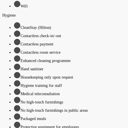
Wifi
Hygiene
CleanStay (Hilton)
Contactless check-in/-out
Contactless payment
Contactless room service
Enhanced cleaning programme
Hand sanitiser
Housekeeping only upon request
Hygiene training for staff
Medical teleconsultation
No high-touch furnishings
No high-touch furnishings in public areas
Packaged meals
Protective equipment for employees