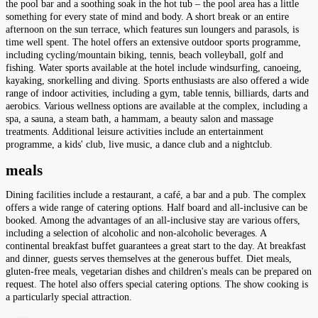
the pool bar and a soothing soak in the hot tub – the pool area has a little
something for every state of mind and body. A short break or an entire
afternoon on the sun terrace, which features sun loungers and parasols, is
time well spent. The hotel offers an extensive outdoor sports programme,
including cycling/mountain biking, tennis, beach volleyball, golf and
fishing. Water sports available at the hotel include windsurfing, canoeing,
kayaking, snorkelling and diving. Sports enthusiasts are also offered a wide
range of indoor activities, including a gym, table tennis, billiards, darts and
aerobics. Various wellness options are available at the complex, including a
spa, a sauna, a steam bath, a hammam, a beauty salon and massage
treatments. Additional leisure activities include an entertainment
programme, a kids' club, live music, a dance club and a nightclub.
meals
Dining facilities include a restaurant, a café, a bar and a pub. The complex
offers a wide range of catering options. Half board and all-inclusive can be
booked. Among the advantages of an all-inclusive stay are various offers,
including a selection of alcoholic and non-alcoholic beverages. A
continental breakfast buffet guarantees a great start to the day. At breakfast
and dinner, guests serves themselves at the generous buffet. Diet meals,
gluten-free meals, vegetarian dishes and children's meals can be prepared on
request. The hotel also offers special catering options. The show cooking is
a particularly special attraction.