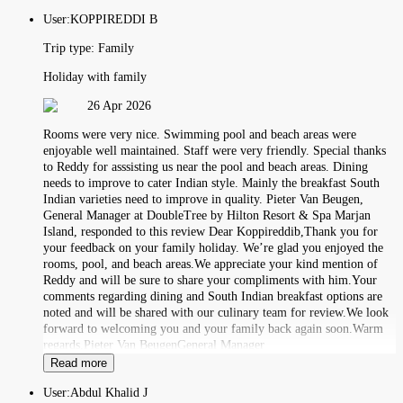
User:
KOPPIREDDI B
Trip type:
Family
Holiday with family
26 Apr 2026
Rooms were very nice. Swimming pool and beach areas were
enjoyable well maintained. Staff were very friendly. Special thanks
to Reddy for asssisting us near the pool and beach areas. Dining
needs to improve to cater Indian style. Mainly the breakfast South
Indian varieties need to improve in quality. Pieter Van Beugen,
General Manager at DoubleTree by Hilton Resort & Spa Marjan
Island, responded to this review Dear Koppireddib,Thank you for
your feedback on your family holiday. We’re glad you enjoyed the
rooms, pool, and beach areas.We appreciate your kind mention of
Reddy and will be sure to share your compliments with him.Your
comments regarding dining and South Indian breakfast options are
noted and will be shared with our culinary team for review.We look
forward to welcoming you and your family back again soon.Warm
regards,Pieter Van BeugenGeneral Manager
Read more
User:
Abdul Khalid J