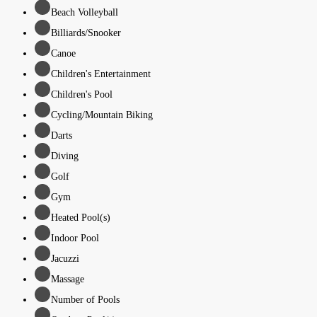
Beach Volleyball
Billiards/Snooker
Canoe
Children's Entertainment
Children's Pool
Cycling/Mountain Biking
Darts
Diving
Golf
Gym
Heated Pool(s)
Indoor Pool
Jacuzzi
Massage
Number of Pools