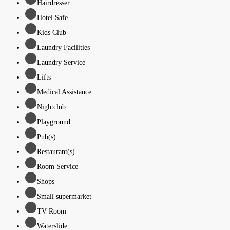
Hairdresser
Hotel Safe
Kids Club
Laundry Facilities
Laundry Service
Lifts
Medical Assistance
Nightclub
Playground
Pub(s)
Restaurant(s)
Room Service
Shops
Small supermarket
TV Room
Waterslide