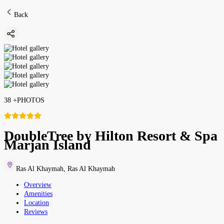
Back
38
+
PHOTOS
DoubleTree by Hilton Resort & Spa
Marjan Island
Ras Al Khaymah
,
Ras Al Khaymah
Overview
Amenities
Location
Reviews