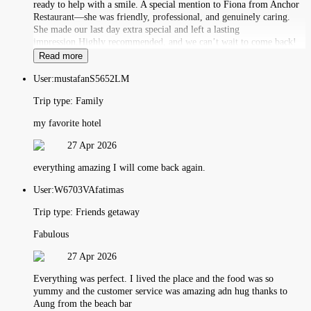
ready to help with a smile. A special mention to Fiona from Anchor
Restaurant—she was friendly, professional, and genuinely caring.
She made our last day extra special and left a lasting
impression.Highly recommended, and we can’t wait to come back!
Read more
User:
mustafanS5652LM
Trip type:
Family
my favorite hotel
27 Apr 2026
everything amazing I will come back again.
User:
W6703VAfatimas
Trip type:
Friends getaway
Fabulous
27 Apr 2026
Everything was perfect. I lived the place and the food was so
yummy and the customer service was amazing adn hug thanks to
Aung from the beach bar