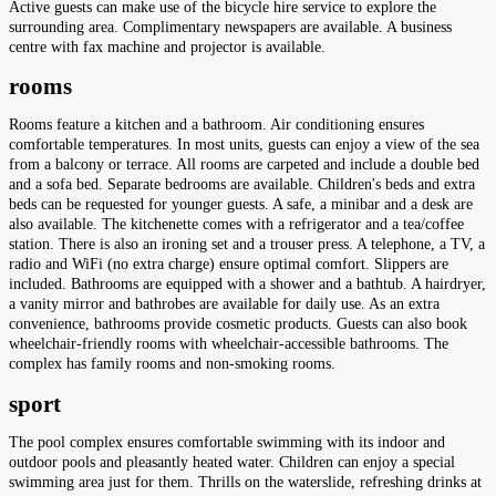
Active guests can make use of the bicycle hire service to explore the
surrounding area. Complimentary newspapers are available. A business
centre with fax machine and projector is available.
rooms
Rooms feature a kitchen and a bathroom. Air conditioning ensures
comfortable temperatures. In most units, guests can enjoy a view of the sea
from a balcony or terrace. All rooms are carpeted and include a double bed
and a sofa bed. Separate bedrooms are available. Children's beds and extra
beds can be requested for younger guests. A safe, a minibar and a desk are
also available. The kitchenette comes with a refrigerator and a tea/coffee
station. There is also an ironing set and a trouser press. A telephone, a TV, a
radio and WiFi (no extra charge) ensure optimal comfort. Slippers are
included. Bathrooms are equipped with a shower and a bathtub. A hairdryer,
a vanity mirror and bathrobes are available for daily use. As an extra
convenience, bathrooms provide cosmetic products. Guests can also book
wheelchair-friendly rooms with wheelchair-accessible bathrooms. The
complex has family rooms and non-smoking rooms.
sport
The pool complex ensures comfortable swimming with its indoor and
outdoor pools and pleasantly heated water. Children can enjoy a special
swimming area just for them. Thrills on the waterslide, refreshing drinks at