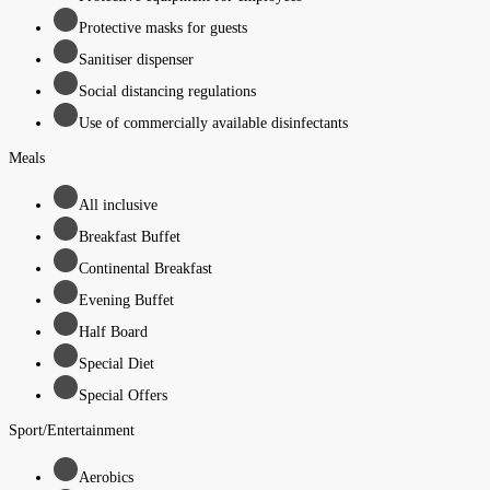
Protective masks for guests
Sanitiser dispenser
Social distancing regulations
Use of commercially available disinfectants
Meals
All inclusive
Breakfast Buffet
Continental Breakfast
Evening Buffet
Half Board
Special Diet
Special Offers
Sport/Entertainment
Aerobics