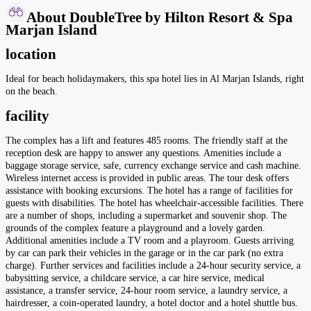
About DoubleTree by Hilton Resort & Spa
Marjan Island
location
Ideal for beach holidaymakers, this spa hotel lies in Al Marjan Islands, right
on the beach.
facility
The complex has a lift and features 485 rooms. The friendly staff at the
reception desk are happy to answer any questions. Amenities include a
baggage storage service, safe, currency exchange service and cash machine.
Wireless internet access is provided in public areas. The tour desk offers
assistance with booking excursions. The hotel has a range of facilities for
guests with disabilities. The hotel has wheelchair-accessible facilities. There
are a number of shops, including a supermarket and souvenir shop. The
grounds of the complex feature a playground and a lovely garden.
Additional amenities include a TV room and a playroom. Guests arriving
by car can park their vehicles in the garage or in the car park (no extra
charge). Further services and facilities include a 24-hour security service, a
babysitting service, a childcare service, a car hire service, medical
assistance, a transfer service, 24-hour room service, a laundry service, a
hairdresser, a coin-operated laundry, a hotel doctor and a hotel shuttle bus.