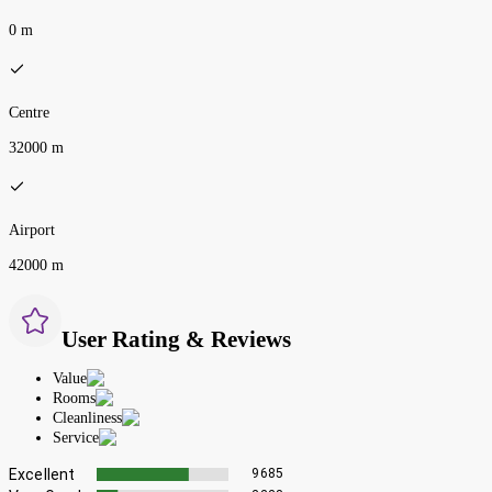
0 m
Centre
32000 m
Airport
42000 m
User Rating & Reviews
Value
Rooms
Cleanliness
Service
Excellent
9685