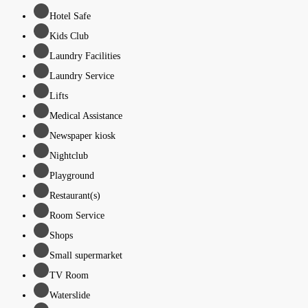
Hotel Safe
Kids Club
Laundry Facilities
Laundry Service
Lifts
Medical Assistance
Newspaper kiosk
Nightclub
Playground
Restaurant(s)
Room Service
Shops
Small supermarket
TV Room
Waterslide