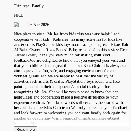
Trip type:
Family
NICE
26 Apr 2026
Nice place to visit . Ms Jea from kids club was very helpful and
cooperative with kids . Kids area has many activities for kids like
arts & crafts PlayStation kids toys room face paining etc . Rixos Bab
Al Bahr, Owner at Rixos Bab Al Bahr, responded to this review Dear
Valued Guest,Thank you very much for sharing your kind
feedback.We are delighted to know that you enjoyed your visit and
that your children had a great time at our Kids Club. It is always our
aim to provide a fun, safe, and engaging environment for our
younger guests, and we are happy to hear that the variety of
activities such as arts & crafts, PlayStation, toys room, and face
painting added to their enjoyment.A special thank you for
recognizing Ms. Jea. She will be very pleased to know that her
helpfulness and cooperation made a positive difference to your
experience with us. Your kind words will certainly be shared with
her and the entire Kids Club team.We truly appreciate your feedback
and look forward to welcoming you and your family back again for
another enjoyable stay.Warm regards,Polina ArzamastsevaGuest
Relations Manager
Read more