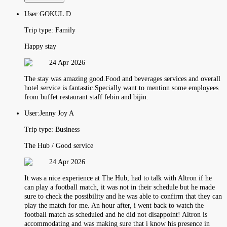
User:
GOKUL D
Trip type:
Family
Happy stay
24 Apr 2026
The stay was amazing good.Food and beverages services and overall
hotel service is fantastic.Specially want to mention some employees
from buffet restaurant staff febin and bijin.
User:
Jenny Joy A
Trip type:
Business
The Hub / Good service
24 Apr 2026
It was a nice experience at The Hub, had to talk with Altron if he
can play a football match, it was not in their schedule but he made
sure to check the possibility and he was able to confirm that they can
play the match for me. An hour after, i went back to watch the
football match as scheduled and he did not disappoint! Altron is
accommodating and was making sure that i know his presence in