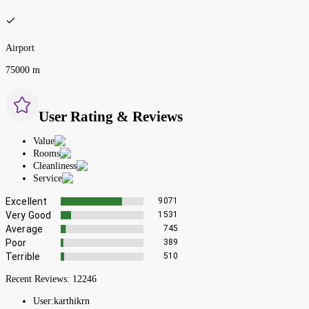
Airport
75000 m
User Rating & Reviews
Value
Rooms
Cleanliness
Service
Excellent
9071
Very Good
1531
Average
745
Poor
389
Terrible
510
Recent Reviews:
12246
User:
karthikrn