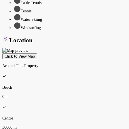
Table Tennis
Tennis
Water Skiing
Windsurfing
Location
Click to View Map
Around This Property
Beach
0 m
Centre
30000 m