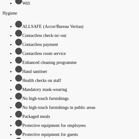
Wifi
Hygiene
ALLSAFE (Accor/Bureau Veritas)
Contactless check-in/-out
Contactless payment
Contactless room service
Enhanced cleaning programme
Hand sanitiser
Health checks on staff
Mandatory mask-wearing
No high-touch furnishings
No high-touch furnishings in public areas
Packaged meals
Protective equipment for employees
Protective equipment for guests