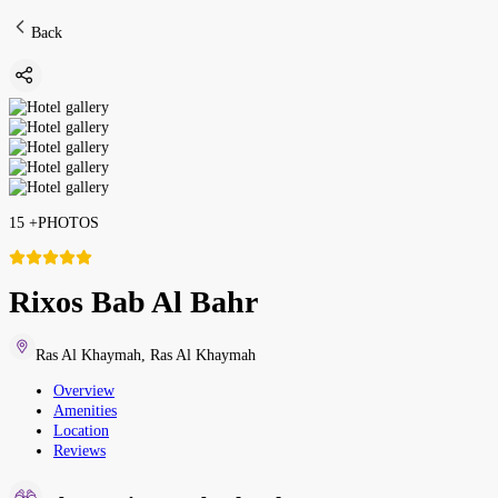
Back
15
+
PHOTOS
Rixos Bab Al Bahr
Ras Al Khaymah
,
Ras Al Khaymah
Overview
Amenities
Location
Reviews