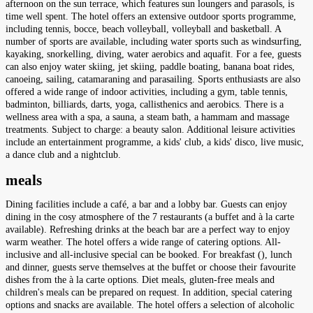
afternoon on the sun terrace, which features sun loungers and parasols, is
time well spent. The hotel offers an extensive outdoor sports programme,
including tennis, bocce, beach volleyball, volleyball and basketball. A
number of sports are available, including water sports such as windsurfing,
kayaking, snorkelling, diving, water aerobics and aquafit. For a fee, guests
can also enjoy water skiing, jet skiing, paddle boating, banana boat rides,
canoeing, sailing, catamaraning and parasailing. Sports enthusiasts are also
offered a wide range of indoor activities, including a gym, table tennis,
badminton, billiards, darts, yoga, callisthenics and aerobics. There is a
wellness area with a spa, a sauna, a steam bath, a hammam and massage
treatments. Subject to charge: a beauty salon. Additional leisure activities
include an entertainment programme, a kids' club, a kids' disco, live music,
a dance club and a nightclub.
meals
Dining facilities include a café, a bar and a lobby bar. Guests can enjoy
dining in the cosy atmosphere of the 7 restaurants (a buffet and à la carte
available). Refreshing drinks at the beach bar are a perfect way to enjoy
warm weather. The hotel offers a wide range of catering options. All-
inclusive and all-inclusive special can be booked. For breakfast (), lunch
and dinner, guests serve themselves at the buffet or choose their favourite
dishes from the à la carte options. Diet meals, gluten-free meals and
children's meals can be prepared on request. In addition, special catering
options and snacks are available. The hotel offers a selection of alcoholic