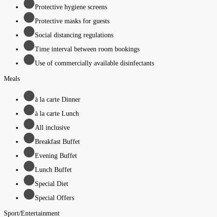
Protective hygiene screens
Protective masks for guests
Social distancing regulations
Time interval between room bookings
Use of commercially available disinfectants
Meals
à la carte Dinner
à la carte Lunch
All inclusive
Breakfast Buffet
Evening Buffet
Lunch Buffet
Special Diet
Special Offers
Sport/Entertainment