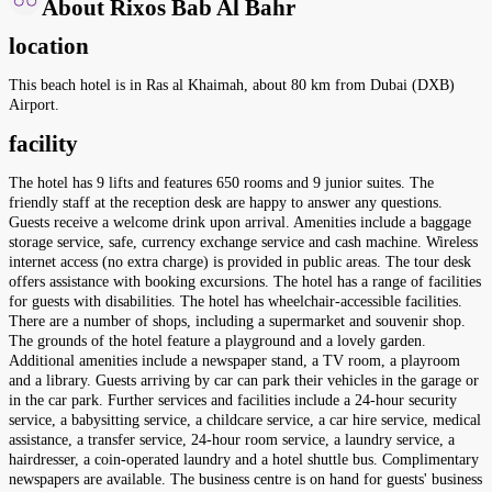
About Rixos Bab Al Bahr
location
This beach hotel is in Ras al Khaimah, about 80 km from Dubai (DXB)
Airport.
facility
The hotel has 9 lifts and features 650 rooms and 9 junior suites. The
friendly staff at the reception desk are happy to answer any questions.
Guests receive a welcome drink upon arrival. Amenities include a baggage
storage service, safe, currency exchange service and cash machine. Wireless
internet access (no extra charge) is provided in public areas. The tour desk
offers assistance with booking excursions. The hotel has a range of facilities
for guests with disabilities. The hotel has wheelchair-accessible facilities.
There are a number of shops, including a supermarket and souvenir shop.
The grounds of the hotel feature a playground and a lovely garden.
Additional amenities include a newspaper stand, a TV room, a playroom
and a library. Guests arriving by car can park their vehicles in the garage or
in the car park. Further services and facilities include a 24-hour security
service, a babysitting service, a childcare service, a car hire service, medical
assistance, a transfer service, 24-hour room service, a laundry service, a
hairdresser, a coin-operated laundry and a hotel shuttle bus. Complimentary
newspapers are available. The business centre is on hand for guests' business