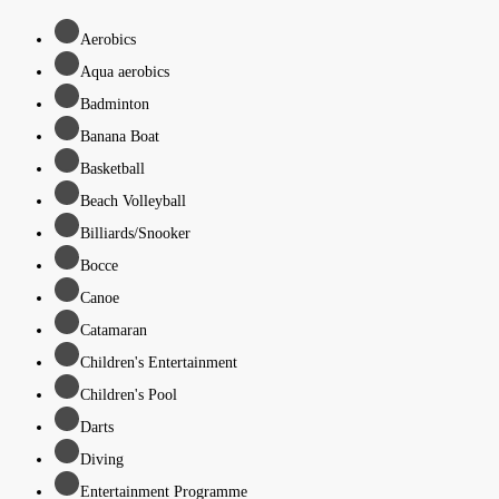
Aerobics
Aqua aerobics
Badminton
Banana Boat
Basketball
Beach Volleyball
Billiards/Snooker
Bocce
Canoe
Catamaran
Children's Entertainment
Children's Pool
Darts
Diving
Entertainment Programme