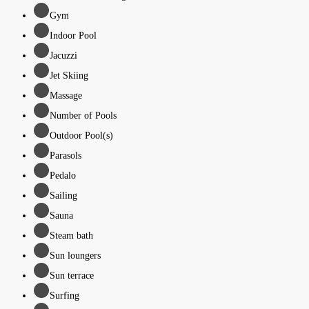
Gym
Indoor Pool
Jacuzzi
Jet Skiing
Massage
Number of Pools
Outdoor Pool(s)
Parasols
Pedalo
Sailing
Sauna
Steam bath
Sun loungers
Sun terrace
Surfing