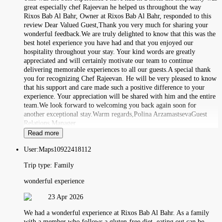
great especially chef Rajeevan he helped us throughout the way
Rixos Bab Al Bahr, Owner at Rixos Bab Al Bahr, responded to this
review Dear Valued Guest,Thank you very much for sharing your
wonderful feedback.We are truly delighted to know that this was the
best hotel experience you have had and that you enjoyed our
hospitality throughout your stay. Your kind words are greatly
appreciated and will certainly motivate our team to continue
delivering memorable experiences to all our guests.A special thank
you for recognizing Chef Rajeevan. He will be very pleased to know
that his support and care made such a positive difference to your
experience. Your appreciation will be shared with him and the entire
team.We look forward to welcoming you back again soon for
another exceptional stay.Warm regards,Polina ArzamastsevaGuest
Relations Manager
Read more
User:
Maps10922418112
Trip type:
Family
wonderful experience
23 Apr 2026
We had a wonderful experience at Rixos Bab Al Bahr. As a family
with a member who follows a gluten-free diet, eating out can be