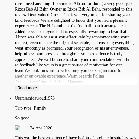
case i need anything. I commend Altron for doing a very good job!
Rixos Bab Al Bahr, Owner at Rixos Bab Al Bahr, responded to this
review Dear Valued Guest,Thank you very much for sharing your
kind feedback.We are delighted to know that you had a pleasant
experience at The Hub and that the football match arrangement
added to your enjoyment. It is especially rewarding to hear that
Altron was able to assist you effectively by accommodating your
request, even outside the original schedule, and ensuring everything
went smoothly as promised.Your recognition of his attentiveness,
helpfulness, and presence throughout your experience is truly
appreciated. We will be sure to share your commendation with him,
as feedback like yours is a great source of motivation for our
team.We look forward to welcoming you back again soon for
another enjoyable experience.Warm regards,Polina
ArzamastsevaGuest Relations Manager
Read more
User:
samidawoud1973
Trip type:
Family
So good
24 Apr 2026
This was the best experience I have had in a hotel the hospitality was