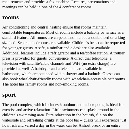
requirements and provides a fax machine. Lectures, presentations and
meetings can be held in one of the 4 conference rooms.
rooms
Air conditioning and central heating ensure that rooms maintain
comfortable temperatures. Most of rooms include a balcony or terrace as a
standard feature. All rooms are carpeted and include a double bed or a king-
size bed. Separate bedrooms are available. Children's beds can be requested
for younger guests. A safe, a minibar and a desk are also available.
Additional features include a refrigerator and a tea/coffee station. A trouser
press is provided for guests' convenience. A direct dial telephone, a
television with satellite/cable channels and WiFi (no extra charge) are
provided as well. A hairdryer and a telephone are available in the
bathrooms, which are equipped with a shower and a bathtub. Guests can
also book wheelchair-friendly rooms with wheelchair-accessible bathrooms.
The hotel has family rooms and non-smoking rooms.
sport
The pool complex, which includes 6 outdoor and indoor pools, is ideal for
exercise and active relaxation. Little swimmers can splash around in the
children's swimming area. Pure relaxation in the hot tub, fun on the
waterslide and refreshing drinks at the pool bar – guests will experience just
how rich and varied a day in the water can be. A short break or an entire