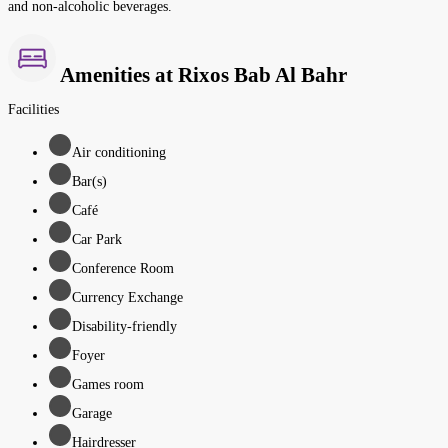
and non-alcoholic beverages.
Amenities at Rixos Bab Al Bahr
Facilities
Air conditioning
Bar(s)
Café
Car Park
Conference Room
Currency Exchange
Disability-friendly
Foyer
Games room
Garage
Hairdresser