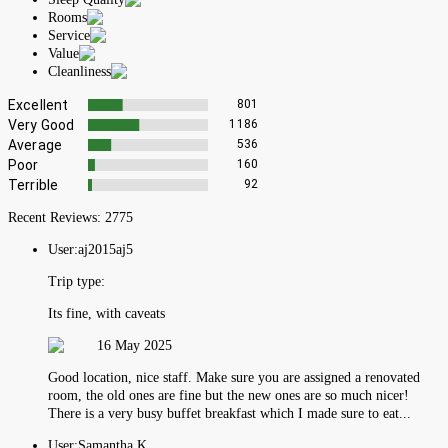
Rooms
Service
Value
Cleanliness
Excellent
801
Very Good
1186
Average
536
Poor
160
Terrible
92
Recent Reviews:
2775
User:
aj2015aj5
Trip type:
Its fine, with caveats
16 May 2025
Good location, nice staff. Make sure you are assigned a renovated
room, the old ones are fine but the new ones are so much nicer!
There is a very busy buffet breakfast which I made sure to eat...
User:
Samantha K