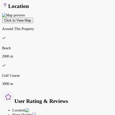
Location
Click to View Map
Around This Property
Beach
2000 m
Golf Course
3000 m
User Rating & Reviews
Location
Sleep Quality