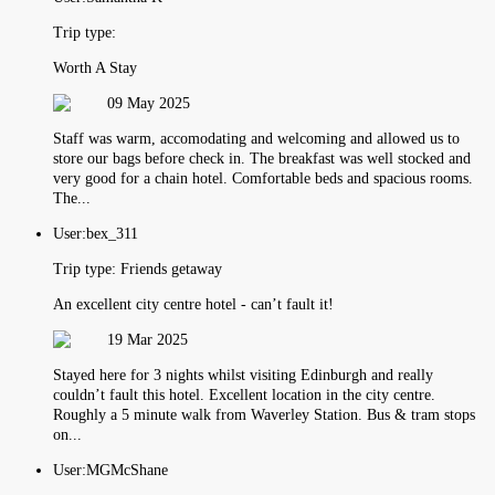
Trip type:
Worth A Stay
09 May 2025
Staff was warm, accomodating and welcoming and allowed us to
store our bags before check in. The breakfast was well stocked and
very good for a chain hotel. Comfortable beds and spacious rooms.
The...
User:
bex_311
Trip type:
Friends getaway
An excellent city centre hotel - can’t fault it!
19 Mar 2025
Stayed here for 3 nights whilst visiting Edinburgh and really
couldn’t fault this hotel. Excellent location in the city centre.
Roughly a 5 minute walk from Waverley Station. Bus & tram stops
on...
User:
MGMcShane