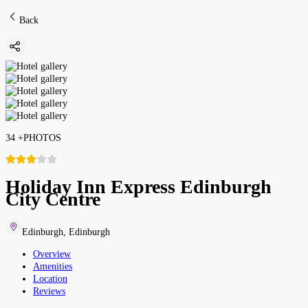
Back
34
+
PHOTOS
Holiday Inn Express Edinburgh
City Centre
Edinburgh
,
Edinburgh
Overview
Amenities
Location
Reviews