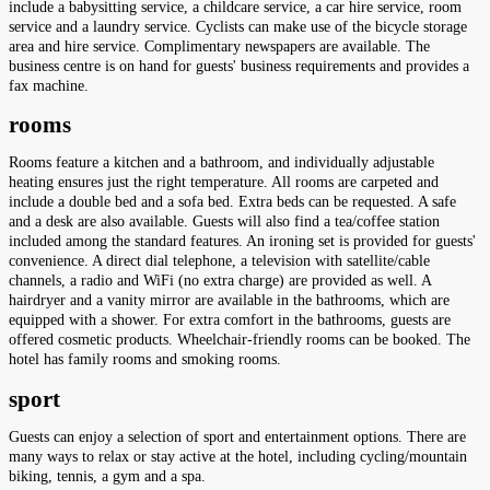
include a babysitting service, a childcare service, a car hire service, room
service and a laundry service. Cyclists can make use of the bicycle storage
area and hire service. Complimentary newspapers are available. The
business centre is on hand for guests' business requirements and provides a
fax machine.
rooms
Rooms feature a kitchen and a bathroom, and individually adjustable
heating ensures just the right temperature. All rooms are carpeted and
include a double bed and a sofa bed. Extra beds can be requested. A safe
and a desk are also available. Guests will also find a tea/coffee station
included among the standard features. An ironing set is provided for guests'
convenience. A direct dial telephone, a television with satellite/cable
channels, a radio and WiFi (no extra charge) are provided as well. A
hairdryer and a vanity mirror are available in the bathrooms, which are
equipped with a shower. For extra comfort in the bathrooms, guests are
offered cosmetic products. Wheelchair-friendly rooms can be booked. The
hotel has family rooms and smoking rooms.
sport
Guests can enjoy a selection of sport and entertainment options. There are
many ways to relax or stay active at the hotel, including cycling/mountain
biking, tennis, a gym and a spa.