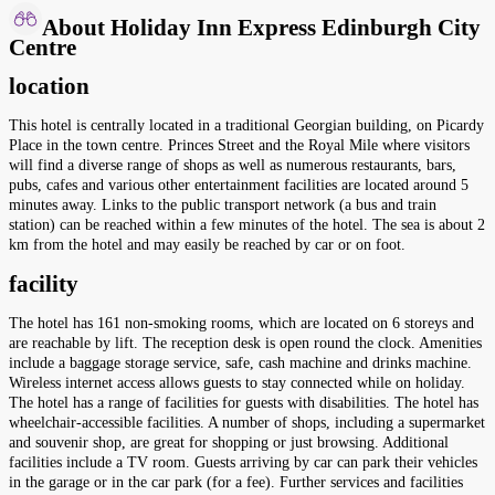
About Holiday Inn Express Edinburgh City
Centre
location
This hotel is centrally located in a traditional Georgian building, on Picardy
Place in the town centre. Princes Street and the Royal Mile where visitors
will find a diverse range of shops as well as numerous restaurants, bars,
pubs, cafes and various other entertainment facilities are located around 5
minutes away. Links to the public transport network (a bus and train
station) can be reached within a few minutes of the hotel. The sea is about 2
km from the hotel and may easily be reached by car or on foot.
facility
The hotel has 161 non-smoking rooms, which are located on 6 storeys and
are reachable by lift. The reception desk is open round the clock. Amenities
include a baggage storage service, safe, cash machine and drinks machine.
Wireless internet access allows guests to stay connected while on holiday.
The hotel has a range of facilities for guests with disabilities. The hotel has
wheelchair-accessible facilities. A number of shops, including a supermarket
and souvenir shop, are great for shopping or just browsing. Additional
facilities include a TV room. Guests arriving by car can park their vehicles
in the garage or in the car park (for a fee). Further services and facilities