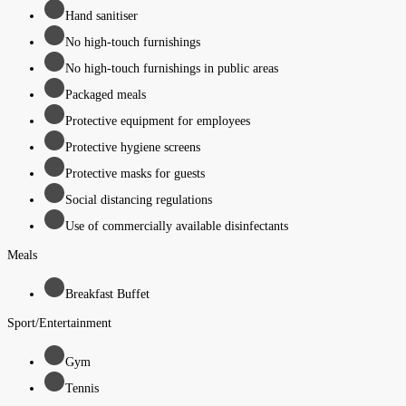
Hand sanitiser
No high-touch furnishings
No high-touch furnishings in public areas
Packaged meals
Protective equipment for employees
Protective hygiene screens
Protective masks for guests
Social distancing regulations
Use of commercially available disinfectants
Meals
Breakfast Buffet
Sport/Entertainment
Gym
Tennis