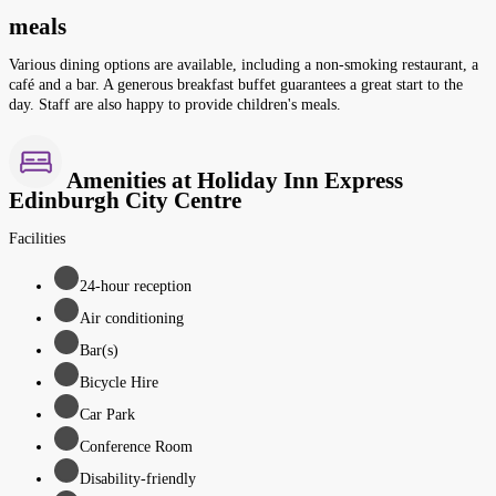
meals
Various dining options are available, including a non-smoking restaurant, a
café and a bar. A generous breakfast buffet guarantees a great start to the
day. Staff are also happy to provide children's meals.
Amenities at Holiday Inn Express
Edinburgh City Centre
Facilities
24-hour reception
Air conditioning
Bar(s)
Bicycle Hire
Car Park
Conference Room
Disability-friendly