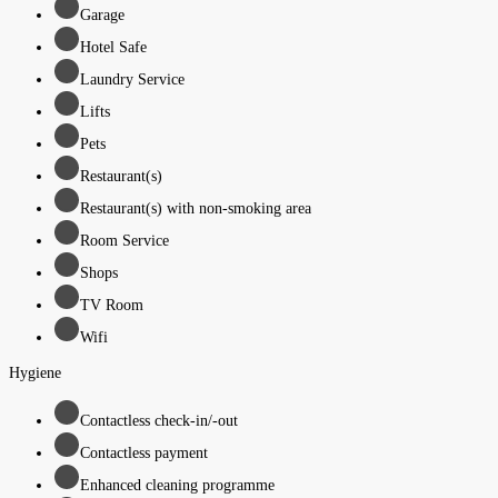
Garage
Hotel Safe
Laundry Service
Lifts
Pets
Restaurant(s)
Restaurant(s) with non-smoking area
Room Service
Shops
TV Room
Wifi
Hygiene
Contactless check-in/-out
Contactless payment
Enhanced cleaning programme