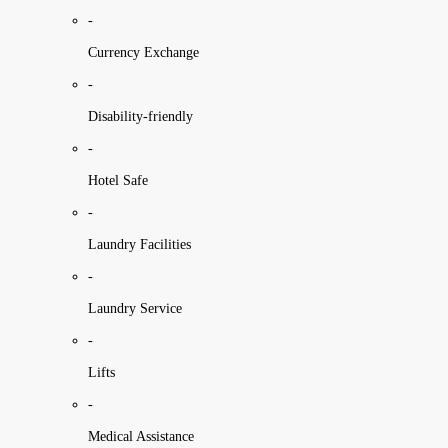
-
Currency Exchange
-
Disability-friendly
-
Hotel Safe
-
Laundry Facilities
-
Laundry Service
-
Lifts
-
Medical Assistance