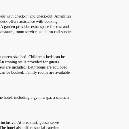
t you with check-in and check-out. Amenities
r desk offers assistance with booking
. A garden provides extra space for rest and
ssistance, room service, an alarm call service
a queen-size bed. Children's beds can be
An ironing set is provided for guests'
ppers are included. Bathrooms are equipped
s can be booked. Family rooms are available
e hotel, including a gym, a spa, a sauna, a
inclusive. At breakfast, guests serve
he hotel also offers special catering