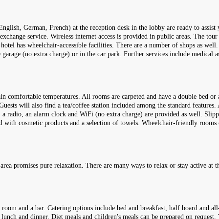
English, German, French) at the reception desk in the lobby are ready to assis
 exchange service. Wireless internet access is provided in public areas. The tou
e hotel has wheelchair-accessible facilities. There are a number of shops as well
he garage (no extra charge) or in the car park. Further services include medical a
ain comfortable temperatures. All rooms are carpeted and have a double bed or 
Guests will also find a tea/coffee station included among the standard features. 
ls, a radio, an alarm clock and WiFi (no extra charge) are provided as well. Sli
ked with cosmetic products and a selection of towels. Wheelchair-friendly room
rea promises pure relaxation. There are many ways to relax or stay active at th
 room and a bar. Catering options include bed and breakfast, half board and all-
r lunch and dinner. Diet meals and children's meals can be prepared on request. T