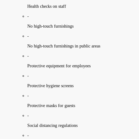
Health checks on staff
-
No high-touch furnishings
-
No high-touch furnishings in public areas
-
Protective equipment for employees
-
Protective hygiene screens
-
Protective masks for guests
-
Social distancing regulations
-