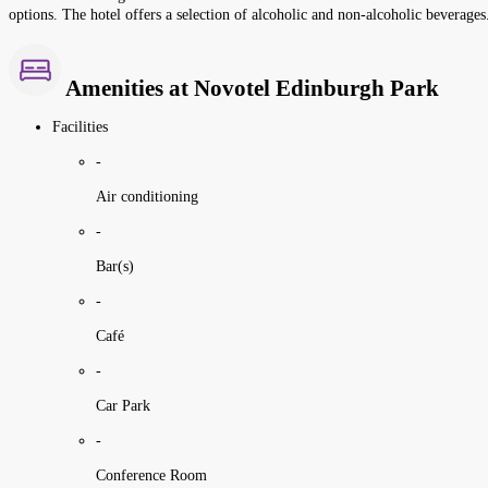
options. The hotel offers a selection of alcoholic and non-alcoholic beverages
Amenities at Novotel Edinburgh Park
Facilities
-
Air conditioning
-
Bar(s)
-
Café
-
Car Park
-
Conference Room