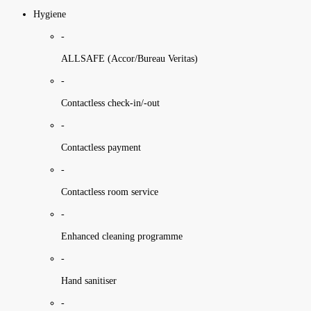
Hygiene
-
ALLSAFE (Accor/Bureau Veritas)
-
Contactless check-in/-out
-
Contactless payment
-
Contactless room service
-
Enhanced cleaning programme
-
Hand sanitiser
-