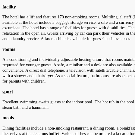
facility
The hotel has a lift and features 170 non-smoking rooms. Multilingual staff (
available at the hotel include a baggage storage service, a safe and a currency
excursions. The hotel has a range of facilities for guests with disabilities. Th
relaxation in the open air. Guests arriving by car can park their vehicles in t
and a laundry service. A fax machine is available for guests' business needs.
rooms
Air conditioning and individually adjustable heating ensure that rooms maint
requested for younger guests. A safe, a minibar and a desk are also available. 
convenience. A direct dial telephone, a television with satellite/cable channe
with a shower and a hairdryer. As a special feature, bathrooms are also stoc
for parents with children.
sport
Excellent swimming awaits guests at the indoor pool. The hot tub in the pool a
steam bath and a hammam.
meals
Dining facilities include a non-smoking restaurant, a dining room, a breakfast
themselves at the generous buffet. Various dishes can be ordered à la carte fo