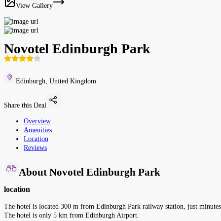
View Gallery
Novotel Edinburgh Park
Edinburgh, United Kingdom
Share this Deal
Overview
Amenities
Location
Reviews
About Novotel Edinburgh Park
location
The hotel is located 300 m from Edinburgh Park railway station, just minutes 
The hotel is only 5 km from Edinburgh Airport.