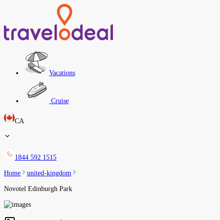
Vacations
Cruise
CA
1844 592 1515
Home
united-kingdom
Novotel Edinburgh Park