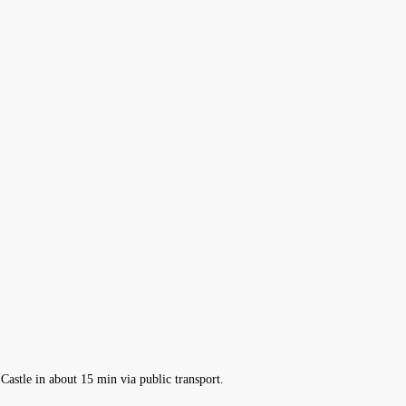
Castle in about 15 min via public transport.