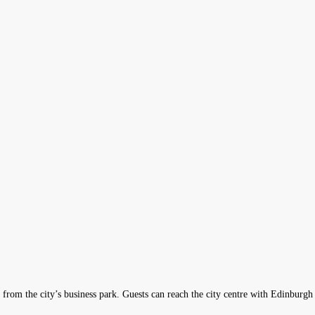
from the city’s business park. Guests can reach the city centre with Edinburgh 