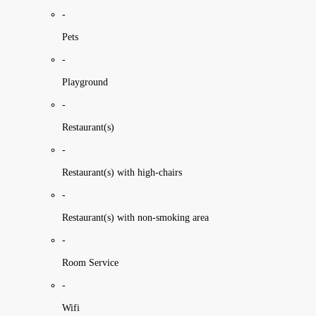
-
Pets
-
Playground
-
Restaurant(s)
-
Restaurant(s) with high-chairs
-
Restaurant(s) with non-smoking area
-
Room Service
-
Wifi