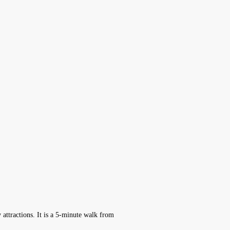
 attractions. It is a 5-minute walk from