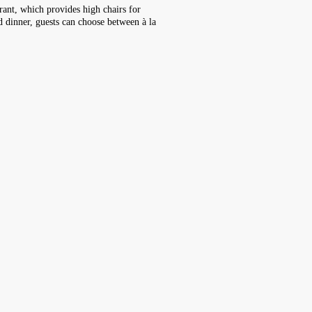
rant, which provides high chairs for
nd dinner, guests can choose between à la