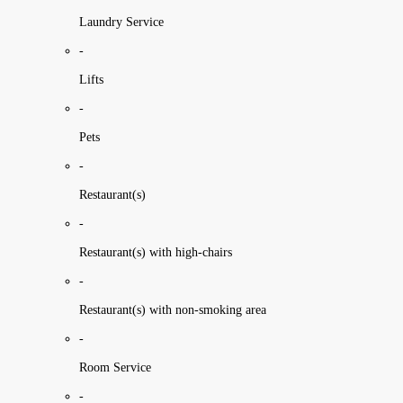
Laundry Service
-
Lifts
-
Pets
-
Restaurant(s)
-
Restaurant(s) with high-chairs
-
Restaurant(s) with non-smoking area
-
Room Service
-