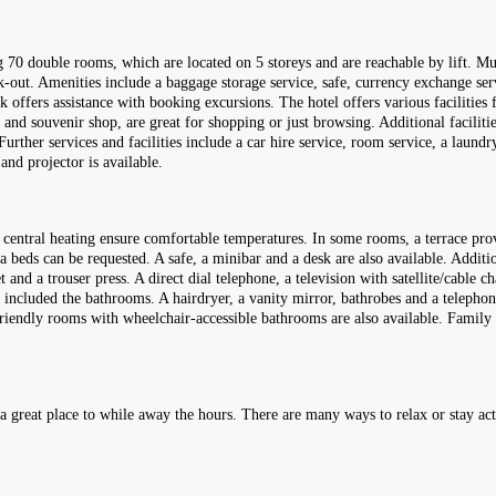
70 double rooms, which are located on 5 storeys and are reachable by lift. Mul
ck-out. Amenities include a baggage storage service, safe, currency exchange ser
k offers assistance with booking excursions. The hotel offers various facilities 
t and souvenir shop, are great for shopping or just browsing. Additional facilit
. Further services and facilities include a car hire service, room service, a laund
nd projector is available.
entral heating ensure comfortable temperatures. In some rooms, a terrace provi
 beds can be requested. A safe, a minibar and a desk are also available. Addition
t and a trouser press. A direct dial telephone, a television with satellite/cable 
e included the bathrooms. A hairdryer, a vanity mirror, bathrobes and a telephone
riendly rooms with wheelchair-accessible bathrooms are also available. Family 
 a great place to while away the hours. There are many ways to relax or stay act