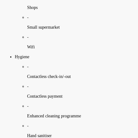
Shops
-
Small supermarket
-
Wifi
Hygiene
-
Contactless check-in/-out
-
Contactless payment
-
Enhanced cleaning programme
-
Hand sanitiser