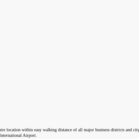
re location within easy walking distance of all major business districts and city
nternational Airport.