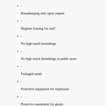
-
Housekeeping only upon request
-
Hygiene training for staff
-
No high-touch furnishings
-
No high-touch furnishings in public areas
-
Packaged meals
-
Protective equipment for employees
-
Protective equipment for guests