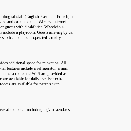
tilingual staff (English, German, French) at
vice and cash machine. Wireless internet
for guests with disabilities. Wheelchair-
ies include a playroom. Guests arriving by car
ry service and a coin-operated laundry.
des additional space for relaxation. All
al features include a refrigerator, a mini
channels, a radio and WiFi are provided as
 are available for daily use. For extra
rooms are available for parents with
ive at the hotel, including a gym, aerobics