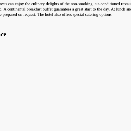
uests can enjoy the culinary delights of the non-smoking, air-conditioned restau
. A continental breakfast buffet guarantees a great start to the day. At lunch a
e prepared on request. The hotel also offers special catering options.
ace