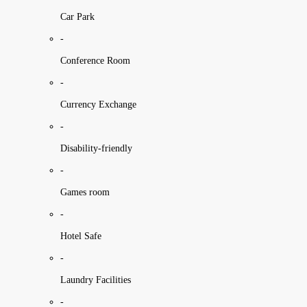
Car Park
-
Conference Room
-
Currency Exchange
-
Disability-friendly
-
Games room
-
Hotel Safe
-
Laundry Facilities
-