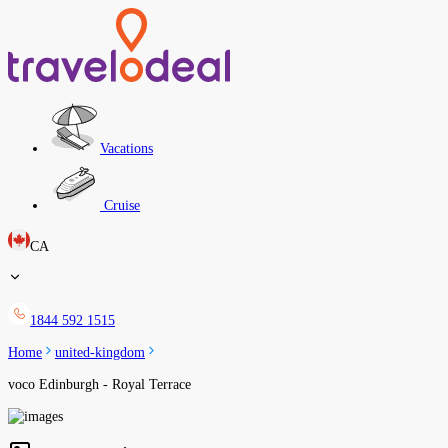
Vacations
Cruise
CA
1844 592 1515
Home
united-kingdom
voco Edinburgh - Royal Terrace