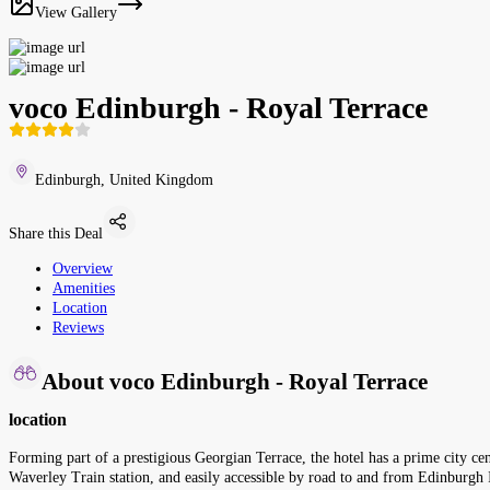
View Gallery
voco Edinburgh - Royal Terrace
Edinburgh, United Kingdom
Share this Deal
Overview
Amenities
Location
Reviews
About voco Edinburgh - Royal Terrace
location
Forming part of a prestigious Georgian Terrace, the hotel has a prime city cent
Waverley Train station, and easily accessible by road to and from Edinburgh I