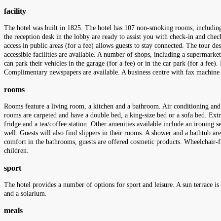
facility
The hotel was built in 1825. The hotel has 107 non-smoking rooms, including 
the reception desk in the lobby are ready to assist you with check-in and che
access in public areas (for a fee) allows guests to stay connected. The tour des
accessible facilities are available. A number of shops, including a supermarke
can park their vehicles in the garage (for a fee) or in the car park (for a fee)
Complimentary newspapers are available. A business centre with fax machine a
rooms
Rooms feature a living room, a kitchen and a bathroom. Air conditioning and c
rooms are carpeted and have a double bed, a king-size bed or a sofa bed. Extra
fridge and a tea/coffee station. Other amenities available include an ironing se
well. Guests will also find slippers in their rooms. A shower and a bathtub ar
comfort in the bathrooms, guests are offered cosmetic products. Wheelchair-f
children.
sport
The hotel provides a number of options for sport and leisure. A sun terrace is
and a solarium.
meals