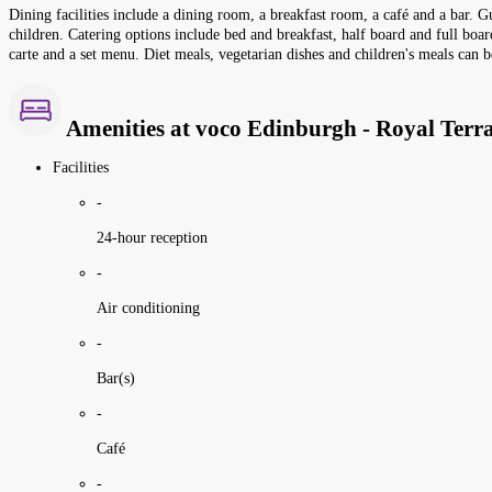
Dining facilities include a dining room, a breakfast room, a café and a bar. G
children. Catering options include bed and breakfast, half board and full board
carte and a set menu. Diet meals, vegetarian dishes and children's meals can b
Amenities at voco Edinburgh - Royal Terr
Facilities
-
24-hour reception
-
Air conditioning
-
Bar(s)
-
Café
-