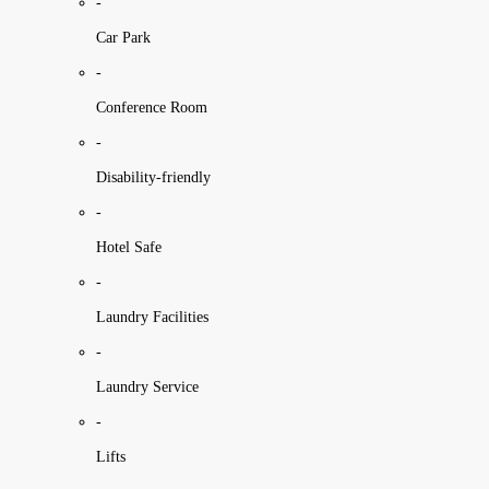
-
Car Park
-
Conference Room
-
Disability-friendly
-
Hotel Safe
-
Laundry Facilities
-
Laundry Service
-
Lifts