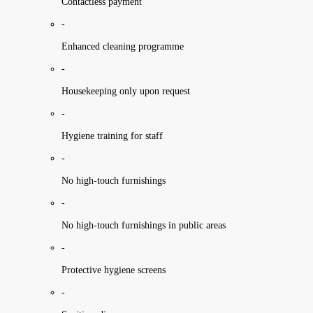
Contactless payment
-
Enhanced cleaning programme
-
Housekeeping only upon request
-
Hygiene training for staff
-
No high-touch furnishings
-
No high-touch furnishings in public areas
-
Protective hygiene screens
-