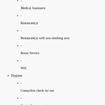
-
Medical Assistance
-
Restaurant(s)
-
Restaurant(s) with non-smoking area
-
Room Service
-
Wifi
Hygiene
-
Contactless check-in/-out
-