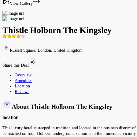
View Gallery
Thistle Holborn The Kingsley
Russell Square, London, United Kingdom
Share this Deal
Overview
Amenities
Location
Reviews
About Thistle Holborn The Kingsley
location
This luxury hotel is steeped in tradition and located in the business district
be reached on foot. Holborn underground station is in the immediate vicinity.