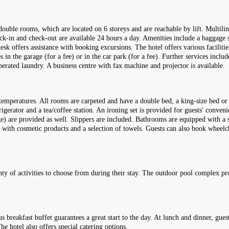
double rooms, which are located on 6 storeys and are reachable by lift. Multili
eck-in and check-out are available 24 hours a day. Amenities include a baggage s
esk offers assistance with booking excursions. The hotel offers various facilitie
es in the garage (for a fee) or in the car park (for a fee). Further services incl
perated laundry. A business centre with fax machine and projector is available.
temperatures. All rooms are carpeted and have a double bed, a king-size bed or 
rigerator and a tea/coffee station. An ironing set is provided for guests' conveni
rge) are provided as well. Slippers are included. Bathrooms are equipped with a
d with cosmetic products and a selection of towels. Guests can also book wheel
lenty of activities to choose from during their stay. The outdoor pool complex p
s breakfast buffet guarantees a great start to the day. At lunch and dinner, gues
e hotel also offers special catering options.