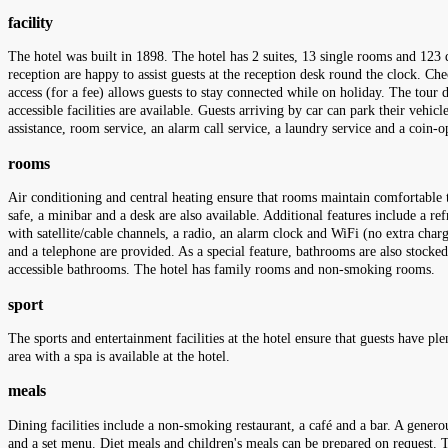
facility
The hotel was built in 1898. The hotel has 2 suites, 13 single rooms and 123 
reception are happy to assist guests at the reception desk round the clock. Ch
access (for a fee) allows guests to stay connected while on holiday. The tour d
accessible facilities are available. Guests arriving by car can park their vehicl
assistance, room service, an alarm call service, a laundry service and a coin-o
rooms
Air conditioning and central heating ensure that rooms maintain comfortable 
safe, a minibar and a desk are also available. Additional features include a ref
with satellite/cable channels, a radio, an alarm clock and WiFi (no extra cha
and a telephone are provided. As a special feature, bathrooms are also stocke
accessible bathrooms. The hotel has family rooms and non-smoking rooms.
sport
The sports and entertainment facilities at the hotel ensure that guests have p
area with a spa is available at the hotel.
meals
Dining facilities include a non-smoking restaurant, a café and a bar. A generou
and a set menu. Diet meals and children's meals can be prepared on request. Th