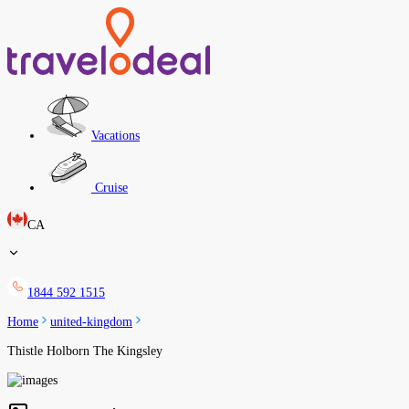
Vacations
Cruise
CA
1844 592 1515
Home
united-kingdom
Thistle Holborn The Kingsley