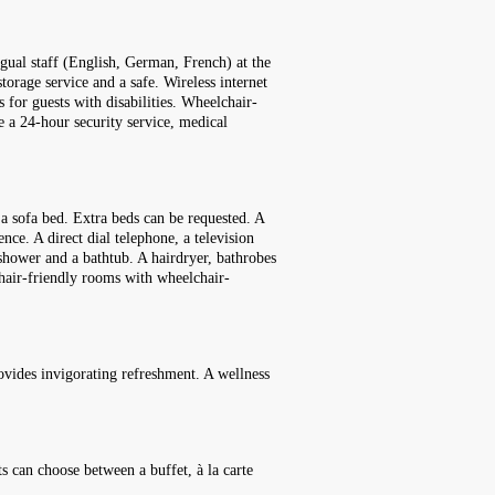
ngual staff (English, German, French) at the
torage service and a safe. Wireless internet
s for guests with disabilities. Wheelchair-
ude a 24-hour security service, medical
a sofa bed. Extra beds can be requested. A
ence. A direct dial telephone, a television
 shower and a bathtub. A hairdryer, bathrobes
chair-friendly rooms with wheelchair-
rovides invigorating refreshment. A wellness
ts can choose between a buffet, à la carte