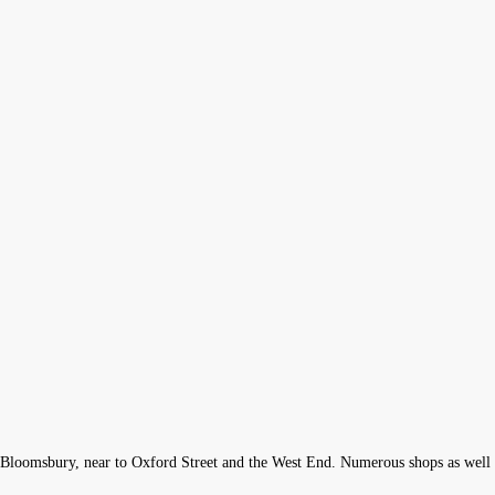
 of Bloomsbury, near to Oxford Street and the West End. Numerous shops as well a