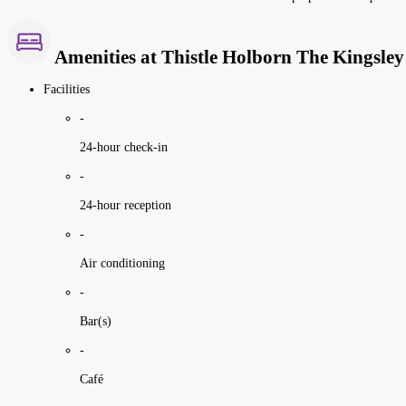
Amenities at Thistle Holborn The Kingsley
Facilities
-
24-hour check-in
-
24-hour reception
-
Air conditioning
-
Bar(s)
-
Café