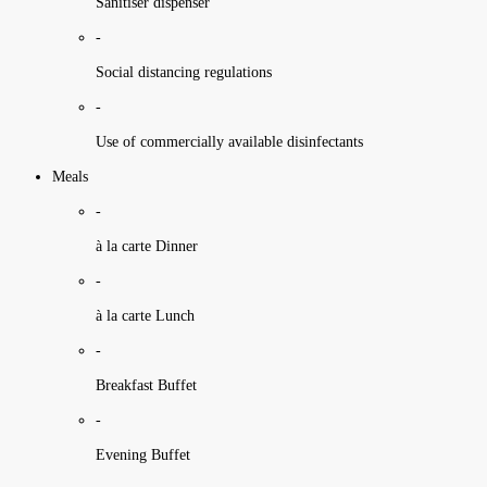
Sanitiser dispenser
-
Social distancing regulations
-
Use of commercially available disinfectants
Meals
-
à la carte Dinner
-
à la carte Lunch
-
Breakfast Buffet
-
Evening Buffet