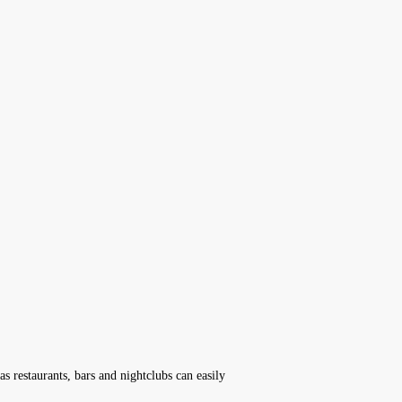
s restaurants, bars and nightclubs can easily