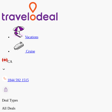
Vacations
Cruise
CA
1844 592 1515
Deal Types
All Deals