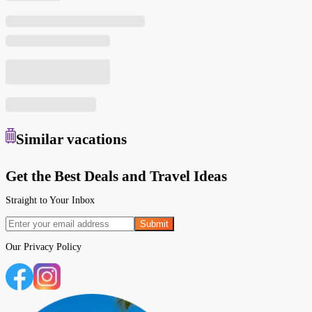
Similar
vacations
Get the Best Deals and Travel Ideas
Straight to Your Inbox
Submit
Our
Privacy Policy