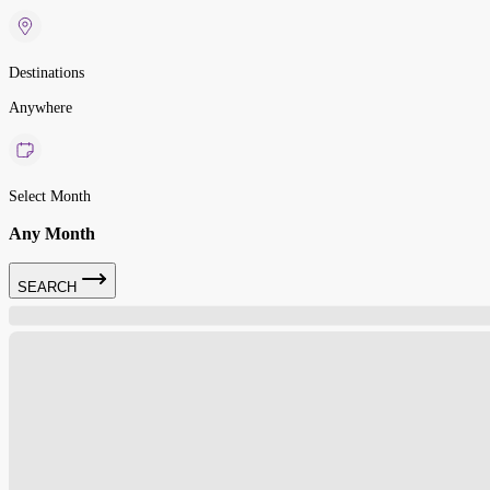
Destinations
Anywhere
Select Month
Any Month
SEARCH